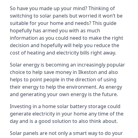
So have you made up your mind? Thinking of
switching to solar panels but worried it won’t be
suitable for your home and needs? This guide
hopefully has armed you with as much
information as you could need to make the right
decision and hopefully will help you reduce the
cost of heating and electricity bills right away.
Solar energy is becoming an increasingly popular
choice to help save money in Ilkeston and also
helps to point people in the direction of using
their energy to help the environment. As energy
and generating your own energy is the future.
Investing in a home solar battery storage could
generate electricity in your home any time of the
day and is a good solution to also think about.
Solar panels are not only a smart way to do your