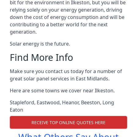
bit for the environment in Ilkeston, but you will be
relying solely on your energy generation, driving
down the cost of energy consumption and will be
contributing to a better world for the next
generation.
Solar energy is the future.
Find More Info
Make sure you contact us today for a number of
great solar panel services in East Midlands.
Here are some towns we cover near Ilkeston.
Stapleford
,
Eastwood
,
Heanor
,
Beeston
,
Long
Eaton
RECEIVE TOP ONLINE QUOTES HERE