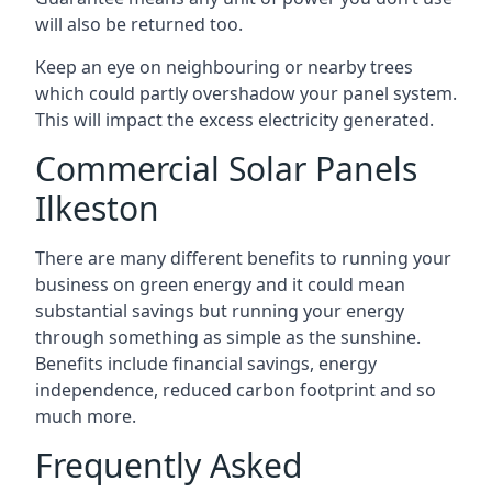
will also be returned too.
Keep an eye on neighbouring or nearby trees
which could partly overshadow your panel system.
This will impact the excess electricity generated.
Commercial Solar Panels
Ilkeston
There are many different benefits to running your
business on green energy and it could mean
substantial savings but running your energy
through something as simple as the sunshine.
Benefits include financial savings, energy
independence, reduced carbon footprint and so
much more.
Frequently Asked