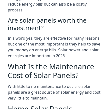
reduce energy bills but can also be a costly
process.
Are solar panels worth the
investment?
In a word yes, they are effective for many reasons
but one of the most important is they help to save
you money on energy bills. Solar power and solar
energies are important in 2026.
What Is the Maintenance
Cost of Solar Panels?
With little to no maintenance to declare solar
panels are a great source of solar energy and cost
very little to maintain.
Home Solar Panels