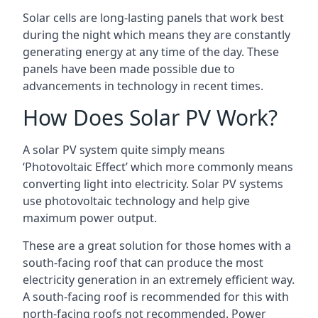
Solar cells are long-lasting panels that work best
during the night which means they are constantly
generating energy at any time of the day. These
panels have been made possible due to
advancements in technology in recent times.
How Does Solar PV Work?
A solar PV system quite simply means
‘Photovoltaic Effect’ which more commonly means
converting light into electricity. Solar PV systems
use photovoltaic technology and help give
maximum power output.
These are a great solution for those homes with a
south-facing roof that can produce the most
electricity generation in an extremely efficient way.
A south-facing roof is recommended for this with
north-facing roofs not recommended. Power