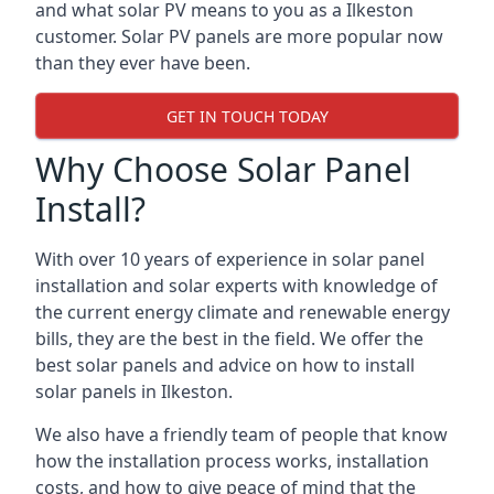
and what solar PV means to you as a Ilkeston
customer. Solar PV panels are more popular now
than they ever have been.
GET IN TOUCH TODAY
Why Choose Solar Panel
Install?
With over 10 years of experience in solar panel
installation and solar experts with knowledge of
the current energy climate and renewable energy
bills, they are the best in the field. We offer the
best solar panels and advice on how to install
solar panels in Ilkeston.
We also have a friendly team of people that know
how the installation process works, installation
costs, and how to give peace of mind that the