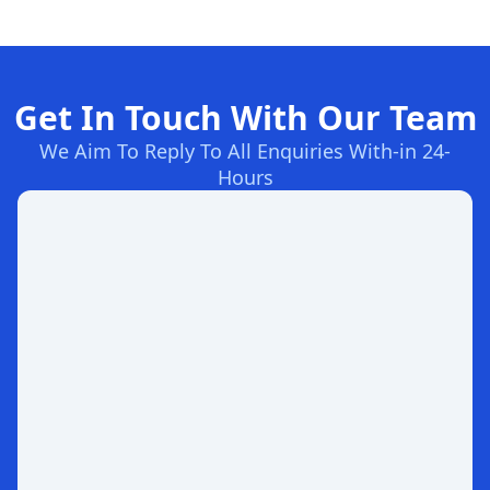
Get In Touch With Our Team
We Aim To Reply To All Enquiries With-in 24-
Hours