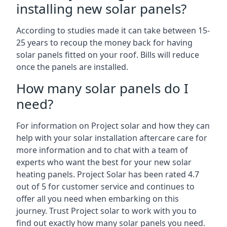
installing new solar panels?
According to studies made it can take between 15-
25 years to recoup the money back for having
solar panels fitted on your roof. Bills will reduce
once the panels are installed.
How many solar panels do I
need?
For information on Project solar and how they can
help with your solar installation aftercare care for
more information and to chat with a team of
experts who want the best for your new solar
heating panels. Project Solar has been rated 4.7
out of 5 for customer service and continues to
offer all you need when embarking on this
journey. Trust Project solar to work with you to
find out exactly how many solar panels you need.