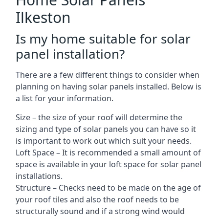
Ilkeston
Is my home suitable for solar
panel installation?
There are a few different things to consider when
planning on having solar panels installed. Below is
a list for your information.
Size – the size of your roof will determine the
sizing and type of solar panels you can have so it
is important to work out which suit your needs.
Loft Space – It is recommended a small amount of
space is available in your loft space for solar panel
installations.
Structure – Checks need to be made on the age of
your roof tiles and also the roof needs to be
structurally sound and if a strong wind would