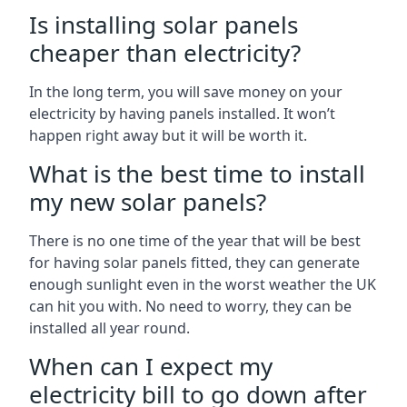
Is installing solar panels
cheaper than electricity?
In the long term, you will save money on your
electricity by having panels installed. It won’t
happen right away but it will be worth it.
What is the best time to install
my new solar panels?
There is no one time of the year that will be best
for having solar panels fitted, they can generate
enough sunlight even in the worst weather the UK
can hit you with. No need to worry, they can be
installed all year round.
When can I expect my
electricity bill to go down after