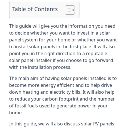
Table of Contents
This guide will give you the information you need
to decide whether you want to invest in a solar
panel system for your home or whether you want
to install solar panels in the first place. It will also
point you in the right direction to a reputable
solar panel installer if you choose to go forward
with the installation process.
The main aim of having solar panels installed is to
become more energy efficient and to help drive
down heating and electricity bills. It will also help
to reduce your carbon footprint and the number
of fossil fuels used to generate power in your
home.
In this guide, we will also discuss solar PV panels