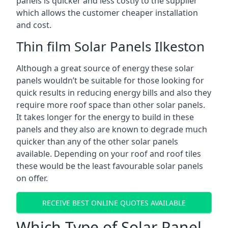
panels is quicker and less costly to the supplier
which allows the customer cheaper installation
and cost.
Thin film Solar Panels Ilkeston
Although a great source of energy these solar
panels wouldn’t be suitable for those looking for
quick results in reducing energy bills and also they
require more roof space than other solar panels.
It takes longer for the energy to build in these
panels and they also are known to degrade much
quicker than any of the other solar panels
available. Depending on your roof and roof tiles
these would be the least favourable solar panels
on offer.
RECEIVE BEST ONLINE QUOTES AVAILABLE
Which Type of Solar Panel