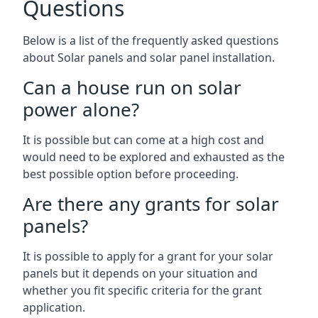
Questions
Below is a list of the frequently asked questions
about Solar panels and solar panel installation.
Can a house run on solar
power alone?
It is possible but can come at a high cost and
would need to be explored and exhausted as the
best possible option before proceeding.
Are there any grants for solar
panels?
It is possible to apply for a grant for your solar
panels but it depends on your situation and
whether you fit specific criteria for the grant
application.