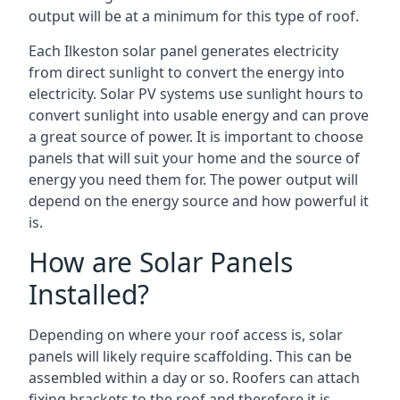
output will be at a minimum for this type of roof.
Each Ilkeston solar panel generates electricity
from direct sunlight to convert the energy into
electricity. Solar PV systems use sunlight hours to
convert sunlight into usable energy and can prove
a great source of power. It is important to choose
panels that will suit your home and the source of
energy you need them for. The power output will
depend on the energy source and how powerful it
is.
How are Solar Panels
Installed?
Depending on where your roof access is, solar
panels will likely require scaffolding. This can be
assembled within a day or so. Roofers can attach
fixing brackets to the roof and therefore it is