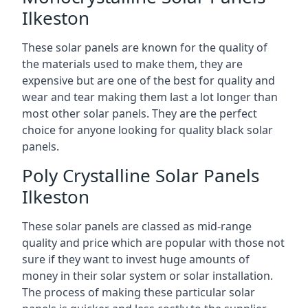
Ilkeston
These solar panels are known for the quality of
the materials used to make them, they are
expensive but are one of the best for quality and
wear and tear making them last a lot longer than
most other solar panels. They are the perfect
choice for anyone looking for quality black solar
panels.
Poly Crystalline Solar Panels
Ilkeston
These solar panels are classed as mid-range
quality and price which are popular with those not
sure if they want to invest huge amounts of
money in their solar system or solar installation.
The process of making these particular solar