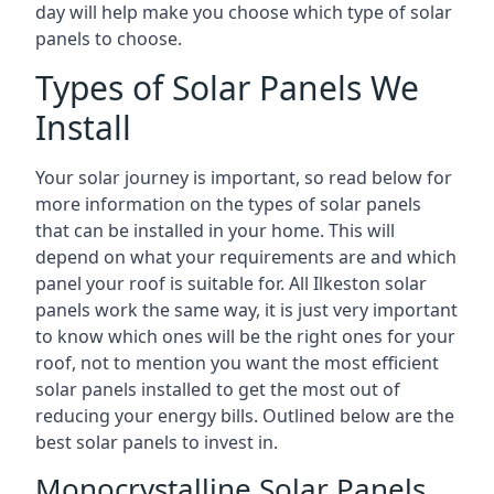
day will help make you choose which type of solar
panels to choose.
Types of Solar Panels We
Install
Your solar journey is important, so read below for
more information on the types of solar panels
that can be installed in your home. This will
depend on what your requirements are and which
panel your roof is suitable for. All Ilkeston solar
panels work the same way, it is just very important
to know which ones will be the right ones for your
roof, not to mention you want the most efficient
solar panels installed to get the most out of
reducing your energy bills. Outlined below are the
best solar panels to invest in.
Monocrystalline Solar Panels