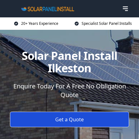
20+ Years Experience
Specialist Solar Panel Installs
Solar Panel Install
Ilkeston
Enquire Today For A Free No Obligation
Quote
Get a Quote