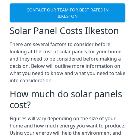
CONTACT OUR TEAM FOR BEST RATES IN
ILKESTON
Solar Panel Costs Ilkeston
There are several factors to consider before
looking at the cost of solar panels for your home
and they need to be considered before making a
decision. Below will outline more information on
what you need to know and what you need to take
into consideration.
How much do solar panels
cost?
Figures will vary depending on the size of your
home and how much energy you want to produce.
Using your energy will help the environment and