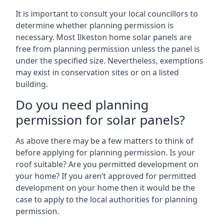
It is important to consult your local councillors to
determine whether planning permission is
necessary. Most Ilkeston home solar panels are
free from planning permission unless the panel is
under the specified size. Nevertheless, exemptions
may exist in conservation sites or on a listed
building.
Do you need planning
permission for solar panels?
As above there may be a few matters to think of
before applying for planning permission. Is your
roof suitable? Are you permitted development on
your home? If you aren’t approved for permitted
development on your home then it would be the
case to apply to the local authorities for planning
permission.