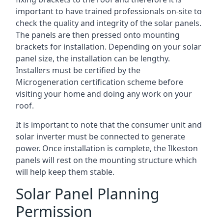
important to have trained professionals on-site to
check the quality and integrity of the solar panels.
The panels are then pressed onto mounting
brackets for installation. Depending on your solar
panel size, the installation can be lengthy.
Installers must be certified by the
Microgeneration certification scheme before
visiting your home and doing any work on your
roof.
It is important to note that the consumer unit and
solar inverter must be connected to generate
power. Once installation is complete, the Ilkeston
panels will rest on the mounting structure which
will help keep them stable.
Solar Panel Planning
Permission