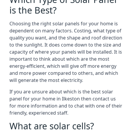
is the Best?
Choosing the right solar panels for your home is
dependent on many factors. Costing, what type of
quality you want, and the shape and roof direction
to the sunlight. It does come down to the size and
capacity of where your panels will be installed. It is
important to think about which are the most
energy-efficient, which will give off more energy
and more power compared to others, and which
will generate the most electricity.
If you are unsure about which is the best solar
panel for your home in Ilkeston then contact us
for more information and to chat with one of their
friendly, experienced staff.
What are solar cells?