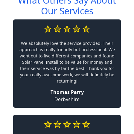
What Others Say About
Our Services
We absolutely love the service provided. Their
approach is really friendly but professional. We
went out to five different companies and found
Solar Panel Install to be value for money and
their service was by far the best. Thank you for
your really awesome work, we will definitely be
returning!
Thomas Parry
Derbyshire