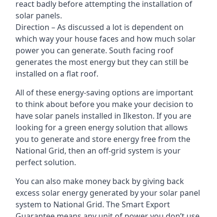
react badly before attempting the installation of
solar panels.
Direction – As discussed a lot is dependent on
which way your house faces and how much solar
power you can generate. South facing roof
generates the most energy but they can still be
installed on a flat roof.
All of these energy-saving options are important
to think about before you make your decision to
have solar panels installed in Ilkeston. If you are
looking for a green energy solution that allows
you to generate and store energy free from the
National Grid, then an off-grid system is your
perfect solution.
You can also make money back by giving back
excess solar energy generated by your solar panel
system to National Grid. The Smart Export
Guarantee means any unit of power you don’t use