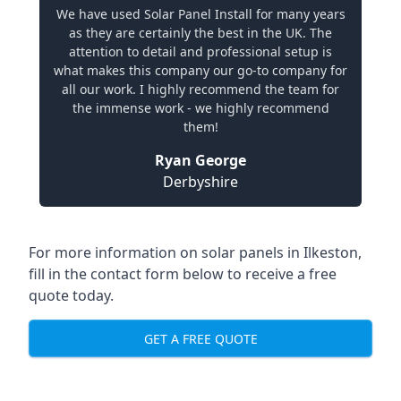
We have used Solar Panel Install for many years
as they are certainly the best in the UK. The
attention to detail and professional setup is
what makes this company our go-to company for
all our work. I highly recommend the team for
the immense work - we highly recommend
them!
Ryan George
Derbyshire
For more information on solar panels in Ilkeston,
fill in the contact form below to receive a free
quote today.
GET A FREE QUOTE