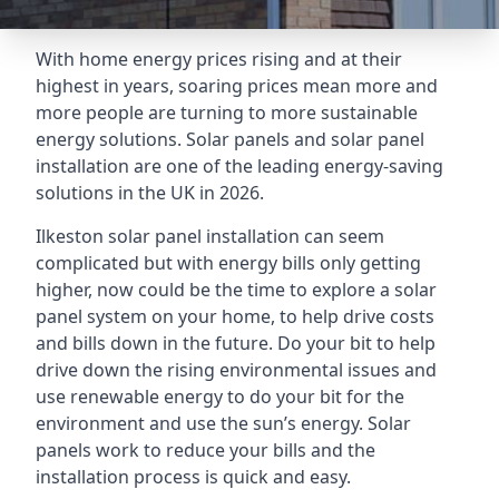
With home energy prices rising and at their
highest in years, soaring prices mean more and
more people are turning to more sustainable
energy solutions. Solar panels and solar panel
installation are one of the leading energy-saving
solutions in the UK in 2026.
Ilkeston solar panel installation can seem
complicated but with energy bills only getting
higher, now could be the time to explore a solar
panel system on your home, to help drive costs
and bills down in the future. Do your bit to help
drive down the rising environmental issues and
use renewable energy to do your bit for the
environment and use the sun’s energy. Solar
panels work to reduce your bills and the
installation process is quick and easy.