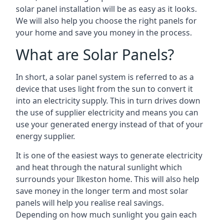
solar panel installation will be as easy as it looks.
We will also help you choose the right panels for
your home and save you money in the process.
What are Solar Panels?
In short, a solar panel system is referred to as a
device that uses light from the sun to convert it
into an electricity supply. This in turn drives down
the use of supplier electricity and means you can
use your generated energy instead of that of your
energy supplier.
It is one of the easiest ways to generate electricity
and heat through the natural sunlight which
surrounds your Ilkeston home. This will also help
save money in the longer term and most solar
panels will help you realise real savings.
Depending on how much sunlight you gain each