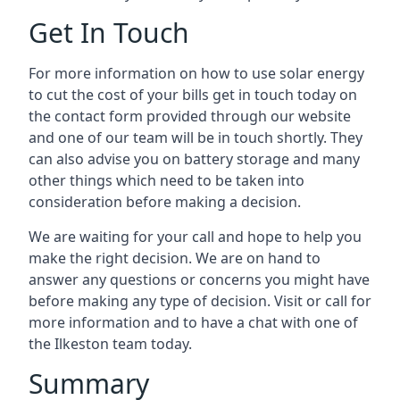
Get In Touch
For more information on how to use solar energy
to cut the cost of your bills get in touch today on
the contact form provided through our website
and one of our team will be in touch shortly. They
can also advise you on battery storage and many
other things which need to be taken into
consideration before making a decision.
We are waiting for your call and hope to help you
make the right decision. We are on hand to
answer any questions or concerns you might have
before making any type of decision. Visit or call for
more information and to have a chat with one of
the Ilkeston team today.
Summary