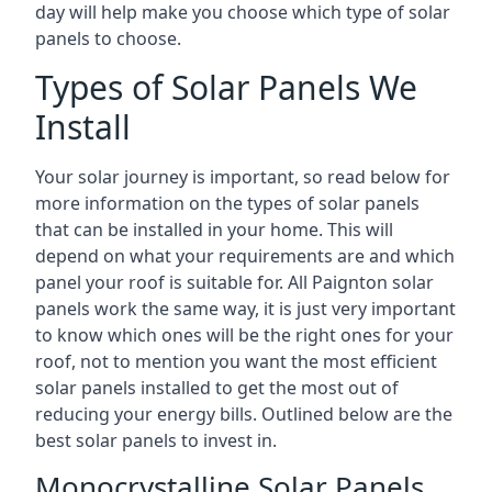
day will help make you choose which type of solar
panels to choose.
Types of Solar Panels We
Install
Your solar journey is important, so read below for
more information on the types of solar panels
that can be installed in your home. This will
depend on what your requirements are and which
panel your roof is suitable for. All Paignton solar
panels work the same way, it is just very important
to know which ones will be the right ones for your
roof, not to mention you want the most efficient
solar panels installed to get the most out of
reducing your energy bills. Outlined below are the
best solar panels to invest in.
Monocrystalline Solar Panels