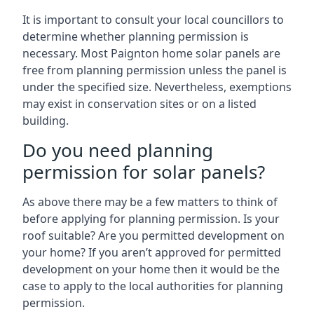
It is important to consult your local councillors to
determine whether planning permission is
necessary. Most Paignton home solar panels are
free from planning permission unless the panel is
under the specified size. Nevertheless, exemptions
may exist in conservation sites or on a listed
building.
Do you need planning
permission for solar panels?
As above there may be a few matters to think of
before applying for planning permission. Is your
roof suitable? Are you permitted development on
your home? If you aren’t approved for permitted
development on your home then it would be the
case to apply to the local authorities for planning
permission.