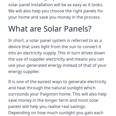
solar panel installation will be as easy as it looks.
We will also help you choose the right panels for
your home and save you money in the process.
What are Solar Panels?
In short, a solar panel system is referred to as a
device that uses light from the sun to convert it
into an electricity supply. This in turn drives down
the use of supplier electricity and means you can
use your generated energy instead of that of your
energy supplier.
It is one of the easiest ways to generate electricity
and heat through the natural sunlight which
surrounds your Paignton home. This will also help
save money in the longer term and most solar
panels will help you realise real savings.
Depending on how much sunlight you gain each