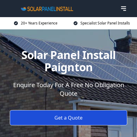
20+ Years Experience
Specialist Solar Panel Installs
Solar Panel Install
Paignton
Enquire Today For A Free No Obligation
Quote
Get a Quote