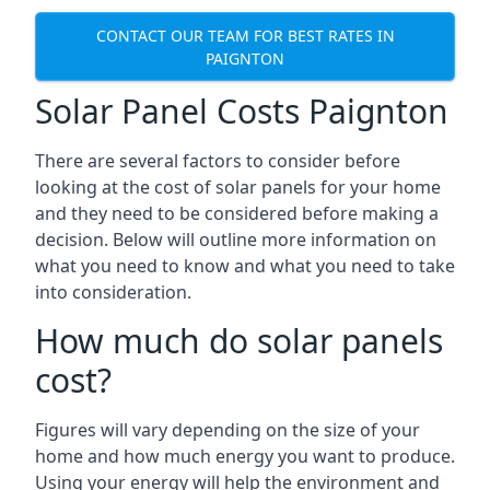
CONTACT OUR TEAM FOR BEST RATES IN
PAIGNTON
Solar Panel Costs Paignton
There are several factors to consider before
looking at the cost of solar panels for your home
and they need to be considered before making a
decision. Below will outline more information on
what you need to know and what you need to take
into consideration.
How much do solar panels
cost?
Figures will vary depending on the size of your
home and how much energy you want to produce.
Using your energy will help the environment and