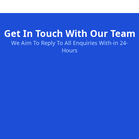
Get In Touch With Our Team
We Aim To Reply To All Enquiries With-in 24-
Hours