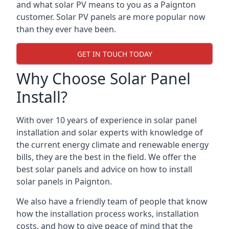
and what solar PV means to you as a Paignton
customer. Solar PV panels are more popular now
than they ever have been.
GET IN TOUCH TODAY
Why Choose Solar Panel
Install?
With over 10 years of experience in solar panel
installation and solar experts with knowledge of
the current energy climate and renewable energy
bills, they are the best in the field. We offer the
best solar panels and advice on how to install
solar panels in Paignton.
We also have a friendly team of people that know
how the installation process works, installation
costs, and how to give peace of mind that the