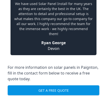
We have used Solar Panel Install for many years
as they are certainly the best in the UK. The
attention to detail and professional setup is
what makes this company our go-to company for
all our work. I highly recommend the team for
the immense work - we highly recommend
them!
Ryan George
Devon
For more information on solar panels in Paignton,
fill in the contact form below to receive a free
quote today.
GET A FREE QUOTE