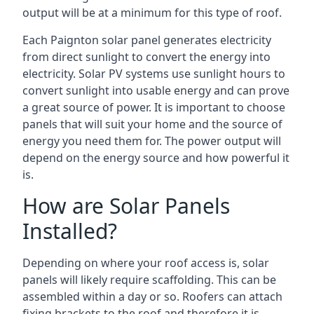
output will be at a minimum for this type of roof.
Each Paignton solar panel generates electricity
from direct sunlight to convert the energy into
electricity. Solar PV systems use sunlight hours to
convert sunlight into usable energy and can prove
a great source of power. It is important to choose
panels that will suit your home and the source of
energy you need them for. The power output will
depend on the energy source and how powerful it
is.
How are Solar Panels
Installed?
Depending on where your roof access is, solar
panels will likely require scaffolding. This can be
assembled within a day or so. Roofers can attach
fixing brackets to the roof and therefore it is