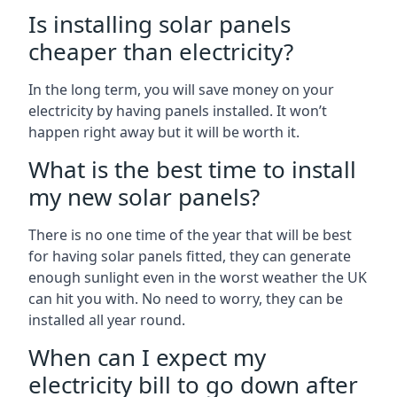
Is installing solar panels
cheaper than electricity?
In the long term, you will save money on your
electricity by having panels installed. It won’t
happen right away but it will be worth it.
What is the best time to install
my new solar panels?
There is no one time of the year that will be best
for having solar panels fitted, they can generate
enough sunlight even in the worst weather the UK
can hit you with. No need to worry, they can be
installed all year round.
When can I expect my
electricity bill to go down after