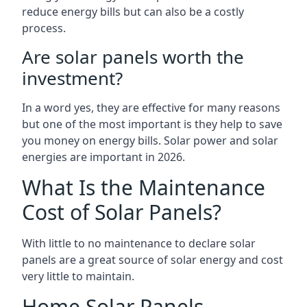
reduce energy bills but can also be a costly
process.
Are solar panels worth the
investment?
In a word yes, they are effective for many reasons
but one of the most important is they help to save
you money on energy bills. Solar power and solar
energies are important in 2026.
What Is the Maintenance
Cost of Solar Panels?
With little to no maintenance to declare solar
panels are a great source of solar energy and cost
very little to maintain.
Home Solar Panels