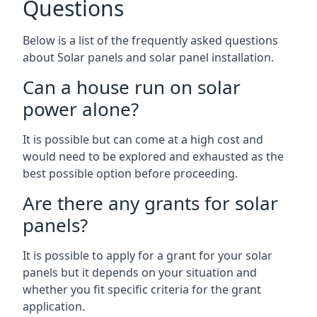
Questions
Below is a list of the frequently asked questions
about Solar panels and solar panel installation.
Can a house run on solar
power alone?
It is possible but can come at a high cost and
would need to be explored and exhausted as the
best possible option before proceeding.
Are there any grants for solar
panels?
It is possible to apply for a grant for your solar
panels but it depends on your situation and
whether you fit specific criteria for the grant
application.