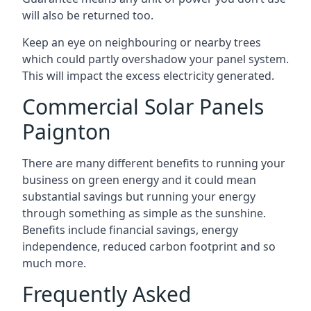
will also be returned too.
Keep an eye on neighbouring or nearby trees
which could partly overshadow your panel system.
This will impact the excess electricity generated.
Commercial Solar Panels
Paignton
There are many different benefits to running your
business on green energy and it could mean
substantial savings but running your energy
through something as simple as the sunshine.
Benefits include financial savings, energy
independence, reduced carbon footprint and so
much more.
Frequently Asked