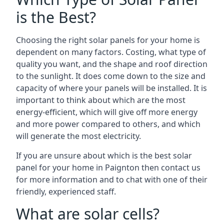
is the Best?
Choosing the right solar panels for your home is
dependent on many factors. Costing, what type of
quality you want, and the shape and roof direction
to the sunlight. It does come down to the size and
capacity of where your panels will be installed. It is
important to think about which are the most
energy-efficient, which will give off more energy
and more power compared to others, and which
will generate the most electricity.
If you are unsure about which is the best solar
panel for your home in Paignton then contact us
for more information and to chat with one of their
friendly, experienced staff.
What are solar cells?