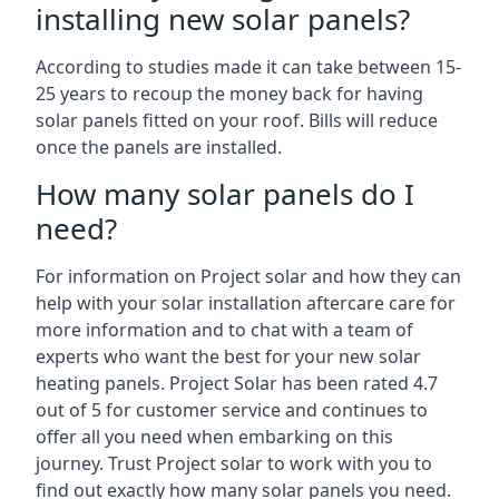
installing new solar panels?
According to studies made it can take between 15-
25 years to recoup the money back for having
solar panels fitted on your roof. Bills will reduce
once the panels are installed.
How many solar panels do I
need?
For information on Project solar and how they can
help with your solar installation aftercare care for
more information and to chat with a team of
experts who want the best for your new solar
heating panels. Project Solar has been rated 4.7
out of 5 for customer service and continues to
offer all you need when embarking on this
journey. Trust Project solar to work with you to
find out exactly how many solar panels you need.