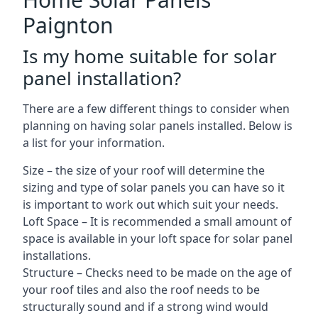
Paignton
Is my home suitable for solar
panel installation?
There are a few different things to consider when
planning on having solar panels installed. Below is
a list for your information.
Size – the size of your roof will determine the
sizing and type of solar panels you can have so it
is important to work out which suit your needs.
Loft Space – It is recommended a small amount of
space is available in your loft space for solar panel
installations.
Structure – Checks need to be made on the age of
your roof tiles and also the roof needs to be
structurally sound and if a strong wind would