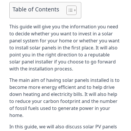
Table of Contents
This guide will give you the information you need
to decide whether you want to invest in a solar
panel system for your home or whether you want
to install solar panels in the first place. It will also
point you in the right direction to a reputable
solar panel installer if you choose to go forward
with the installation process.
The main aim of having solar panels installed is to
become more energy efficient and to help drive
down heating and electricity bills. It will also help
to reduce your carbon footprint and the number
of fossil fuels used to generate power in your
home.
In this guide, we will also discuss solar PV panels