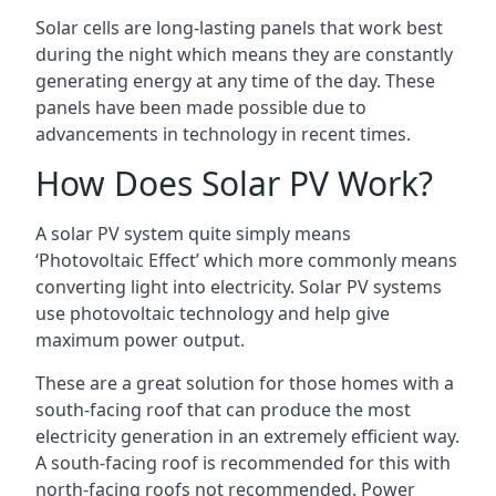
Solar cells are long-lasting panels that work best
during the night which means they are constantly
generating energy at any time of the day. These
panels have been made possible due to
advancements in technology in recent times.
How Does Solar PV Work?
A solar PV system quite simply means
‘Photovoltaic Effect’ which more commonly means
converting light into electricity. Solar PV systems
use photovoltaic technology and help give
maximum power output.
These are a great solution for those homes with a
south-facing roof that can produce the most
electricity generation in an extremely efficient way.
A south-facing roof is recommended for this with
north-facing roofs not recommended. Power