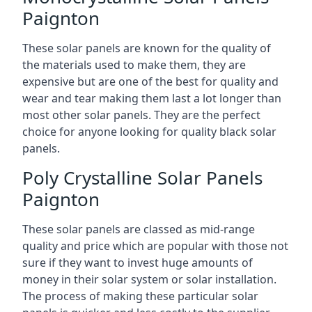
Paignton
These solar panels are known for the quality of
the materials used to make them, they are
expensive but are one of the best for quality and
wear and tear making them last a lot longer than
most other solar panels. They are the perfect
choice for anyone looking for quality black solar
panels.
Poly Crystalline Solar Panels
Paignton
These solar panels are classed as mid-range
quality and price which are popular with those not
sure if they want to invest huge amounts of
money in their solar system or solar installation.
The process of making these particular solar