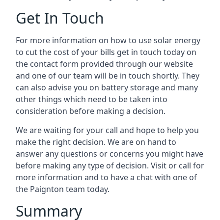
Get In Touch
For more information on how to use solar energy
to cut the cost of your bills get in touch today on
the contact form provided through our website
and one of our team will be in touch shortly. They
can also advise you on battery storage and many
other things which need to be taken into
consideration before making a decision.
We are waiting for your call and hope to help you
make the right decision. We are on hand to
answer any questions or concerns you might have
before making any type of decision. Visit or call for
more information and to have a chat with one of
the Paignton team today.
Summary