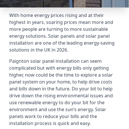
With home energy prices rising and at their
highest in years, soaring prices mean more and
more people are turning to more sustainable
energy solutions. Solar panels and solar panel
installation are one of the leading energy-saving
solutions in the UK in 2026.
Paignton solar panel installation can seem
complicated but with energy bills only getting
higher, now could be the time to explore a solar
panel system on your home, to help drive costs
and bills down in the future. Do your bit to help
drive down the rising environmental issues and
use renewable energy to do your bit for the
environment and use the sun’s energy. Solar
panels work to reduce your bills and the
installation process is quick and easy.