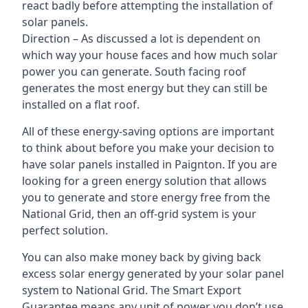
react badly before attempting the installation of
solar panels.
Direction – As discussed a lot is dependent on
which way your house faces and how much solar
power you can generate. South facing roof
generates the most energy but they can still be
installed on a flat roof.
All of these energy-saving options are important
to think about before you make your decision to
have solar panels installed in Paignton. If you are
looking for a green energy solution that allows
you to generate and store energy free from the
National Grid, then an off-grid system is your
perfect solution.
You can also make money back by giving back
excess solar energy generated by your solar panel
system to National Grid. The Smart Export
Guarantee means any unit of power you don’t use