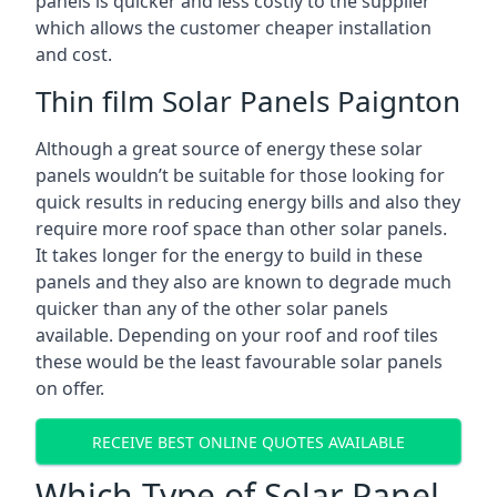
panels is quicker and less costly to the supplier
which allows the customer cheaper installation
and cost.
Thin film Solar Panels Paignton
Although a great source of energy these solar
panels wouldn’t be suitable for those looking for
quick results in reducing energy bills and also they
require more roof space than other solar panels.
It takes longer for the energy to build in these
panels and they also are known to degrade much
quicker than any of the other solar panels
available. Depending on your roof and roof tiles
these would be the least favourable solar panels
on offer.
RECEIVE BEST ONLINE QUOTES AVAILABLE
Which Type of Solar Panel