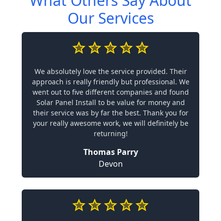
What Others Say About
Our Services
We absolutely love the service provided. Their
approach is really friendly but professional. We
went out to five different companies and found
Solar Panel Install to be value for money and
their service was by far the best. Thank you for
your really awesome work, we will definitely be
returning!
Thomas Parry
Devon