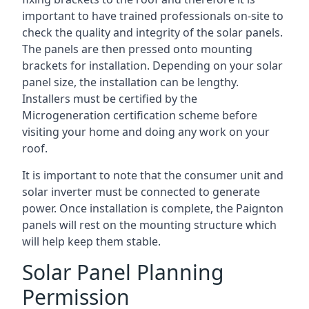
important to have trained professionals on-site to
check the quality and integrity of the solar panels.
The panels are then pressed onto mounting
brackets for installation. Depending on your solar
panel size, the installation can be lengthy.
Installers must be certified by the
Microgeneration certification scheme before
visiting your home and doing any work on your
roof.
It is important to note that the consumer unit and
solar inverter must be connected to generate
power. Once installation is complete, the Paignton
panels will rest on the mounting structure which
will help keep them stable.
Solar Panel Planning
Permission