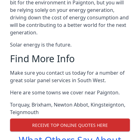
bit for the environment in Paignton, but you will
be relying solely on your energy generation,
driving down the cost of energy consumption and
will be contributing to a better world for the next
generation.
Solar energy is the future.
Find More Info
Make sure you contact us today for a number of
great solar panel services in South West.
Here are some towns we cover near Paignton.
Torquay
,
Brixham
,
Newton Abbot
,
Kingsteignton
,
Teignmouth
RECEIVE TOP ONLINE QUOTES HERE