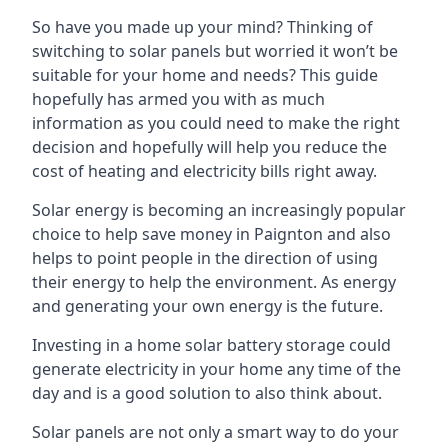
So have you made up your mind? Thinking of
switching to solar panels but worried it won’t be
suitable for your home and needs? This guide
hopefully has armed you with as much
information as you could need to make the right
decision and hopefully will help you reduce the
cost of heating and electricity bills right away.
Solar energy is becoming an increasingly popular
choice to help save money in Paignton and also
helps to point people in the direction of using
their energy to help the environment. As energy
and generating your own energy is the future.
Investing in a home solar battery storage could
generate electricity in your home any time of the
day and is a good solution to also think about.
Solar panels are not only a smart way to do your