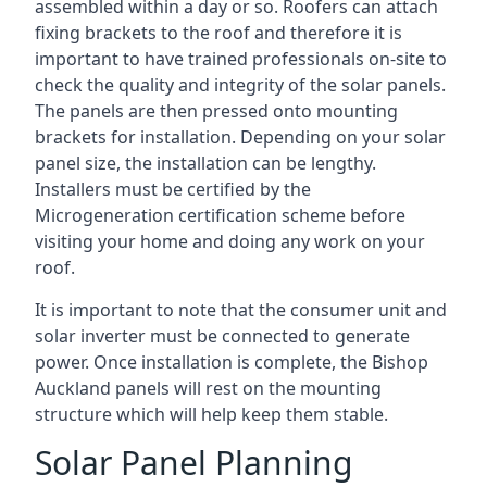
assembled within a day or so. Roofers can attach
fixing brackets to the roof and therefore it is
important to have trained professionals on-site to
check the quality and integrity of the solar panels.
The panels are then pressed onto mounting
brackets for installation. Depending on your solar
panel size, the installation can be lengthy.
Installers must be certified by the
Microgeneration certification scheme before
visiting your home and doing any work on your
roof.
It is important to note that the consumer unit and
solar inverter must be connected to generate
power. Once installation is complete, the Bishop
Auckland panels will rest on the mounting
structure which will help keep them stable.
Solar Panel Planning