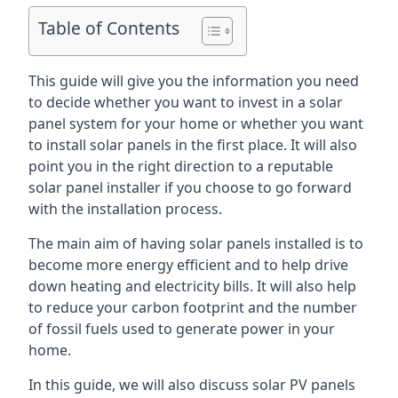
Table of Contents
This guide will give you the information you need
to decide whether you want to invest in a solar
panel system for your home or whether you want
to install solar panels in the first place. It will also
point you in the right direction to a reputable
solar panel installer if you choose to go forward
with the installation process.
The main aim of having solar panels installed is to
become more energy efficient and to help drive
down heating and electricity bills. It will also help
to reduce your carbon footprint and the number
of fossil fuels used to generate power in your
home.
In this guide, we will also discuss solar PV panels