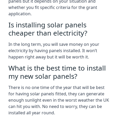
panels but it depends on your situation and
whether you fit specific criteria for the grant
application.
Is installing solar panels
cheaper than electricity?
In the long term, you will save money on your
electricity by having panels installed. It won’t
happen right away but it will be worth it.
What is the best time to install
my new solar panels?
There is no one time of the year that will be best
for having solar panels fitted, they can generate
enough sunlight even in the worst weather the UK
can hit you with. No need to worry, they can be
installed all year round.