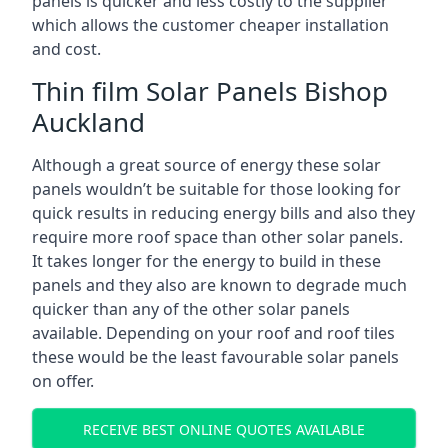
panels is quicker and less costly to the supplier
which allows the customer cheaper installation
and cost.
Thin film Solar Panels Bishop
Auckland
Although a great source of energy these solar
panels wouldn’t be suitable for those looking for
quick results in reducing energy bills and also they
require more roof space than other solar panels.
It takes longer for the energy to build in these
panels and they also are known to degrade much
quicker than any of the other solar panels
available. Depending on your roof and roof tiles
these would be the least favourable solar panels
on offer.
RECEIVE BEST ONLINE QUOTES AVAILABLE