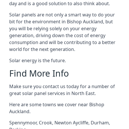
day and is a good solution to also think about.
Solar panels are not only a smart way to do your
bit for the environment in Bishop Auckland, but
you will be relying solely on your energy
generation, driving down the cost of energy
consumption and will be contributing to a better
world for the next generation.
Solar energy is the future.
Find More Info
Make sure you contact us today for a number of
great solar panel services in North East.
Here are some towns we cover near Bishop
Auckland.
Spennymoor
,
Crook
,
Newton Aycliffe
,
Durham
,