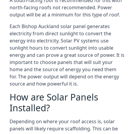
A south-facing roof is recommended for this with
north-facing roofs not recommended. Power
output will be at a minimum for this type of roof.
Each Bishop Auckland solar panel generates
electricity from direct sunlight to convert the
energy into electricity. Solar PV systems use
sunlight hours to convert sunlight into usable
energy and can prove a great source of power. It is
important to choose panels that will suit your
home and the source of energy you need them
for. The power output will depend on the energy
source and how powerful it is.
How are Solar Panels
Installed?
Depending on where your roof access is, solar
panels will likely require scaffolding. This can be