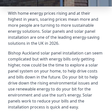
With home energy prices rising and at their
highest in years, soaring prices mean more and
more people are turning to more sustainable
energy solutions. Solar panels and solar panel
installation are one of the leading energy-saving
solutions in the UK in 2026.
Bishop Auckland solar panel installation can seem
complicated but with energy bills only getting
higher, now could be the time to explore a solar
panel system on your home, to help drive costs
and bills down in the future. Do your bit to help
drive down the rising environmental issues and
use renewable energy to do your bit for the
environment and use the sun’s energy. Solar
panels work to reduce your bills and the
installation process is quick and easy.