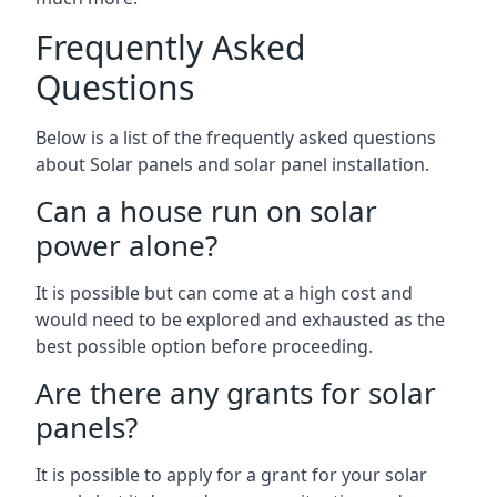
Frequently Asked
Questions
Below is a list of the frequently asked questions
about Solar panels and solar panel installation.
Can a house run on solar
power alone?
It is possible but can come at a high cost and
would need to be explored and exhausted as the
best possible option before proceeding.
Are there any grants for solar
panels?
It is possible to apply for a grant for your solar