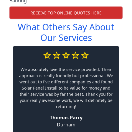
Barking
RECEIVE TOP ONLINE QUOTES HERE
What Others Say About
Our Services
We absolutely love the service provided. Their
approach is really friendly but professional. We
went out to five different companies and found
Solar Panel Install to be value for money and
their service was by far the best. Thank you for
your really awesome work, we will definitely be
returning!
Thomas Parry
Durham