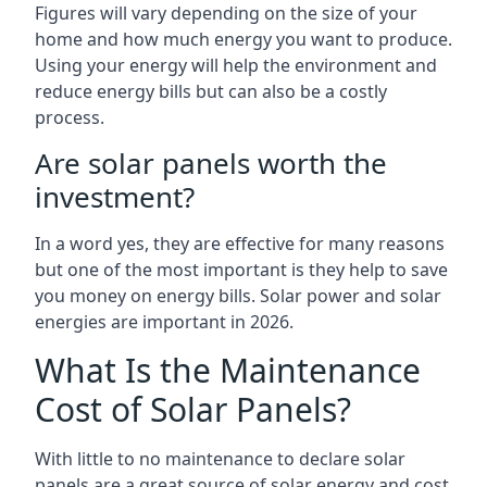
Figures will vary depending on the size of your
home and how much energy you want to produce.
Using your energy will help the environment and
reduce energy bills but can also be a costly
process.
Are solar panels worth the
investment?
In a word yes, they are effective for many reasons
but one of the most important is they help to save
you money on energy bills. Solar power and solar
energies are important in 2026.
What Is the Maintenance
Cost of Solar Panels?
With little to no maintenance to declare solar
panels are a great source of solar energy and cost