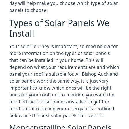
day will help make you choose which type of solar
panels to choose.
Types of Solar Panels We
Install
Your solar journey is important, so read below for
more information on the types of solar panels
that can be installed in your home. This will
depend on what your requirements are and which
panel your roof is suitable for. All Bishop Auckland
solar panels work the same way, it is just very
important to know which ones will be the right
ones for your roof, not to mention you want the
most efficient solar panels installed to get the
most out of reducing your energy bills. Outlined
below are the best solar panels to invest in.
Monocrystalline Solar Panels