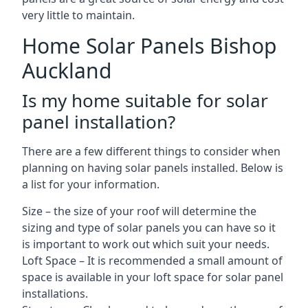
very little to maintain.
Home Solar Panels Bishop
Auckland
Is my home suitable for solar
panel installation?
There are a few different things to consider when
planning on having solar panels installed. Below is
a list for your information.
Size – the size of your roof will determine the
sizing and type of solar panels you can have so it
is important to work out which suit your needs.
Loft Space – It is recommended a small amount of
space is available in your loft space for solar panel
installations.