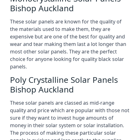
Bishop Auckland
These solar panels are known for the quality of
the materials used to make them, they are
expensive but are one of the best for quality and
wear and tear making them last a lot longer than
most other solar panels. They are the perfect
choice for anyone looking for quality black solar
panels.
Poly Crystalline Solar Panels
Bishop Auckland
These solar panels are classed as mid-range
quality and price which are popular with those not
sure if they want to invest huge amounts of
money in their solar system or solar installation.
The process of making these particular solar