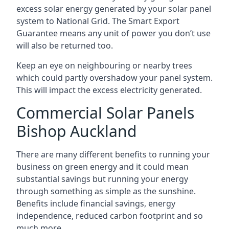
excess solar energy generated by your solar panel
system to National Grid. The Smart Export
Guarantee means any unit of power you don’t use
will also be returned too.
Keep an eye on neighbouring or nearby trees
which could partly overshadow your panel system.
This will impact the excess electricity generated.
Commercial Solar Panels
Bishop Auckland
There are many different benefits to running your
business on green energy and it could mean
substantial savings but running your energy
through something as simple as the sunshine.
Benefits include financial savings, energy
independence, reduced carbon footprint and so
much more.