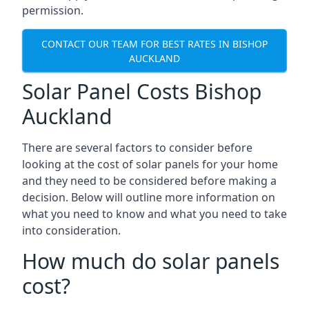
permission.
CONTACT OUR TEAM FOR BEST RATES IN BISHOP
AUCKLAND
Solar Panel Costs Bishop
Auckland
There are several factors to consider before
looking at the cost of solar panels for your home
and they need to be considered before making a
decision. Below will outline more information on
what you need to know and what you need to take
into consideration.
How much do solar panels
cost?