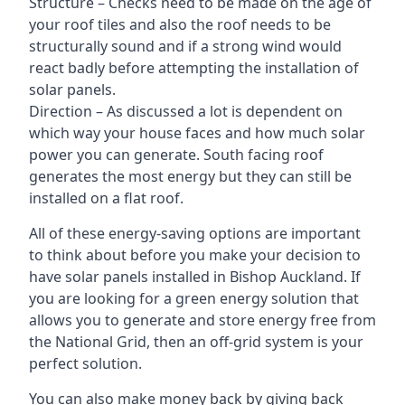
Structure – Checks need to be made on the age of
your roof tiles and also the roof needs to be
structurally sound and if a strong wind would
react badly before attempting the installation of
solar panels.
Direction – As discussed a lot is dependent on
which way your house faces and how much solar
power you can generate. South facing roof
generates the most energy but they can still be
installed on a flat roof.
All of these energy-saving options are important
to think about before you make your decision to
have solar panels installed in Bishop Auckland. If
you are looking for a green energy solution that
allows you to generate and store energy free from
the National Grid, then an off-grid system is your
perfect solution.
You can also make money back by giving back