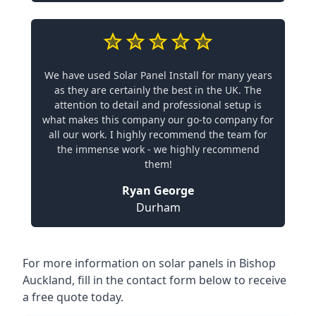
We have used Solar Panel Install for many years
as they are certainly the best in the UK. The
attention to detail and professional setup is
what makes this company our go-to company for
all our work. I highly recommend the team for
the immense work - we highly recommend
them!
Ryan George
Durham
For more information on solar panels in Bishop
Auckland, fill in the contact form below to receive
a free quote today.