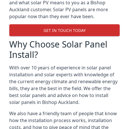
and what solar PV means to you as a Bishop
Auckland customer. Solar PV panels are more
popular now than they ever have been.
GET IN TOUCH TODAY
Why Choose Solar Panel
Install?
With over 10 years of experience in solar panel
installation and solar experts with knowledge of
the current energy climate and renewable energy
bills, they are the best in the field. We offer the
best solar panels and advice on how to install
solar panels in Bishop Auckland.
We also have a friendly team of people that know
how the installation process works, installation
costs, and how to give peace of mind that the