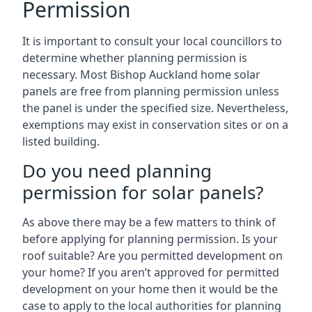
Permission
It is important to consult your local councillors to
determine whether planning permission is
necessary. Most Bishop Auckland home solar
panels are free from planning permission unless
the panel is under the specified size. Nevertheless,
exemptions may exist in conservation sites or on a
listed building.
Do you need planning
permission for solar panels?
As above there may be a few matters to think of
before applying for planning permission. Is your
roof suitable? Are you permitted development on
your home? If you aren’t approved for permitted
development on your home then it would be the
case to apply to the local authorities for planning