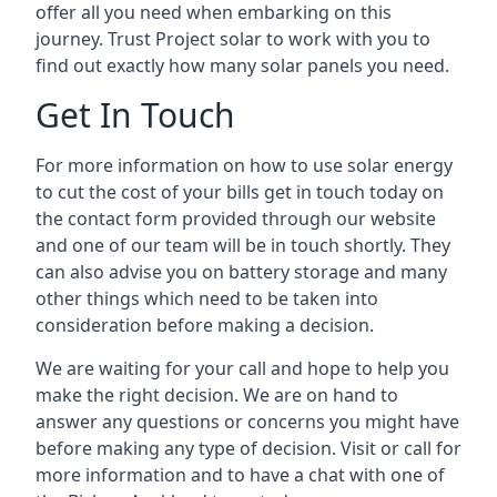
offer all you need when embarking on this
journey. Trust Project solar to work with you to
find out exactly how many solar panels you need.
Get In Touch
For more information on how to use solar energy
to cut the cost of your bills get in touch today on
the contact form provided through our website
and one of our team will be in touch shortly. They
can also advise you on battery storage and many
other things which need to be taken into
consideration before making a decision.
We are waiting for your call and hope to help you
make the right decision. We are on hand to
answer any questions or concerns you might have
before making any type of decision. Visit or call for
more information and to have a chat with one of