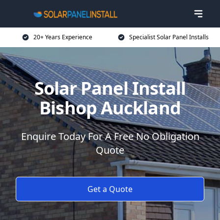
20+ Years Experience
Specialist Solar Panel Installs
Solar Panel Install
Bishop Auckland
Enquire Today For A Free No Obligation
Quote
Get a Quote