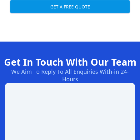
GET A FREE QUOTE
Get In Touch With Our Team
We Aim To Reply To All Enquiries With-in 24-
Hours