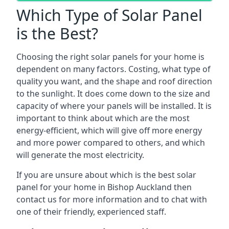
Which Type of Solar Panel
is the Best?
Choosing the right solar panels for your home is
dependent on many factors. Costing, what type of
quality you want, and the shape and roof direction
to the sunlight. It does come down to the size and
capacity of where your panels will be installed. It is
important to think about which are the most
energy-efficient, which will give off more energy
and more power compared to others, and which
will generate the most electricity.
If you are unsure about which is the best solar
panel for your home in Bishop Auckland then
contact us for more information and to chat with
one of their friendly, experienced staff.