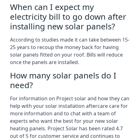
When can I expect my
electricity bill to go down after
installing new solar panels?
According to studies made it can take between 15-
25 years to recoup the money back for having
solar panels fitted on your roof. Bills will reduce
once the panels are installed.
How many solar panels do I
need?
For information on Project solar and how they can
help with your solar installation aftercare care for
more information and to chat with a team of
experts who want the best for your new solar
heating panels. Project Solar has been rated 4.7
out of 5 for customer service and continues to