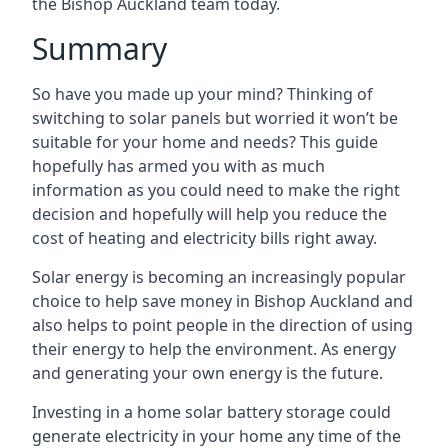
the Bishop Auckland team today.
Summary
So have you made up your mind? Thinking of
switching to solar panels but worried it won’t be
suitable for your home and needs? This guide
hopefully has armed you with as much
information as you could need to make the right
decision and hopefully will help you reduce the
cost of heating and electricity bills right away.
Solar energy is becoming an increasingly popular
choice to help save money in Bishop Auckland and
also helps to point people in the direction of using
their energy to help the environment. As energy
and generating your own energy is the future.
Investing in a home solar battery storage could
generate electricity in your home any time of the