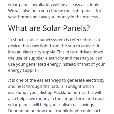
solar panel installation will be as easy as it looks.
We will also help you choose the right panels for
your home and save you money in the process.
What are Solar Panels?
In short, a solar panel system is referred to as a
device that uses light from the sun to convert it
into an electricity supply. This in turn drives down
the use of supplier electricity and means you can
use your generated energy instead of that of your
energy supplier.
It is one of the easiest ways to generate electricity
and heat through the natural sunlight which
surrounds your Bishop Auckland home. This will
also help save money in the longer term and most
solar panels will help you realise real savings.
Depending on how much sunlight you gain each