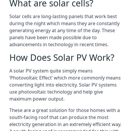
What are solar cells?
Solar cells are long-lasting panels that work best
during the night which means they are constantly
generating energy at any time of the day. These
panels have been made possible due to
advancements in technology in recent times.
How Does Solar PV Work?
A solar PV system quite simply means
‘Photovoltaic Effect’ which more commonly means
converting light into electricity. Solar PV systems
use photovoltaic technology and help give
maximum power output.
These are a great solution for those homes with a
south-facing roof that can produce the most
electricity generation in an extremely efficient way.