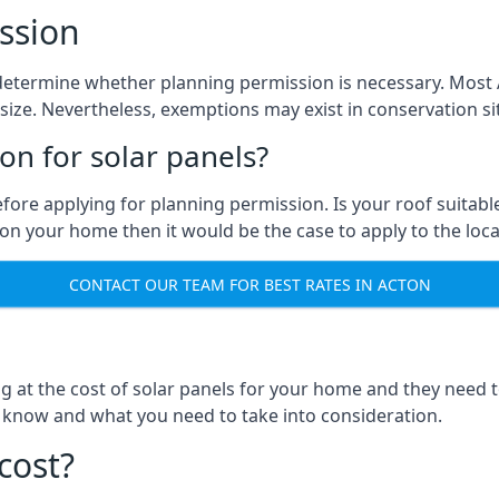
ssion
to determine whether planning permission is necessary. Mos
size. Nevertheless, exemptions may exist in conservation site
n for solar panels?
efore applying for planning permission. Is your roof suit
n your home then it would be the case to apply to the loca
CONTACT OUR TEAM FOR BEST RATES IN ACTON
ng at the cost of solar panels for your home and they need
 know and what you need to take into consideration.
cost?