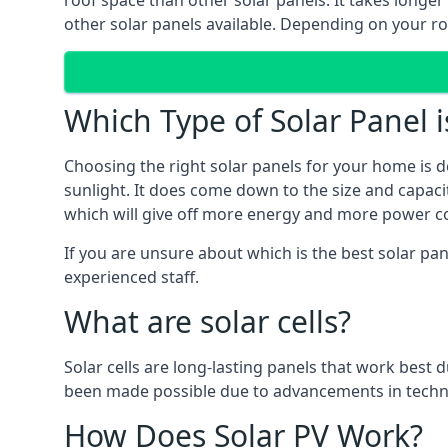
roof space than other solar panels. It takes longe
other solar panels available. Depending on your roo
Which Type of Solar Panel i
Choosing the right solar panels for your home is d
sunlight. It does come down to the size and capacit
which will give off more energy and more power co
If you are unsure about which is the best solar pan
experienced staff.
What are solar cells?
Solar cells are long-lasting panels that work best
been made possible due to advancements in techno
How Does Solar PV Work?