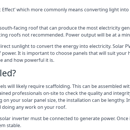
 Effect’ which more commonly means converting light into e
south-facing roof that can produce the most electricity gene
cing roofs not recommended. Power output will be at a mini
irect sunlight to convert the energy into electricity. Solar 
 power. It is important to choose panels that will suit you
 and how powerful it is.
led?
s will likely require scaffolding. This can be assembled wit
rained professionals on-site to check the quality and integri
on your solar panel size, the installation can be lengthy. I
d doing any work on your roof.
solar inverter must be connected to generate power. Once in
em stable.