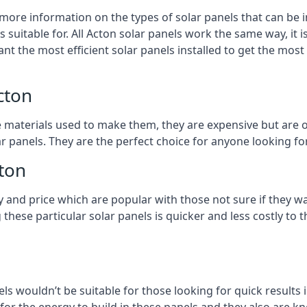
 more information on the types of solar panels that can be 
suitable for. All Acton solar panels work the same way, it i
nt the most efficient solar panels installed to get the most
cton
e materials used to make them, they are expensive but are o
 panels. They are the perfect choice for anyone looking for
cton
y and price which are popular with those not sure if they w
 these particular solar panels is quicker and less costly t
ls wouldn’t be suitable for those looking for quick results 