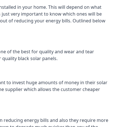
installed in your home. This will depend on what
s just very important to know which ones will be
 out of reducing your energy bills. Outlined below
ne of the best for quality and wear and tear
 quality black solar panels.
ant to invest huge amounts of money in their solar
o the supplier which allows the customer cheaper
in reducing energy bills and also they require more