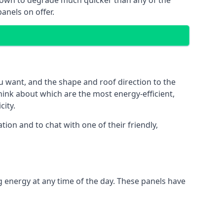
 known to degrade much quicker than any of the
anels on offer.
u want, and the shape and roof direction to the
think about which are the most energy-efficient,
city.
ion and to chat with one of their friendly,
g energy at any time of the day. These panels have