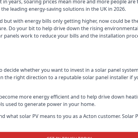
st in years, soaring prices mean more and more people are 
f the leading energy-saving solutions in the UK in 2026.
d but with energy bills only getting higher, now could be th
ture. Do your bit to help drive down the rising environment
 panels work to reduce your bills and the installation proce
to decide whether you want to invest in a solar panel syste
u in the right direction to a reputable solar panel installer i
become more energy efficient and to help drive down heating a
els used to generate power in your home.
s and what solar PV means to you as a Acton customer. Sola