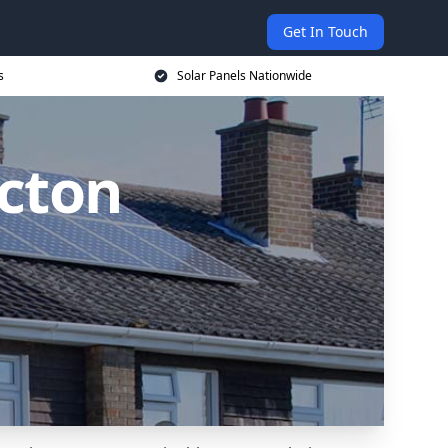
Get In Touch
s
Solar Panels Nationwide
Acton