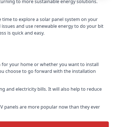
turning to more sustainable energy solutions.
e time to explore a solar panel system on your
al issues and use renewable energy to do your bit
ss is quick and easy.
m for your home or whether you want to install
f you choose to go forward with the installation
nd electricity bills. It will also help to reduce
r PV panels are more popular now than they ever