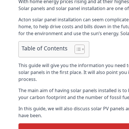
With home energy prices rising and at their highe
Solar panels and solar panel installation are one o
Acton solar panel installation can seem complicate
home, to help drive costs and bills down in the fu
for the environment and use the sun’s energy. Solar
Table of Contents
This guide will give you the information you need 
solar panels in the first place. It will also point yo
process.
The main aim of having solar panels installed is to 
your carbon footprint and the number of fossil fu
In this guide, we will also discuss solar PV panel
have been.