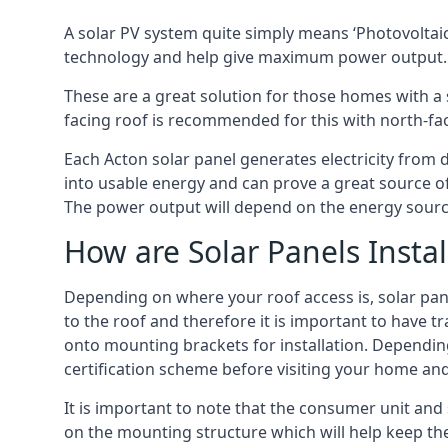
A solar PV system quite simply means ‘Photovoltaic
technology and help give maximum power output.
These are a great solution for those homes with a 
facing roof is recommended for this with north-fa
Each Acton solar panel generates electricity from d
into usable energy and can prove a great source of
The power output will depend on the energy source
How are Solar Panels Instal
Depending on where your roof access is, solar panel
to the roof and therefore it is important to have t
onto mounting brackets for installation. Depending 
certification scheme before visiting your home an
It is important to note that the consumer unit and 
on the mounting structure which will help keep th