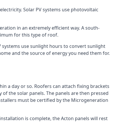
lectricity. Solar PV systems use photovoltaic
ration in an extremely efficient way. A south-
mum for this type of roof.
PV systems use sunlight hours to convert sunlight
r home and the source of energy you need them for.
hin a day or so. Roofers can attach fixing brackets
ty of the solar panels. The panels are then pressed
nstallers must be certified by the Microgeneration
stallation is complete, the Acton panels will rest