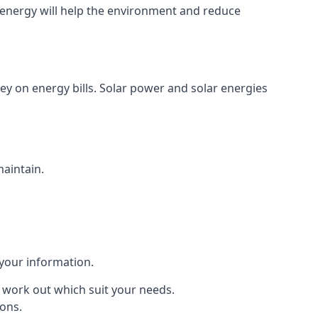
energy will help the environment and reduce
ey on energy bills. Solar power and solar energies
maintain.
 your information.
to work out which suit your needs.
ions.