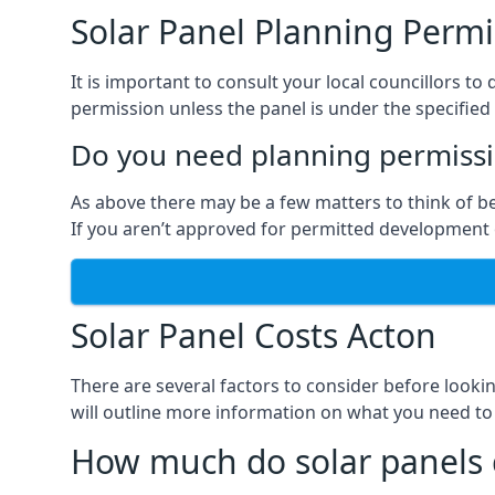
Solar Panel Planning Permi
It is important to consult your local councillors 
permission unless the panel is under the specified 
Do you need planning permissio
As above there may be a few matters to think of b
If you aren’t approved for permitted development o
Solar Panel Costs Acton
There are several factors to consider before looki
will outline more information on what you need to
How much do solar panels 