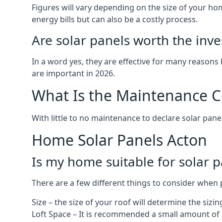
Figures will vary depending on the size of your 
energy bills but can also be a costly process.
Are solar panels worth the inv
In a word yes, they are effective for many reasons
are important in 2026.
What Is the Maintenance Co
With little to no maintenance to declare solar panel
Home Solar Panels Acton
Is my home suitable for solar p
There are a few different things to consider when p
Size – the size of your roof will determine the sizi
Loft Space – It is recommended a small amount of spa