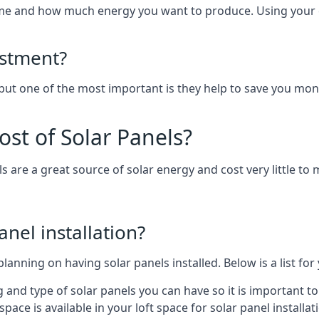
home and how much energy you want to produce. Using your 
estment?
 but one of the most important is they help to save you mon
st of Solar Panels?
s are a great source of solar energy and cost very little to 
anel installation?
lanning on having solar panels installed. Below is a list for
ng and type of solar panels you can have so it is important 
ce is available in your loft space for solar panel installat