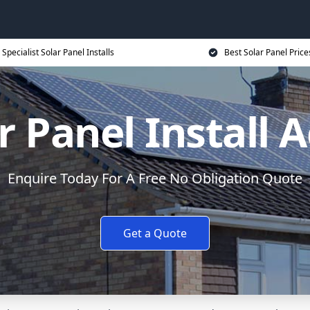
Specialist Solar Panel Installs
Best Solar Panel Price
r Panel Install 
Enquire Today For A Free No Obligation Quote
Get a Quote