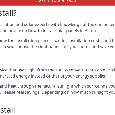
GET IN TOUCH TODAY
tall?
stallation and solar experts with knowledge of the current e
s and advice on how to install solar panels in Acton.
ow the installation process works, installation costs, and h
lso help you choose the right panels for your home and save 
vice that uses light from the sun to convert it into an electr
nerated energy instead of that of your energy supplier.
ity and heat through the natural sunlight which surrounds yo
ou realise real savings. Depending on how much sunlight yo
stall