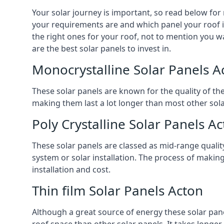
Your solar journey is important, so read below for
your requirements are and which panel your roof is 
the right ones for your roof, not to mention you wa
are the best solar panels to invest in.
Monocrystalline Solar Panels A
These solar panels are known for the quality of th
making them last a lot longer than most other solar
Poly Crystalline Solar Panels A
These solar panels are classed as mid-range qualit
system or solar installation. The process of making
installation and cost.
Thin film Solar Panels Acton
Although a great source of energy these solar pane