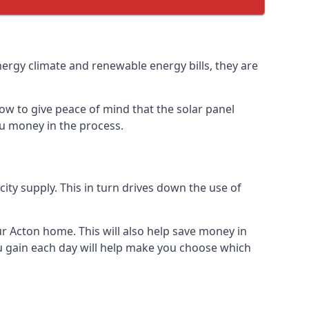
nergy climate and renewable energy bills, they are
ow to give peace of mind that the solar panel
you money in the process.
icity supply. This in turn drives down the use of
ur Acton home. This will also help save money in
u gain each day will help make you choose which