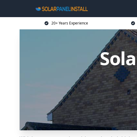
20+ Years Experience
Sola