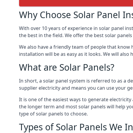
Why Choose Solar Panel Ins
With over 10 years of experience in solar panel in
the best in the field. We offer the best solar panel
We also have a friendly team of people that know h
installation will be as easy as it looks. We will a
What are Solar Panels?
In short, a solar panel system is referred to as a de
supplier electricity and means you can use your ge
It is one of the easiest ways to generate electric
the longer term and most solar panels will help y
type of solar panels to choose.
Types of Solar Panels We In