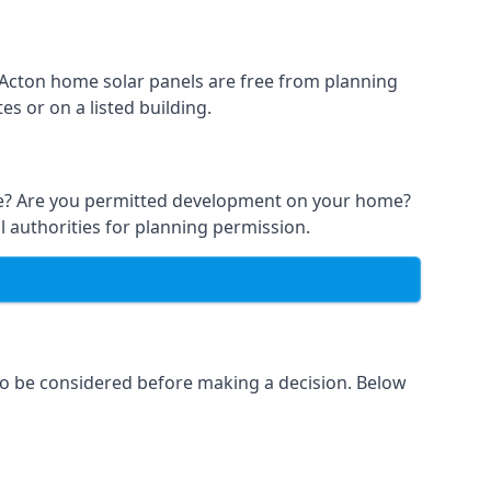
t Acton home solar panels are free from planning
s or on a listed building.
able? Are you permitted development on your home?
l authorities for planning permission.
 to be considered before making a decision. Below