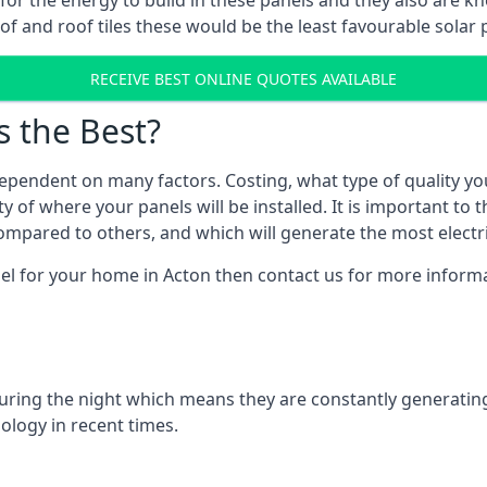
r for the energy to build in these panels and they also are
f and roof tiles these would be the least favourable solar p
RECEIVE BEST ONLINE QUOTES AVAILABLE
s the Best?
ependent on many factors. Costing, what type of quality yo
y of where your panels will be installed. It is important to 
mpared to others, and which will generate the most electri
el for your home in Acton then contact us for more informat
 during the night which means they are constantly generatin
logy in recent times.