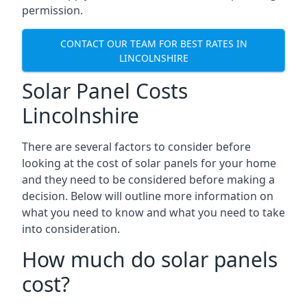
permission.
CONTACT OUR TEAM FOR BEST RATES IN
LINCOLNSHIRE
Solar Panel Costs
Lincolnshire
There are several factors to consider before
looking at the cost of solar panels for your home
and they need to be considered before making a
decision. Below will outline more information on
what you need to know and what you need to take
into consideration.
How much do solar panels
cost?