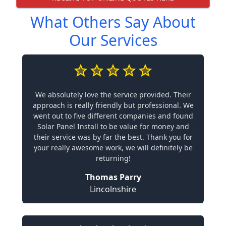
What Others Say About
Our Services
We absolutely love the service provided. Their
approach is really friendly but professional. We
went out to five different companies and found
Solar Panel Install to be value for money and
their service was by far the best. Thank you for
your really awesome work, we will definitely be
returning!
Thomas Parry
Lincolnshire