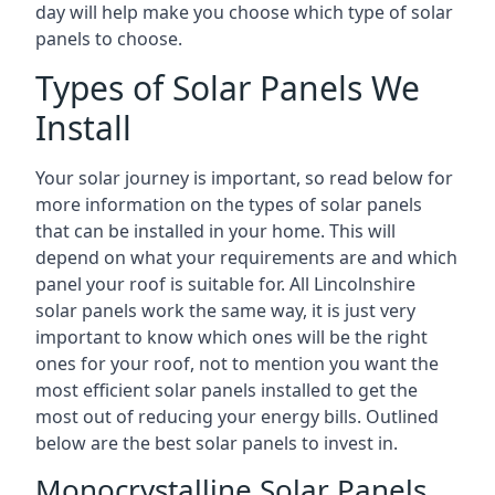
day will help make you choose which type of solar
panels to choose.
Types of Solar Panels We
Install
Your solar journey is important, so read below for
more information on the types of solar panels
that can be installed in your home. This will
depend on what your requirements are and which
panel your roof is suitable for. All Lincolnshire
solar panels work the same way, it is just very
important to know which ones will be the right
ones for your roof, not to mention you want the
most efficient solar panels installed to get the
most out of reducing your energy bills. Outlined
below are the best solar panels to invest in.
Monocrystalline Solar Panels