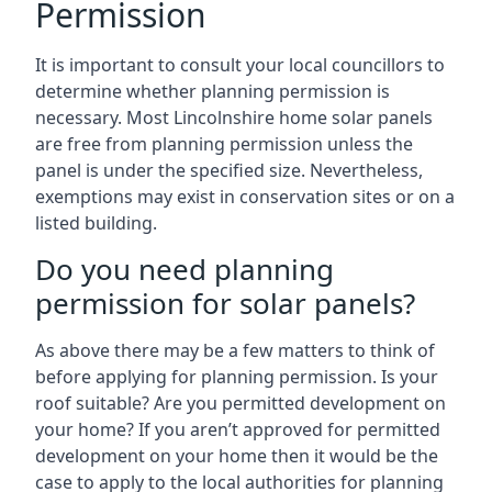
Permission
It is important to consult your local councillors to
determine whether planning permission is
necessary. Most Lincolnshire home solar panels
are free from planning permission unless the
panel is under the specified size. Nevertheless,
exemptions may exist in conservation sites or on a
listed building.
Do you need planning
permission for solar panels?
As above there may be a few matters to think of
before applying for planning permission. Is your
roof suitable? Are you permitted development on
your home? If you aren’t approved for permitted
development on your home then it would be the
case to apply to the local authorities for planning