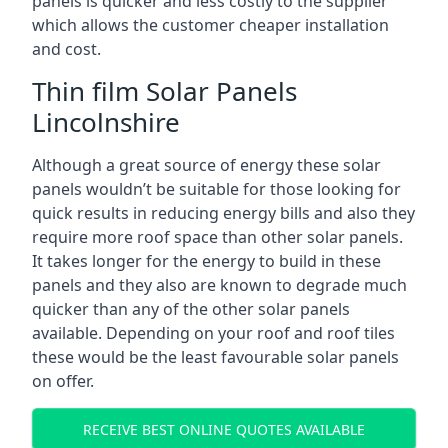
panels is quicker and less costly to the supplier
which allows the customer cheaper installation
and cost.
Thin film Solar Panels
Lincolnshire
Although a great source of energy these solar
panels wouldn’t be suitable for those looking for
quick results in reducing energy bills and also they
require more roof space than other solar panels.
It takes longer for the energy to build in these
panels and they also are known to degrade much
quicker than any of the other solar panels
available. Depending on your roof and roof tiles
these would be the least favourable solar panels
on offer.
RECEIVE BEST ONLINE QUOTES AVAILABLE