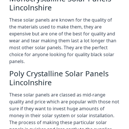
Lincolnshire
These solar panels are known for the quality of
the materials used to make them, they are
expensive but are one of the best for quality and
wear and tear making them last a lot longer than
most other solar panels. They are the perfect
choice for anyone looking for quality black solar
panels.
Poly Crystalline Solar Panels
Lincolnshire
These solar panels are classed as mid-range
quality and price which are popular with those not
sure if they want to invest huge amounts of
money in their solar system or solar installation.
The process of making these particular solar