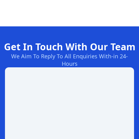
Get In Touch With Our Team
We Aim To Reply To All Enquiries With-in 24-
Hours