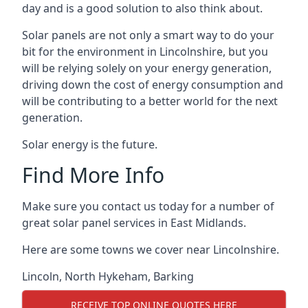
day and is a good solution to also think about.
Solar panels are not only a smart way to do your
bit for the environment in Lincolnshire, but you
will be relying solely on your energy generation,
driving down the cost of energy consumption and
will be contributing to a better world for the next
generation.
Solar energy is the future.
Find More Info
Make sure you contact us today for a number of
great solar panel services in East Midlands.
Here are some towns we cover near Lincolnshire.
Lincoln
,
North Hykeham
,
Barking
RECEIVE TOP ONLINE QUOTES HERE