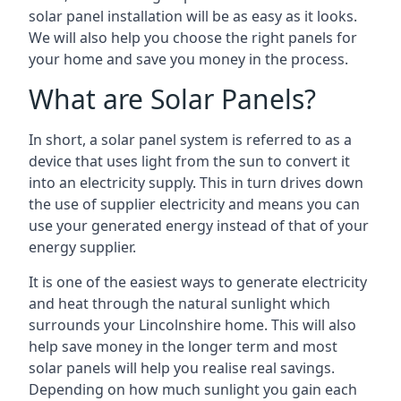
solar panel installation will be as easy as it looks.
We will also help you choose the right panels for
your home and save you money in the process.
What are Solar Panels?
In short, a solar panel system is referred to as a
device that uses light from the sun to convert it
into an electricity supply. This in turn drives down
the use of supplier electricity and means you can
use your generated energy instead of that of your
energy supplier.
It is one of the easiest ways to generate electricity
and heat through the natural sunlight which
surrounds your Lincolnshire home. This will also
help save money in the longer term and most
solar panels will help you realise real savings.
Depending on how much sunlight you gain each