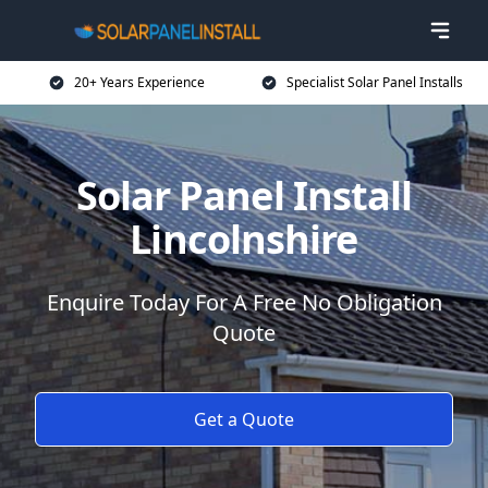
20+ Years Experience
Specialist Solar Panel Installs
Solar Panel Install
Lincolnshire
Enquire Today For A Free No Obligation
Quote
Get a Quote