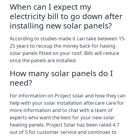
When can I expect my
electricity bill to go down after
installing new solar panels?
According to studies made it can take between 15-
25 years to recoup the money back for having
solar panels fitted on your roof. Bills will reduce
once the panels are installed.
How many solar panels do I
need?
For information on Project solar and how they can
help with your solar installation aftercare care for
more information and to chat with a team of
experts who want the best for your new solar
heating panels. Project Solar has been rated 4.7
out of 5 for customer service and continues to