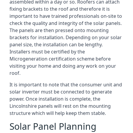
assembled within a day or so. Roofers can attach
fixing brackets to the roof and therefore it is
important to have trained professionals on-site to
check the quality and integrity of the solar panels.
The panels are then pressed onto mounting
brackets for installation. Depending on your solar
panel size, the installation can be lengthy.
Installers must be certified by the
Microgeneration certification scheme before
visiting your home and doing any work on your
roof.
It is important to note that the consumer unit and
solar inverter must be connected to generate
power. Once installation is complete, the
Lincolnshire panels will rest on the mounting
structure which will help keep them stable.
Solar Panel Planning