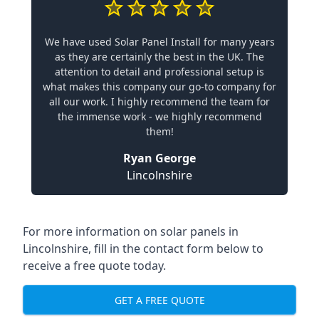
We have used Solar Panel Install for many years
as they are certainly the best in the UK. The
attention to detail and professional setup is
what makes this company our go-to company for
all our work. I highly recommend the team for
the immense work - we highly recommend
them!
Ryan George
Lincolnshire
For more information on solar panels in
Lincolnshire, fill in the contact form below to
receive a free quote today.
GET A FREE QUOTE