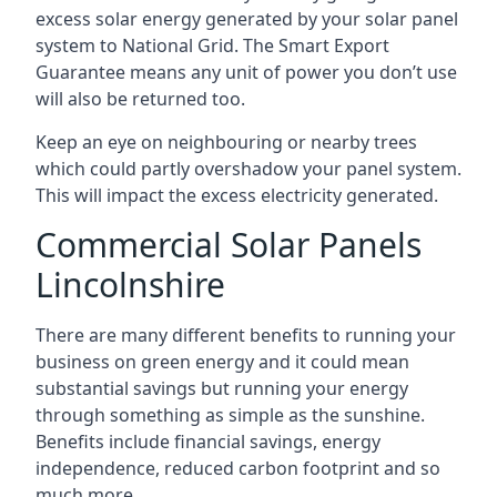
excess solar energy generated by your solar panel
system to National Grid. The Smart Export
Guarantee means any unit of power you don’t use
will also be returned too.
Keep an eye on neighbouring or nearby trees
which could partly overshadow your panel system.
This will impact the excess electricity generated.
Commercial Solar Panels
Lincolnshire
There are many different benefits to running your
business on green energy and it could mean
substantial savings but running your energy
through something as simple as the sunshine.
Benefits include financial savings, energy
independence, reduced carbon footprint and so
much more.