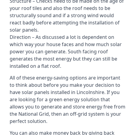
Structure – Checks need to be made on the age of
your roof tiles and also the roof needs to be
structurally sound and if a strong wind would
react badly before attempting the installation of
solar panels.
Direction – As discussed a lot is dependent on
which way your house faces and how much solar
power you can generate. South facing roof
generates the most energy but they can still be
installed on a flat roof.
All of these energy-saving options are important
to think about before you make your decision to
have solar panels installed in Lincolnshire. If you
are looking for a green energy solution that
allows you to generate and store energy free from
the National Grid, then an off-grid system is your
perfect solution.
You can also make money back by giving back