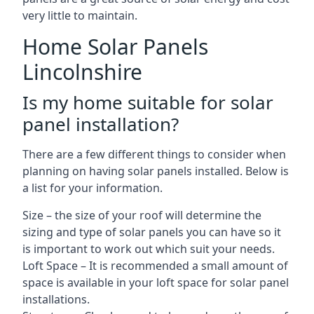
very little to maintain.
Home Solar Panels
Lincolnshire
Is my home suitable for solar
panel installation?
There are a few different things to consider when
planning on having solar panels installed. Below is
a list for your information.
Size – the size of your roof will determine the
sizing and type of solar panels you can have so it
is important to work out which suit your needs.
Loft Space – It is recommended a small amount of
space is available in your loft space for solar panel
installations.