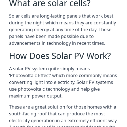
What are solar cells?
Solar cells are long-lasting panels that work best
during the night which means they are constantly
generating energy at any time of the day. These
panels have been made possible due to
advancements in technology in recent times.
How Does Solar PV Work?
A solar PV system quite simply means
‘Photovoltaic Effect’ which more commonly means
converting light into electricity. Solar PV systems
use photovoltaic technology and help give
maximum power output.
These are a great solution for those homes with a
south-facing roof that can produce the most
electricity generation in an extremely efficient way.