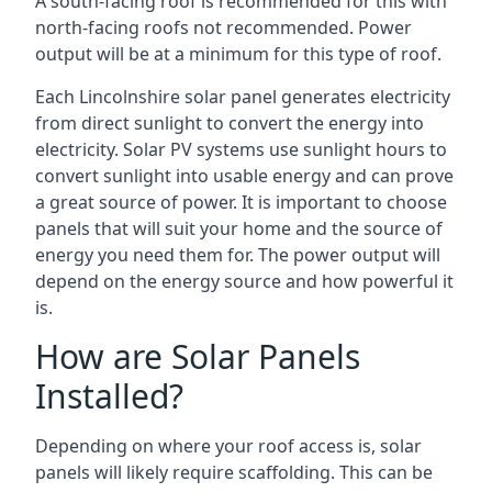
A south-facing roof is recommended for this with
north-facing roofs not recommended. Power
output will be at a minimum for this type of roof.
Each Lincolnshire solar panel generates electricity
from direct sunlight to convert the energy into
electricity. Solar PV systems use sunlight hours to
convert sunlight into usable energy and can prove
a great source of power. It is important to choose
panels that will suit your home and the source of
energy you need them for. The power output will
depend on the energy source and how powerful it
is.
How are Solar Panels
Installed?
Depending on where your roof access is, solar
panels will likely require scaffolding. This can be