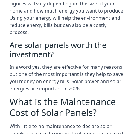
Figures will vary depending on the size of your
home and how much energy you want to produce.
Using your energy will help the environment and
reduce energy bills but can also be a costly
process.
Are solar panels worth the
investment?
In a word yes, they are effective for many reasons
but one of the most important is they help to save
you money on energy bills. Solar power and solar
energies are important in 2026.
What Is the Maintenance
Cost of Solar Panels?
With little to no maintenance to declare solar
panels are a great source of solar energy and cost