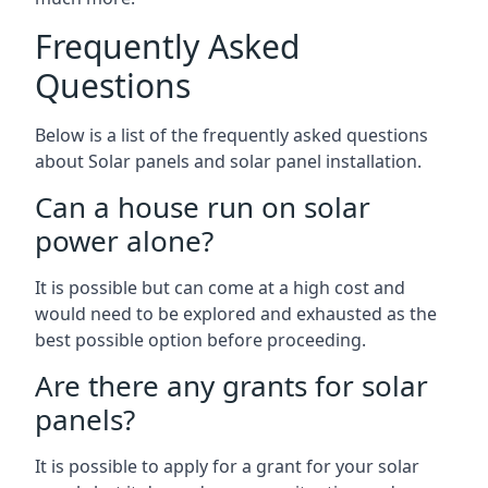
Frequently Asked
Questions
Below is a list of the frequently asked questions
about Solar panels and solar panel installation.
Can a house run on solar
power alone?
It is possible but can come at a high cost and
would need to be explored and exhausted as the
best possible option before proceeding.
Are there any grants for solar
panels?
It is possible to apply for a grant for your solar