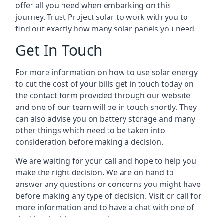
offer all you need when embarking on this
journey. Trust Project solar to work with you to
find out exactly how many solar panels you need.
Get In Touch
For more information on how to use solar energy
to cut the cost of your bills get in touch today on
the contact form provided through our website
and one of our team will be in touch shortly. They
can also advise you on battery storage and many
other things which need to be taken into
consideration before making a decision.
We are waiting for your call and hope to help you
make the right decision. We are on hand to
answer any questions or concerns you might have
before making any type of decision. Visit or call for
more information and to have a chat with one of