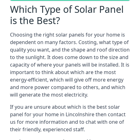
Which Type of Solar Panel
is the Best?
Choosing the right solar panels for your home is
dependent on many factors. Costing, what type of
quality you want, and the shape and roof direction
to the sunlight. It does come down to the size and
capacity of where your panels will be installed. It is
important to think about which are the most
energy-efficient, which will give off more energy
and more power compared to others, and which
will generate the most electricity.
If you are unsure about which is the best solar
panel for your home in Lincolnshire then contact
us for more information and to chat with one of
their friendly, experienced staff.