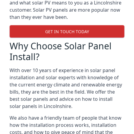
and what solar PV means to you as a Lincolnshire
customer. Solar PV panels are more popular now
than they ever have been.
GET IN TOUCH TODAY
Why Choose Solar Panel
Install?
With over 10 years of experience in solar panel
installation and solar experts with knowledge of
the current energy climate and renewable energy
bills, they are the best in the field. We offer the
best solar panels and advice on how to install
solar panels in Lincolnshire.
We also have a friendly team of people that know
how the installation process works, installation
costs, and how to give peace of mind that the