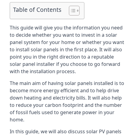
Table of Contents
This guide will give you the information you need
to decide whether you want to invest in a solar
panel system for your home or whether you want
to install solar panels in the first place. It will also
point you in the right direction to a reputable
solar panel installer if you choose to go forward
with the installation process.
The main aim of having solar panels installed is to
become more energy efficient and to help drive
down heating and electricity bills. It will also help
to reduce your carbon footprint and the number
of fossil fuels used to generate power in your
home.
In this guide, we will also discuss solar PV panels