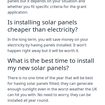
panels but it depends on your situation and
whether you fit specific criteria for the grant
application.
Is installing solar panels
cheaper than electricity?
In the long term, you will save money on your
electricity by having panels installed. It won’t
happen right away but it will be worth it.
What is the best time to install
my new solar panels?
There is no one time of the year that will be best
for having solar panels fitted, they can generate
enough sunlight even in the worst weather the UK
can hit you with. No need to worry, they can be
installed all year round.