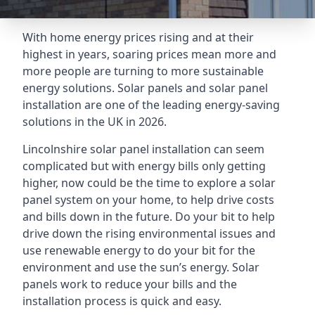
With home energy prices rising and at their
highest in years, soaring prices mean more and
more people are turning to more sustainable
energy solutions. Solar panels and solar panel
installation are one of the leading energy-saving
solutions in the UK in 2026.
Lincolnshire solar panel installation can seem
complicated but with energy bills only getting
higher, now could be the time to explore a solar
panel system on your home, to help drive costs
and bills down in the future. Do your bit to help
drive down the rising environmental issues and
use renewable energy to do your bit for the
environment and use the sun’s energy. Solar
panels work to reduce your bills and the
installation process is quick and easy.