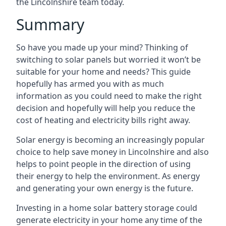
the Lincolnshire team today.
Summary
So have you made up your mind? Thinking of
switching to solar panels but worried it won’t be
suitable for your home and needs? This guide
hopefully has armed you with as much
information as you could need to make the right
decision and hopefully will help you reduce the
cost of heating and electricity bills right away.
Solar energy is becoming an increasingly popular
choice to help save money in Lincolnshire and also
helps to point people in the direction of using
their energy to help the environment. As energy
and generating your own energy is the future.
Investing in a home solar battery storage could
generate electricity in your home any time of the