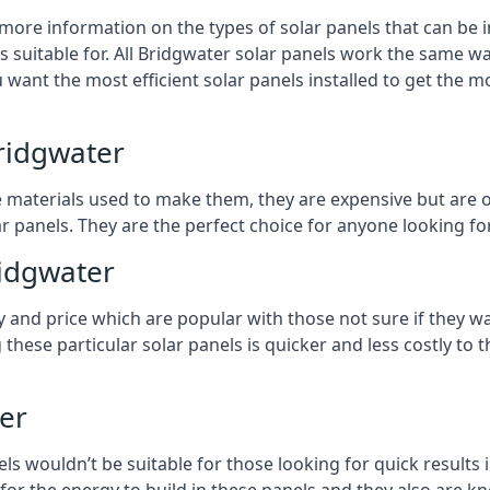
 more information on the types of solar panels that can be 
suitable for. All Bridgwater solar panels work the same way
 want the most efficient solar panels installed to get the m
ridgwater
e materials used to make them, they are expensive but are o
 panels. They are the perfect choice for anyone looking for
ridgwater
y and price which are popular with those not sure if they w
 these particular solar panels is quicker and less costly t
ter
ls wouldn’t be suitable for those looking for quick results 