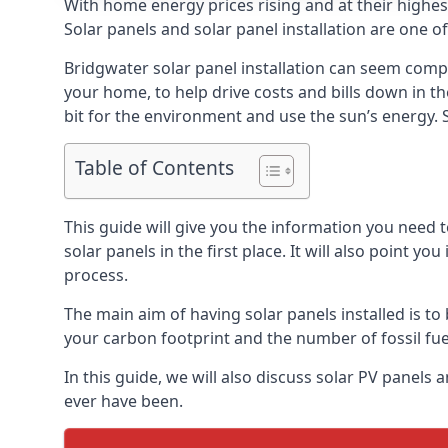
With home energy prices rising and at their highe
Solar panels and solar panel installation are one o
Bridgwater solar panel installation can seem compl
your home, to help drive costs and bills down in t
bit for the environment and use the sun’s energy. S
Table of Contents
This guide will give you the information you need 
solar panels in the first place. It will also point yo
process.
The main aim of having solar panels installed is to 
your carbon footprint and the number of fossil fu
In this guide, we will also discuss solar PV panel
ever have been.