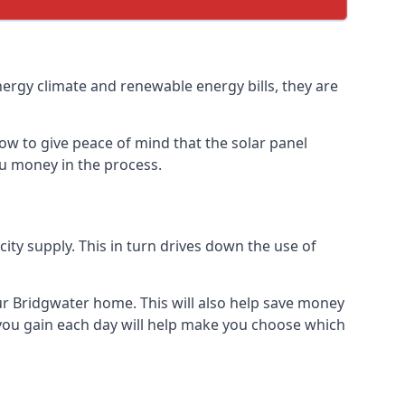
nergy climate and renewable energy bills, they are
ow to give peace of mind that the solar panel
you money in the process.
icity supply. This in turn drives down the use of
our Bridgwater home. This will also help save money
 you gain each day will help make you choose which