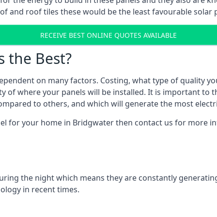
r for the energy to build in these panels and they also are
f and roof tiles these would be the least favourable solar p
RECEIVE BEST ONLINE QUOTES AVAILABLE
s the Best?
ependent on many factors. Costing, what type of quality yo
y of where your panels will be installed. It is important to 
mpared to others, and which will generate the most electri
nel for your home in Bridgwater then contact us for more inf
 during the night which means they are constantly generatin
logy in recent times.