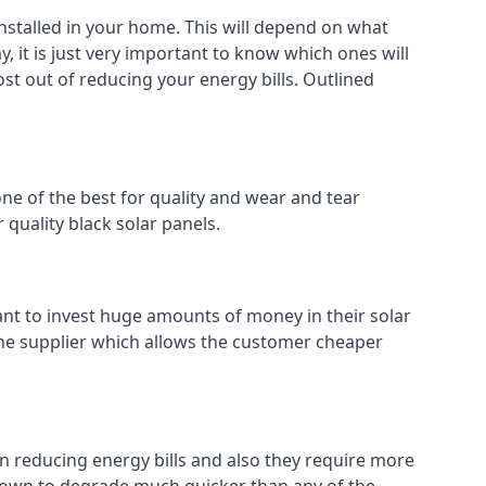
installed in your home. This will depend on what
, it is just very important to know which ones will
ost out of reducing your energy bills. Outlined
ne of the best for quality and wear and tear
 quality black solar panels.
ant to invest huge amounts of money in their solar
o the supplier which allows the customer cheaper
in reducing energy bills and also they require more