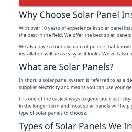
Why Choose Solar Panel Ins
With over 10 years of experience in solar panel in
the best in the field. We offer the best solar panel
We also have a friendly team of people that know h
installation will be as easy as it looks. We will a
What are Solar Panels?
In short, a solar panel system is referred to as a de
supplier electricity and means you can use your ge
It is one of the easiest ways to generate electric
in the longer term and most solar panels will hel
type of solar panels to choose.
Types of Solar Panels We In