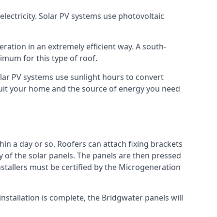
lectricity. Solar PV systems use photovoltaic
ration in an extremely efficient way. A south-
mum for this type of roof.
Solar PV systems use sunlight hours to convert
 suit your home and the source of energy you need
hin a day or so. Roofers can attach fixing brackets
ty of the solar panels. The panels are then pressed
nstallers must be certified by the Microgeneration
stallation is complete, the Bridgwater panels will