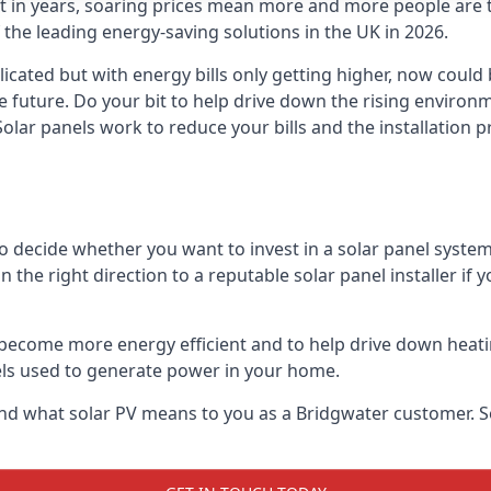
st in years, soaring prices mean more and more people are 
f the leading energy-saving solutions in the UK in 2026.
icated but with energy bills only getting higher, now could 
he future. Do your bit to help drive down the rising enviro
olar panels work to reduce your bills and the installation p
to decide whether you want to invest in a solar panel syste
u in the right direction to a reputable solar panel installer i
become more energy efficient and to help drive down heating a
els used to generate power in your home.
s and what solar PV means to you as a Bridgwater customer.