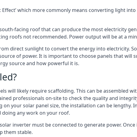
 Effect’ which more commonly means converting light into e
south-facing roof that can produce the most electricity gene
cing roofs not recommended. Power output will be at a mini
rom direct sunlight to convert the energy into electricity. 
source of power. It is important to choose panels that will
rgy source and how powerful it is.
led?
s will likely require scaffolding. This can be assembled wit
rained professionals on-site to check the quality and integri
on your solar panel size, the installation can be lengthy. I
d doing any work on your roof.
 solar inverter must be connected to generate power. Once in
p them stable.