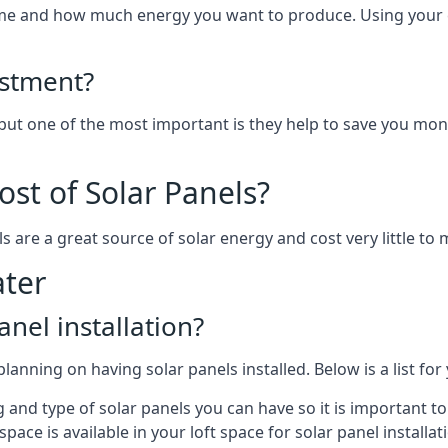
home and how much energy you want to produce. Using your 
estment?
 but one of the most important is they help to save you mon
st of Solar Panels?
s are a great source of solar energy and cost very little to 
ter
anel installation?
lanning on having solar panels installed. Below is a list for
ng and type of solar panels you can have so it is important 
ce is available in your loft space for solar panel installat