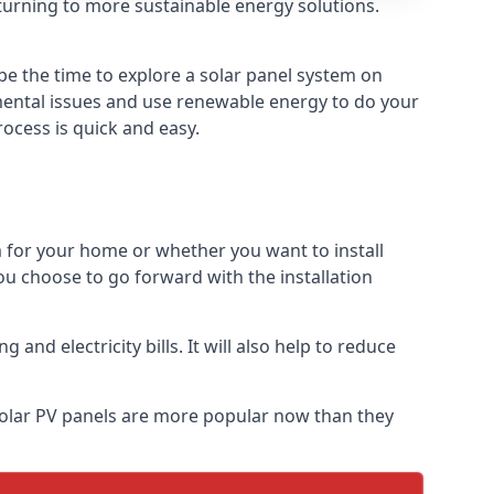
turning to more sustainable energy solutions.
be the time to explore a solar panel system on
nmental issues and use renewable energy to do your
rocess is quick and easy.
m for your home or whether you want to install
f you choose to go forward with the installation
nd electricity bills. It will also help to reduce
 Solar PV panels are more popular now than they