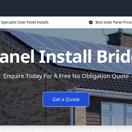
Specialist Solar Panel Installs
Best Solar Panel Price
anel Install Br
Enquire Today For A Free No Obligation Quote
Get a Quote