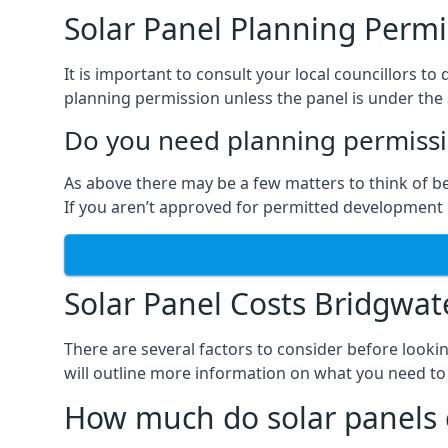
Solar Panel Planning Permi
It is important to consult your local councillors 
planning permission unless the panel is under the s
Do you need planning permissio
As above there may be a few matters to think of b
If you aren’t approved for permitted development o
Solar Panel Costs Bridgwat
There are several factors to consider before looki
will outline more information on what you need to
How much do solar panels 