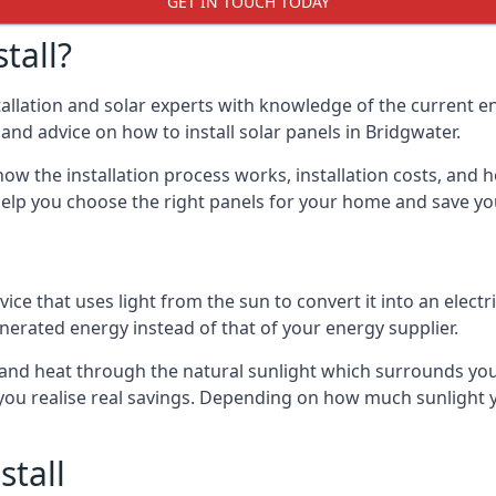
GET IN TOUCH TODAY
tall?
stallation and solar experts with knowledge of the current e
s and advice on how to install solar panels in Bridgwater.
ow the installation process works, installation costs, and h
lso help you choose the right panels for your home and save 
vice that uses light from the sun to convert it into an electr
nerated energy instead of that of your energy supplier.
ity and heat through the natural sunlight which surrounds y
p you realise real savings. Depending on how much sunlight
stall