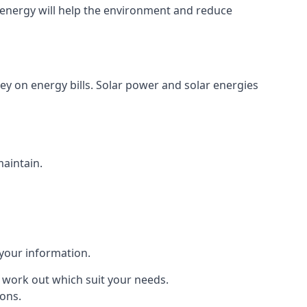
energy will help the environment and reduce
ey on energy bills. Solar power and solar energies
maintain.
 your information.
to work out which suit your needs.
ions.