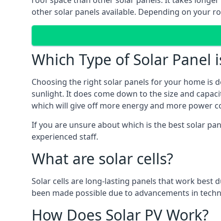
roof space than other solar panels. It takes longe
other solar panels available. Depending on your roo
Which Type of Solar Panel i
Choosing the right solar panels for your home is d
sunlight. It does come down to the size and capacit
which will give off more energy and more power co
If you are unsure about which is the best solar pa
experienced staff.
What are solar cells?
Solar cells are long-lasting panels that work best
been made possible due to advancements in techno
How Does Solar PV Work?