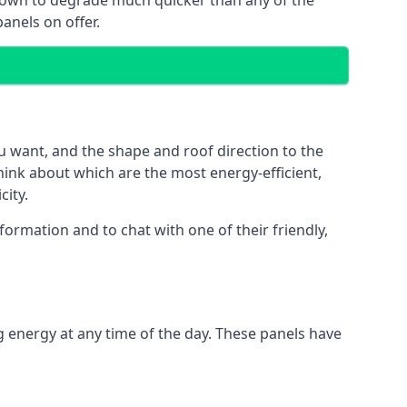
 known to degrade much quicker than any of the
anels on offer.
u want, and the shape and roof direction to the
think about which are the most energy-efficient,
city.
ormation and to chat with one of their friendly,
g energy at any time of the day. These panels have