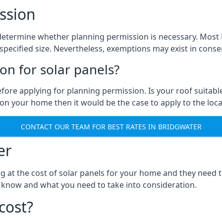
ssion
to determine whether planning permission is necessary. Mos
pecified size. Nevertheless, exemptions may exist in conserv
n for solar panels?
efore applying for planning permission. Is your roof suit
n your home then it would be the case to apply to the loca
CONTACT OUR TEAM FOR BEST RATES IN BRIDGWATER
er
ng at the cost of solar panels for your home and they need
 know and what you need to take into consideration.
cost?