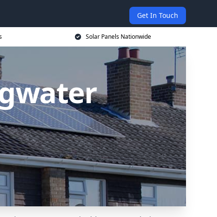
Get In Touch
s
Solar Panels Nationwide
idgwater