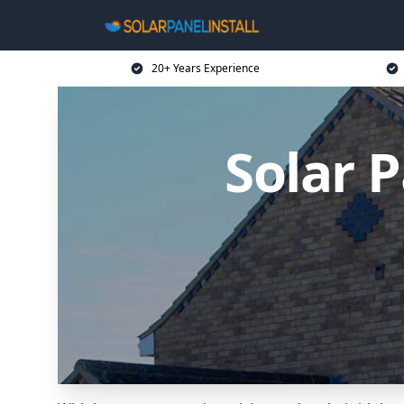
20+ Years Experience
Solar P