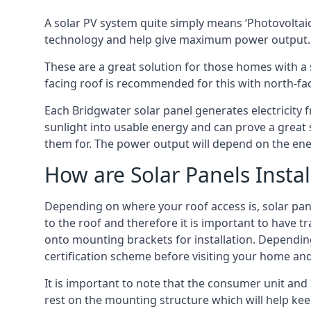
A solar PV system quite simply means ‘Photovoltaic
technology and help give maximum power output.
These are a great solution for those homes with a 
facing roof is recommended for this with north-fa
Each Bridgwater solar panel generates electricity f
sunlight into usable energy and can prove a great 
them for. The power output will depend on the ene
How are Solar Panels Instal
Depending on where your roof access is, solar panel
to the roof and therefore it is important to have t
onto mounting brackets for installation. Depending 
certification scheme before visiting your home an
It is important to note that the consumer unit and
rest on the mounting structure which will help kee