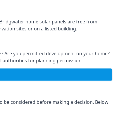
t Bridgwater home solar panels are free from
ation sites or on a listed building.
able? Are you permitted development on your home?
l authorities for planning permission.
 to be considered before making a decision. Below