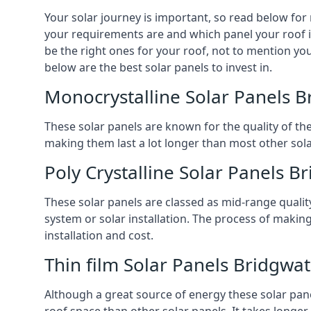
Your solar journey is important, so read below for
your requirements are and which panel your roof is 
be the right ones for your roof, not to mention you
below are the best solar panels to invest in.
Monocrystalline Solar Panels B
These solar panels are known for the quality of th
making them last a lot longer than most other solar
Poly Crystalline Solar Panels B
These solar panels are classed as mid-range qualit
system or solar installation. The process of making
installation and cost.
Thin film Solar Panels Bridgwa
Although a great source of energy these solar pane