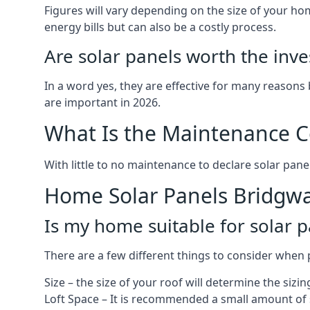
Figures will vary depending on the size of your 
energy bills but can also be a costly process.
Are solar panels worth the inv
In a word yes, they are effective for many reasons
are important in 2026.
What Is the Maintenance Co
With little to no maintenance to declare solar panel
Home Solar Panels Bridgwa
Is my home suitable for solar p
There are a few different things to consider when p
Size – the size of your roof will determine the sizi
Loft Space – It is recommended a small amount of spa