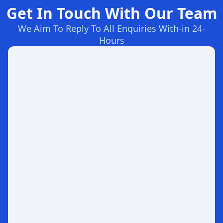
Get In Touch With Our Team
We Aim To Reply To All Enquiries With-in 24-
Hours