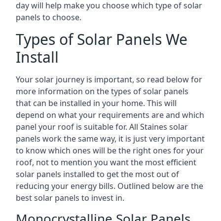
day will help make you choose which type of solar
panels to choose.
Types of Solar Panels We
Install
Your solar journey is important, so read below for
more information on the types of solar panels
that can be installed in your home. This will
depend on what your requirements are and which
panel your roof is suitable for. All Staines solar
panels work the same way, it is just very important
to know which ones will be the right ones for your
roof, not to mention you want the most efficient
solar panels installed to get the most out of
reducing your energy bills. Outlined below are the
best solar panels to invest in.
Monocrystalline Solar Panels