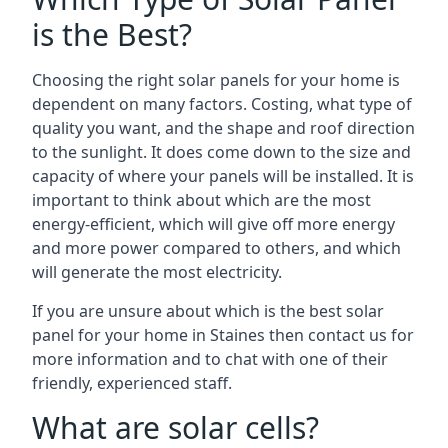
is the Best?
Choosing the right solar panels for your home is
dependent on many factors. Costing, what type of
quality you want, and the shape and roof direction
to the sunlight. It does come down to the size and
capacity of where your panels will be installed. It is
important to think about which are the most
energy-efficient, which will give off more energy
and more power compared to others, and which
will generate the most electricity.
If you are unsure about which is the best solar
panel for your home in Staines then contact us for
more information and to chat with one of their
friendly, experienced staff.
What are solar cells?