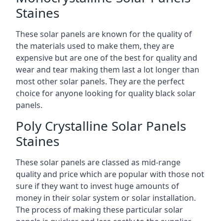
Staines
These solar panels are known for the quality of
the materials used to make them, they are
expensive but are one of the best for quality and
wear and tear making them last a lot longer than
most other solar panels. They are the perfect
choice for anyone looking for quality black solar
panels.
Poly Crystalline Solar Panels
Staines
These solar panels are classed as mid-range
quality and price which are popular with those not
sure if they want to invest huge amounts of
money in their solar system or solar installation.
The process of making these particular solar