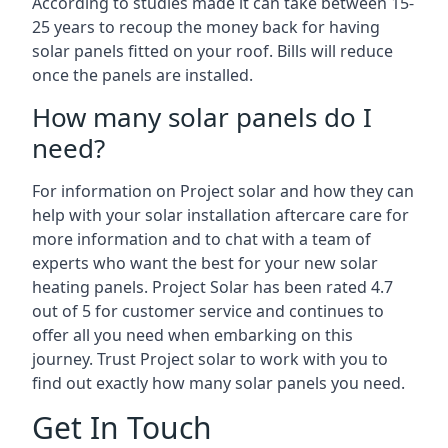
According to studies made it can take between 15-
25 years to recoup the money back for having
solar panels fitted on your roof. Bills will reduce
once the panels are installed.
How many solar panels do I
need?
For information on Project solar and how they can
help with your solar installation aftercare care for
more information and to chat with a team of
experts who want the best for your new solar
heating panels. Project Solar has been rated 4.7
out of 5 for customer service and continues to
offer all you need when embarking on this
journey. Trust Project solar to work with you to
find out exactly how many solar panels you need.
Get In Touch