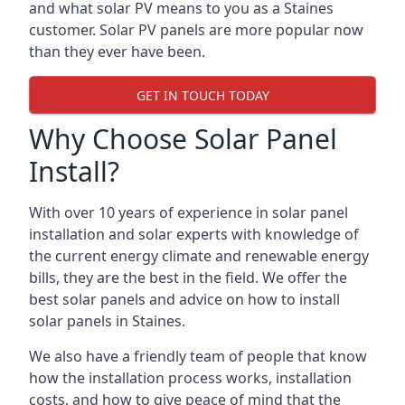
and what solar PV means to you as a Staines
customer. Solar PV panels are more popular now
than they ever have been.
GET IN TOUCH TODAY
Why Choose Solar Panel
Install?
With over 10 years of experience in solar panel
installation and solar experts with knowledge of
the current energy climate and renewable energy
bills, they are the best in the field. We offer the
best solar panels and advice on how to install
solar panels in Staines.
We also have a friendly team of people that know
how the installation process works, installation
costs, and how to give peace of mind that the