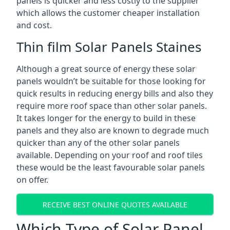
panels is quicker and less costly to the supplier
which allows the customer cheaper installation
and cost.
Thin film Solar Panels Staines
Although a great source of energy these solar
panels wouldn’t be suitable for those looking for
quick results in reducing energy bills and also they
require more roof space than other solar panels.
It takes longer for the energy to build in these
panels and they also are known to degrade much
quicker than any of the other solar panels
available. Depending on your roof and roof tiles
these would be the least favourable solar panels
on offer.
RECEIVE BEST ONLINE QUOTES AVAILABLE
Which Type of Solar Panel