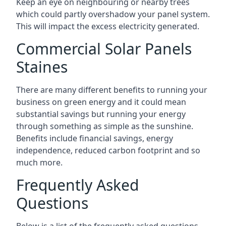
Keep an eye on neighbouring or nearby trees
which could partly overshadow your panel system.
This will impact the excess electricity generated.
Commercial Solar Panels
Staines
There are many different benefits to running your
business on green energy and it could mean
substantial savings but running your energy
through something as simple as the sunshine.
Benefits include financial savings, energy
independence, reduced carbon footprint and so
much more.
Frequently Asked
Questions