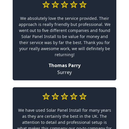
We absolutely love the service provided. Their
approach is really friendly but professional. We
went out to five different companies and found
Solar Panel Install to be value for money and
their service was by far the best. Thank you for
your really awesome work, we will definitely be
returning!
Thomas Parry
Surrey
We have used Solar Panel Install for many years
as they are certainly the best in the UK. The
attention to detail and professional setup is
what makes this company our go-to company for