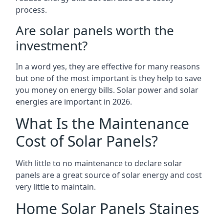
process.
Are solar panels worth the
investment?
In a word yes, they are effective for many reasons
but one of the most important is they help to save
you money on energy bills. Solar power and solar
energies are important in 2026.
What Is the Maintenance
Cost of Solar Panels?
With little to no maintenance to declare solar
panels are a great source of solar energy and cost
very little to maintain.
Home Solar Panels Staines