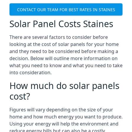
CONTACT OUR TEAM FOR BEST RATES IN STAINES
Solar Panel Costs Staines
There are several factors to consider before
looking at the cost of solar panels for your home
and they need to be considered before making a
decision. Below will outline more information on
what you need to know and what you need to take
into consideration.
How much do solar panels
cost?
Figures will vary depending on the size of your
home and how much energy you want to produce.
Using your energy will help the environment and
reduce energy bills but can also be a costly