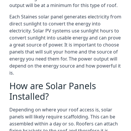
output will be at a minimum for this type of roof.
Each Staines solar panel generates electricity from
direct sunlight to convert the energy into
electricity. Solar PV systems use sunlight hours to
convert sunlight into usable energy and can prove
a great source of power. It is important to choose
panels that will suit your home and the source of
energy you need them for. The power output will
depend on the energy source and how powerful it
is.
How are Solar Panels
Installed?
Depending on where your roof access is, solar
panels will likely require scaffolding. This can be
assembled within a day or so. Roofers can attach
fixing brackets to the roof and therefore it is