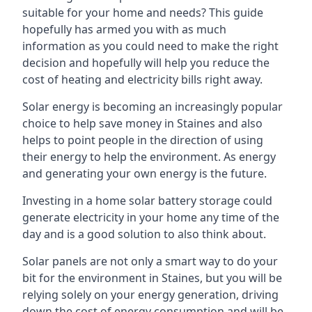
suitable for your home and needs? This guide
hopefully has armed you with as much
information as you could need to make the right
decision and hopefully will help you reduce the
cost of heating and electricity bills right away.
Solar energy is becoming an increasingly popular
choice to help save money in Staines and also
helps to point people in the direction of using
their energy to help the environment. As energy
and generating your own energy is the future.
Investing in a home solar battery storage could
generate electricity in your home any time of the
day and is a good solution to also think about.
Solar panels are not only a smart way to do your
bit for the environment in Staines, but you will be
relying solely on your energy generation, driving
down the cost of energy consumption and will be