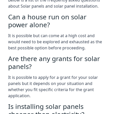
Below is a list of the frequently asked questions
about Solar panels and solar panel installation.
Can a house run on solar
power alone?
It is possible but can come at a high cost and
would need to be explored and exhausted as the
best possible option before proceeding.
Are there any grants for solar
panels?
It is possible to apply for a grant for your solar
panels but it depends on your situation and
whether you fit specific criteria for the grant
application.
Is installing solar panels