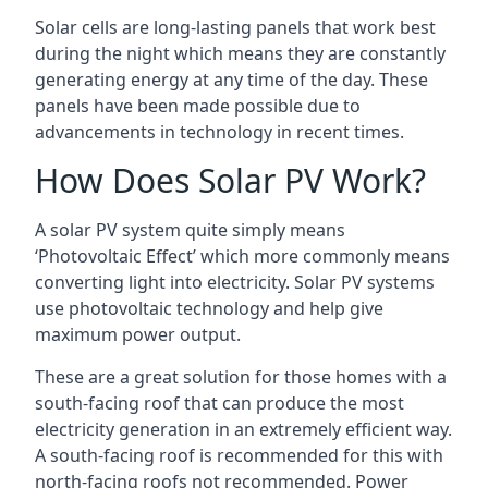
Solar cells are long-lasting panels that work best
during the night which means they are constantly
generating energy at any time of the day. These
panels have been made possible due to
advancements in technology in recent times.
How Does Solar PV Work?
A solar PV system quite simply means
‘Photovoltaic Effect’ which more commonly means
converting light into electricity. Solar PV systems
use photovoltaic technology and help give
maximum power output.
These are a great solution for those homes with a
south-facing roof that can produce the most
electricity generation in an extremely efficient way.
A south-facing roof is recommended for this with
north-facing roofs not recommended. Power