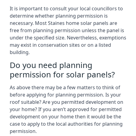
It is important to consult your local councillors to
determine whether planning permission is
necessary. Most Staines home solar panels are
free from planning permission unless the panel is
under the specified size. Nevertheless, exemptions
may exist in conservation sites or on a listed
building.
Do you need planning
permission for solar panels?
As above there may be a few matters to think of
before applying for planning permission. Is your
roof suitable? Are you permitted development on
your home? If you aren’t approved for permitted
development on your home then it would be the
case to apply to the local authorities for planning
permission.