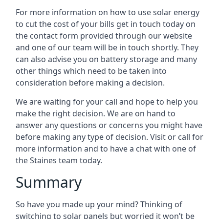
For more information on how to use solar energy
to cut the cost of your bills get in touch today on
the contact form provided through our website
and one of our team will be in touch shortly. They
can also advise you on battery storage and many
other things which need to be taken into
consideration before making a decision.
We are waiting for your call and hope to help you
make the right decision. We are on hand to
answer any questions or concerns you might have
before making any type of decision. Visit or call for
more information and to have a chat with one of
the Staines team today.
Summary
So have you made up your mind? Thinking of
switching to solar panels but worried it won’t be