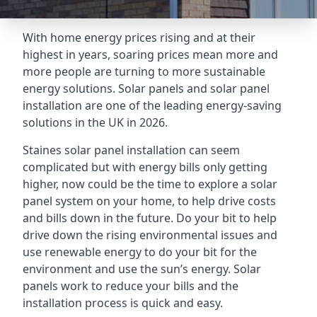
With home energy prices rising and at their
highest in years, soaring prices mean more and
more people are turning to more sustainable
energy solutions. Solar panels and solar panel
installation are one of the leading energy-saving
solutions in the UK in 2026.
Staines solar panel installation can seem
complicated but with energy bills only getting
higher, now could be the time to explore a solar
panel system on your home, to help drive costs
and bills down in the future. Do your bit to help
drive down the rising environmental issues and
use renewable energy to do your bit for the
environment and use the sun’s energy. Solar
panels work to reduce your bills and the
installation process is quick and easy.