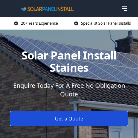
20+ Years Experience
Specialist Solar Panel Installs
Solar Panel Install
Staines
Enquire Today For A Free No Obligation
Quote
Get a Quote