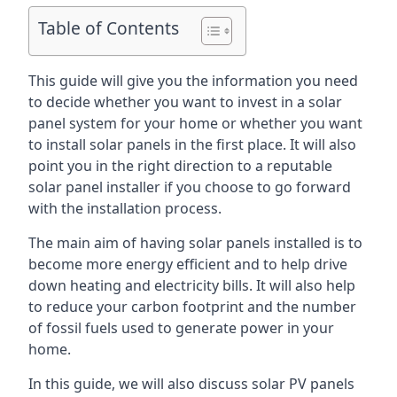
Table of Contents
This guide will give you the information you need
to decide whether you want to invest in a solar
panel system for your home or whether you want
to install solar panels in the first place. It will also
point you in the right direction to a reputable
solar panel installer if you choose to go forward
with the installation process.
The main aim of having solar panels installed is to
become more energy efficient and to help drive
down heating and electricity bills. It will also help
to reduce your carbon footprint and the number
of fossil fuels used to generate power in your
home.
In this guide, we will also discuss solar PV panels