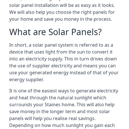
solar panel installation will be as easy as it looks.
We will also help you choose the right panels for
your home and save you money in the process.
What are Solar Panels?
In short, a solar panel system is referred to as a
device that uses light from the sun to convert it
into an electricity supply. This in turn drives down
the use of supplier electricity and means you can
use your generated energy instead of that of your
energy supplier.
It is one of the easiest ways to generate electricity
and heat through the natural sunlight which
surrounds your Staines home. This will also help
save money in the longer term and most solar
panels will help you realise real savings.
Depending on how much sunlight you gain each