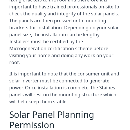
important to have trained professionals on-site to
check the quality and integrity of the solar panels.
The panels are then pressed onto mounting
brackets for installation. Depending on your solar
panel size, the installation can be lengthy.
Installers must be certified by the
Microgeneration certification scheme before
visiting your home and doing any work on your
roof.
It is important to note that the consumer unit and
solar inverter must be connected to generate
power. Once installation is complete, the Staines
panels will rest on the mounting structure which
will help keep them stable.
Solar Panel Planning
Permission