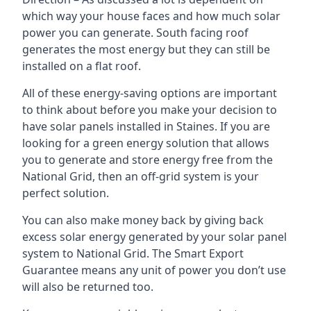
which way your house faces and how much solar
power you can generate. South facing roof
generates the most energy but they can still be
installed on a flat roof.
All of these energy-saving options are important
to think about before you make your decision to
have solar panels installed in Staines. If you are
looking for a green energy solution that allows
you to generate and store energy free from the
National Grid, then an off-grid system is your
perfect solution.
You can also make money back by giving back
excess solar energy generated by your solar panel
system to National Grid. The Smart Export
Guarantee means any unit of power you don’t use
will also be returned too.