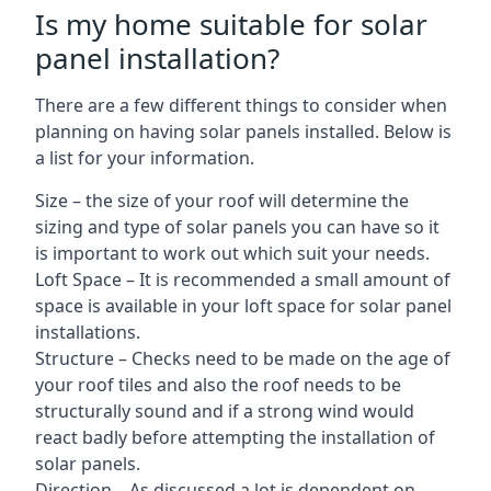
Is my home suitable for solar
panel installation?
There are a few different things to consider when
planning on having solar panels installed. Below is
a list for your information.
Size – the size of your roof will determine the
sizing and type of solar panels you can have so it
is important to work out which suit your needs.
Loft Space – It is recommended a small amount of
space is available in your loft space for solar panel
installations.
Structure – Checks need to be made on the age of
your roof tiles and also the roof needs to be
structurally sound and if a strong wind would
react badly before attempting the installation of
solar panels.
Direction – As discussed a lot is dependent on