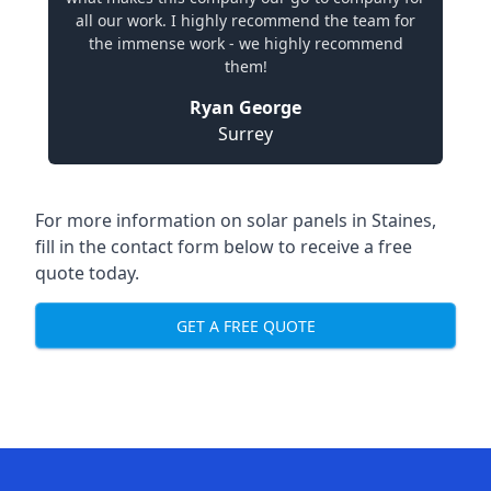
all our work. I highly recommend the team for
the immense work - we highly recommend
them!
Ryan George
Surrey
For more information on solar panels in Staines,
fill in the contact form below to receive a free
quote today.
GET A FREE QUOTE