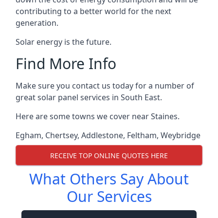
contributing to a better world for the next
generation.
Solar energy is the future.
Find More Info
Make sure you contact us today for a number of
great solar panel services in South East.
Here are some towns we cover near Staines.
Egham
,
Chertsey
,
Addlestone
,
Feltham
,
Weybridge
RECEIVE TOP ONLINE QUOTES HERE
What Others Say About
Our Services