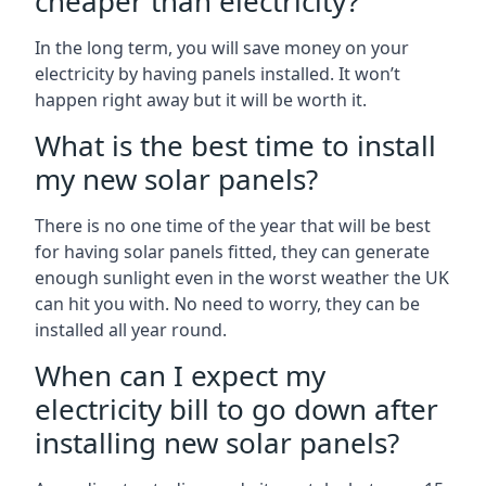
cheaper than electricity?
In the long term, you will save money on your
electricity by having panels installed. It won’t
happen right away but it will be worth it.
What is the best time to install
my new solar panels?
There is no one time of the year that will be best
for having solar panels fitted, they can generate
enough sunlight even in the worst weather the UK
can hit you with. No need to worry, they can be
installed all year round.
When can I expect my
electricity bill to go down after
installing new solar panels?