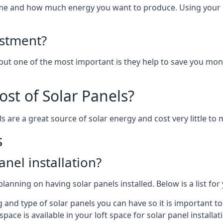
home and how much energy you want to produce. Using your 
estment?
 but one of the most important is they help to save you mon
st of Solar Panels?
s are a great source of solar energy and cost very little to 
s
anel installation?
lanning on having solar panels installed. Below is a list for
ng and type of solar panels you can have so it is important 
ce is available in your loft space for solar panel installat