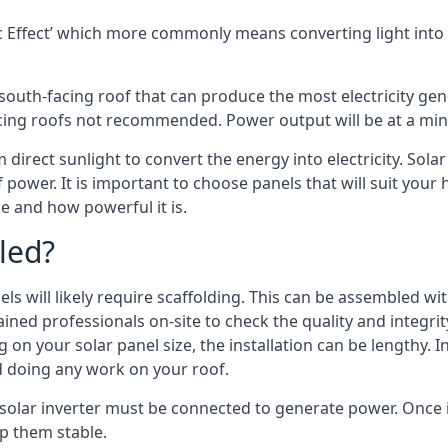
 Effect’ which more commonly means converting light into e
south-facing roof that can produce the most electricity gene
cing roofs not recommended. Power output will be at a mini
 direct sunlight to convert the energy into electricity. Sol
 power. It is important to choose panels that will suit you
 and how powerful it is.
led?
s will likely require scaffolding. This can be assembled wit
rained professionals on-site to check the quality and integri
on your solar panel size, the installation can be lengthy. I
d doing any work on your roof.
 solar inverter must be connected to generate power. Once i
p them stable.