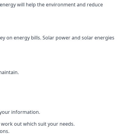
energy will help the environment and reduce
ey on energy bills. Solar power and solar energies
maintain.
 your information.
to work out which suit your needs.
ions.