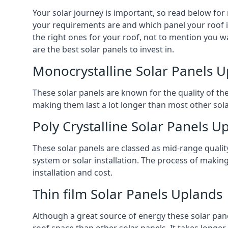
Your solar journey is important, so read below for
your requirements are and which panel your roof is 
the right ones for your roof, not to mention you wa
are the best solar panels to invest in.
Monocrystalline Solar Panels 
These solar panels are known for the quality of th
making them last a lot longer than most other solar
Poly Crystalline Solar Panels U
These solar panels are classed as mid-range qualit
system or solar installation. The process of making
installation and cost.
Thin film Solar Panels Uplands
Although a great source of energy these solar pane