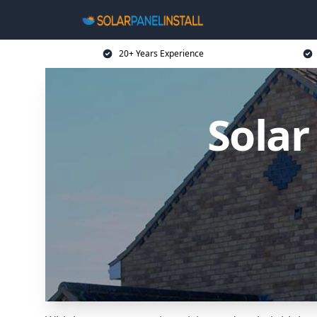
20+ Years Experience
Solar