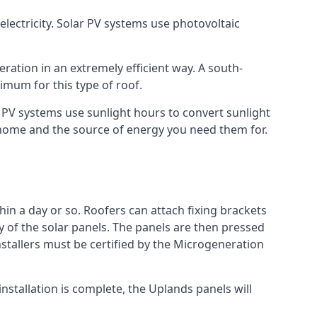
lectricity. Solar PV systems use photovoltaic
ration in an extremely efficient way. A south-
mum for this type of roof.
ar PV systems use sunlight hours to convert sunlight
r home and the source of energy you need them for.
hin a day or so. Roofers can attach fixing brackets
ty of the solar panels. The panels are then pressed
nstallers must be certified by the Microgeneration
nstallation is complete, the Uplands panels will