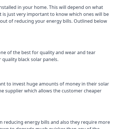
installed in your home. This will depend on what
t is just very important to know which ones will be
 out of reducing your energy bills. Outlined below
ne of the best for quality and wear and tear
 quality black solar panels.
ant to invest huge amounts of money in their solar
o the supplier which allows the customer cheaper
in reducing energy bills and also they require more