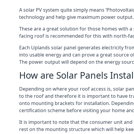
A solar PV system quite simply means ‘Photovoltaic
technology and help give maximum power output.
These are a great solution for those homes with a 
facing roof is recommended for this with north-fa
Each Uplands solar panel generates electricity from
into usable energy and can prove a great source of
The power output will depend on the energy source
How are Solar Panels Instal
Depending on where your roof access is, solar panel
to the roof and therefore it is important to have t
onto mounting brackets for installation. Depending 
certification scheme before visiting your home an
It is important to note that the consumer unit and
rest on the mounting structure which will help kee