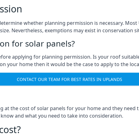
ssion
 to determine whether planning permission is necessary. Mos
size. Nevertheless, exemptions may exist in conservation site
n for solar panels?
efore applying for planning permission. Is your roof suit
n your home then it would be the case to apply to the loca
CONTACT OUR TEAM FOR BEST RATES IN UPLANDS
ng at the cost of solar panels for your home and they need
 know and what you need to take into consideration.
cost?