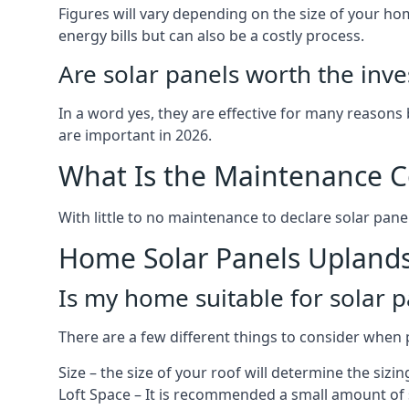
Figures will vary depending on the size of your 
energy bills but can also be a costly process.
Are solar panels worth the inv
In a word yes, they are effective for many reasons
are important in 2026.
What Is the Maintenance Co
With little to no maintenance to declare solar panel
Home Solar Panels Upland
Is my home suitable for solar p
There are a few different things to consider when p
Size – the size of your roof will determine the sizi
Loft Space – It is recommended a small amount of spa