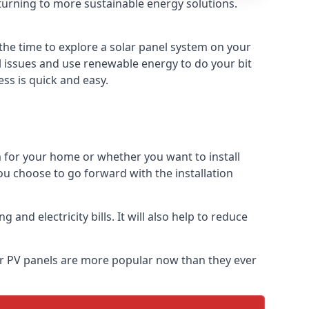
turning to more sustainable energy solutions.
 the time to explore a solar panel system on your
al issues and use renewable energy to do your bit
ss is quick and easy.
m for your home or whether you want to install
f you choose to go forward with the installation
nd electricity bills. It will also help to reduce
lar PV panels are more popular now than they ever