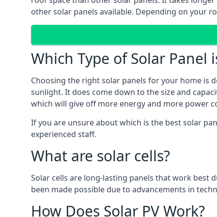
roof space than other solar panels. It takes longe
other solar panels available. Depending on your roo
Which Type of Solar Panel i
Choosing the right solar panels for your home is d
sunlight. It does come down to the size and capacit
which will give off more energy and more power co
If you are unsure about which is the best solar pa
experienced staff.
What are solar cells?
Solar cells are long-lasting panels that work best
been made possible due to advancements in techno
How Does Solar PV Work?