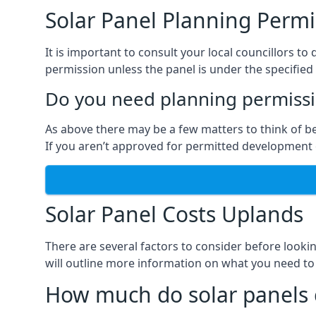
Solar Panel Planning Permi
It is important to consult your local councillors
permission unless the panel is under the specified 
Do you need planning permissio
As above there may be a few matters to think of b
If you aren’t approved for permitted development o
Solar Panel Costs Uplands
There are several factors to consider before looki
will outline more information on what you need to
How much do solar panels 