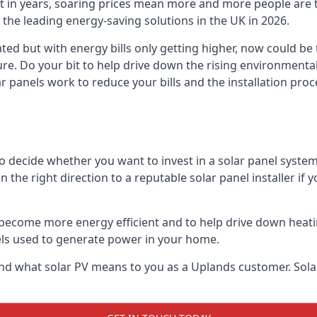
st in years, soaring prices mean more and more people are 
f the leading energy-saving solutions in the UK in 2026.
ted but with energy bills only getting higher, now could be
ture. Do your bit to help drive down the rising environment
 panels work to reduce your bills and the installation proce
to decide whether you want to invest in a solar panel syste
u in the right direction to a reputable solar panel installer i
become more energy efficient and to help drive down heating a
els used to generate power in your home.
s and what solar PV means to you as a Uplands customer. So