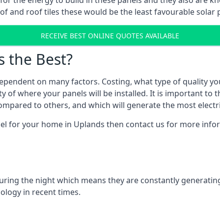
r for the energy to build in these panels and they also are
f and roof tiles these would be the least favourable solar p
RECEIVE BEST ONLINE QUOTES AVAILABLE
s the Best?
ependent on many factors. Costing, what type of quality yo
y of where your panels will be installed. It is important to 
mpared to others, and which will generate the most electri
nel for your home in Uplands then contact us for more inform
 during the night which means they are constantly generatin
logy in recent times.