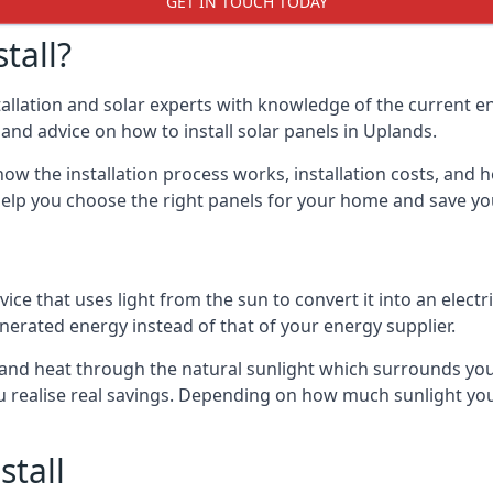
GET IN TOUCH TODAY
tall?
stallation and solar experts with knowledge of the current e
s and advice on how to install solar panels in Uplands.
ow the installation process works, installation costs, and h
lso help you choose the right panels for your home and save 
vice that uses light from the sun to convert it into an electr
nerated energy instead of that of your energy supplier.
ity and heat through the natural sunlight which surrounds yo
ou realise real savings. Depending on how much sunlight yo
stall