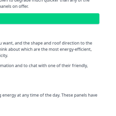
 known to degrade much quicker than any of the
anels on offer.
u want, and the shape and roof direction to the
think about which are the most energy-efficient,
city.
ation and to chat with one of their friendly,
g energy at any time of the day. These panels have