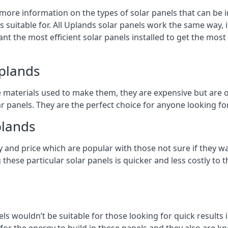
 more information on the types of solar panels that can be 
suitable for. All Uplands solar panels work the same way, i
nt the most efficient solar panels installed to get the most
Uplands
e materials used to make them, they are expensive but are o
 panels. They are the perfect choice for anyone looking for
plands
y and price which are popular with those not sure if they w
 these particular solar panels is quicker and less costly t
ls wouldn’t be suitable for those looking for quick results 