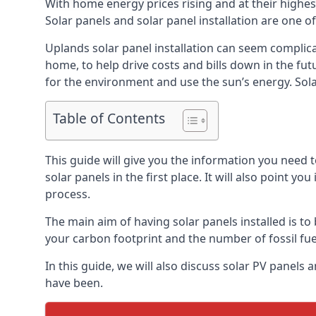
With home energy prices rising and at their highe
Solar panels and solar panel installation are one o
Uplands solar panel installation can seem complica
home, to help drive costs and bills down in the fu
for the environment and use the sun’s energy. Solar
Table of Contents
This guide will give you the information you need 
solar panels in the first place. It will also point yo
process.
The main aim of having solar panels installed is to 
your carbon footprint and the number of fossil fu
In this guide, we will also discuss solar PV panel
have been.