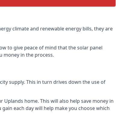
nergy climate and renewable energy bills, they are
ow to give peace of mind that the solar panel
you money in the process.
icity supply. This in turn drives down the use of
ur Uplands home. This will also help save money in
u gain each day will help make you choose which