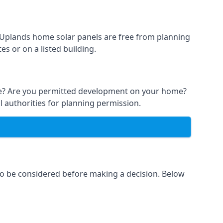
t Uplands home solar panels are free from planning
s or on a listed building.
able? Are you permitted development on your home?
l authorities for planning permission.
 to be considered before making a decision. Below