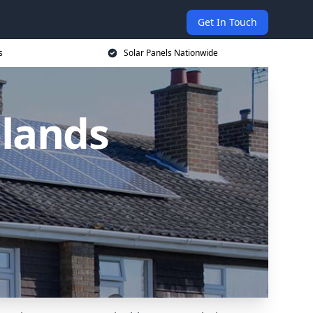
Get In Touch
s
Solar Panels Nationwide
plands