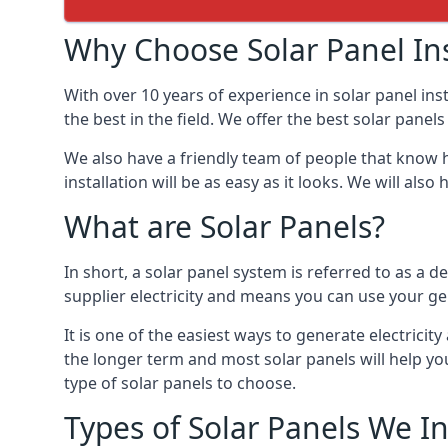
Why Choose Solar Panel Ins
With over 10 years of experience in solar panel in
the best in the field. We offer the best solar panel
We also have a friendly team of people that know h
installation will be as easy as it looks. We will a
What are Solar Panels?
In short, a solar panel system is referred to as a de
supplier electricity and means you can use your ge
It is one of the easiest ways to generate electric
the longer term and most solar panels will help y
type of solar panels to choose.
Types of Solar Panels We In