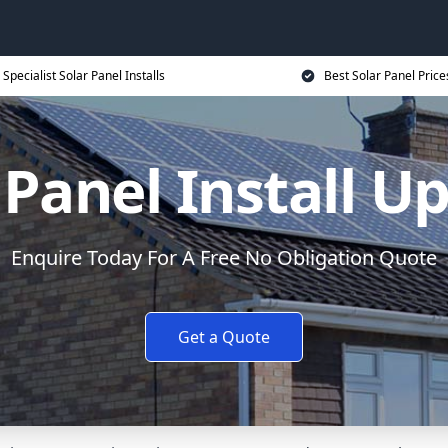
Specialist Solar Panel Installs
Best Solar Panel Price
 Panel Install U
Enquire Today For A Free No Obligation Quote
Get a Quote