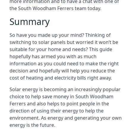
more information and to have a chat with one of
the South Woodham Ferrers team today.
Summary
So have you made up your mind? Thinking of
switching to solar panels but worried it won’t be
suitable for your home and needs? This guide
hopefully has armed you with as much
information as you could need to make the right
decision and hopefully will help you reduce the
cost of heating and electricity bills right away.
Solar energy is becoming an increasingly popular
choice to help save money in South Woodham
Ferrers and also helps to point people in the
direction of using their energy to help the
environment. As energy and generating your own
energy is the future.