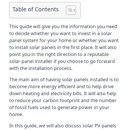
Table of Contents
This guide will give you the information you need
to decide whether you want to invest in a solar
panel system for your home or whether you want
to install solar panels in the first place. It will also
point you in the right direction to a reputable
solar panel installer if you choose to go forward
with the installation process.
The main aim of having solar panels installed is to
become more energy efficient and to help drive
down heating and electricity bills. It will also help
to reduce your carbon footprint and the number
of fossil fuels used to generate power in your
home.
In this guide, we will also discuss solar PV panels