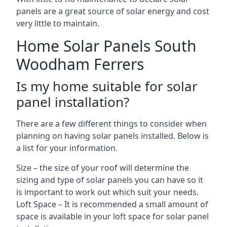
panels are a great source of solar energy and cost
very little to maintain.
Home Solar Panels South
Woodham Ferrers
Is my home suitable for solar
panel installation?
There are a few different things to consider when
planning on having solar panels installed. Below is
a list for your information.
Size – the size of your roof will determine the
sizing and type of solar panels you can have so it
is important to work out which suit your needs.
Loft Space – It is recommended a small amount of
space is available in your loft space for solar panel