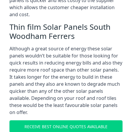
panels is quicker and less costly to the supplier
which allows the customer cheaper installation
and cost.
Thin film Solar Panels South
Woodham Ferrers
Although a great source of energy these solar
panels wouldn’t be suitable for those looking for
quick results in reducing energy bills and also they
require more roof space than other solar panels.
It takes longer for the energy to build in these
panels and they also are known to degrade much
quicker than any of the other solar panels
available. Depending on your roof and roof tiles
these would be the least favourable solar panels
on offer.
RECEIVE BEST ONLINE QUOTES AVAILABLE