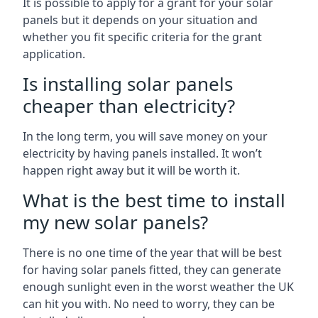
It is possible to apply for a grant for your solar
panels but it depends on your situation and
whether you fit specific criteria for the grant
application.
Is installing solar panels
cheaper than electricity?
In the long term, you will save money on your
electricity by having panels installed. It won’t
happen right away but it will be worth it.
What is the best time to install
my new solar panels?
There is no one time of the year that will be best
for having solar panels fitted, they can generate
enough sunlight even in the worst weather the UK
can hit you with. No need to worry, they can be