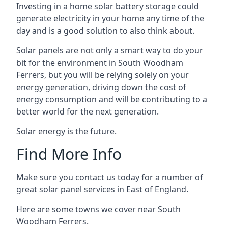
Investing in a home solar battery storage could
generate electricity in your home any time of the
day and is a good solution to also think about.
Solar panels are not only a smart way to do your
bit for the environment in South Woodham
Ferrers, but you will be relying solely on your
energy generation, driving down the cost of
energy consumption and will be contributing to a
better world for the next generation.
Solar energy is the future.
Find More Info
Make sure you contact us today for a number of
great solar panel services in East of England.
Here are some towns we cover near South
Woodham Ferrers.