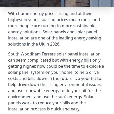
With home energy prices rising and at their
highest in years, soaring prices mean more and
more people are turning to more sustainable
energy solutions. Solar panels and solar panel
installation are one of the leading energy-saving
solutions in the UK in 2026.
South Woodham Ferrers solar panel installation
can seem complicated but with energy bills only
getting higher, now could be the time to explore a
solar panel system on your home, to help drive
costs and bills down in the future. Do your bit to
help drive down the rising environmental issues
and use renewable energy to do your bit for the
environment and use the sun’s energy. Solar
panels work to reduce your bills and the
installation process is quick and easy.