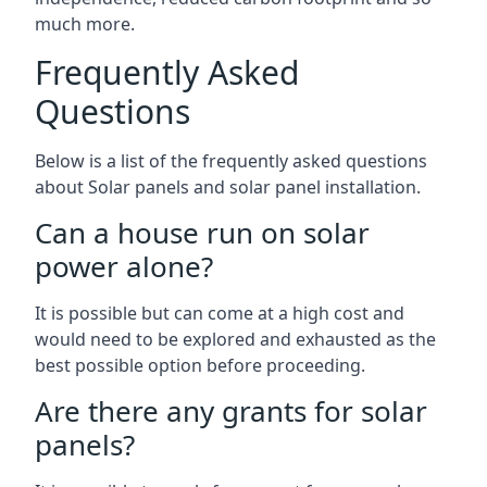
much more.
Frequently Asked
Questions
Below is a list of the frequently asked questions
about Solar panels and solar panel installation.
Can a house run on solar
power alone?
It is possible but can come at a high cost and
would need to be explored and exhausted as the
best possible option before proceeding.
Are there any grants for solar
panels?