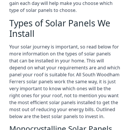
gain each day will help make you choose which
type of solar panels to choose.
Types of Solar Panels We
Install
Your solar journey is important, so read below for
more information on the types of solar panels
that can be installed in your home. This will
depend on what your requirements are and which
panel your roof is suitable for. All South Woodham
Ferrers solar panels work the same way, it is just
very important to know which ones will be the
right ones for your roof, not to mention you want
the most efficient solar panels installed to get the
most out of reducing your energy bills. Outlined
below are the best solar panels to invest in.
Monocrystalline Solar Panels