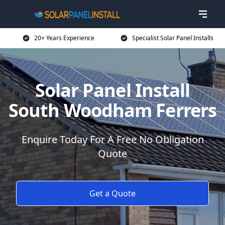
20+ Years Experience
Specialist Solar Panel Installs
Solar Panel Install
South Woodham Ferrers
Enquire Today For A Free No Obligation
Quote
Get a Quote