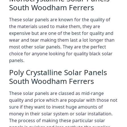
South Woodham Ferrers
These solar panels are known for the quality of
the materials used to make them, they are
expensive but are one of the best for quality and
wear and tear making them last a lot longer than
most other solar panels. They are the perfect
choice for anyone looking for quality black solar
panels.
Poly Crystalline Solar Panels
South Woodham Ferrers
These solar panels are classed as mid-range
quality and price which are popular with those not
sure if they want to invest huge amounts of
money in their solar system or solar installation.
The process of making these particular solar