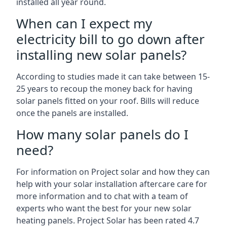
installed all year round.
When can I expect my
electricity bill to go down after
installing new solar panels?
According to studies made it can take between 15-
25 years to recoup the money back for having
solar panels fitted on your roof. Bills will reduce
once the panels are installed.
How many solar panels do I
need?
For information on Project solar and how they can
help with your solar installation aftercare care for
more information and to chat with a team of
experts who want the best for your new solar
heating panels. Project Solar has been rated 4.7