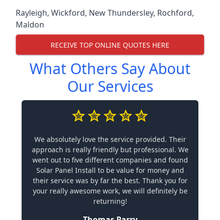
Rayleigh
,
Wickford
,
New Thundersley
,
Rochford
,
Maldon
RECEIVE TOP ONLINE QUOTES HERE
What Others Say About
Our Services
We absolutely love the service provided. Their
approach is really friendly but professional. We
went out to five different companies and found
Solar Panel Install to be value for money and
their service was by far the best. Thank you for
your really awesome work, we will definitely be
returning!
Thomas Parry