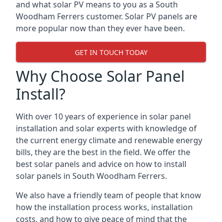
and what solar PV means to you as a South
Woodham Ferrers customer. Solar PV panels are
more popular now than they ever have been.
GET IN TOUCH TODAY
Why Choose Solar Panel
Install?
With over 10 years of experience in solar panel
installation and solar experts with knowledge of
the current energy climate and renewable energy
bills, they are the best in the field. We offer the
best solar panels and advice on how to install
solar panels in South Woodham Ferrers.
We also have a friendly team of people that know
how the installation process works, installation
costs, and how to give peace of mind that the