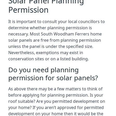
Solar Panel Planning
Permission
It is important to consult your local councillors to
determine whether planning permission is
necessary. Most South Woodham Ferrers home
solar panels are free from planning permission
unless the panel is under the specified size.
Nevertheless, exemptions may exist in
conservation sites or on a listed building.
Do you need planning
permission for solar panels?
As above there may be a few matters to think of
before applying for planning permission. Is your
roof suitable? Are you permitted development on
your home? If you aren’t approved for permitted
development on your home then it would be the