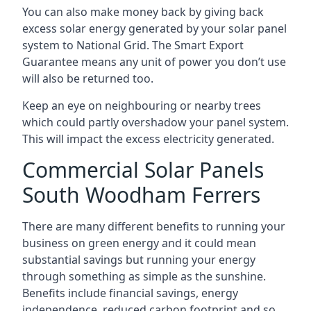
You can also make money back by giving back
excess solar energy generated by your solar panel
system to National Grid. The Smart Export
Guarantee means any unit of power you don’t use
will also be returned too.
Keep an eye on neighbouring or nearby trees
which could partly overshadow your panel system.
This will impact the excess electricity generated.
Commercial Solar Panels
South Woodham Ferrers
There are many different benefits to running your
business on green energy and it could mean
substantial savings but running your energy
through something as simple as the sunshine.
Benefits include financial savings, energy
independence, reduced carbon footprint and so