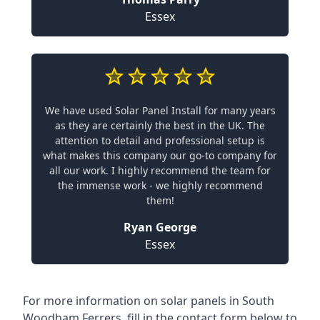
Essex
We have used Solar Panel Install for many years
as they are certainly the best in the UK. The
attention to detail and professional setup is
what makes this company our go-to company for
all our work. I highly recommend the team for
the immense work - we highly recommend
them!
Ryan George
Essex
For more information on solar panels in South
Woodham Ferrers, fill in the contact form below to