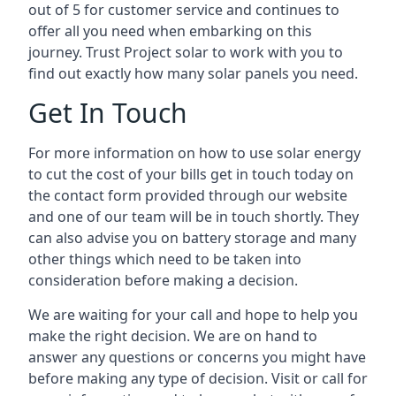
out of 5 for customer service and continues to
offer all you need when embarking on this
journey. Trust Project solar to work with you to
find out exactly how many solar panels you need.
Get In Touch
For more information on how to use solar energy
to cut the cost of your bills get in touch today on
the contact form provided through our website
and one of our team will be in touch shortly. They
can also advise you on battery storage and many
other things which need to be taken into
consideration before making a decision.
We are waiting for your call and hope to help you
make the right decision. We are on hand to
answer any questions or concerns you might have
before making any type of decision. Visit or call for