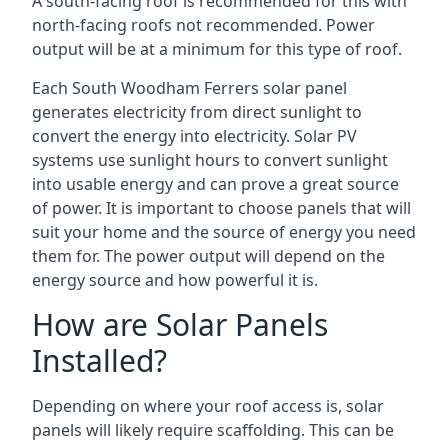
A south-facing roof is recommended for this with
north-facing roofs not recommended. Power
output will be at a minimum for this type of roof.
Each South Woodham Ferrers solar panel
generates electricity from direct sunlight to
convert the energy into electricity. Solar PV
systems use sunlight hours to convert sunlight
into usable energy and can prove a great source
of power. It is important to choose panels that will
suit your home and the source of energy you need
them for. The power output will depend on the
energy source and how powerful it is.
How are Solar Panels
Installed?
Depending on where your roof access is, solar
panels will likely require scaffolding. This can be