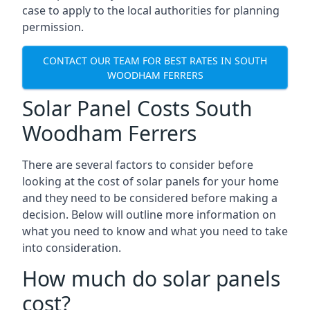
case to apply to the local authorities for planning
permission.
CONTACT OUR TEAM FOR BEST RATES IN SOUTH
WOODHAM FERRERS
Solar Panel Costs South
Woodham Ferrers
There are several factors to consider before
looking at the cost of solar panels for your home
and they need to be considered before making a
decision. Below will outline more information on
what you need to know and what you need to take
into consideration.
How much do solar panels
cost?