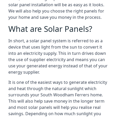
solar panel installation will be as easy as it looks.
We will also help you choose the right panels for
your home and save you money in the process.
What are Solar Panels?
In short, a solar panel system is referred to as a
device that uses light from the sun to convert it
into an electricity supply. This in turn drives down
the use of supplier electricity and means you can
use your generated energy instead of that of your
energy supplier.
It is one of the easiest ways to generate electricity
and heat through the natural sunlight which
surrounds your South Woodham Ferrers home.
This will also help save money in the longer term
and most solar panels will help you realise real
savings. Depending on how much sunlight you