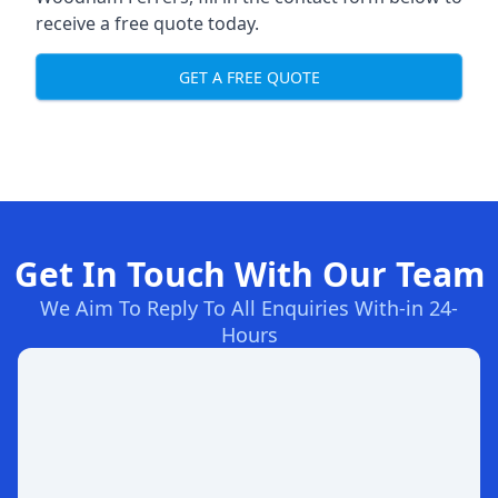
receive a free quote today.
GET A FREE QUOTE
Get In Touch With Our Team
We Aim To Reply To All Enquiries With-in 24-
Hours