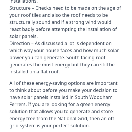
installations.
Structure – Checks need to be made on the age of
your roof tiles and also the roof needs to be
structurally sound and if a strong wind would
react badly before attempting the installation of
solar panels.
Direction – As discussed a lot is dependent on
which way your house faces and how much solar
power you can generate. South facing roof
generates the most energy but they can still be
installed on a flat roof.
All of these energy-saving options are important
to think about before you make your decision to
have solar panels installed in South Woodham
Ferrers. If you are looking for a green energy
solution that allows you to generate and store
energy free from the National Grid, then an off-
grid system is your perfect solution.