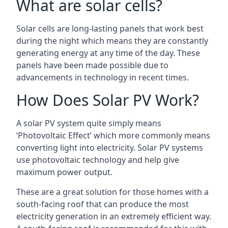
What are solar cells?
Solar cells are long-lasting panels that work best
during the night which means they are constantly
generating energy at any time of the day. These
panels have been made possible due to
advancements in technology in recent times.
How Does Solar PV Work?
A solar PV system quite simply means
‘Photovoltaic Effect’ which more commonly means
converting light into electricity. Solar PV systems
use photovoltaic technology and help give
maximum power output.
These are a great solution for those homes with a
south-facing roof that can produce the most
electricity generation in an extremely efficient way.