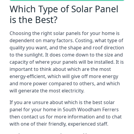
Which Type of Solar Panel
is the Best?
Choosing the right solar panels for your home is
dependent on many factors. Costing, what type of
quality you want, and the shape and roof direction
to the sunlight. It does come down to the size and
capacity of where your panels will be installed. It is
important to think about which are the most
energy-efficient, which will give off more energy
and more power compared to others, and which
will generate the most electricity.
If you are unsure about which is the best solar
panel for your home in South Woodham Ferrers
then contact us for more information and to chat
with one of their friendly, experienced staff.