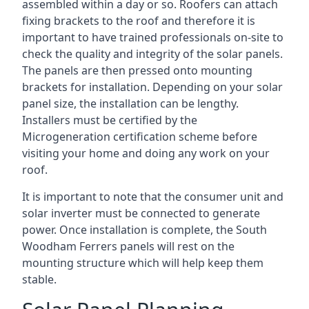
assembled within a day or so. Roofers can attach
fixing brackets to the roof and therefore it is
important to have trained professionals on-site to
check the quality and integrity of the solar panels.
The panels are then pressed onto mounting
brackets for installation. Depending on your solar
panel size, the installation can be lengthy.
Installers must be certified by the
Microgeneration certification scheme before
visiting your home and doing any work on your
roof.
It is important to note that the consumer unit and
solar inverter must be connected to generate
power. Once installation is complete, the South
Woodham Ferrers panels will rest on the
mounting structure which will help keep them
stable.