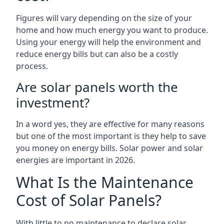
Figures will vary depending on the size of your
home and how much energy you want to produce.
Using your energy will help the environment and
reduce energy bills but can also be a costly
process.
Are solar panels worth the
investment?
In a word yes, they are effective for many reasons
but one of the most important is they help to save
you money on energy bills. Solar power and solar
energies are important in 2026.
What Is the Maintenance
Cost of Solar Panels?
With little to no maintenance to declare solar