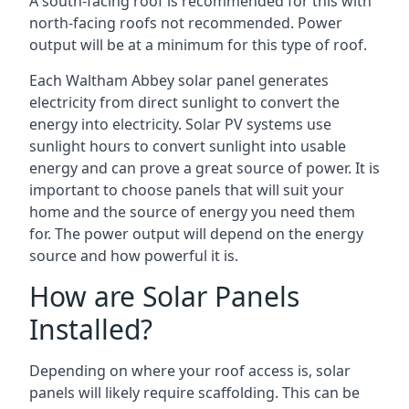
A south-facing roof is recommended for this with
north-facing roofs not recommended. Power
output will be at a minimum for this type of roof.
Each Waltham Abbey solar panel generates
electricity from direct sunlight to convert the
energy into electricity. Solar PV systems use
sunlight hours to convert sunlight into usable
energy and can prove a great source of power. It is
important to choose panels that will suit your
home and the source of energy you need them
for. The power output will depend on the energy
source and how powerful it is.
How are Solar Panels
Installed?
Depending on where your roof access is, solar
panels will likely require scaffolding. This can be