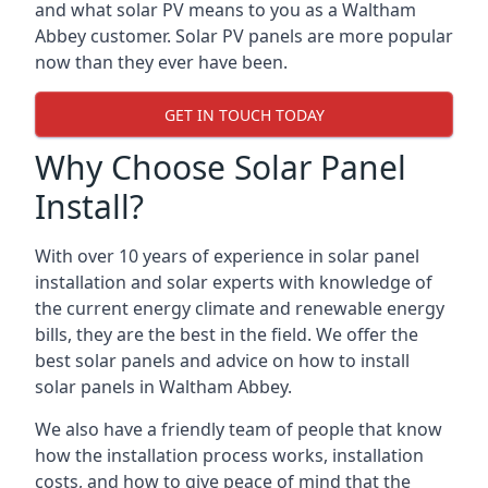
and what solar PV means to you as a Waltham
Abbey customer. Solar PV panels are more popular
now than they ever have been.
GET IN TOUCH TODAY
Why Choose Solar Panel
Install?
With over 10 years of experience in solar panel
installation and solar experts with knowledge of
the current energy climate and renewable energy
bills, they are the best in the field. We offer the
best solar panels and advice on how to install
solar panels in Waltham Abbey.
We also have a friendly team of people that know
how the installation process works, installation
costs, and how to give peace of mind that the