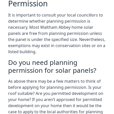
Permission
It is important to consult your local councillors to
determine whether planning permission is
necessary. Most Waltham Abbey home solar
panels are free from planning permission unless
the panel is under the specified size. Nevertheless,
exemptions may exist in conservation sites or on a
listed building.
Do you need planning
permission for solar panels?
As above there may be a few matters to think of
before applying for planning permission. Is your
roof suitable? Are you permitted development on
your home? If you aren’t approved for permitted
development on your home then it would be the
case to apply to the local authorities for planning