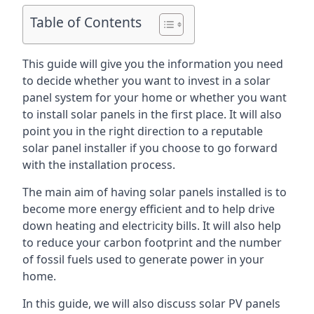
Table of Contents
This guide will give you the information you need
to decide whether you want to invest in a solar
panel system for your home or whether you want
to install solar panels in the first place. It will also
point you in the right direction to a reputable
solar panel installer if you choose to go forward
with the installation process.
The main aim of having solar panels installed is to
become more energy efficient and to help drive
down heating and electricity bills. It will also help
to reduce your carbon footprint and the number
of fossil fuels used to generate power in your
home.
In this guide, we will also discuss solar PV panels