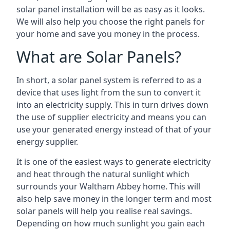
solar panel installation will be as easy as it looks.
We will also help you choose the right panels for
your home and save you money in the process.
What are Solar Panels?
In short, a solar panel system is referred to as a
device that uses light from the sun to convert it
into an electricity supply. This in turn drives down
the use of supplier electricity and means you can
use your generated energy instead of that of your
energy supplier.
It is one of the easiest ways to generate electricity
and heat through the natural sunlight which
surrounds your Waltham Abbey home. This will
also help save money in the longer term and most
solar panels will help you realise real savings.
Depending on how much sunlight you gain each