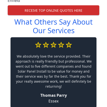
Enfield
RECEIVE TOP ONLINE QUOTES HERE
What Others Say About
Our Services
We absolutely love the service provided. Their
approach is really friendly but professional. We
went out to five different companies and found
Solar Panel Install to be value for money and
their service was by far the best. Thank you for
your really awesome work, we will definitely be
returning!
Thomas Parry
Essex