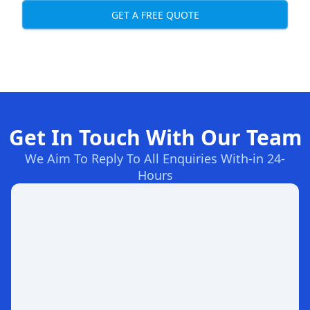
GET A FREE QUOTE
Get In Touch With Our Team
We Aim To Reply To All Enquiries With-in 24-
Hours