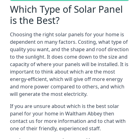
Which Type of Solar Panel
is the Best?
Choosing the right solar panels for your home is
dependent on many factors. Costing, what type of
quality you want, and the shape and roof direction
to the sunlight. It does come down to the size and
capacity of where your panels will be installed. It is
important to think about which are the most
energy-efficient, which will give off more energy
and more power compared to others, and which
will generate the most electricity.
If you are unsure about which is the best solar
panel for your home in Waltham Abbey then
contact us for more information and to chat with
one of their friendly, experienced staff.