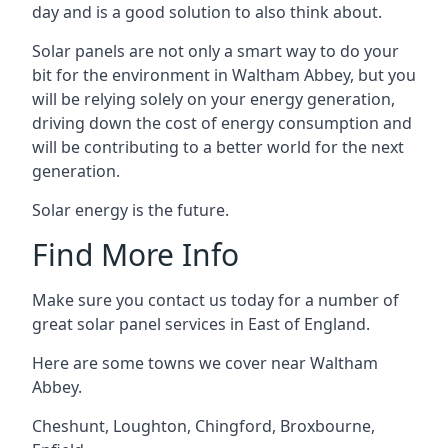
day and is a good solution to also think about.
Solar panels are not only a smart way to do your
bit for the environment in Waltham Abbey, but you
will be relying solely on your energy generation,
driving down the cost of energy consumption and
will be contributing to a better world for the next
generation.
Solar energy is the future.
Find More Info
Make sure you contact us today for a number of
great solar panel services in East of England.
Here are some towns we cover near Waltham
Abbey.
Cheshunt
,
Loughton
,
Chingford
,
Broxbourne
,