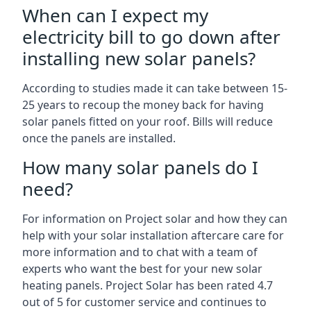
When can I expect my
electricity bill to go down after
installing new solar panels?
According to studies made it can take between 15-
25 years to recoup the money back for having
solar panels fitted on your roof. Bills will reduce
once the panels are installed.
How many solar panels do I
need?
For information on Project solar and how they can
help with your solar installation aftercare care for
more information and to chat with a team of
experts who want the best for your new solar
heating panels. Project Solar has been rated 4.7
out of 5 for customer service and continues to