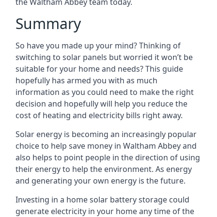
the Waltham Abbey team today.
Summary
So have you made up your mind? Thinking of
switching to solar panels but worried it won’t be
suitable for your home and needs? This guide
hopefully has armed you with as much
information as you could need to make the right
decision and hopefully will help you reduce the
cost of heating and electricity bills right away.
Solar energy is becoming an increasingly popular
choice to help save money in Waltham Abbey and
also helps to point people in the direction of using
their energy to help the environment. As energy
and generating your own energy is the future.
Investing in a home solar battery storage could
generate electricity in your home any time of the