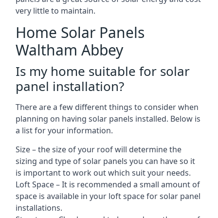
very little to maintain.
Home Solar Panels
Waltham Abbey
Is my home suitable for solar
panel installation?
There are a few different things to consider when
planning on having solar panels installed. Below is
a list for your information.
Size – the size of your roof will determine the
sizing and type of solar panels you can have so it
is important to work out which suit your needs.
Loft Space – It is recommended a small amount of
space is available in your loft space for solar panel
installations.