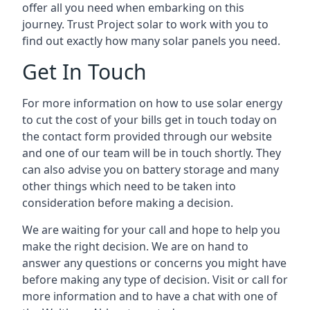
offer all you need when embarking on this
journey. Trust Project solar to work with you to
find out exactly how many solar panels you need.
Get In Touch
For more information on how to use solar energy
to cut the cost of your bills get in touch today on
the contact form provided through our website
and one of our team will be in touch shortly. They
can also advise you on battery storage and many
other things which need to be taken into
consideration before making a decision.
We are waiting for your call and hope to help you
make the right decision. We are on hand to
answer any questions or concerns you might have
before making any type of decision. Visit or call for
more information and to have a chat with one of