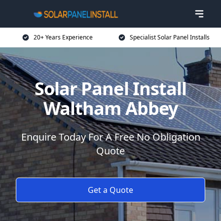
20+ Years Experience
Specialist Solar Panel Installs
Solar Panel Install
Waltham Abbey
Enquire Today For A Free No Obligation
Quote
Get a Quote