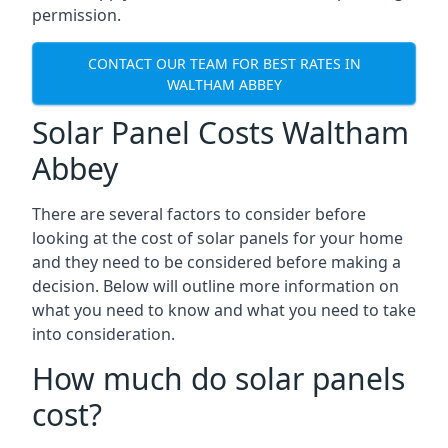
permission.
CONTACT OUR TEAM FOR BEST RATES IN
WALTHAM ABBEY
Solar Panel Costs Waltham
Abbey
There are several factors to consider before
looking at the cost of solar panels for your home
and they need to be considered before making a
decision. Below will outline more information on
what you need to know and what you need to take
into consideration.
How much do solar panels
cost?