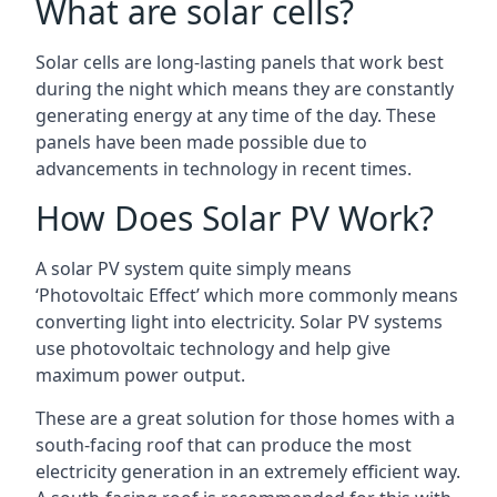
What are solar cells?
Solar cells are long-lasting panels that work best
during the night which means they are constantly
generating energy at any time of the day. These
panels have been made possible due to
advancements in technology in recent times.
How Does Solar PV Work?
A solar PV system quite simply means
‘Photovoltaic Effect’ which more commonly means
converting light into electricity. Solar PV systems
use photovoltaic technology and help give
maximum power output.
These are a great solution for those homes with a
south-facing roof that can produce the most
electricity generation in an extremely efficient way.