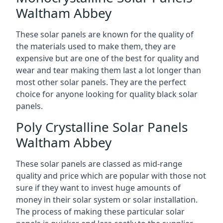
Waltham Abbey
These solar panels are known for the quality of
the materials used to make them, they are
expensive but are one of the best for quality and
wear and tear making them last a lot longer than
most other solar panels. They are the perfect
choice for anyone looking for quality black solar
panels.
Poly Crystalline Solar Panels
Waltham Abbey
These solar panels are classed as mid-range
quality and price which are popular with those not
sure if they want to invest huge amounts of
money in their solar system or solar installation.
The process of making these particular solar