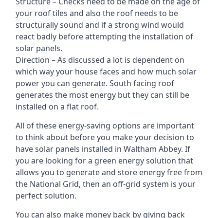
Structure – Checks need to be made on the age of
your roof tiles and also the roof needs to be
structurally sound and if a strong wind would
react badly before attempting the installation of
solar panels.
Direction – As discussed a lot is dependent on
which way your house faces and how much solar
power you can generate. South facing roof
generates the most energy but they can still be
installed on a flat roof.
All of these energy-saving options are important
to think about before you make your decision to
have solar panels installed in Waltham Abbey. If
you are looking for a green energy solution that
allows you to generate and store energy free from
the National Grid, then an off-grid system is your
perfect solution.
You can also make money back by giving back