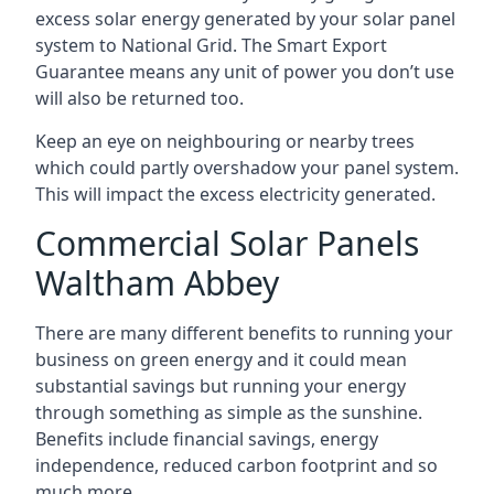
excess solar energy generated by your solar panel
system to National Grid. The Smart Export
Guarantee means any unit of power you don’t use
will also be returned too.
Keep an eye on neighbouring or nearby trees
which could partly overshadow your panel system.
This will impact the excess electricity generated.
Commercial Solar Panels
Waltham Abbey
There are many different benefits to running your
business on green energy and it could mean
substantial savings but running your energy
through something as simple as the sunshine.
Benefits include financial savings, energy
independence, reduced carbon footprint and so
much more.