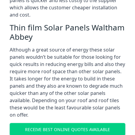
panels is quicker and less costly to the supplier
which allows the customer cheaper installation
and cost.
Thin film Solar Panels Waltham
Abbey
Although a great source of energy these solar
panels wouldn’t be suitable for those looking for
quick results in reducing energy bills and also they
require more roof space than other solar panels.
It takes longer for the energy to build in these
panels and they also are known to degrade much
quicker than any of the other solar panels
available. Depending on your roof and roof tiles
these would be the least favourable solar panels
on offer.
RECEIVE BEST ONLINE QUOTES AVAILABLE