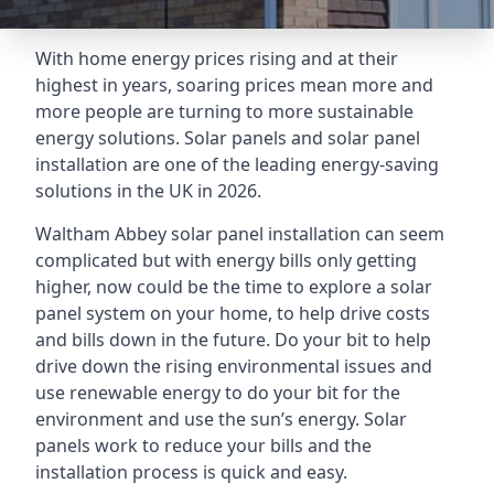
With home energy prices rising and at their
highest in years, soaring prices mean more and
more people are turning to more sustainable
energy solutions. Solar panels and solar panel
installation are one of the leading energy-saving
solutions in the UK in 2026.
Waltham Abbey solar panel installation can seem
complicated but with energy bills only getting
higher, now could be the time to explore a solar
panel system on your home, to help drive costs
and bills down in the future. Do your bit to help
drive down the rising environmental issues and
use renewable energy to do your bit for the
environment and use the sun’s energy. Solar
panels work to reduce your bills and the
installation process is quick and easy.