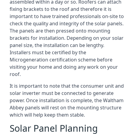
assembled within a day or so. Roofers can attach
fixing brackets to the roof and therefore it is
important to have trained professionals on-site to
check the quality and integrity of the solar panels.
The panels are then pressed onto mounting
brackets for installation. Depending on your solar
panel size, the installation can be lengthy.
Installers must be certified by the
Microgeneration certification scheme before
visiting your home and doing any work on your
roof.
It is important to note that the consumer unit and
solar inverter must be connected to generate
power. Once installation is complete, the Waltham
Abbey panels will rest on the mounting structure
which will help keep them stable.
Solar Panel Planning