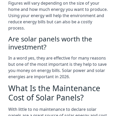
Figures will vary depending on the size of your
home and how much energy you want to produce.
Using your energy will help the environment and
reduce energy bills but can also be a costly
process.
Are solar panels worth the
investment?
In a word yes, they are effective for many reasons
but one of the most important is they help to save
you money on energy bills. Solar power and solar
energies are important in 2026.
What Is the Maintenance
Cost of Solar Panels?
With little to no maintenance to declare solar
panels are a great source of solar energy and cost