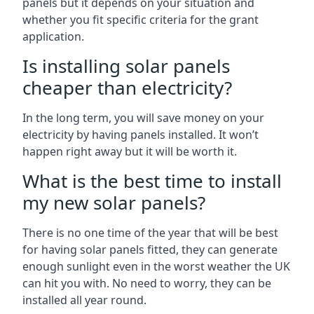
panels but it depends on your situation and
whether you fit specific criteria for the grant
application.
Is installing solar panels
cheaper than electricity?
In the long term, you will save money on your
electricity by having panels installed. It won’t
happen right away but it will be worth it.
What is the best time to install
my new solar panels?
There is no one time of the year that will be best
for having solar panels fitted, they can generate
enough sunlight even in the worst weather the UK
can hit you with. No need to worry, they can be
installed all year round.