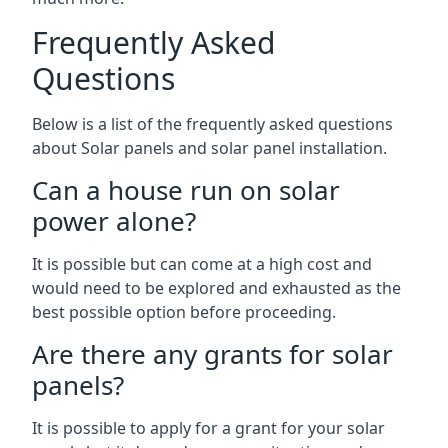
Frequently Asked
Questions
Below is a list of the frequently asked questions
about Solar panels and solar panel installation.
Can a house run on solar
power alone?
It is possible but can come at a high cost and
would need to be explored and exhausted as the
best possible option before proceeding.
Are there any grants for solar
panels?
It is possible to apply for a grant for your solar