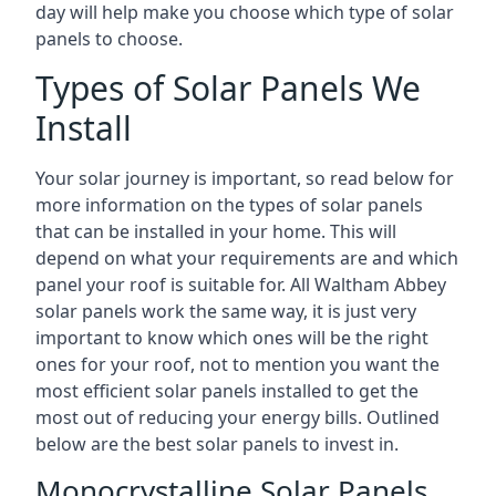
day will help make you choose which type of solar
panels to choose.
Types of Solar Panels We
Install
Your solar journey is important, so read below for
more information on the types of solar panels
that can be installed in your home. This will
depend on what your requirements are and which
panel your roof is suitable for. All Waltham Abbey
solar panels work the same way, it is just very
important to know which ones will be the right
ones for your roof, not to mention you want the
most efficient solar panels installed to get the
most out of reducing your energy bills. Outlined
below are the best solar panels to invest in.
Monocrystalline Solar Panels