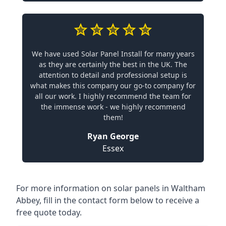
We have used Solar Panel Install for many years
as they are certainly the best in the UK. The
attention to detail and professional setup is
what makes this company our go-to company for
all our work. I highly recommend the team for
the immense work - we highly recommend
them!
Ryan George
Essex
For more information on solar panels in Waltham
Abbey, fill in the contact form below to receive a
free quote today.