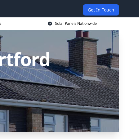
Get In Touch
s
Solar Panels Nationwide
rtford