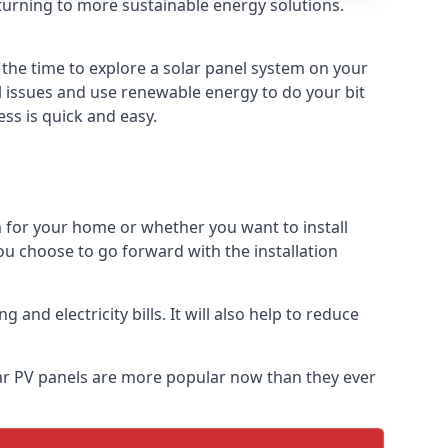
turning to more sustainable energy solutions.
 the time to explore a solar panel system on your
al issues and use renewable energy to do your bit
ss is quick and easy.
m for your home or whether you want to install
f you choose to go forward with the installation
nd electricity bills. It will also help to reduce
olar PV panels are more popular now than they ever