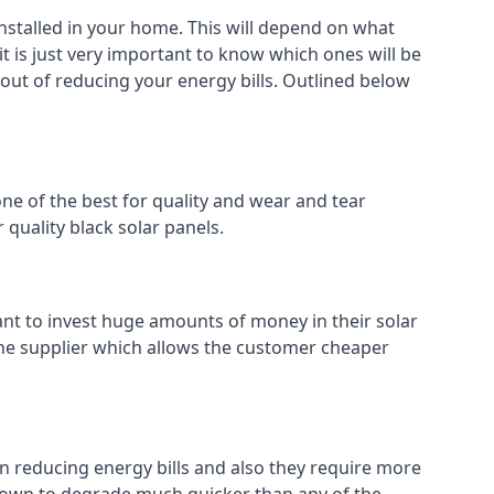
installed in your home. This will depend on what
t is just very important to know which ones will be
 out of reducing your energy bills. Outlined below
ne of the best for quality and wear and tear
 quality black solar panels.
ant to invest huge amounts of money in their solar
o the supplier which allows the customer cheaper
in reducing energy bills and also they require more