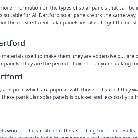
 more information on the types of solar panels that can be 
suitable for. All Dartford solar panels work the same way, i
nt the most efficient solar panels installed to get the most
artford
e materials used to make them, they are expensive but are o
 panels. They are the perfect choice for anyone looking for
artford
y and price which are popular with those not sure if they w
 these particular solar panels is quicker and less costly t
ls wouldn’t be suitable for those looking for quick results 