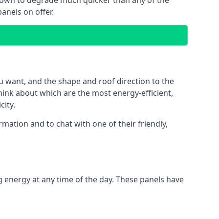
 known to degrade much quicker than any of the
anels on offer.
u want, and the shape and roof direction to the
think about which are the most energy-efficient,
city.
mation and to chat with one of their friendly,
g energy at any time of the day. These panels have