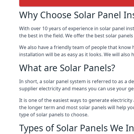
Why Choose Solar Panel Ins
With over 10 years of experience in solar panel in
the best in the field. We offer the best solar panel
We also have a friendly team of people that know h
installation will be as easy as it looks. We will a
What are Solar Panels?
In short, a solar panel system is referred to as a de
supplier electricity and means you can use your ge
It is one of the easiest ways to generate electric
the longer term and most solar panels will help y
type of solar panels to choose.
Types of Solar Panels We In