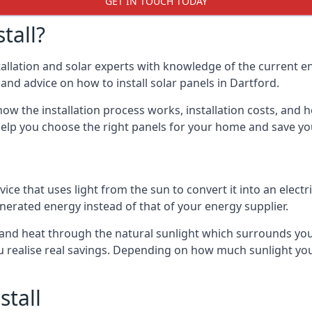
GET IN TOUCH TODAY
tall?
stallation and solar experts with knowledge of the current e
s and advice on how to install solar panels in Dartford.
ow the installation process works, installation costs, and h
lso help you choose the right panels for your home and save 
vice that uses light from the sun to convert it into an electr
nerated energy instead of that of your energy supplier.
ity and heat through the natural sunlight which surrounds yo
ou realise real savings. Depending on how much sunlight yo
stall