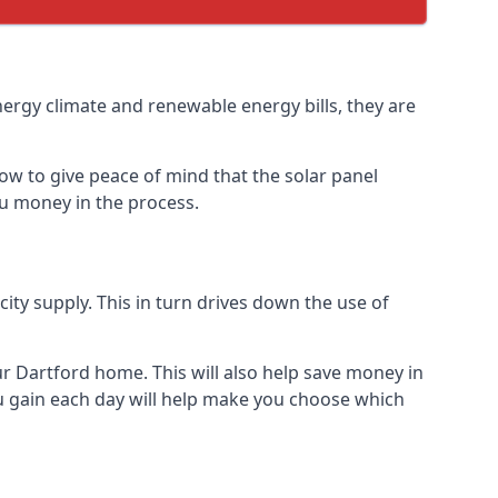
nergy climate and renewable energy bills, they are
ow to give peace of mind that the solar panel
you money in the process.
icity supply. This in turn drives down the use of
ur Dartford home. This will also help save money in
u gain each day will help make you choose which