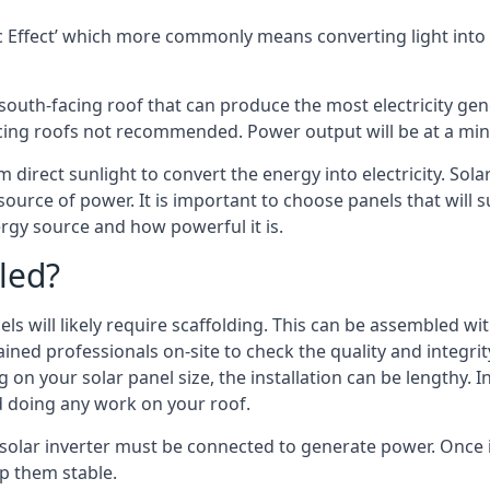
 Effect’ which more commonly means converting light into e
south-facing roof that can produce the most electricity gene
cing roofs not recommended. Power output will be at a mini
m direct sunlight to convert the energy into electricity. So
source of power. It is important to choose panels that will
rgy source and how powerful it is.
led?
s will likely require scaffolding. This can be assembled wit
rained professionals on-site to check the quality and integri
on your solar panel size, the installation can be lengthy. I
d doing any work on your roof.
 solar inverter must be connected to generate power. Once in
p them stable.