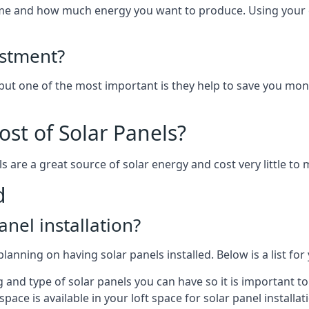
home and how much energy you want to produce. Using your 
estment?
 but one of the most important is they help to save you mon
st of Solar Panels?
s are a great source of solar energy and cost very little to 
d
anel installation?
lanning on having solar panels installed. Below is a list for
ng and type of solar panels you can have so it is important 
ce is available in your loft space for solar panel installat