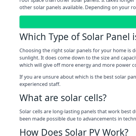
roof space than other solar panels. It takes longe
other solar panels available. Depending on your roo
Which Type of Solar Panel i
Choosing the right solar panels for your home is d
sunlight. It does come down to the size and capacit
which will give off more energy and more power co
If you are unsure about which is the best solar pa
experienced staff.
What are solar cells?
Solar cells are long-lasting panels that work best
been made possible due to advancements in techno
How Does Solar PV Work?