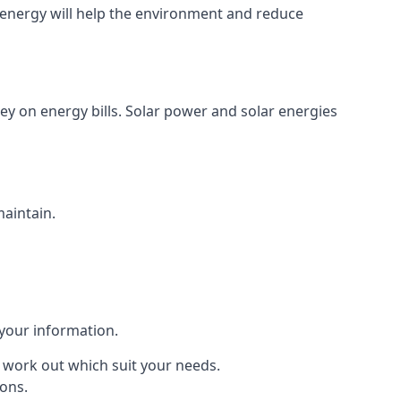
energy will help the environment and reduce
ey on energy bills. Solar power and solar energies
maintain.
 your information.
to work out which suit your needs.
ions.