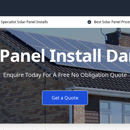
Specialist Solar Panel Installs
Best Solar Panel Price
 Panel Install Da
Enquire Today For A Free No Obligation Quote
Get a Quote