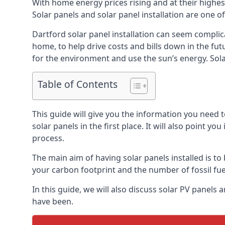
With home energy prices rising and at their highe
Solar panels and solar panel installation are one o
Dartford solar panel installation can seem complic
home, to help drive costs and bills down in the fu
for the environment and use the sun’s energy. Solar
Table of Contents
This guide will give you the information you need 
solar panels in the first place. It will also point yo
process.
The main aim of having solar panels installed is to 
your carbon footprint and the number of fossil fu
In this guide, we will also discuss solar PV panel
have been.