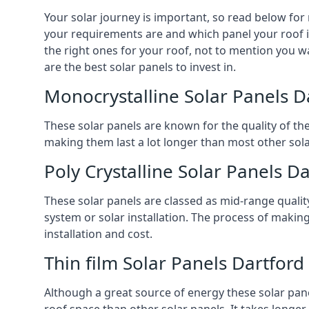
Your solar journey is important, so read below for
your requirements are and which panel your roof is 
the right ones for your roof, not to mention you wa
are the best solar panels to invest in.
Monocrystalline Solar Panels D
These solar panels are known for the quality of th
making them last a lot longer than most other solar
Poly Crystalline Solar Panels D
These solar panels are classed as mid-range qualit
system or solar installation. The process of making
installation and cost.
Thin film Solar Panels Dartford
Although a great source of energy these solar pane