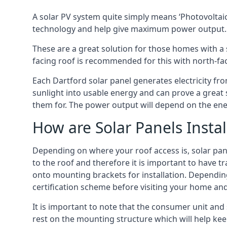
A solar PV system quite simply means ‘Photovoltaic
technology and help give maximum power output.
These are a great solution for those homes with a 
facing roof is recommended for this with north-fa
Each Dartford solar panel generates electricity fro
sunlight into usable energy and can prove a great 
them for. The power output will depend on the ene
How are Solar Panels Instal
Depending on where your roof access is, solar panel
to the roof and therefore it is important to have t
onto mounting brackets for installation. Depending 
certification scheme before visiting your home an
It is important to note that the consumer unit and
rest on the mounting structure which will help kee