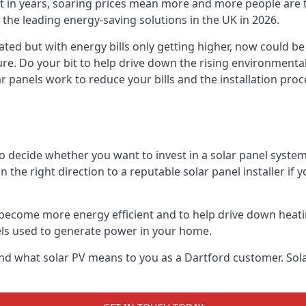
st in years, soaring prices mean more and more people are 
f the leading energy-saving solutions in the UK in 2026.
ated but with energy bills only getting higher, now could be
ture. Do your bit to help drive down the rising environment
 panels work to reduce your bills and the installation proce
to decide whether you want to invest in a solar panel syste
u in the right direction to a reputable solar panel installer i
become more energy efficient and to help drive down heating a
els used to generate power in your home.
s and what solar PV means to you as a Dartford customer. S