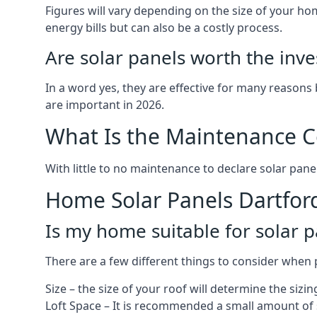
Figures will vary depending on the size of your 
energy bills but can also be a costly process.
Are solar panels worth the inv
In a word yes, they are effective for many reasons
are important in 2026.
What Is the Maintenance Co
With little to no maintenance to declare solar panel
Home Solar Panels Dartfor
Is my home suitable for solar p
There are a few different things to consider when p
Size – the size of your roof will determine the sizi
Loft Space – It is recommended a small amount of spa