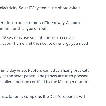
lectricity. Solar PV systems use photovoltaic
ration in an extremely efficient way. A south-
mum for this type of roof.
lar PV systems use sunlight hours to convert
 suit your home and the source of energy you need
hin a day or so. Roofers can attach fixing brackets
ty of the solar panels. The panels are then pressed
nstallers must be certified by the Microgeneration
stallation is complete, the Dartford panels will