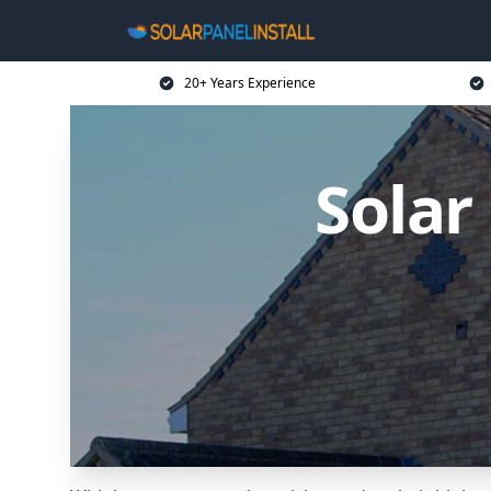
20+ Years Experience
Solar