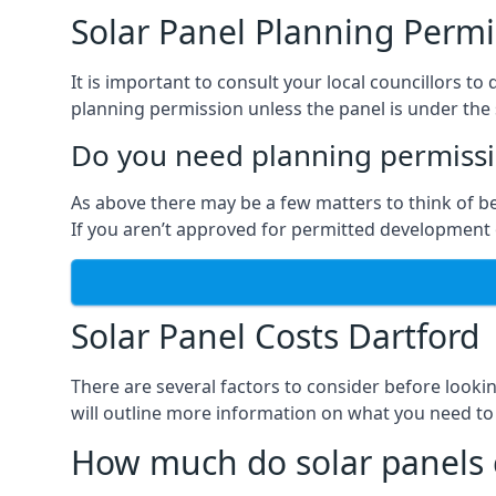
Solar Panel Planning Permi
It is important to consult your local councillors 
planning permission unless the panel is under the s
Do you need planning permissio
As above there may be a few matters to think of b
If you aren’t approved for permitted development o
Solar Panel Costs Dartford
There are several factors to consider before looki
will outline more information on what you need to
How much do solar panels 