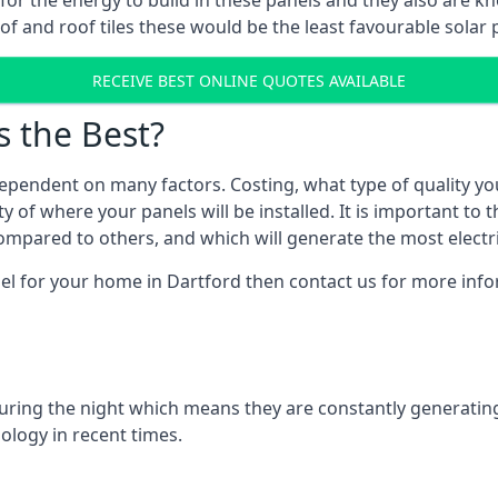
r for the energy to build in these panels and they also are
f and roof tiles these would be the least favourable solar p
RECEIVE BEST ONLINE QUOTES AVAILABLE
s the Best?
ependent on many factors. Costing, what type of quality yo
y of where your panels will be installed. It is important to 
mpared to others, and which will generate the most electri
nel for your home in Dartford then contact us for more infor
 during the night which means they are constantly generatin
logy in recent times.