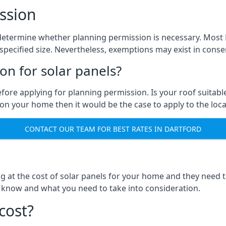
ssion
to determine whether planning permission is necessary. Mos
pecified size. Nevertheless, exemptions may exist in conserv
n for solar panels?
efore applying for planning permission. Is your roof suit
n your home then it would be the case to apply to the loca
CONTACT OUR TEAM FOR BEST RATES IN DARTFORD
ng at the cost of solar panels for your home and they need
 know and what you need to take into consideration.
cost?