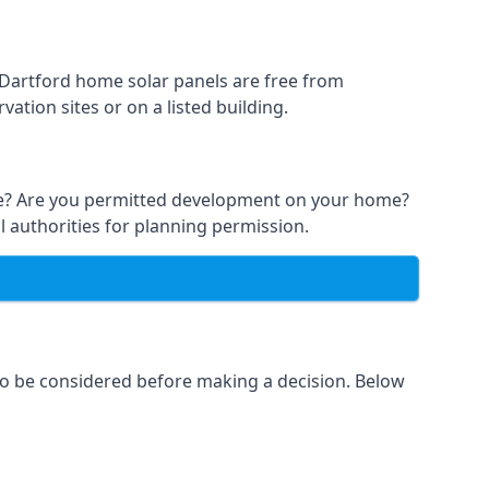
t Dartford home solar panels are free from
ation sites or on a listed building.
able? Are you permitted development on your home?
l authorities for planning permission.
 to be considered before making a decision. Below