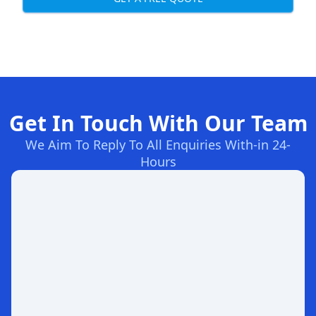
Get In Touch With Our Team
We Aim To Reply To All Enquiries With-in 24-
Hours