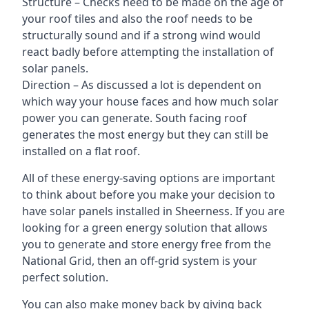
Structure – Checks need to be made on the age of
your roof tiles and also the roof needs to be
structurally sound and if a strong wind would
react badly before attempting the installation of
solar panels.
Direction – As discussed a lot is dependent on
which way your house faces and how much solar
power you can generate. South facing roof
generates the most energy but they can still be
installed on a flat roof.
All of these energy-saving options are important
to think about before you make your decision to
have solar panels installed in Sheerness. If you are
looking for a green energy solution that allows
you to generate and store energy free from the
National Grid, then an off-grid system is your
perfect solution.
You can also make money back by giving back