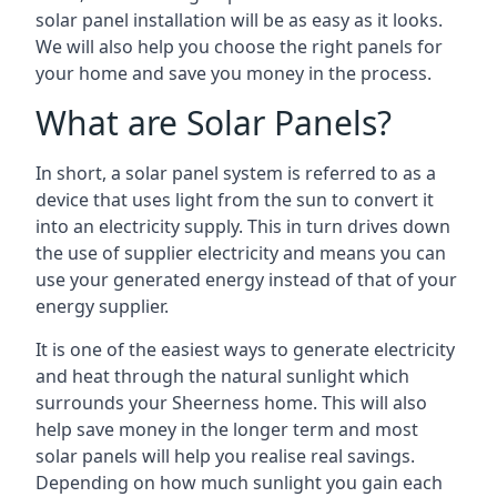
solar panel installation will be as easy as it looks.
We will also help you choose the right panels for
your home and save you money in the process.
What are Solar Panels?
In short, a solar panel system is referred to as a
device that uses light from the sun to convert it
into an electricity supply. This in turn drives down
the use of supplier electricity and means you can
use your generated energy instead of that of your
energy supplier.
It is one of the easiest ways to generate electricity
and heat through the natural sunlight which
surrounds your Sheerness home. This will also
help save money in the longer term and most
solar panels will help you realise real savings.
Depending on how much sunlight you gain each