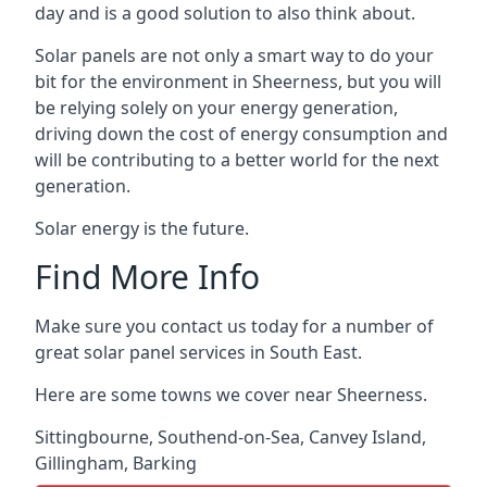
day and is a good solution to also think about.
Solar panels are not only a smart way to do your
bit for the environment in Sheerness, but you will
be relying solely on your energy generation,
driving down the cost of energy consumption and
will be contributing to a better world for the next
generation.
Solar energy is the future.
Find More Info
Make sure you contact us today for a number of
great solar panel services in South East.
Here are some towns we cover near Sheerness.
Sittingbourne
,
Southend-on-Sea
,
Canvey Island
,
Gillingham
,
Barking