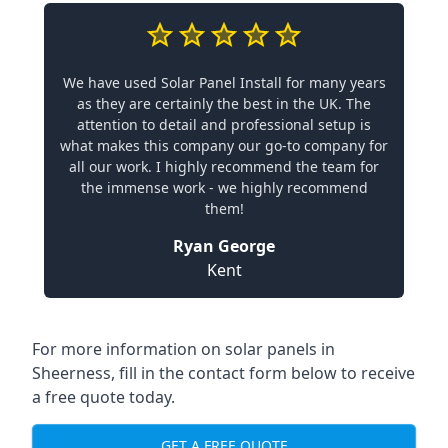
We have used Solar Panel Install for many years
as they are certainly the best in the UK. The
attention to detail and professional setup is
what makes this company our go-to company for
all our work. I highly recommend the team for
the immense work - we highly recommend
them!
Ryan George
Kent
For more information on solar panels in
Sheerness, fill in the contact form below to receive
a free quote today.
GET A FREE QUOTE