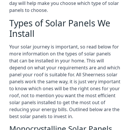
day will help make you choose which type of solar
panels to choose.
Types of Solar Panels We
Install
Your solar journey is important, so read below for
more information on the types of solar panels
that can be installed in your home. This will
depend on what your requirements are and which
panel your roof is suitable for. All Sheerness solar
panels work the same way, it is just very important
to know which ones will be the right ones for your
roof, not to mention you want the most efficient
solar panels installed to get the most out of
reducing your energy bills. Outlined below are the
best solar panels to invest in.
Monocrystalline Solar Panels