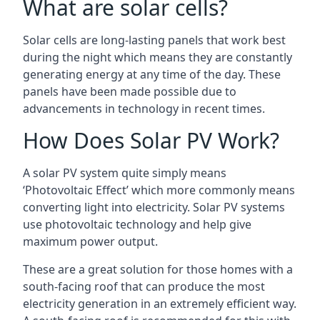
What are solar cells?
Solar cells are long-lasting panels that work best
during the night which means they are constantly
generating energy at any time of the day. These
panels have been made possible due to
advancements in technology in recent times.
How Does Solar PV Work?
A solar PV system quite simply means
‘Photovoltaic Effect’ which more commonly means
converting light into electricity. Solar PV systems
use photovoltaic technology and help give
maximum power output.
These are a great solution for those homes with a
south-facing roof that can produce the most
electricity generation in an extremely efficient way.