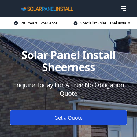
20+ Years Experience
Specialist Solar Panel Installs
Solar Panel Install
Sheerness
Enquire Today For A Free No Obligation
Quote
Get a Quote