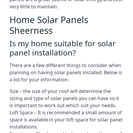
very little to maintain.
Home Solar Panels
Sheerness
Is my home suitable for solar
panel installation?
There are a few different things to consider when
planning on having solar panels installed. Below is
a list for your information.
Size – the size of your roof will determine the
sizing and type of solar panels you can have so it
is important to work out which suit your needs.
Loft Space – It is recommended a small amount of
space is available in your loft space for solar panel
installations.