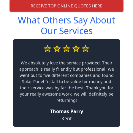
RECEIVE TOP ONLINE QUOTES HERE
What Others Say About
Our Services
We absolutely love the service provided. Their
approach is really friendly but professional. We
went out to five different companies and found
Solar Panel Install to be value for money and
their service was by far the best. Thank you for
your really awesome work, we will definitely be
returning!
Thomas Parry
Kent