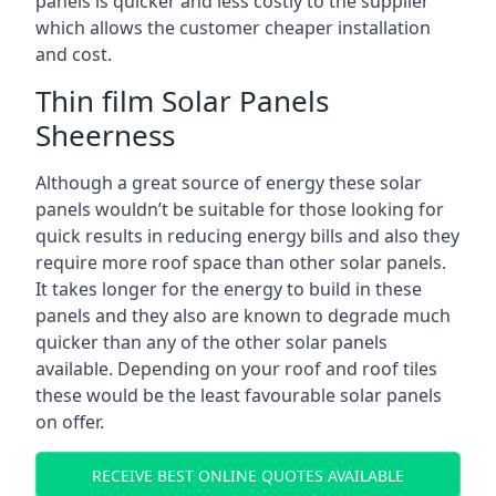
panels is quicker and less costly to the supplier
which allows the customer cheaper installation
and cost.
Thin film Solar Panels
Sheerness
Although a great source of energy these solar
panels wouldn’t be suitable for those looking for
quick results in reducing energy bills and also they
require more roof space than other solar panels.
It takes longer for the energy to build in these
panels and they also are known to degrade much
quicker than any of the other solar panels
available. Depending on your roof and roof tiles
these would be the least favourable solar panels
on offer.
RECEIVE BEST ONLINE QUOTES AVAILABLE