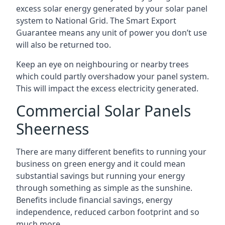
excess solar energy generated by your solar panel
system to National Grid. The Smart Export
Guarantee means any unit of power you don’t use
will also be returned too.
Keep an eye on neighbouring or nearby trees
which could partly overshadow your panel system.
This will impact the excess electricity generated.
Commercial Solar Panels
Sheerness
There are many different benefits to running your
business on green energy and it could mean
substantial savings but running your energy
through something as simple as the sunshine.
Benefits include financial savings, energy
independence, reduced carbon footprint and so
much more.