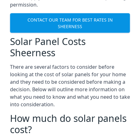
permission.
CONTACT OUR TEAM FOR BEST RATES IN
SHEERNESS
Solar Panel Costs
Sheerness
There are several factors to consider before
looking at the cost of solar panels for your home
and they need to be considered before making a
decision. Below will outline more information on
what you need to know and what you need to take
into consideration.
How much do solar panels
cost?