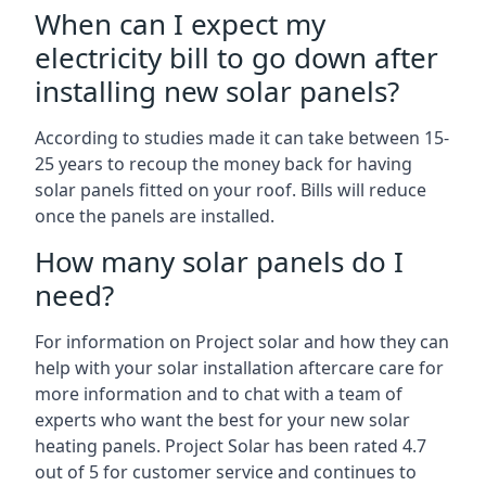
When can I expect my
electricity bill to go down after
installing new solar panels?
According to studies made it can take between 15-
25 years to recoup the money back for having
solar panels fitted on your roof. Bills will reduce
once the panels are installed.
How many solar panels do I
need?
For information on Project solar and how they can
help with your solar installation aftercare care for
more information and to chat with a team of
experts who want the best for your new solar
heating panels. Project Solar has been rated 4.7
out of 5 for customer service and continues to