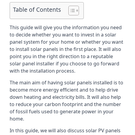
Table of Contents
This guide will give you the information you need
to decide whether you want to invest in a solar
panel system for your home or whether you want
to install solar panels in the first place. It will also
point you in the right direction to a reputable
solar panel installer if you choose to go forward
with the installation process.
The main aim of having solar panels installed is to
become more energy efficient and to help drive
down heating and electricity bills. It will also help
to reduce your carbon footprint and the number
of fossil fuels used to generate power in your
home.
In this guide, we will also discuss solar PV panels