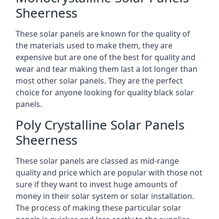
Sheerness
These solar panels are known for the quality of
the materials used to make them, they are
expensive but are one of the best for quality and
wear and tear making them last a lot longer than
most other solar panels. They are the perfect
choice for anyone looking for quality black solar
panels.
Poly Crystalline Solar Panels
Sheerness
These solar panels are classed as mid-range
quality and price which are popular with those not
sure if they want to invest huge amounts of
money in their solar system or solar installation.
The process of making these particular solar