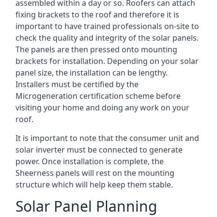
assembled within a day or so. Roofers can attach
fixing brackets to the roof and therefore it is
important to have trained professionals on-site to
check the quality and integrity of the solar panels.
The panels are then pressed onto mounting
brackets for installation. Depending on your solar
panel size, the installation can be lengthy.
Installers must be certified by the
Microgeneration certification scheme before
visiting your home and doing any work on your
roof.
It is important to note that the consumer unit and
solar inverter must be connected to generate
power. Once installation is complete, the
Sheerness panels will rest on the mounting
structure which will help keep them stable.
Solar Panel Planning