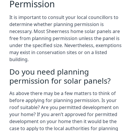
Permission
It is important to consult your local councillors to
determine whether planning permission is
necessary. Most Sheerness home solar panels are
free from planning permission unless the panel is
under the specified size. Nevertheless, exemptions
may exist in conservation sites or on a listed
building.
Do you need planning
permission for solar panels?
As above there may be a few matters to think of
before applying for planning permission. Is your
roof suitable? Are you permitted development on
your home? If you aren’t approved for permitted
development on your home then it would be the
case to apply to the local authorities for planning