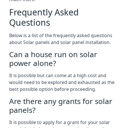
Frequently Asked
Questions
Below is a list of the frequently asked questions
about Solar panels and solar panel installation.
Can a house run on solar
power alone?
It is possible but can come at a high cost and
would need to be explored and exhausted as the
best possible option before proceeding.
Are there any grants for solar
panels?
It is possible to apply for a grant for your solar