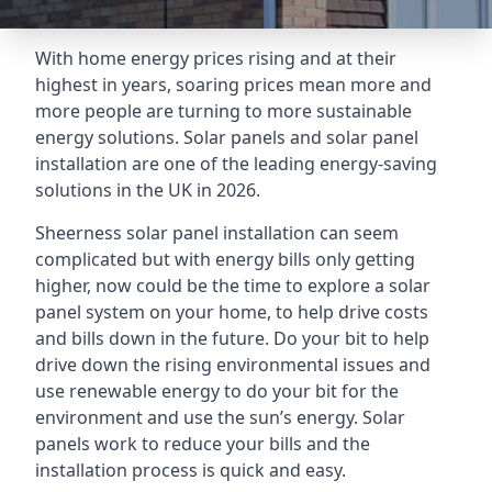
With home energy prices rising and at their
highest in years, soaring prices mean more and
more people are turning to more sustainable
energy solutions. Solar panels and solar panel
installation are one of the leading energy-saving
solutions in the UK in 2026.
Sheerness solar panel installation can seem
complicated but with energy bills only getting
higher, now could be the time to explore a solar
panel system on your home, to help drive costs
and bills down in the future. Do your bit to help
drive down the rising environmental issues and
use renewable energy to do your bit for the
environment and use the sun’s energy. Solar
panels work to reduce your bills and the
installation process is quick and easy.