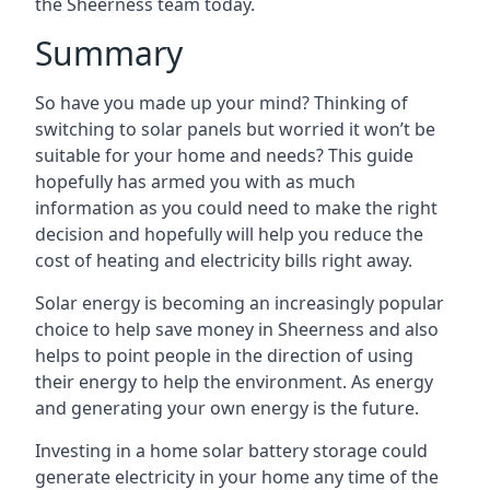
the Sheerness team today.
Summary
So have you made up your mind? Thinking of
switching to solar panels but worried it won’t be
suitable for your home and needs? This guide
hopefully has armed you with as much
information as you could need to make the right
decision and hopefully will help you reduce the
cost of heating and electricity bills right away.
Solar energy is becoming an increasingly popular
choice to help save money in Sheerness and also
helps to point people in the direction of using
their energy to help the environment. As energy
and generating your own energy is the future.
Investing in a home solar battery storage could
generate electricity in your home any time of the