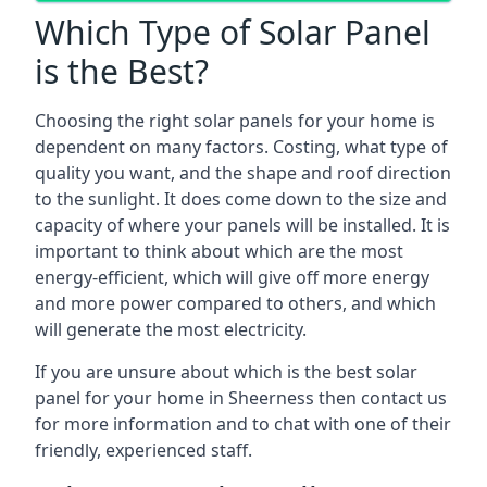
Which Type of Solar Panel
is the Best?
Choosing the right solar panels for your home is
dependent on many factors. Costing, what type of
quality you want, and the shape and roof direction
to the sunlight. It does come down to the size and
capacity of where your panels will be installed. It is
important to think about which are the most
energy-efficient, which will give off more energy
and more power compared to others, and which
will generate the most electricity.
If you are unsure about which is the best solar
panel for your home in Sheerness then contact us
for more information and to chat with one of their
friendly, experienced staff.