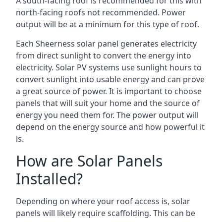
A south-facing roof is recommended for this with
north-facing roofs not recommended. Power
output will be at a minimum for this type of roof.
Each Sheerness solar panel generates electricity
from direct sunlight to convert the energy into
electricity. Solar PV systems use sunlight hours to
convert sunlight into usable energy and can prove
a great source of power. It is important to choose
panels that will suit your home and the source of
energy you need them for. The power output will
depend on the energy source and how powerful it
is.
How are Solar Panels
Installed?
Depending on where your roof access is, solar
panels will likely require scaffolding. This can be