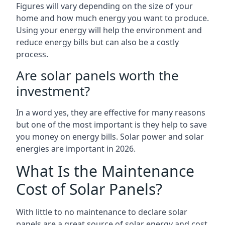
Figures will vary depending on the size of your
home and how much energy you want to produce.
Using your energy will help the environment and
reduce energy bills but can also be a costly
process.
Are solar panels worth the
investment?
In a word yes, they are effective for many reasons
but one of the most important is they help to save
you money on energy bills. Solar power and solar
energies are important in 2026.
What Is the Maintenance
Cost of Solar Panels?
With little to no maintenance to declare solar
panels are a great source of solar energy and cost