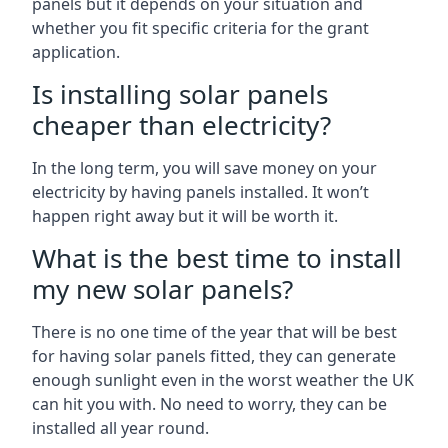
panels but it depends on your situation and
whether you fit specific criteria for the grant
application.
Is installing solar panels
cheaper than electricity?
In the long term, you will save money on your
electricity by having panels installed. It won’t
happen right away but it will be worth it.
What is the best time to install
my new solar panels?
There is no one time of the year that will be best
for having solar panels fitted, they can generate
enough sunlight even in the worst weather the UK
can hit you with. No need to worry, they can be
installed all year round.