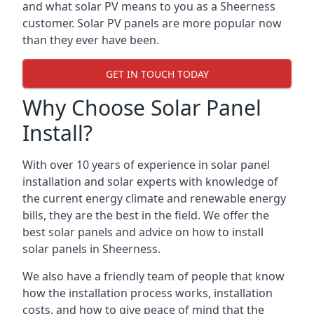
and what solar PV means to you as a Sheerness
customer. Solar PV panels are more popular now
than they ever have been.
GET IN TOUCH TODAY
Why Choose Solar Panel
Install?
With over 10 years of experience in solar panel
installation and solar experts with knowledge of
the current energy climate and renewable energy
bills, they are the best in the field. We offer the
best solar panels and advice on how to install
solar panels in Sheerness.
We also have a friendly team of people that know
how the installation process works, installation
costs, and how to give peace of mind that the