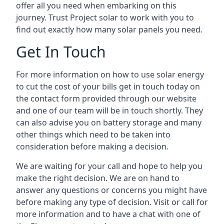
offer all you need when embarking on this
journey. Trust Project solar to work with you to
find out exactly how many solar panels you need.
Get In Touch
For more information on how to use solar energy
to cut the cost of your bills get in touch today on
the contact form provided through our website
and one of our team will be in touch shortly. They
can also advise you on battery storage and many
other things which need to be taken into
consideration before making a decision.
We are waiting for your call and hope to help you
make the right decision. We are on hand to
answer any questions or concerns you might have
before making any type of decision. Visit or call for
more information and to have a chat with one of