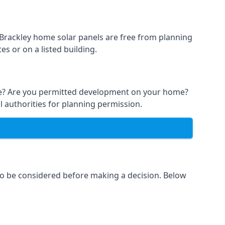
t Brackley home solar panels are free from planning
s or on a listed building.
able? Are you permitted development on your home?
l authorities for planning permission.
 to be considered before making a decision. Below