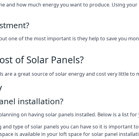
home and how much energy you want to produce. Using your 
estment?
 but one of the most important is they help to save you mon
st of Solar Panels?
s are a great source of solar energy and cost very little to 
y
anel installation?
lanning on having solar panels installed. Below is a list for
ng and type of solar panels you can have so it is important 
ce is available in your loft space for solar panel installat