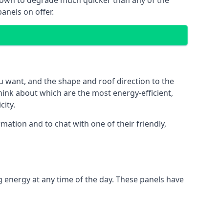
 known to degrade much quicker than any of the
anels on offer.
u want, and the shape and roof direction to the
think about which are the most energy-efficient,
city.
mation and to chat with one of their friendly,
g energy at any time of the day. These panels have