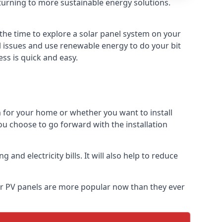
turning to more sustainable energy solutions.
 the time to explore a solar panel system on your
al issues and use renewable energy to do your bit
ss is quick and easy.
m for your home or whether you want to install
f you choose to go forward with the installation
nd electricity bills. It will also help to reduce
lar PV panels are more popular now than they ever