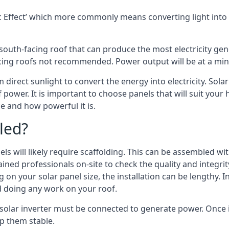
 Effect’ which more commonly means converting light into e
south-facing roof that can produce the most electricity gene
cing roofs not recommended. Power output will be at a mini
m direct sunlight to convert the energy into electricity. Sol
 power. It is important to choose panels that will suit you
 and how powerful it is.
led?
s will likely require scaffolding. This can be assembled wit
rained professionals on-site to check the quality and integri
on your solar panel size, the installation can be lengthy. I
d doing any work on your roof.
solar inverter must be connected to generate power. Once in
p them stable.