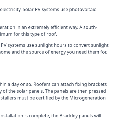
lectricity. Solar PV systems use photovoltaic
ration in an extremely efficient way. A south-
mum for this type of roof.
ar PV systems use sunlight hours to convert sunlight
r home and the source of energy you need them for.
hin a day or so. Roofers can attach fixing brackets
ty of the solar panels. The panels are then pressed
nstallers must be certified by the Microgeneration
stallation is complete, the Brackley panels will