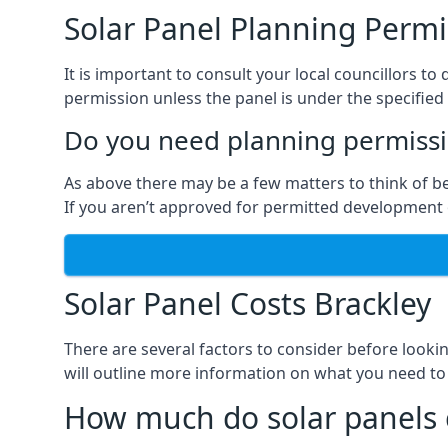
Solar Panel Planning Permi
It is important to consult your local councillors 
permission unless the panel is under the specified 
Do you need planning permissio
As above there may be a few matters to think of b
If you aren’t approved for permitted development o
Solar Panel Costs Brackley
There are several factors to consider before looki
will outline more information on what you need to
How much do solar panels 