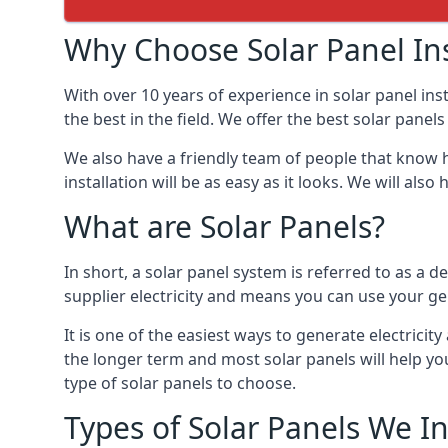
Why Choose Solar Panel Ins
With over 10 years of experience in solar panel in
the best in the field. We offer the best solar panels
We also have a friendly team of people that know h
installation will be as easy as it looks. We will a
What are Solar Panels?
In short, a solar panel system is referred to as a de
supplier electricity and means you can use your ge
It is one of the easiest ways to generate electrici
the longer term and most solar panels will help y
type of solar panels to choose.
Types of Solar Panels We In