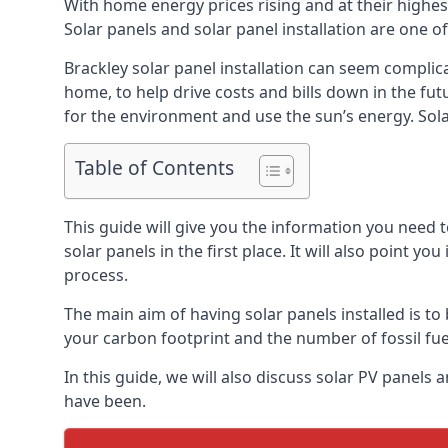
With home energy prices rising and at their highe
Solar panels and solar panel installation are one o
Brackley solar panel installation can seem complica
home, to help drive costs and bills down in the fu
for the environment and use the sun’s energy. Solar
Table of Contents
This guide will give you the information you need 
solar panels in the first place. It will also point yo
process.
The main aim of having solar panels installed is to 
your carbon footprint and the number of fossil fu
In this guide, we will also discuss solar PV panel
have been.