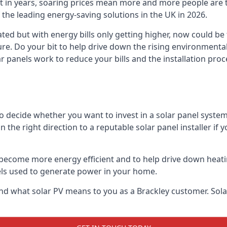
st in years, soaring prices mean more and more people are 
f the leading energy-saving solutions in the UK in 2026.
ted but with energy bills only getting higher, now could be
ture. Do your bit to help drive down the rising environment
 panels work to reduce your bills and the installation proce
to decide whether you want to invest in a solar panel syste
u in the right direction to a reputable solar panel installer i
become more energy efficient and to help drive down heating a
els used to generate power in your home.
s and what solar PV means to you as a Brackley customer. So