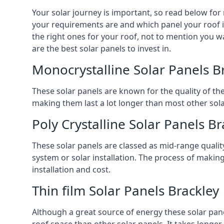
Your solar journey is important, so read below for
your requirements are and which panel your roof is 
the right ones for your roof, not to mention you wa
are the best solar panels to invest in.
Monocrystalline Solar Panels B
These solar panels are known for the quality of th
making them last a lot longer than most other solar
Poly Crystalline Solar Panels Br
These solar panels are classed as mid-range qualit
system or solar installation. The process of making
installation and cost.
Thin film Solar Panels Brackley
Although a great source of energy these solar pane