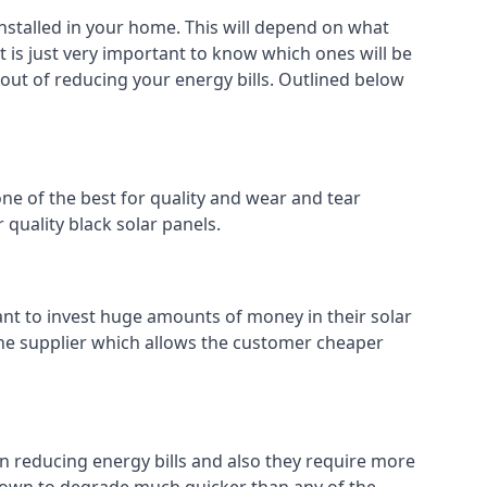
installed in your home. This will depend on what
t is just very important to know which ones will be
 out of reducing your energy bills. Outlined below
ne of the best for quality and wear and tear
 quality black solar panels.
ant to invest huge amounts of money in their solar
o the supplier which allows the customer cheaper
in reducing energy bills and also they require more