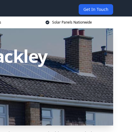
Get In Touch
s
Solar Panels Nationwide
ackley