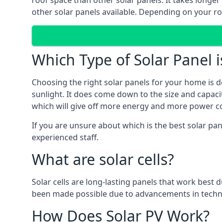
roof space than other solar panels. It takes longe
other solar panels available. Depending on your roo
Which Type of Solar Panel i
Choosing the right solar panels for your home is d
sunlight. It does come down to the size and capacit
which will give off more energy and more power co
If you are unsure about which is the best solar pan
experienced staff.
What are solar cells?
Solar cells are long-lasting panels that work best
been made possible due to advancements in techno
How Does Solar PV Work?