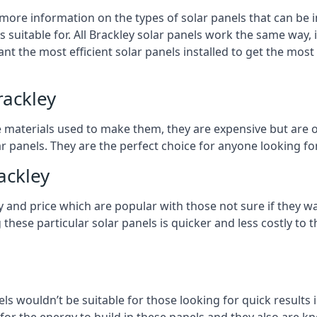
 more information on the types of solar panels that can be 
suitable for. All Brackley solar panels work the same way, i
nt the most efficient solar panels installed to get the most
rackley
e materials used to make them, they are expensive but are o
 panels. They are the perfect choice for anyone looking for
ackley
y and price which are popular with those not sure if they w
 these particular solar panels is quicker and less costly t
ls wouldn’t be suitable for those looking for quick results 