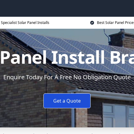
Specialist Solar Panel Installs
Best Solar Panel Price
 Panel Install Br
Enquire Today For A Free No Obligation Quote
Get a Quote