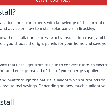
GET IN TOUCH TODAY
tall?
stallation and solar experts with knowledge of the current e
 and advice on how to install solar panels in Brackley.
ow the installation process works, installation costs, and h
lso help you choose the right panels for your home and save 
vice that uses light from the sun to convert it into an electr
nerated energy instead of that of your energy supplier.
ty and heat through the natural sunlight which surrounds yo
ou realise real savings. Depending on how much sunlight yo
stall