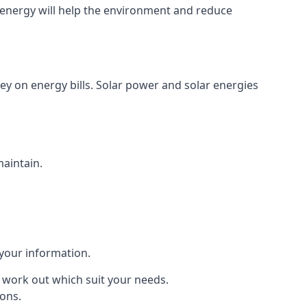
energy will help the environment and reduce
ey on energy bills. Solar power and solar energies
maintain.
 your information.
to work out which suit your needs.
ions.