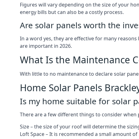
Figures will vary depending on the size of your 
energy bills but can also be a costly process.
Are solar panels worth the inv
In a word yes, they are effective for many reasons
are important in 2026.
What Is the Maintenance Co
With little to no maintenance to declare solar panel
Home Solar Panels Brackle
Is my home suitable for solar p
There are a few different things to consider when p
Size – the size of your roof will determine the sizi
Loft Space – It is recommended a small amount of spa