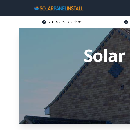
20+ Years Experience
Solar