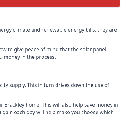
nergy climate and renewable energy bills, they are
ow to give peace of mind that the solar panel
you money in the process.
icity supply. This in turn drives down the use of
ur Brackley home. This will also help save money in
u gain each day will help make you choose which