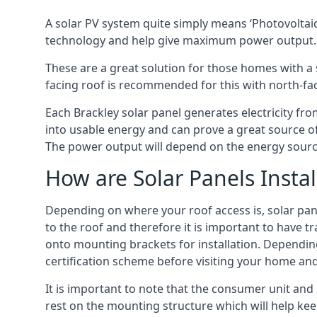
A solar PV system quite simply means ‘Photovoltaic
technology and help give maximum power output.
These are a great solution for those homes with a 
facing roof is recommended for this with north-fa
Each Brackley solar panel generates electricity fro
into usable energy and can prove a great source of
The power output will depend on the energy source
How are Solar Panels Instal
Depending on where your roof access is, solar panel
to the roof and therefore it is important to have t
onto mounting brackets for installation. Depending 
certification scheme before visiting your home an
It is important to note that the consumer unit and 
rest on the mounting structure which will help kee