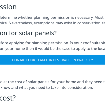
ssion
to determine whether planning permission is necessary. Mos
size. Nevertheless, exemptions may exist in conservation site
n for solar panels?
efore applying for planning permission. Is your roof suit
n your home then it would be the case to apply to the loca
CONTACT OUR TEAM FOR BEST RATES IN BRACKLEY
ng at the cost of solar panels for your home and they need
 know and what you need to take into consideration.
cost?