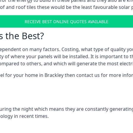
r for the energy to build in these panels and they also are
f and roof tiles these would be the least favourable solar p
RECEIVE BEST ONLINE QUOTES AVAILABLE
s the Best?
ependent on many factors. Costing, what type of quality yo
y of where your panels will be installed. It is important to 
mpared to others, and which will generate the most electri
el for your home in Brackley then contact us for more infor
 during the night which means they are constantly generatin
logy in recent times.