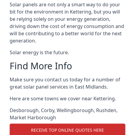
Solar panels are not only a smart way to do your
bit for the environment in Kettering, but you will
be relying solely on your energy generation,
driving down the cost of energy consumption and
will be contributing to a better world for the next
generation.
Solar energy is the future.
Find More Info
Make sure you contact us today for a number of
great solar panel services in East Midlands.
Here are some towns we cover near Kettering.
Desborough
,
Corby
,
Wellingborough
,
Rushden
,
Market Harborough
RECEIVE TOP ONLINE QUOTES HERE