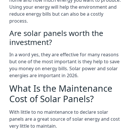
home and how much energy you want to produce.
Using your energy will help the environment and
reduce energy bills but can also be a costly
process.
Are solar panels worth the
investment?
In a word yes, they are effective for many reasons
but one of the most important is they help to save
you money on energy bills. Solar power and solar
energies are important in 2026.
What Is the Maintenance
Cost of Solar Panels?
With little to no maintenance to declare solar
panels are a great source of solar energy and cost
very little to maintain.