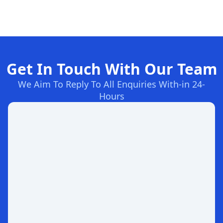
Get In Touch With Our Team
We Aim To Reply To All Enquiries With-in 24-
Hours