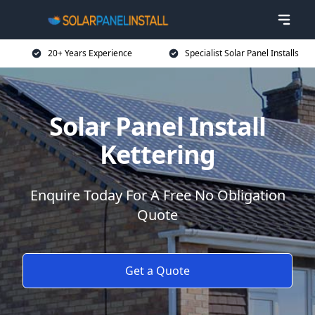
20+ Years Experience
Specialist Solar Panel Installs
Solar Panel Install
Kettering
Enquire Today For A Free No Obligation
Quote
Get a Quote