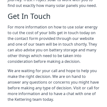
find out exactly how many solar panels you need.
Get In Touch
For more information on how to use solar energy
to cut the cost of your bills get in touch today on
the contact form provided through our website
and one of our team will be in touch shortly. They
can also advise you on battery storage and many
other things which need to be taken into
consideration before making a decision.
We are waiting for your call and hope to help you
make the right decision. We are on hand to
answer any questions or concerns you might have
before making any type of decision. Visit or call for
more information and to have a chat with one of
the Kettering team today.