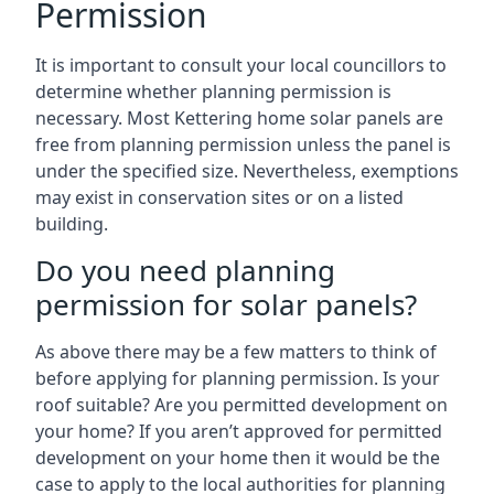
Permission
It is important to consult your local councillors to
determine whether planning permission is
necessary. Most Kettering home solar panels are
free from planning permission unless the panel is
under the specified size. Nevertheless, exemptions
may exist in conservation sites or on a listed
building.
Do you need planning
permission for solar panels?
As above there may be a few matters to think of
before applying for planning permission. Is your
roof suitable? Are you permitted development on
your home? If you aren’t approved for permitted
development on your home then it would be the
case to apply to the local authorities for planning