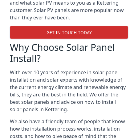
and what solar PV means to you as a Kettering
customer. Solar PV panels are more popular now
than they ever have been.
GET IN TOUCH TODAY
Why Choose Solar Panel
Install?
With over 10 years of experience in solar panel
installation and solar experts with knowledge of
the current energy climate and renewable energy
bills, they are the best in the field. We offer the
best solar panels and advice on how to install
solar panels in Kettering.
We also have a friendly team of people that know
how the installation process works, installation
costs, and how to give peace of mind that the