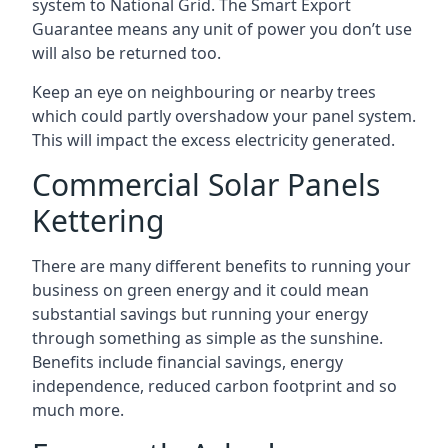
system to National Grid. The Smart Export
Guarantee means any unit of power you don’t use
will also be returned too.
Keep an eye on neighbouring or nearby trees
which could partly overshadow your panel system.
This will impact the excess electricity generated.
Commercial Solar Panels
Kettering
There are many different benefits to running your
business on green energy and it could mean
substantial savings but running your energy
through something as simple as the sunshine.
Benefits include financial savings, energy
independence, reduced carbon footprint and so
much more.