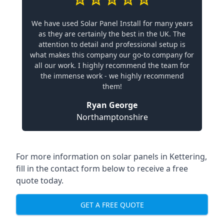
We have used Solar Panel Install for many years
as they are certainly the best in the UK. The
attention to detail and professional setup is
what makes this company our go-to company for
all our work. I highly recommend the team for
the immense work - we highly recommend
them!
Ryan George
Northamptonshire
For more information on solar panels in Kettering,
fill in the contact form below to receive a free
quote today.
GET A FREE QUOTE