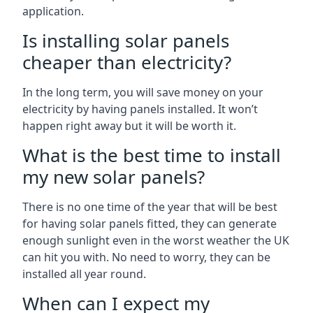
application.
Is installing solar panels
cheaper than electricity?
In the long term, you will save money on your
electricity by having panels installed. It won’t
happen right away but it will be worth it.
What is the best time to install
my new solar panels?
There is no one time of the year that will be best
for having solar panels fitted, they can generate
enough sunlight even in the worst weather the UK
can hit you with. No need to worry, they can be
installed all year round.
When can I expect my