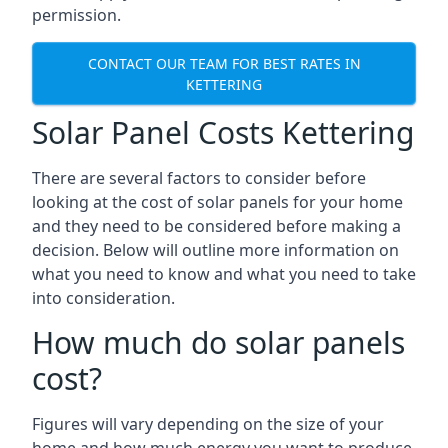
permission.
CONTACT OUR TEAM FOR BEST RATES IN
KETTERING
Solar Panel Costs Kettering
There are several factors to consider before
looking at the cost of solar panels for your home
and they need to be considered before making a
decision. Below will outline more information on
what you need to know and what you need to take
into consideration.
How much do solar panels
cost?
Figures will vary depending on the size of your