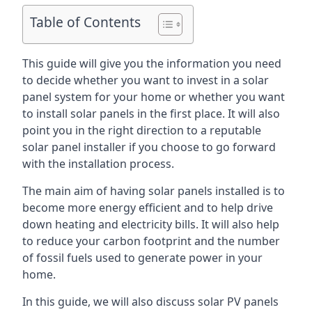
Table of Contents
This guide will give you the information you need
to decide whether you want to invest in a solar
panel system for your home or whether you want
to install solar panels in the first place. It will also
point you in the right direction to a reputable
solar panel installer if you choose to go forward
with the installation process.
The main aim of having solar panels installed is to
become more energy efficient and to help drive
down heating and electricity bills. It will also help
to reduce your carbon footprint and the number
of fossil fuels used to generate power in your
home.
In this guide, we will also discuss solar PV panels