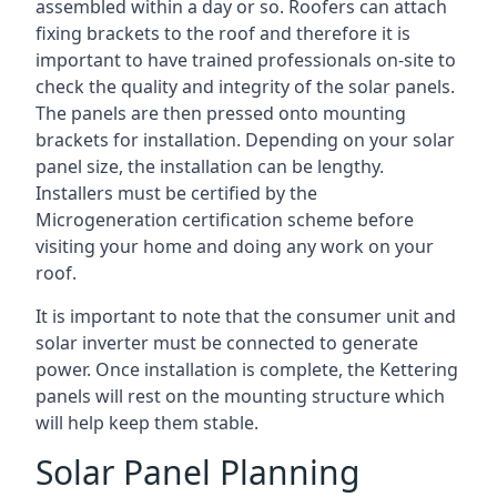
assembled within a day or so. Roofers can attach
fixing brackets to the roof and therefore it is
important to have trained professionals on-site to
check the quality and integrity of the solar panels.
The panels are then pressed onto mounting
brackets for installation. Depending on your solar
panel size, the installation can be lengthy.
Installers must be certified by the
Microgeneration certification scheme before
visiting your home and doing any work on your
roof.
It is important to note that the consumer unit and
solar inverter must be connected to generate
power. Once installation is complete, the Kettering
panels will rest on the mounting structure which
will help keep them stable.
Solar Panel Planning