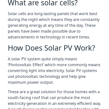
What are solar cells?
Solar cells are long-lasting panels that work best
during the night which means they are constantly
generating energy at any time of the day. These
panels have been made possible due to
advancements in technology in recent times.
How Does Solar PV Work?
A solar PV system quite simply means
‘Photovoltaic Effect’ which more commonly means
converting light into electricity. Solar PV systems
use photovoltaic technology and help give
maximum power output.
These are a great solution for those homes with a
south-facing roof that can produce the most
electricity generation in an extremely efficient way.