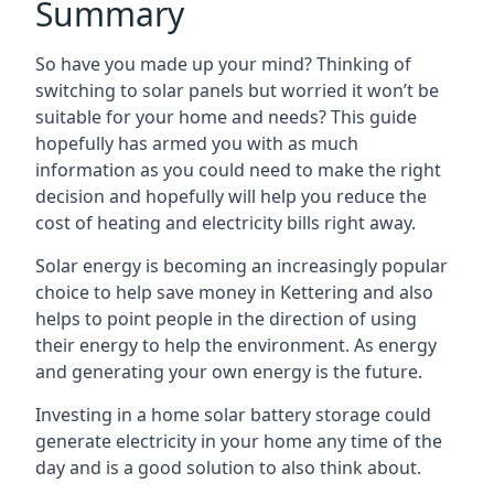
Summary
So have you made up your mind? Thinking of
switching to solar panels but worried it won’t be
suitable for your home and needs? This guide
hopefully has armed you with as much
information as you could need to make the right
decision and hopefully will help you reduce the
cost of heating and electricity bills right away.
Solar energy is becoming an increasingly popular
choice to help save money in Kettering and also
helps to point people in the direction of using
their energy to help the environment. As energy
and generating your own energy is the future.
Investing in a home solar battery storage could
generate electricity in your home any time of the
day and is a good solution to also think about.