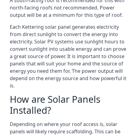
A south-facing roof is recommended for this with
north-facing roofs not recommended. Power
output will be at a minimum for this type of roof.
Each Kettering solar panel generates electricity
from direct sunlight to convert the energy into
electricity. Solar PV systems use sunlight hours to
convert sunlight into usable energy and can prove
a great source of power. It is important to choose
panels that will suit your home and the source of
energy you need them for. The power output will
depend on the energy source and how powerful it
is.
How are Solar Panels
Installed?
Depending on where your roof access is, solar
panels will likely require scaffolding. This can be