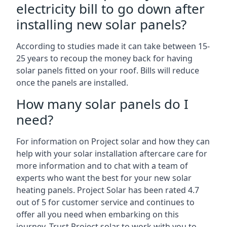
electricity bill to go down after
installing new solar panels?
According to studies made it can take between 15-
25 years to recoup the money back for having
solar panels fitted on your roof. Bills will reduce
once the panels are installed.
How many solar panels do I
need?
For information on Project solar and how they can
help with your solar installation aftercare care for
more information and to chat with a team of
experts who want the best for your new solar
heating panels. Project Solar has been rated 4.7
out of 5 for customer service and continues to
offer all you need when embarking on this
journey. Trust Project solar to work with you to