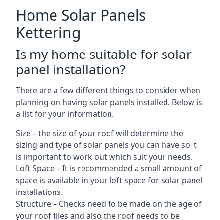
Home Solar Panels
Kettering
Is my home suitable for solar
panel installation?
There are a few different things to consider when
planning on having solar panels installed. Below is
a list for your information.
Size – the size of your roof will determine the
sizing and type of solar panels you can have so it
is important to work out which suit your needs.
Loft Space – It is recommended a small amount of
space is available in your loft space for solar panel
installations.
Structure – Checks need to be made on the age of
your roof tiles and also the roof needs to be