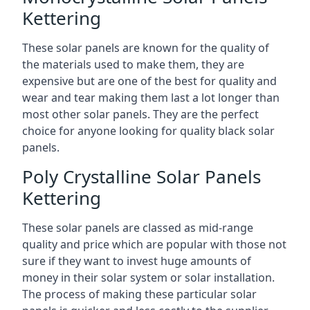
Kettering
These solar panels are known for the quality of
the materials used to make them, they are
expensive but are one of the best for quality and
wear and tear making them last a lot longer than
most other solar panels. They are the perfect
choice for anyone looking for quality black solar
panels.
Poly Crystalline Solar Panels
Kettering
These solar panels are classed as mid-range
quality and price which are popular with those not
sure if they want to invest huge amounts of
money in their solar system or solar installation.
The process of making these particular solar