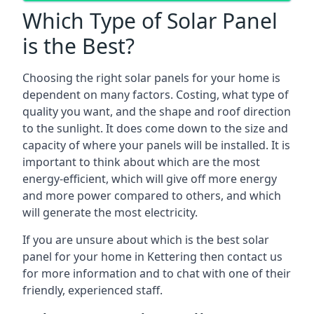
Which Type of Solar Panel
is the Best?
Choosing the right solar panels for your home is
dependent on many factors. Costing, what type of
quality you want, and the shape and roof direction
to the sunlight. It does come down to the size and
capacity of where your panels will be installed. It is
important to think about which are the most
energy-efficient, which will give off more energy
and more power compared to others, and which
will generate the most electricity.
If you are unsure about which is the best solar
panel for your home in Kettering then contact us
for more information and to chat with one of their
friendly, experienced staff.