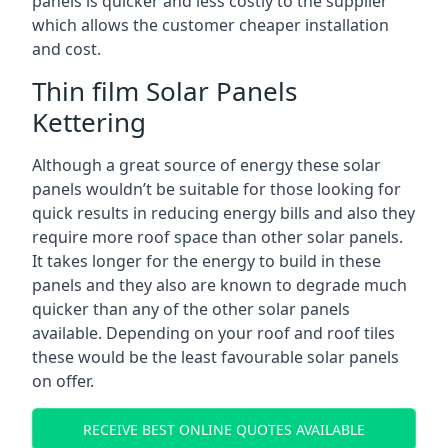
panels is quicker and less costly to the supplier
which allows the customer cheaper installation
and cost.
Thin film Solar Panels
Kettering
Although a great source of energy these solar
panels wouldn’t be suitable for those looking for
quick results in reducing energy bills and also they
require more roof space than other solar panels.
It takes longer for the energy to build in these
panels and they also are known to degrade much
quicker than any of the other solar panels
available. Depending on your roof and roof tiles
these would be the least favourable solar panels
on offer.
RECEIVE BEST ONLINE QUOTES AVAILABLE