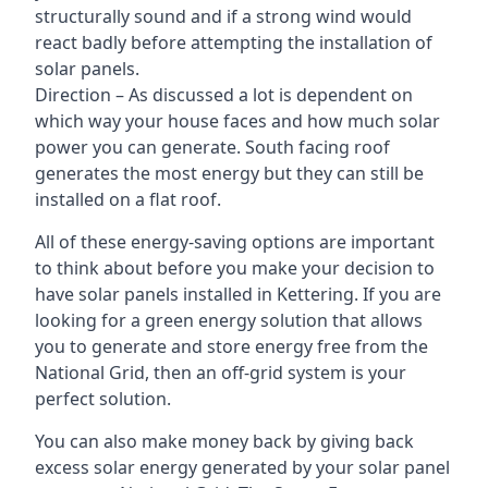
structurally sound and if a strong wind would
react badly before attempting the installation of
solar panels.
Direction – As discussed a lot is dependent on
which way your house faces and how much solar
power you can generate. South facing roof
generates the most energy but they can still be
installed on a flat roof.
All of these energy-saving options are important
to think about before you make your decision to
have solar panels installed in Kettering. If you are
looking for a green energy solution that allows
you to generate and store energy free from the
National Grid, then an off-grid system is your
perfect solution.
You can also make money back by giving back
excess solar energy generated by your solar panel