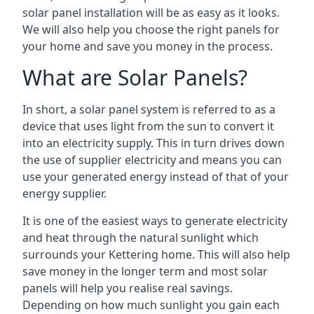
solar panel installation will be as easy as it looks.
We will also help you choose the right panels for
your home and save you money in the process.
What are Solar Panels?
In short, a solar panel system is referred to as a
device that uses light from the sun to convert it
into an electricity supply. This in turn drives down
the use of supplier electricity and means you can
use your generated energy instead of that of your
energy supplier.
It is one of the easiest ways to generate electricity
and heat through the natural sunlight which
surrounds your Kettering home. This will also help
save money in the longer term and most solar
panels will help you realise real savings.
Depending on how much sunlight you gain each