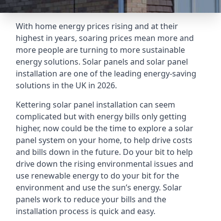
With home energy prices rising and at their
highest in years, soaring prices mean more and
more people are turning to more sustainable
energy solutions. Solar panels and solar panel
installation are one of the leading energy-saving
solutions in the UK in 2026.
Kettering solar panel installation can seem
complicated but with energy bills only getting
higher, now could be the time to explore a solar
panel system on your home, to help drive costs
and bills down in the future. Do your bit to help
drive down the rising environmental issues and
use renewable energy to do your bit for the
environment and use the sun’s energy. Solar
panels work to reduce your bills and the
installation process is quick and easy.