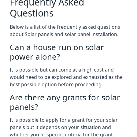
Frequently Asked
Questions
Below is a list of the frequently asked questions
about Solar panels and solar panel installation.
Can a house run on solar
power alone?
It is possible but can come at a high cost and
would need to be explored and exhausted as the
best possible option before proceeding.
Are there any grants for solar
panels?
It is possible to apply for a grant for your solar
panels but it depends on your situation and
whether you fit specific criteria for the grant