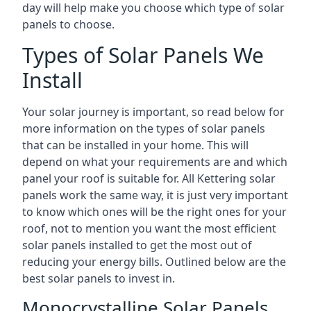
day will help make you choose which type of solar
panels to choose.
Types of Solar Panels We
Install
Your solar journey is important, so read below for
more information on the types of solar panels
that can be installed in your home. This will
depend on what your requirements are and which
panel your roof is suitable for. All Kettering solar
panels work the same way, it is just very important
to know which ones will be the right ones for your
roof, not to mention you want the most efficient
solar panels installed to get the most out of
reducing your energy bills. Outlined below are the
best solar panels to invest in.
Monocrystalline Solar Panels