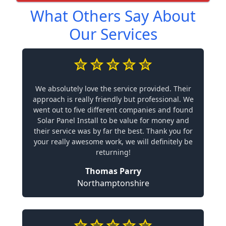
What Others Say About
Our Services
We absolutely love the service provided. Their
approach is really friendly but professional. We
went out to five different companies and found
Solar Panel Install to be value for money and
their service was by far the best. Thank you for
your really awesome work, we will definitely be
returning!
Thomas Parry
Northamptonshire