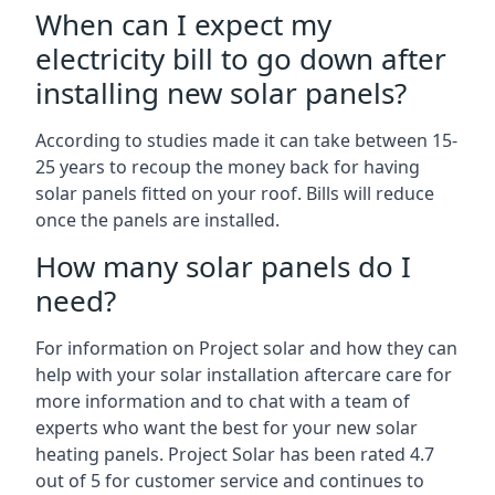
When can I expect my
electricity bill to go down after
installing new solar panels?
According to studies made it can take between 15-
25 years to recoup the money back for having
solar panels fitted on your roof. Bills will reduce
once the panels are installed.
How many solar panels do I
need?
For information on Project solar and how they can
help with your solar installation aftercare care for
more information and to chat with a team of
experts who want the best for your new solar
heating panels. Project Solar has been rated 4.7
out of 5 for customer service and continues to