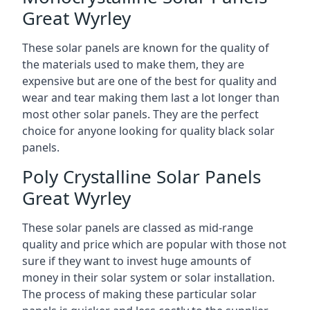
Great Wyrley
These solar panels are known for the quality of
the materials used to make them, they are
expensive but are one of the best for quality and
wear and tear making them last a lot longer than
most other solar panels. They are the perfect
choice for anyone looking for quality black solar
panels.
Poly Crystalline Solar Panels
Great Wyrley
These solar panels are classed as mid-range
quality and price which are popular with those not
sure if they want to invest huge amounts of
money in their solar system or solar installation.
The process of making these particular solar