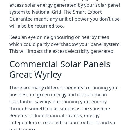
excess solar energy generated by your solar panel
system to National Grid. The Smart Export
Guarantee means any unit of power you don’t use
will also be returned too.
Keep an eye on neighbouring or nearby trees
which could partly overshadow your panel system.
This will impact the excess electricity generated.
Commercial Solar Panels
Great Wyrley
There are many different benefits to running your
business on green energy and it could mean
substantial savings but running your energy
through something as simple as the sunshine.
Benefits include financial savings, energy
independence, reduced carbon footprint and so
much more.