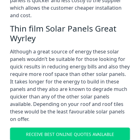
panels is quicker and less costly to the supplier
which allows the customer cheaper installation
and cost.
Thin film Solar Panels Great
Wyrley
Although a great source of energy these solar
panels wouldn’t be suitable for those looking for
quick results in reducing energy bills and also they
require more roof space than other solar panels.
It takes longer for the energy to build in these
panels and they also are known to degrade much
quicker than any of the other solar panels
available. Depending on your roof and roof tiles
these would be the least favourable solar panels
on offer.
RECEIVE BEST ONLINE QUOTES AVAILABLE