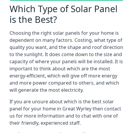
Which Type of Solar Panel
is the Best?
Choosing the right solar panels for your home is
dependent on many factors. Costing, what type of
quality you want, and the shape and roof direction
to the sunlight. It does come down to the size and
capacity of where your panels will be installed. It is
important to think about which are the most
energy-efficient, which will give off more energy
and more power compared to others, and which
will generate the most electricity.
If you are unsure about which is the best solar
panel for your home in Great Wyrley then contact
us for more information and to chat with one of
their friendly, experienced staff.