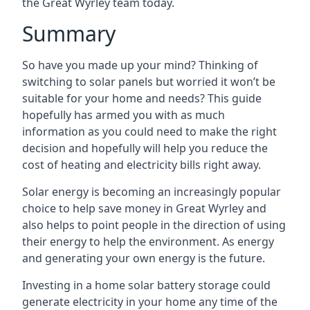
the Great Wyrley team today.
Summary
So have you made up your mind? Thinking of
switching to solar panels but worried it won’t be
suitable for your home and needs? This guide
hopefully has armed you with as much
information as you could need to make the right
decision and hopefully will help you reduce the
cost of heating and electricity bills right away.
Solar energy is becoming an increasingly popular
choice to help save money in Great Wyrley and
also helps to point people in the direction of using
their energy to help the environment. As energy
and generating your own energy is the future.
Investing in a home solar battery storage could
generate electricity in your home any time of the