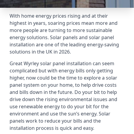
With home energy prices rising and at their
highest in years, soaring prices mean more and
more people are turning to more sustainable
energy solutions. Solar panels and solar panel
installation are one of the leading energy-saving
solutions in the UK in 2026.
Great Wyrley solar panel installation can seem
complicated but with energy bills only getting
higher, now could be the time to explore a solar
panel system on your home, to help drive costs
and bills down in the future. Do your bit to help
drive down the rising environmental issues and
use renewable energy to do your bit for the
environment and use the sun’s energy. Solar
panels work to reduce your bills and the
installation process is quick and easy.