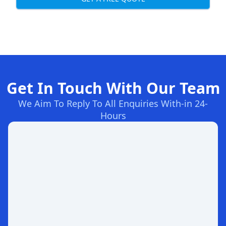
Get In Touch With Our Team
We Aim To Reply To All Enquiries With-in 24-
Hours