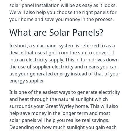
solar panel installation will be as easy as it looks.
We will also help you choose the right panels for
your home and save you money in the process.
What are Solar Panels?
In short, a solar panel system is referred to as a
device that uses light from the sun to convert it
into an electricity supply. This in turn drives down
the use of supplier electricity and means you can
use your generated energy instead of that of your
energy supplier.
It is one of the easiest ways to generate electricity
and heat through the natural sunlight which
surrounds your Great Wyrley home. This will also
help save money in the longer term and most
solar panels will help you realise real savings.
Depending on how much sunlight you gain each