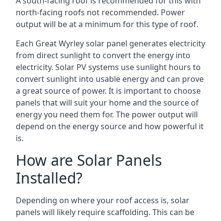
A south-facing roof is recommended for this with
north-facing roofs not recommended. Power
output will be at a minimum for this type of roof.
Each Great Wyrley solar panel generates electricity
from direct sunlight to convert the energy into
electricity. Solar PV systems use sunlight hours to
convert sunlight into usable energy and can prove
a great source of power. It is important to choose
panels that will suit your home and the source of
energy you need them for. The power output will
depend on the energy source and how powerful it
is.
How are Solar Panels
Installed?
Depending on where your roof access is, solar
panels will likely require scaffolding. This can be