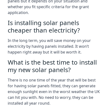
panels but it depends on your situation and
whether you fit specific criteria for the grant
application.
Is installing solar panels
cheaper than electricity?
In the long term, you will save money on your
electricity by having panels installed. It won’t
happen right away but it will be worth it.
What is the best time to install
my new solar panels?
There is no one time of the year that will be best
for having solar panels fitted, they can generate
enough sunlight even in the worst weather the UK
can hit you with. No need to worry, they can be
installed all year round.