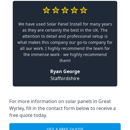
We have used Solar Panel Install for many years
as they are certainly the best in the UK. The
attention to detail and professional setup is
what makes this company our go-to company for
all our work. I highly recommend the team for
the immense work - we highly recommend
them!
Ryan George
Staffordshire
For more information on solar panels in Great
Wyrley, fill in the contact form below to receive a
free quote today.
GET A FREE QUOTE