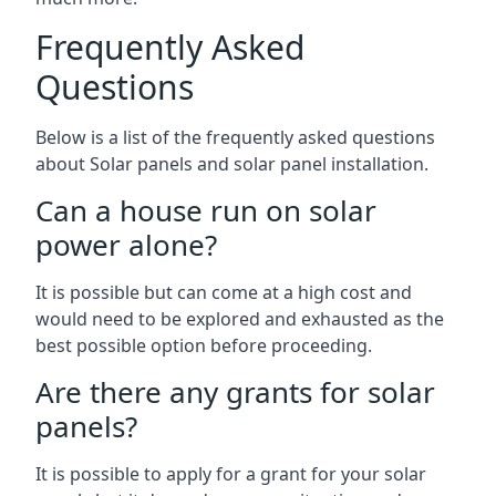
Frequently Asked
Questions
Below is a list of the frequently asked questions
about Solar panels and solar panel installation.
Can a house run on solar
power alone?
It is possible but can come at a high cost and
would need to be explored and exhausted as the
best possible option before proceeding.
Are there any grants for solar
panels?
It is possible to apply for a grant for your solar