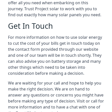
offer all you need when embarking on this
journey. Trust Project solar to work with you to
find out exactly how many solar panels you need.
Get In Touch
For more information on how to use solar energy
to cut the cost of your bills get in touch today on
the contact form provided through our website
and one of our team will be in touch shortly. They
can also advise you on battery storage and many
other things which need to be taken into
consideration before making a decision.
We are waiting for your call and hope to help you
make the right decision. We are on hand to
answer any questions or concerns you might have
before making any type of decision. Visit or call for
more information and to have a chat with one of