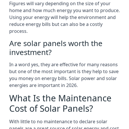
Figures will vary depending on the size of your
home and how much energy you want to produce.
Using your energy will help the environment and
reduce energy bills but can also be a costly
process.
Are solar panels worth the
investment?
In a word yes, they are effective for many reasons
but one of the most important is they help to save
you money on energy bills. Solar power and solar
energies are important in 2026.
What Is the Maintenance
Cost of Solar Panels?
With little to no maintenance to declare solar
panels are a great source of solar energy and cost