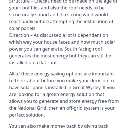
Structure – Checks need to be made on the age of
your roof tiles and also the roof needs to be
structurally sound and if a strong wind would
react badly before attempting the installation of
solar panels.
Direction – As discussed a lot is dependent on
which way your house faces and how much solar
power you can generate. South facing roof
generates the most energy but they can still be
installed on a flat roof.
All of these energy-saving options are important
to think about before you make your decision to
have solar panels installed in Great Wyrley. If you
are looking for a green energy solution that
allows you to generate and store energy free from
the National Grid, then an off-grid system is your
perfect solution.
You can also make money back by giving back