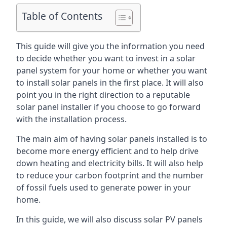
Table of Contents
This guide will give you the information you need
to decide whether you want to invest in a solar
panel system for your home or whether you want
to install solar panels in the first place. It will also
point you in the right direction to a reputable
solar panel installer if you choose to go forward
with the installation process.
The main aim of having solar panels installed is to
become more energy efficient and to help drive
down heating and electricity bills. It will also help
to reduce your carbon footprint and the number
of fossil fuels used to generate power in your
home.
In this guide, we will also discuss solar PV panels