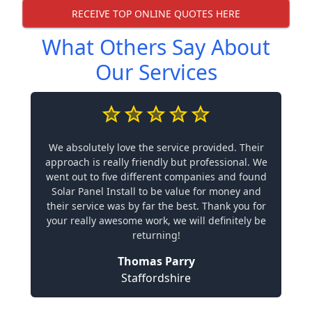
RECEIVE TOP ONLINE QUOTES HERE
What Others Say About
Our Services
We absolutely love the service provided. Their
approach is really friendly but professional. We
went out to five different companies and found
Solar Panel Install to be value for money and
their service was by far the best. Thank you for
your really awesome work, we will definitely be
returning!
Thomas Parry
Staffordshire