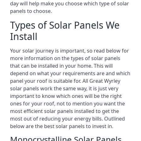
day will help make you choose which type of solar
panels to choose.
Types of Solar Panels We
Install
Your solar journey is important, so read below for
more information on the types of solar panels
that can be installed in your home. This will
depend on what your requirements are and which
panel your roof is suitable for. All Great Wyrley
solar panels work the same way, it is just very
important to know which ones will be the right
ones for your roof, not to mention you want the
most efficient solar panels installed to get the
most out of reducing your energy bills. Outlined
below are the best solar panels to invest in.
Monocrystalline Solar Panels