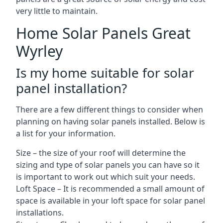
very little to maintain.
Home Solar Panels Great
Wyrley
Is my home suitable for solar
panel installation?
There are a few different things to consider when
planning on having solar panels installed. Below is
a list for your information.
Size – the size of your roof will determine the
sizing and type of solar panels you can have so it
is important to work out which suit your needs.
Loft Space – It is recommended a small amount of
space is available in your loft space for solar panel
installations.