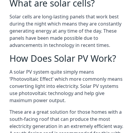
What are solar cells?
Solar cells are long-lasting panels that work best
during the night which means they are constantly
generating energy at any time of the day. These
panels have been made possible due to
advancements in technology in recent times.
How Does Solar PV Work?
A solar PV system quite simply means
‘Photovoltaic Effect’ which more commonly means
converting light into electricity. Solar PV systems
use photovoltaic technology and help give
maximum power output.
These are a great solution for those homes with a
south-facing roof that can produce the most
electricity generation in an extremely efficient way.