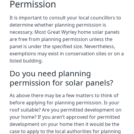
Permission
It is important to consult your local councillors to
determine whether planning permission is
necessary. Most Great Wyrley home solar panels
are free from planning permission unless the
panel is under the specified size. Nevertheless,
exemptions may exist in conservation sites or on a
listed building.
Do you need planning
permission for solar panels?
As above there may be a few matters to think of
before applying for planning permission. Is your
roof suitable? Are you permitted development on
your home? If you aren’t approved for permitted
development on your home then it would be the
case to apply to the local authorities for planning