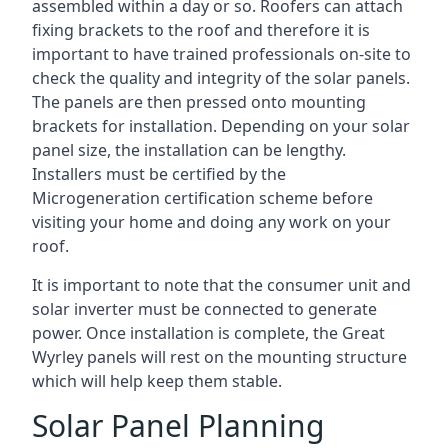
assembled within a day or so. Roofers can attach
fixing brackets to the roof and therefore it is
important to have trained professionals on-site to
check the quality and integrity of the solar panels.
The panels are then pressed onto mounting
brackets for installation. Depending on your solar
panel size, the installation can be lengthy.
Installers must be certified by the
Microgeneration certification scheme before
visiting your home and doing any work on your
roof.
It is important to note that the consumer unit and
solar inverter must be connected to generate
power. Once installation is complete, the Great
Wyrley panels will rest on the mounting structure
which will help keep them stable.
Solar Panel Planning