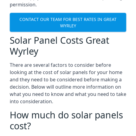
permission.
CONTACT OUR TEAM FOR BEST RATES IN GREAT
WYRLEY
Solar Panel Costs Great
Wyrley
There are several factors to consider before
looking at the cost of solar panels for your home
and they need to be considered before making a
decision. Below will outline more information on
what you need to know and what you need to take
into consideration.
How much do solar panels
cost?