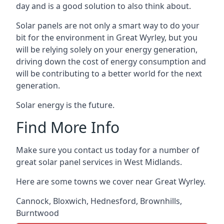
day and is a good solution to also think about.
Solar panels are not only a smart way to do your
bit for the environment in Great Wyrley, but you
will be relying solely on your energy generation,
driving down the cost of energy consumption and
will be contributing to a better world for the next
generation.
Solar energy is the future.
Find More Info
Make sure you contact us today for a number of
great solar panel services in West Midlands.
Here are some towns we cover near Great Wyrley.
Cannock
,
Bloxwich
,
Hednesford
,
Brownhills
,
Burntwood