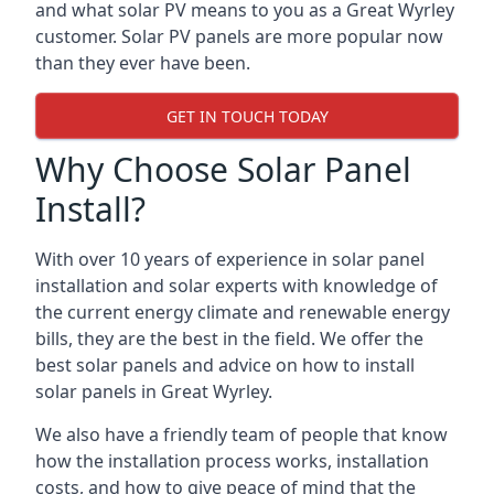
and what solar PV means to you as a Great Wyrley
customer. Solar PV panels are more popular now
than they ever have been.
GET IN TOUCH TODAY
Why Choose Solar Panel
Install?
With over 10 years of experience in solar panel
installation and solar experts with knowledge of
the current energy climate and renewable energy
bills, they are the best in the field. We offer the
best solar panels and advice on how to install
solar panels in Great Wyrley.
We also have a friendly team of people that know
how the installation process works, installation
costs, and how to give peace of mind that the