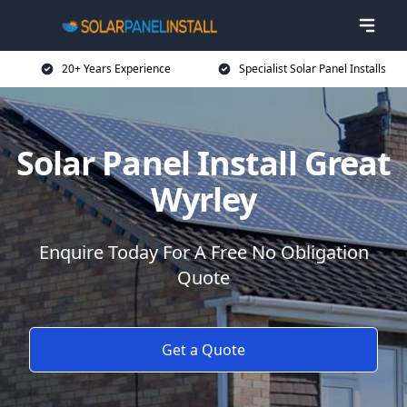
20+ Years Experience
Specialist Solar Panel Installs
Solar Panel Install Great
Wyrley
Enquire Today For A Free No Obligation
Quote
Get a Quote