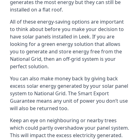
generates the most energy but they can still be
installed on a flat roof.
All of these energy-saving options are important
to think about before you make your decision to
have solar panels installed in Leek. If you are
looking for a green energy solution that allows
you to generate and store energy free from the
National Grid, then an off-grid system is your
perfect solution.
You can also make money back by giving back
excess solar energy generated by your solar panel
system to National Grid. The Smart Export
Guarantee means any unit of power you don’t use
will also be returned too.
Keep an eye on neighbouring or nearby trees
which could partly overshadow your panel system.
This will impact the excess electricity generated.