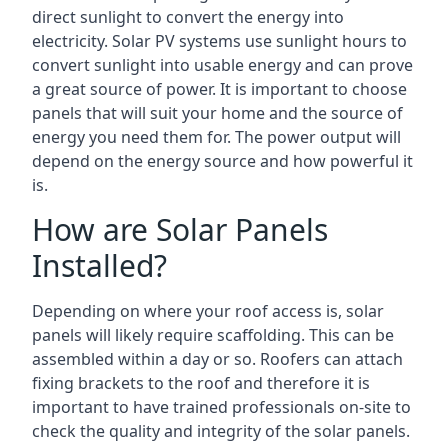
direct sunlight to convert the energy into
electricity. Solar PV systems use sunlight hours to
convert sunlight into usable energy and can prove
a great source of power. It is important to choose
panels that will suit your home and the source of
energy you need them for. The power output will
depend on the energy source and how powerful it
is.
How are Solar Panels
Installed?
Depending on where your roof access is, solar
panels will likely require scaffolding. This can be
assembled within a day or so. Roofers can attach
fixing brackets to the roof and therefore it is
important to have trained professionals on-site to
check the quality and integrity of the solar panels.