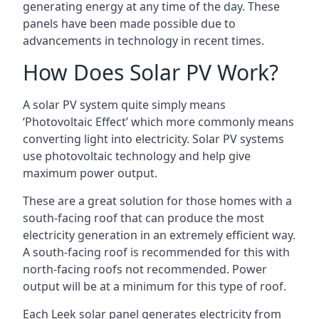
generating energy at any time of the day. These
panels have been made possible due to
advancements in technology in recent times.
How Does Solar PV Work?
A solar PV system quite simply means
‘Photovoltaic Effect’ which more commonly means
converting light into electricity. Solar PV systems
use photovoltaic technology and help give
maximum power output.
These are a great solution for those homes with a
south-facing roof that can produce the most
electricity generation in an extremely efficient way.
A south-facing roof is recommended for this with
north-facing roofs not recommended. Power
output will be at a minimum for this type of roof.
Each Leek solar panel generates electricity from