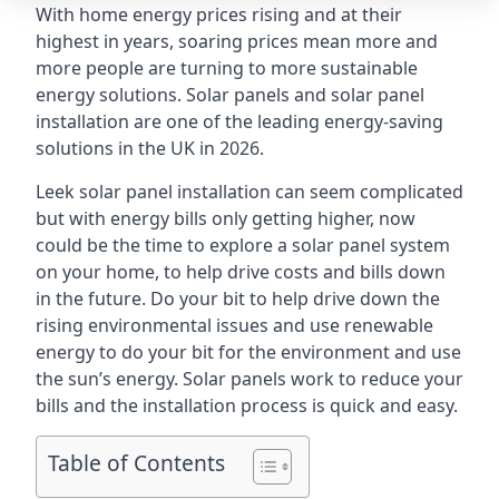
With home energy prices rising and at their
highest in years, soaring prices mean more and
more people are turning to more sustainable
energy solutions. Solar panels and solar panel
installation are one of the leading energy-saving
solutions in the UK in 2026.
Leek solar panel installation can seem complicated
but with energy bills only getting higher, now
could be the time to explore a solar panel system
on your home, to help drive costs and bills down
in the future. Do your bit to help drive down the
rising environmental issues and use renewable
energy to do your bit for the environment and use
the sun’s energy. Solar panels work to reduce your
bills and the installation process is quick and easy.
Table of Contents