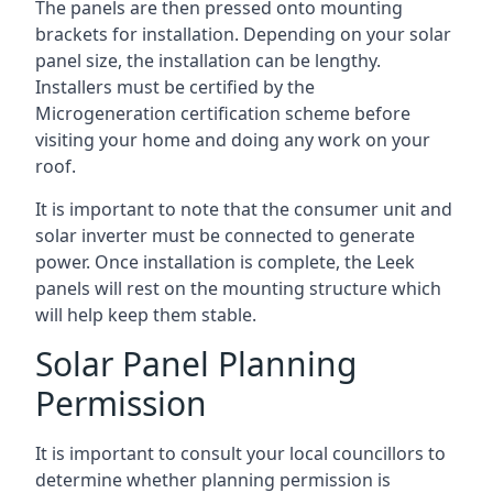
The panels are then pressed onto mounting
brackets for installation. Depending on your solar
panel size, the installation can be lengthy.
Installers must be certified by the
Microgeneration certification scheme before
visiting your home and doing any work on your
roof.
It is important to note that the consumer unit and
solar inverter must be connected to generate
power. Once installation is complete, the Leek
panels will rest on the mounting structure which
will help keep them stable.
Solar Panel Planning
Permission
It is important to consult your local councillors to
determine whether planning permission is