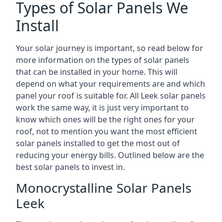
Types of Solar Panels We
Install
Your solar journey is important, so read below for
more information on the types of solar panels
that can be installed in your home. This will
depend on what your requirements are and which
panel your roof is suitable for. All Leek solar panels
work the same way, it is just very important to
know which ones will be the right ones for your
roof, not to mention you want the most efficient
solar panels installed to get the most out of
reducing your energy bills. Outlined below are the
best solar panels to invest in.
Monocrystalline Solar Panels
Leek