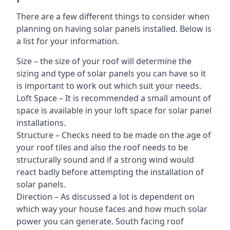
There are a few different things to consider when
planning on having solar panels installed. Below is
a list for your information.
Size – the size of your roof will determine the
sizing and type of solar panels you can have so it
is important to work out which suit your needs.
Loft Space – It is recommended a small amount of
space is available in your loft space for solar panel
installations.
Structure – Checks need to be made on the age of
your roof tiles and also the roof needs to be
structurally sound and if a strong wind would
react badly before attempting the installation of
solar panels.
Direction – As discussed a lot is dependent on
which way your house faces and how much solar
power you can generate. South facing roof