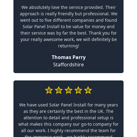
We absolutely love the service provided. Their
approach is really friendly but professional. We
went out to five different companies and found
Solar Panel Install to be value for money and
their service was by far the best. Thank you for
your really awesome work, we will definitely be
returning!
Thomas Parry
Staffordshire
We have used Solar Panel Install for many years
as they are certainly the best in the UK. The
attention to detail and professional setup is
what makes this company our go-to company for
all our work. I highly recommend the team for
the immense work - we highly recommend