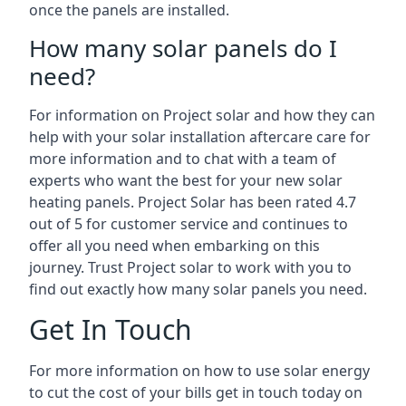
once the panels are installed.
How many solar panels do I
need?
For information on Project solar and how they can
help with your solar installation aftercare care for
more information and to chat with a team of
experts who want the best for your new solar
heating panels. Project Solar has been rated 4.7
out of 5 for customer service and continues to
offer all you need when embarking on this
journey. Trust Project solar to work with you to
find out exactly how many solar panels you need.
Get In Touch
For more information on how to use solar energy
to cut the cost of your bills get in touch today on