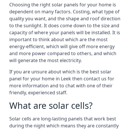
Choosing the right solar panels for your home is
dependent on many factors. Costing, what type of
quality you want, and the shape and roof direction
to the sunlight. It does come down to the size and
capacity of where your panels will be installed. It is
important to think about which are the most
energy-efficient, which will give off more energy
and more power compared to others, and which
will generate the most electricity.
If you are unsure about which is the best solar
panel for your home in Leek then contact us for
more information and to chat with one of their
friendly, experienced staff.
What are solar cells?
Solar cells are long-lasting panels that work best
during the night which means they are constantly