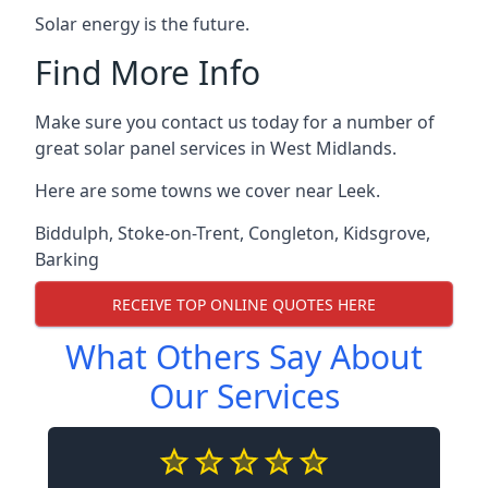
Solar energy is the future.
Find More Info
Make sure you contact us today for a number of
great solar panel services in West Midlands.
Here are some towns we cover near Leek.
Biddulph
,
Stoke-on-Trent
,
Congleton
,
Kidsgrove
,
Barking
RECEIVE TOP ONLINE QUOTES HERE
What Others Say About
Our Services