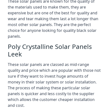
These solar panels are known for the quality of
the materials used to make them, they are
expensive but are one of the best for quality and
wear and tear making them last a lot longer than
most other solar panels. They are the perfect
choice for anyone looking for quality black solar
panels.
Poly Crystalline Solar Panels
Leek
These solar panels are classed as mid-range
quality and price which are popular with those not
sure if they want to invest huge amounts of
money in their solar system or solar installation.
The process of making these particular solar
panels is quicker and less costly to the supplier
which allows the customer cheaper installation
and cost.