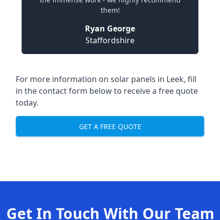
them!
Ryan George
Staffordshire
For more information on solar panels in Leek, fill
in the contact form below to receive a free quote
today.
GET A FREE QUOTE
Get In Touch With Our Team