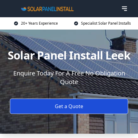
20+ Years Experience
Specialist Solar Panel Installs
Solar Panel Install Leek
Enquire Today For A Free No Obligation
Quote
Get a Quote