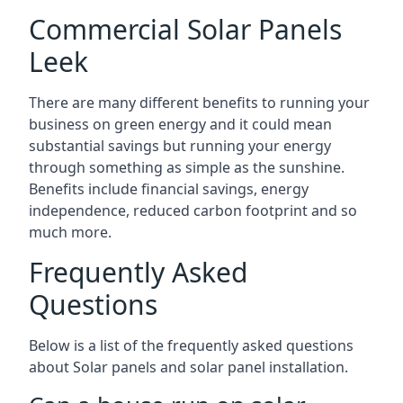
Commercial Solar Panels
Leek
There are many different benefits to running your
business on green energy and it could mean
substantial savings but running your energy
through something as simple as the sunshine.
Benefits include financial savings, energy
independence, reduced carbon footprint and so
much more.
Frequently Asked
Questions
Below is a list of the frequently asked questions
about Solar panels and solar panel installation.