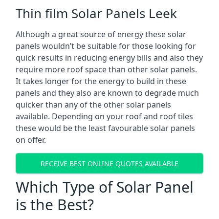
Thin film Solar Panels Leek
Although a great source of energy these solar
panels wouldn’t be suitable for those looking for
quick results in reducing energy bills and also they
require more roof space than other solar panels.
It takes longer for the energy to build in these
panels and they also are known to degrade much
quicker than any of the other solar panels
available. Depending on your roof and roof tiles
these would be the least favourable solar panels
on offer.
RECEIVE BEST ONLINE QUOTES AVAILABLE
Which Type of Solar Panel
is the Best?