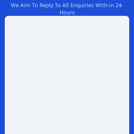
We Aim To Reply To All Enquiries With-in 24-
Hours