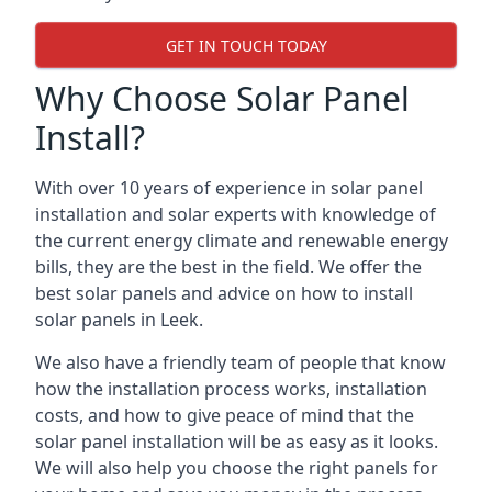
GET IN TOUCH TODAY
Why Choose Solar Panel
Install?
With over 10 years of experience in solar panel
installation and solar experts with knowledge of
the current energy climate and renewable energy
bills, they are the best in the field. We offer the
best solar panels and advice on how to install
solar panels in Leek.
We also have a friendly team of people that know
how the installation process works, installation
costs, and how to give peace of mind that the
solar panel installation will be as easy as it looks.
We will also help you choose the right panels for