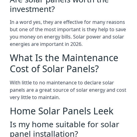
investment?
In a word yes, they are effective for many reasons
but one of the most important is they help to save
you money on energy bills. Solar power and solar
energies are important in 2026.
What Is the Maintenance
Cost of Solar Panels?
With little to no maintenance to declare solar
panels are a great source of solar energy and cost
very little to maintain.
Home Solar Panels Leek
Is my home suitable for solar
panel installation?