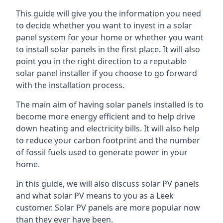
This guide will give you the information you need
to decide whether you want to invest in a solar
panel system for your home or whether you want
to install solar panels in the first place. It will also
point you in the right direction to a reputable
solar panel installer if you choose to go forward
with the installation process.
The main aim of having solar panels installed is to
become more energy efficient and to help drive
down heating and electricity bills. It will also help
to reduce your carbon footprint and the number
of fossil fuels used to generate power in your
home.
In this guide, we will also discuss solar PV panels
and what solar PV means to you as a Leek
customer. Solar PV panels are more popular now
than they ever have been.