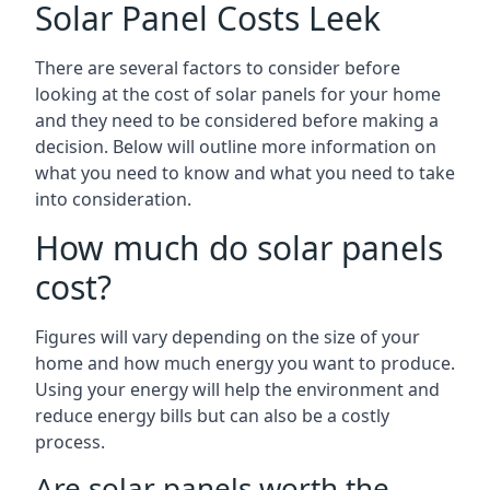
Solar Panel Costs Leek
There are several factors to consider before
looking at the cost of solar panels for your home
and they need to be considered before making a
decision. Below will outline more information on
what you need to know and what you need to take
into consideration.
How much do solar panels
cost?
Figures will vary depending on the size of your
home and how much energy you want to produce.
Using your energy will help the environment and
reduce energy bills but can also be a costly
process.
Are solar panels worth the