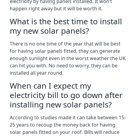
electricity by having panels installed. It won’t
happen right away but it will be worth it.
What is the best time to install
my new solar panels?
There is no one time of the year that will be best
for having solar panels fitted, they can generate
enough sunlight even in the worst weather the UK
can hit you with. No need to worry, they can be
installed all year round.
When can I expect my
electricity bill to go down after
installing new solar panels?
According to studies made it can take between 15-
25 years to recoup the money back for having
solar panels fitted on your roof. Bills will reduce