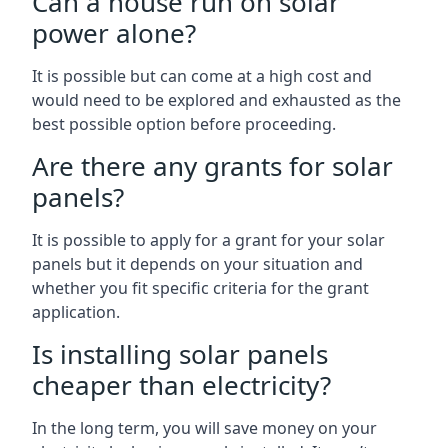
Can a house run on solar
power alone?
It is possible but can come at a high cost and
would need to be explored and exhausted as the
best possible option before proceeding.
Are there any grants for solar
panels?
It is possible to apply for a grant for your solar
panels but it depends on your situation and
whether you fit specific criteria for the grant
application.
Is installing solar panels
cheaper than electricity?
In the long term, you will save money on your