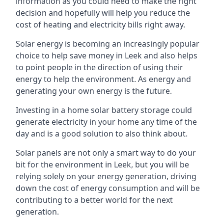
information as you could need to make the right
decision and hopefully will help you reduce the
cost of heating and electricity bills right away.
Solar energy is becoming an increasingly popular
choice to help save money in Leek and also helps
to point people in the direction of using their
energy to help the environment. As energy and
generating your own energy is the future.
Investing in a home solar battery storage could
generate electricity in your home any time of the
day and is a good solution to also think about.
Solar panels are not only a smart way to do your
bit for the environment in Leek, but you will be
relying solely on your energy generation, driving
down the cost of energy consumption and will be
contributing to a better world for the next
generation.