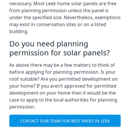
necessary. Most Leek home solar panels are free
from planning permission unless the panel is
under the specified size. Nevertheless, exemptions
may exist in conservation sites or on a listed
building.
Do you need planning
permission for solar panels?
As above there may be a few matters to think of
before applying for planning permission. Is your
roof suitable? Are you permitted development on
your home? If you aren’t approved for permitted
development on your home then it would be the
case to apply to the local authorities for planning
permission.
CONTACT OUR TEAM FOR BEST RATES IN LEEK