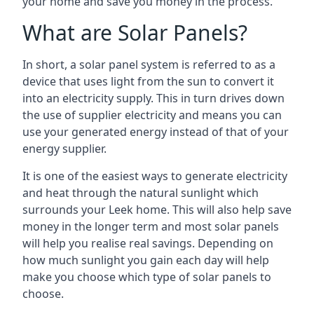
your home and save you money in the process.
What are Solar Panels?
In short, a solar panel system is referred to as a
device that uses light from the sun to convert it
into an electricity supply. This in turn drives down
the use of supplier electricity and means you can
use your generated energy instead of that of your
energy supplier.
It is one of the easiest ways to generate electricity
and heat through the natural sunlight which
surrounds your Leek home. This will also help save
money in the longer term and most solar panels
will help you realise real savings. Depending on
how much sunlight you gain each day will help
make you choose which type of solar panels to
choose.