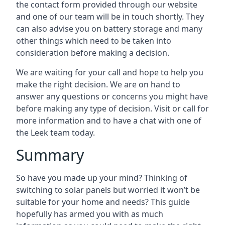
the contact form provided through our website
and one of our team will be in touch shortly. They
can also advise you on battery storage and many
other things which need to be taken into
consideration before making a decision.
We are waiting for your call and hope to help you
make the right decision. We are on hand to
answer any questions or concerns you might have
before making any type of decision. Visit or call for
more information and to have a chat with one of
the Leek team today.
Summary
So have you made up your mind? Thinking of
switching to solar panels but worried it won’t be
suitable for your home and needs? This guide
hopefully has armed you with as much