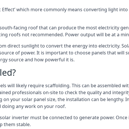
 Effect’ which more commonly means converting light into e
south-facing roof that can produce the most electricity gene
cing roofs not recommended. Power output will be at a mini
om direct sunlight to convert the energy into electricity. S
source of power. It is important to choose panels that will
rgy source and how powerful it is.
led?
s will likely require scaffolding. This can be assembled wit
rained professionals on-site to check the quality and integri
on your solar panel size, the installation can be lengthy. I
d doing any work on your roof.
 solar inverter must be connected to generate power. Once i
p them stable.