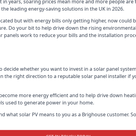
st in years, soaring prices mean more and more people are 
f the leading energy-saving solutions in the UK in 2026.
cated but with energy bills only getting higher, now could 
ture. Do your bit to help drive down the rising environment
 panels work to reduce your bills and the installation proce
to decide whether you want to invest in a solar panel syste
u in the right direction to a reputable solar panel installer i
become more energy efficient and to help drive down heating a
els used to generate power in your home.
s and what solar PV means to you as a Brighouse customer. 