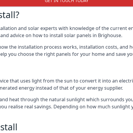
GET IN TOUCH TODAY
tall?
stallation and solar experts with knowledge of the current e
s and advice on how to install solar panels in Brighouse.
ow the installation process works, installation costs, and h
lso help you choose the right panels for your home and save 
vice that uses light from the sun to convert it into an electr
nerated energy instead of that of your energy supplier.
ity and heat through the natural sunlight which surrounds y
p you realise real savings. Depending on how much sunlight
stall