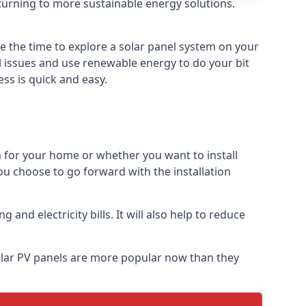
turning to more sustainable energy solutions.
be the time to explore a solar panel system on your
al issues and use renewable energy to do your bit
ss is quick and easy.
m for your home or whether you want to install
f you choose to go forward with the installation
nd electricity bills. It will also help to reduce
Solar PV panels are more popular now than they