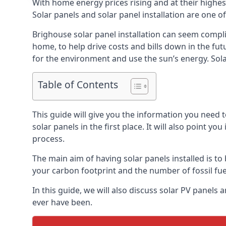
With home energy prices rising and at their highe
Solar panels and solar panel installation are one o
Brighouse solar panel installation can seem compli
home, to help drive costs and bills down in the fu
for the environment and use the sun’s energy. Solar
Table of Contents
This guide will give you the information you need 
solar panels in the first place. It will also point yo
process.
The main aim of having solar panels installed is to 
your carbon footprint and the number of fossil fu
In this guide, we will also discuss solar PV panel
ever have been.