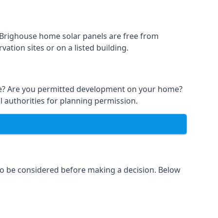
t Brighouse home solar panels are free from
ation sites or on a listed building.
able? Are you permitted development on your home?
l authorities for planning permission.
 to be considered before making a decision. Below