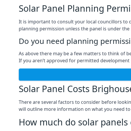
Solar Panel Planning Permi
It is important to consult your local councillors 
planning permission unless the panel is under the s
Do you need planning permissio
As above there may be a few matters to think of b
If you aren’t approved for permitted development o
Solar Panel Costs Brighous
There are several factors to consider before looki
will outline more information on what you need to
How much do solar panels 