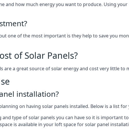
home and how much energy you want to produce. Using your 
estment?
 but one of the most important is they help to save you mon
st of Solar Panels?
s are a great source of solar energy and cost very little to 
use
anel installation?
lanning on having solar panels installed. Below is a list for
ng and type of solar panels you can have so it is important 
ce is available in your loft space for solar panel installat