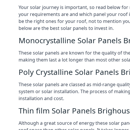
Your solar journey is important, so read below for
your requirements are and which panel your roof is 
be the right ones for your roof, not to mention you
below are the best solar panels to invest in.
Monocrystalline Solar Panels 
These solar panels are known for the quality of th
making them last a lot longer than most other solar
Poly Crystalline Solar Panels B
These solar panels are classed as mid-range qualit
system or solar installation. The process of making
installation and cost.
Thin film Solar Panels Brighou
Although a great source of energy these solar pane