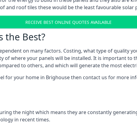
r for the energy to build in these panels and they also are
f and roof tiles these would be the least favourable solar p
RECEIVE BEST ONLINE QUOTES AVAILABLE
s the Best?
ependent on many factors. Costing, what type of quality yo
y of where your panels will be installed. It is important to 
mpared to others, and which will generate the most electri
nel for your home in Brighouse then contact us for more info
 during the night which means they are constantly generatin
logy in recent times.