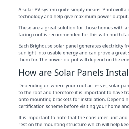
A solar PV system quite simply means ‘Photovoltaic
technology and help give maximum power output.
These are a great solution for those homes with a 
facing roof is recommended for this with north-fa
Each Brighouse solar panel generates electricity fr
sunlight into usable energy and can prove a great 
them for. The power output will depend on the ene
How are Solar Panels Instal
Depending on where your roof access is, solar panel
to the roof and therefore it is important to have t
onto mounting brackets for installation. Depending 
certification scheme before visiting your home an
It is important to note that the consumer unit and
rest on the mounting structure which will help kee