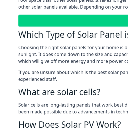
roof space than other solar panels. It takes longe
other solar panels available. Depending on your roo
Which Type of Solar Panel i
Choosing the right solar panels for your home is d
sunlight. It does come down to the size and capacit
which will give off more energy and more power co
If you are unsure about which is the best solar pa
experienced staff.
What are solar cells?
Solar cells are long-lasting panels that work best
been made possible due to advancements in techno
How Does Solar PV Work?