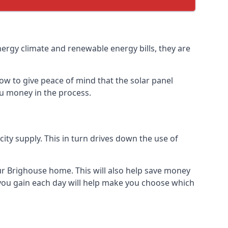
nergy climate and renewable energy bills, they are
ow to give peace of mind that the solar panel
you money in the process.
icity supply. This in turn drives down the use of
our Brighouse home. This will also help save money
 you gain each day will help make you choose which