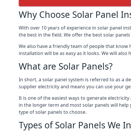
Why Choose Solar Panel Ins
With over 10 years of experience in solar panel in
the best in the field. We offer the best solar panel
We also have a friendly team of people that know h
installation will be as easy as it looks. We will a
What are Solar Panels?
In short, a solar panel system is referred to as a de
supplier electricity and means you can use your ge
It is one of the easiest ways to generate electric
in the longer term and most solar panels will hel
type of solar panels to choose.
Types of Solar Panels We In