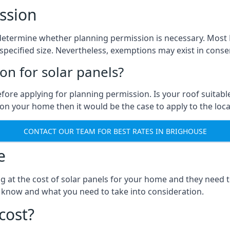
ssion
to determine whether planning permission is necessary. Mos
pecified size. Nevertheless, exemptions may exist in conserv
n for solar panels?
efore applying for planning permission. Is your roof suit
n your home then it would be the case to apply to the loca
CONTACT OUR TEAM FOR BEST RATES IN BRIGHOUSE
e
ng at the cost of solar panels for your home and they need
 know and what you need to take into consideration.
cost?