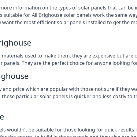
 more information on the types of solar panels that can be 
suitable for. All Brighouse solar panels work the same way,
 want the most efficient solar panels installed to get the m
Brighouse
e materials used to make them, they are expensive but are o
 panels. They are the perfect choice for anyone looking for
righouse
y and price which are popular with those not sure if they w
 these particular solar panels is quicker and less costly t
se
ls wouldn’t be suitable for those looking for quick results 