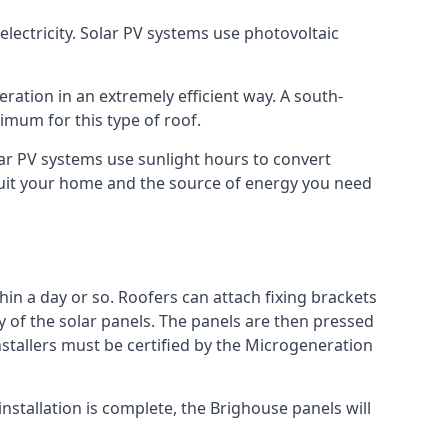
lectricity. Solar PV systems use photovoltaic
ration in an extremely efficient way. A south-
mum for this type of roof.
olar PV systems use sunlight hours to convert
 suit your home and the source of energy you need
hin a day or so. Roofers can attach fixing brackets
ty of the solar panels. The panels are then pressed
nstallers must be certified by the Microgeneration
nstallation is complete, the Brighouse panels will