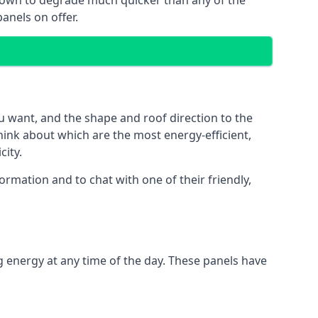
 known to degrade much quicker than any of the
anels on offer.
u want, and the shape and roof direction to the
think about which are the most energy-efficient,
city.
rmation and to chat with one of their friendly,
g energy at any time of the day. These panels have