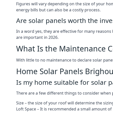
Figures will vary depending on the size of your 
energy bills but can also be a costly process.
Are solar panels worth the inv
In a word yes, they are effective for many reasons
are important in 2026.
What Is the Maintenance Co
With little to no maintenance to declare solar panel
Home Solar Panels Brigho
Is my home suitable for solar p
There are a few different things to consider when p
Size – the size of your roof will determine the sizi
Loft Space – It is recommended a small amount of spa