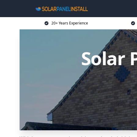
20+ Years Experience
Solar 