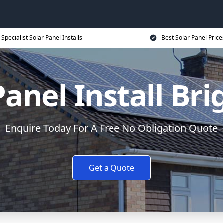
Specialist Solar Panel Installs
Best Solar Panel Price
Panel Install Br
Enquire Today For A Free No Obligation Quote
Get a Quote