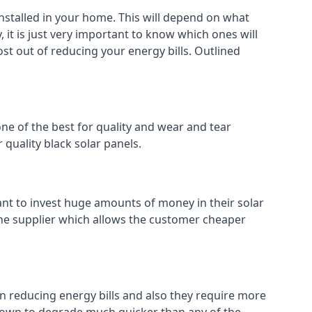
installed in your home. This will depend on what
 it is just very important to know which ones will
ost out of reducing your energy bills. Outlined
ne of the best for quality and wear and tear
 quality black solar panels.
ant to invest huge amounts of money in their solar
o the supplier which allows the customer cheaper
in reducing energy bills and also they require more