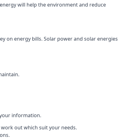
energy will help the environment and reduce
ey on energy bills. Solar power and solar energies
maintain.
 your information.
to work out which suit your needs.
ions.