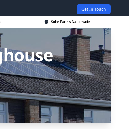
Get In Touch
s
Solar Panels Nationwide
ighouse