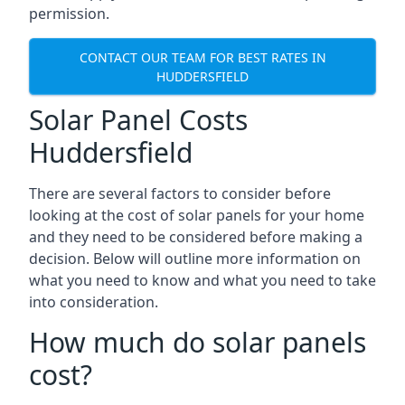
permission.
CONTACT OUR TEAM FOR BEST RATES IN
HUDDERSFIELD
Solar Panel Costs
Huddersfield
There are several factors to consider before
looking at the cost of solar panels for your home
and they need to be considered before making a
decision. Below will outline more information on
what you need to know and what you need to take
into consideration.
How much do solar panels
cost?