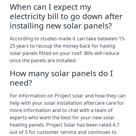
When can I expect my
electricity bill to go down after
installing new solar panels?
According to studies made it can take between 15-
25 years to recoup the money back for having
solar panels fitted on your roof. Bills will reduce
once the panels are installed.
How many solar panels do I
need?
For information on Project solar and how they can
help with your solar installation aftercare care for
more information and to chat with a team of
experts who want the best for your new solar
heating panels. Project Solar has been rated 4.7
out of 5 for customer service and continues to