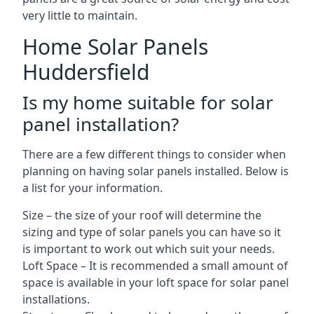
very little to maintain.
Home Solar Panels
Huddersfield
Is my home suitable for solar
panel installation?
There are a few different things to consider when
planning on having solar panels installed. Below is
a list for your information.
Size – the size of your roof will determine the
sizing and type of solar panels you can have so it
is important to work out which suit your needs.
Loft Space – It is recommended a small amount of
space is available in your loft space for solar panel
installations.