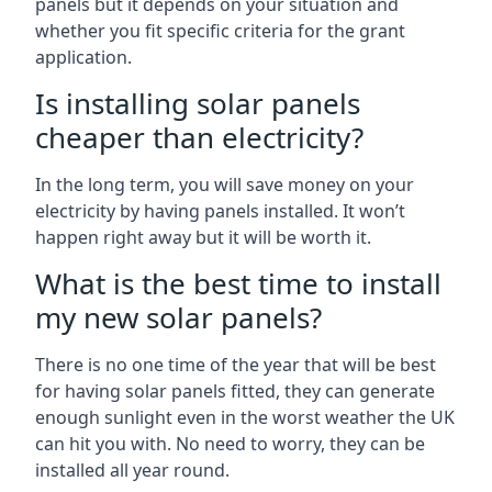
panels but it depends on your situation and
whether you fit specific criteria for the grant
application.
Is installing solar panels
cheaper than electricity?
In the long term, you will save money on your
electricity by having panels installed. It won’t
happen right away but it will be worth it.
What is the best time to install
my new solar panels?
There is no one time of the year that will be best
for having solar panels fitted, they can generate
enough sunlight even in the worst weather the UK
can hit you with. No need to worry, they can be
installed all year round.