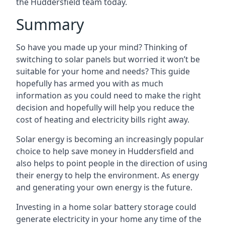
the Huddersfield team today.
Summary
So have you made up your mind? Thinking of
switching to solar panels but worried it won’t be
suitable for your home and needs? This guide
hopefully has armed you with as much
information as you could need to make the right
decision and hopefully will help you reduce the
cost of heating and electricity bills right away.
Solar energy is becoming an increasingly popular
choice to help save money in Huddersfield and
also helps to point people in the direction of using
their energy to help the environment. As energy
and generating your own energy is the future.
Investing in a home solar battery storage could
generate electricity in your home any time of the