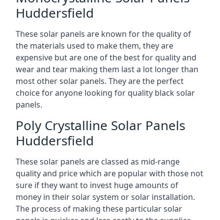
Huddersfield
These solar panels are known for the quality of
the materials used to make them, they are
expensive but are one of the best for quality and
wear and tear making them last a lot longer than
most other solar panels. They are the perfect
choice for anyone looking for quality black solar
panels.
Poly Crystalline Solar Panels
Huddersfield
These solar panels are classed as mid-range
quality and price which are popular with those not
sure if they want to invest huge amounts of
money in their solar system or solar installation.
The process of making these particular solar