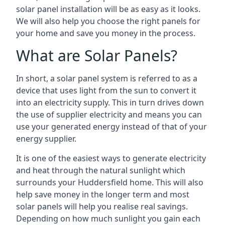
solar panel installation will be as easy as it looks.
We will also help you choose the right panels for
your home and save you money in the process.
What are Solar Panels?
In short, a solar panel system is referred to as a
device that uses light from the sun to convert it
into an electricity supply. This in turn drives down
the use of supplier electricity and means you can
use your generated energy instead of that of your
energy supplier.
It is one of the easiest ways to generate electricity
and heat through the natural sunlight which
surrounds your Huddersfield home. This will also
help save money in the longer term and most
solar panels will help you realise real savings.
Depending on how much sunlight you gain each