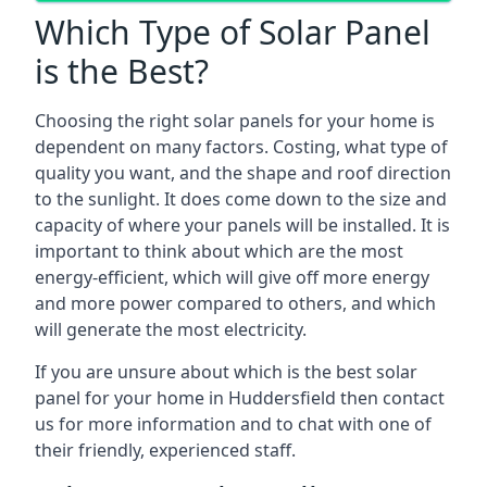
Which Type of Solar Panel
is the Best?
Choosing the right solar panels for your home is
dependent on many factors. Costing, what type of
quality you want, and the shape and roof direction
to the sunlight. It does come down to the size and
capacity of where your panels will be installed. It is
important to think about which are the most
energy-efficient, which will give off more energy
and more power compared to others, and which
will generate the most electricity.
If you are unsure about which is the best solar
panel for your home in Huddersfield then contact
us for more information and to chat with one of
their friendly, experienced staff.