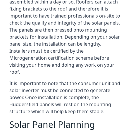
assembled within a day or so. Roofers can attach
fixing brackets to the roof and therefore it is
important to have trained professionals on-site to
check the quality and integrity of the solar panels.
The panels are then pressed onto mounting
brackets for installation. Depending on your solar
panel size, the installation can be lengthy.
Installers must be certified by the
Microgeneration certification scheme before
visiting your home and doing any work on your
roof.
It is important to note that the consumer unit and
solar inverter must be connected to generate
power. Once installation is complete, the
Huddersfield panels will rest on the mounting
structure which will help keep them stable.
Solar Panel Planning