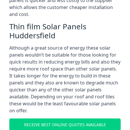
panels is quicker and less costly to the supplier
which allows the customer cheaper installation
and cost.
Thin film Solar Panels
Huddersfield
Although a great source of energy these solar
panels wouldn’t be suitable for those looking for
quick results in reducing energy bills and also they
require more roof space than other solar panels.
It takes longer for the energy to build in these
panels and they also are known to degrade much
quicker than any of the other solar panels
available. Depending on your roof and roof tiles
these would be the least favourable solar panels
on offer.
RECEIVE BEST ONLINE QUOTES AVAILABLE