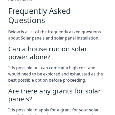
Frequently Asked
Questions
Below is a list of the frequently asked questions
about Solar panels and solar panel installation.
Can a house run on solar
power alone?
It is possible but can come at a high cost and
would need to be explored and exhausted as the
best possible option before proceeding.
Are there any grants for solar
panels?
It is possible to apply for a grant for your solar