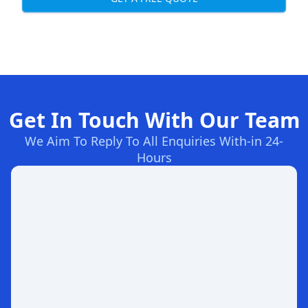
Get In Touch With Our Team
We Aim To Reply To All Enquiries With-in 24-
Hours