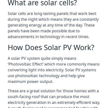
What are solar cells?
Solar cells are long-lasting panels that work best
during the night which means they are constantly
generating energy at any time of the day. These
panels have been made possible due to
advancements in technology in recent times.
How Does Solar PV Work?
A solar PV system quite simply means
‘Photovoltaic Effect’ which more commonly means
converting light into electricity. Solar PV systems
use photovoltaic technology and help give
maximum power output.
These are a great solution for those homes with a
south-facing roof that can produce the most
electricity generation in an extremely efficient way.