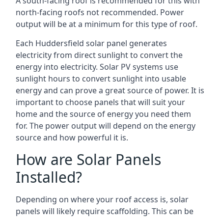
A south-facing roof is recommended for this with
north-facing roofs not recommended. Power
output will be at a minimum for this type of roof.
Each Huddersfield solar panel generates
electricity from direct sunlight to convert the
energy into electricity. Solar PV systems use
sunlight hours to convert sunlight into usable
energy and can prove a great source of power. It is
important to choose panels that will suit your
home and the source of energy you need them
for. The power output will depend on the energy
source and how powerful it is.
How are Solar Panels
Installed?
Depending on where your roof access is, solar
panels will likely require scaffolding. This can be