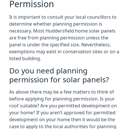
Permission
It is important to consult your local councillors to
determine whether planning permission is
necessary. Most Huddersfield home solar panels
are free from planning permission unless the
panel is under the specified size. Nevertheless,
exemptions may exist in conservation sites or on a
listed building.
Do you need planning
permission for solar panels?
As above there may be a few matters to think of
before applying for planning permission. Is your
roof suitable? Are you permitted development on
your home? If you aren’t approved for permitted
development on your home then it would be the
case to apply to the local authorities for planning