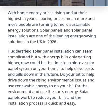
With home energy prices rising and at their
highest in years, soaring prices mean more and
more people are turning to more sustainable
energy solutions. Solar panels and solar panel
installation are one of the leading energy-saving
solutions in the UK in 2026.
Huddersfield solar panel installation can seem
complicated but with energy bills only getting
higher, now could be the time to explore a solar
panel system on your home, to help drive costs
and bills down in the future. Do your bit to help
drive down the rising environmental issues and
use renewable energy to do your bit for the
environment and use the sun’s energy. Solar
panels work to reduce your bills and the
installation process is quick and easy.