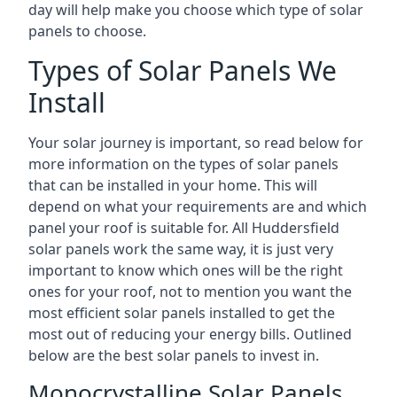
day will help make you choose which type of solar
panels to choose.
Types of Solar Panels We
Install
Your solar journey is important, so read below for
more information on the types of solar panels
that can be installed in your home. This will
depend on what your requirements are and which
panel your roof is suitable for. All Huddersfield
solar panels work the same way, it is just very
important to know which ones will be the right
ones for your roof, not to mention you want the
most efficient solar panels installed to get the
most out of reducing your energy bills. Outlined
below are the best solar panels to invest in.
Monocrystalline Solar Panels