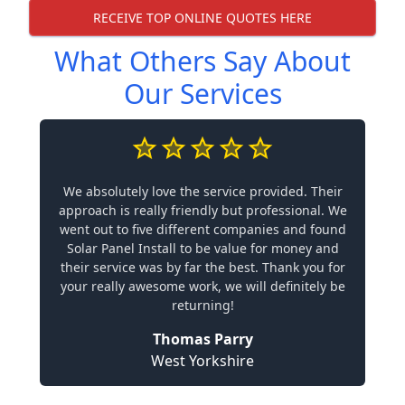
RECEIVE TOP ONLINE QUOTES HERE
What Others Say About
Our Services
We absolutely love the service provided. Their
approach is really friendly but professional. We
went out to five different companies and found
Solar Panel Install to be value for money and
their service was by far the best. Thank you for
your really awesome work, we will definitely be
returning!
Thomas Parry
West Yorkshire