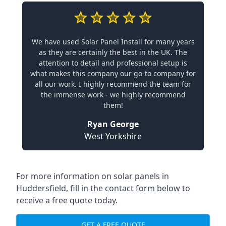
We have used Solar Panel Install for many years
as they are certainly the best in the UK. The
attention to detail and professional setup is
what makes this company our go-to company for
all our work. I highly recommend the team for
the immense work - we highly recommend
them!
Ryan George
West Yorkshire
For more information on solar panels in
Huddersfield, fill in the contact form below to
receive a free quote today.
GET A FREE QUOTE