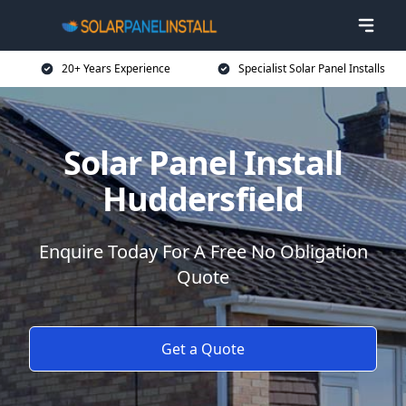
20+ Years Experience
Specialist Solar Panel Installs
Solar Panel Install
Huddersfield
Enquire Today For A Free No Obligation
Quote
Get a Quote