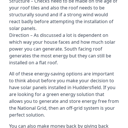
Structure – Checks need to be made on the age of
your roof tiles and also the roof needs to be
structurally sound and if a strong wind would
react badly before attempting the installation of
solar panels.
Direction – As discussed a lot is dependent on
which way your house faces and how much solar
power you can generate. South facing roof
generates the most energy but they can still be
installed on a flat roof.
All of these energy-saving options are important
to think about before you make your decision to
have solar panels installed in Huddersfield. If you
are looking for a green energy solution that
allows you to generate and store energy free from
the National Grid, then an off-grid system is your
perfect solution.
You can also make money back by giving back