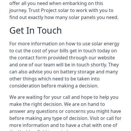
offer all you need when embarking on this
journey. Trust Project solar to work with you to
find out exactly how many solar panels you need.
Get In Touch
For more information on how to use solar energy
to cut the cost of your bills get in touch today on
the contact form provided through our website
and one of our team will be in touch shortly. They
can also advise you on battery storage and many
other things which need to be taken into
consideration before making a decision.
We are waiting for your call and hope to help you
make the right decision. We are on hand to
answer any questions or concerns you might have
before making any type of decision. Visit or call for
more information and to have a chat with one of