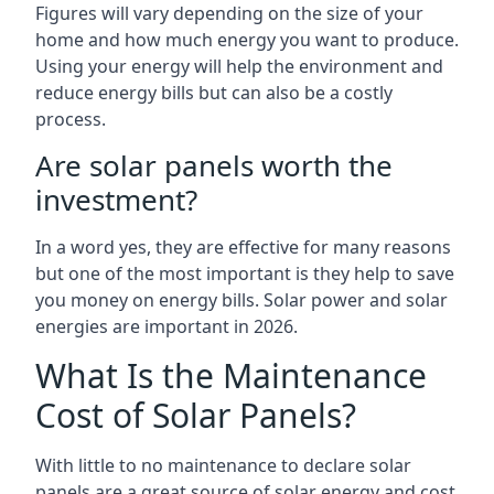
Figures will vary depending on the size of your
home and how much energy you want to produce.
Using your energy will help the environment and
reduce energy bills but can also be a costly
process.
Are solar panels worth the
investment?
In a word yes, they are effective for many reasons
but one of the most important is they help to save
you money on energy bills. Solar power and solar
energies are important in 2026.
What Is the Maintenance
Cost of Solar Panels?
With little to no maintenance to declare solar
panels are a great source of solar energy and cost