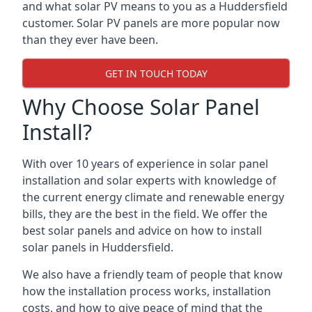
and what solar PV means to you as a Huddersfield
customer. Solar PV panels are more popular now
than they ever have been.
GET IN TOUCH TODAY
Why Choose Solar Panel
Install?
With over 10 years of experience in solar panel
installation and solar experts with knowledge of
the current energy climate and renewable energy
bills, they are the best in the field. We offer the
best solar panels and advice on how to install
solar panels in Huddersfield.
We also have a friendly team of people that know
how the installation process works, installation
costs, and how to give peace of mind that the