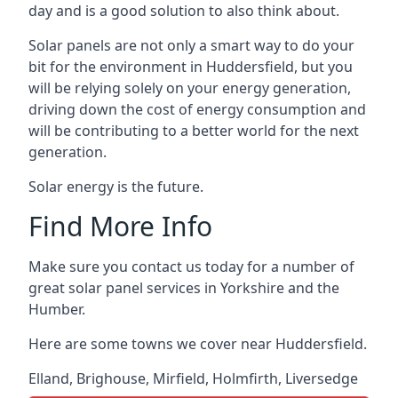
day and is a good solution to also think about.
Solar panels are not only a smart way to do your
bit for the environment in Huddersfield, but you
will be relying solely on your energy generation,
driving down the cost of energy consumption and
will be contributing to a better world for the next
generation.
Solar energy is the future.
Find More Info
Make sure you contact us today for a number of
great solar panel services in Yorkshire and the
Humber.
Here are some towns we cover near Huddersfield.
Elland
,
Brighouse
,
Mirfield
,
Holmfirth
,
Liversedge