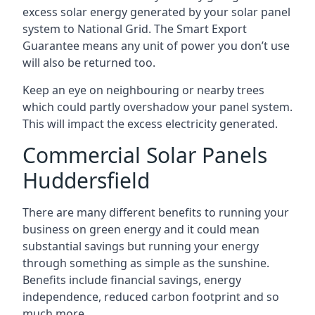
excess solar energy generated by your solar panel
system to National Grid. The Smart Export
Guarantee means any unit of power you don’t use
will also be returned too.
Keep an eye on neighbouring or nearby trees
which could partly overshadow your panel system.
This will impact the excess electricity generated.
Commercial Solar Panels
Huddersfield
There are many different benefits to running your
business on green energy and it could mean
substantial savings but running your energy
through something as simple as the sunshine.
Benefits include financial savings, energy
independence, reduced carbon footprint and so
much more.