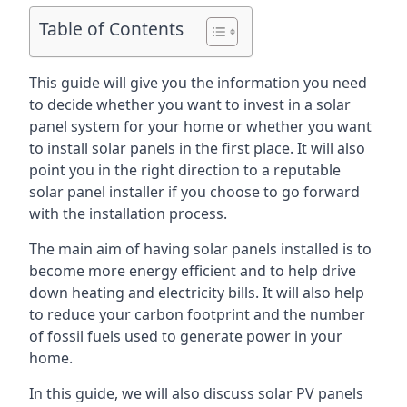
Table of Contents
This guide will give you the information you need
to decide whether you want to invest in a solar
panel system for your home or whether you want
to install solar panels in the first place. It will also
point you in the right direction to a reputable
solar panel installer if you choose to go forward
with the installation process.
The main aim of having solar panels installed is to
become more energy efficient and to help drive
down heating and electricity bills. It will also help
to reduce your carbon footprint and the number
of fossil fuels used to generate power in your
home.
In this guide, we will also discuss solar PV panels