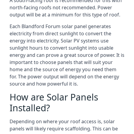
A south-facing roof is recommended for this with
north-facing roofs not recommended. Power
output will be at a minimum for this type of roof.
Each Blandford Forum solar panel generates
electricity from direct sunlight to convert the
energy into electricity. Solar PV systems use
sunlight hours to convert sunlight into usable
energy and can prove a great source of power. It is
important to choose panels that will suit your
home and the source of energy you need them
for. The power output will depend on the energy
source and how powerful it is.
How are Solar Panels
Installed?
Depending on where your roof access is, solar
panels will likely require scaffolding. This can be