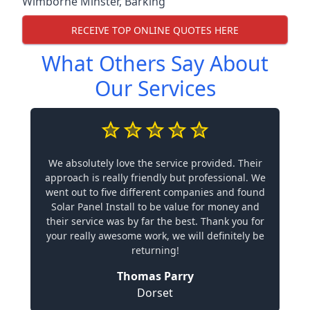
Wimborne Minster
,
Barking
RECEIVE TOP ONLINE QUOTES HERE
What Others Say About
Our Services
We absolutely love the service provided. Their
approach is really friendly but professional. We
went out to five different companies and found
Solar Panel Install to be value for money and
their service was by far the best. Thank you for
your really awesome work, we will definitely be
returning!
Thomas Parry
Dorset