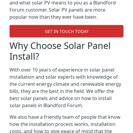
and what solar PV means to you as a Blandford
Forum customer. Solar PV panels are more
popular now than they ever have been.
GET IN TOUCH TODAY
Why Choose Solar Panel
Install?
With over 10 years of experience in solar panel
installation and solar experts with knowledge of
the current energy climate and renewable energy
bills, they are the best in the field. We offer the
best solar panels and advice on how to install
solar panels in Blandford Forum.
We also have a friendly team of people that know
how the installation process works, installation
costs, and how to give peace of mind that the