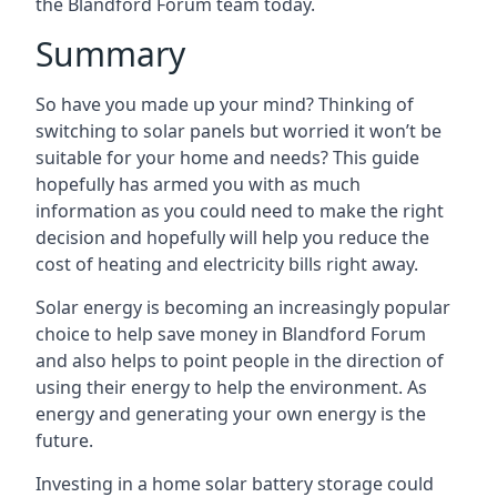
the Blandford Forum team today.
Summary
So have you made up your mind? Thinking of
switching to solar panels but worried it won’t be
suitable for your home and needs? This guide
hopefully has armed you with as much
information as you could need to make the right
decision and hopefully will help you reduce the
cost of heating and electricity bills right away.
Solar energy is becoming an increasingly popular
choice to help save money in Blandford Forum
and also helps to point people in the direction of
using their energy to help the environment. As
energy and generating your own energy is the
future.
Investing in a home solar battery storage could