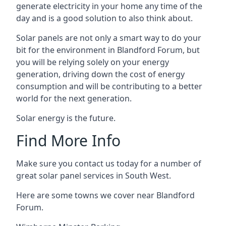
generate electricity in your home any time of the
day and is a good solution to also think about.
Solar panels are not only a smart way to do your
bit for the environment in Blandford Forum, but
you will be relying solely on your energy
generation, driving down the cost of energy
consumption and will be contributing to a better
world for the next generation.
Solar energy is the future.
Find More Info
Make sure you contact us today for a number of
great solar panel services in South West.
Here are some towns we cover near Blandford
Forum.