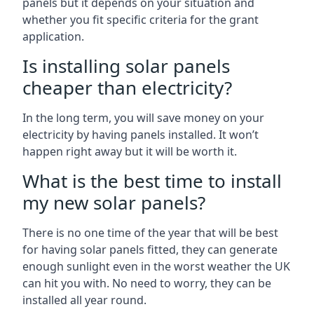
panels but it depends on your situation and
whether you fit specific criteria for the grant
application.
Is installing solar panels
cheaper than electricity?
In the long term, you will save money on your
electricity by having panels installed. It won’t
happen right away but it will be worth it.
What is the best time to install
my new solar panels?
There is no one time of the year that will be best
for having solar panels fitted, they can generate
enough sunlight even in the worst weather the UK
can hit you with. No need to worry, they can be
installed all year round.