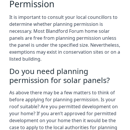
Permission
It is important to consult your local councillors to
determine whether planning permission is
necessary. Most Blandford Forum home solar
panels are free from planning permission unless
the panel is under the specified size. Nevertheless,
exemptions may exist in conservation sites or on a
listed building.
Do you need planning
permission for solar panels?
As above there may be a few matters to think of
before applying for planning permission. Is your
roof suitable? Are you permitted development on
your home? If you aren’t approved for permitted
development on your home then it would be the
case to apply to the local authorities for planning