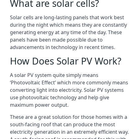
What are solar cells?
Solar cells are long-lasting panels that work best
during the night which means they are constantly
generating energy at any time of the day. These
panels have been made possible due to
advancements in technology in recent times.
How Does Solar PV Work?
A solar PV system quite simply means
‘Photovoltaic Effect’ which more commonly means
converting light into electricity. Solar PV systems
use photovoltaic technology and help give
maximum power output.
These are a great solution for those homes with a
south-facing roof that can produce the most
electricity generation in an extremely efficient way.