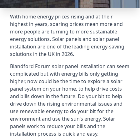
With home energy prices rising and at their
highest in years, soaring prices mean more and
more people are turning to more sustainable
energy solutions. Solar panels and solar panel
installation are one of the leading energy-saving
solutions in the UK in 2026.
Blandford Forum solar panel installation can seem
complicated but with energy bills only getting
higher, now could be the time to explore a solar
panel system on your home, to help drive costs
and bills down in the future. Do your bit to help
drive down the rising environmental issues and
use renewable energy to do your bit for the
environment and use the sun’s energy. Solar
panels work to reduce your bills and the
installation process is quick and easy.