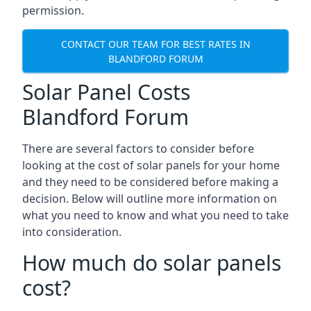
permission.
CONTACT OUR TEAM FOR BEST RATES IN
BLANDFORD FORUM
Solar Panel Costs
Blandford Forum
There are several factors to consider before
looking at the cost of solar panels for your home
and they need to be considered before making a
decision. Below will outline more information on
what you need to know and what you need to take
into consideration.
How much do solar panels
cost?