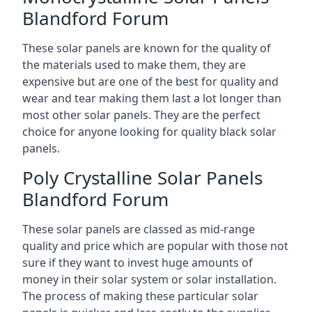
Blandford Forum
These solar panels are known for the quality of
the materials used to make them, they are
expensive but are one of the best for quality and
wear and tear making them last a lot longer than
most other solar panels. They are the perfect
choice for anyone looking for quality black solar
panels.
Poly Crystalline Solar Panels
Blandford Forum
These solar panels are classed as mid-range
quality and price which are popular with those not
sure if they want to invest huge amounts of
money in their solar system or solar installation.
The process of making these particular solar