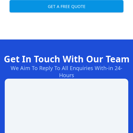
GET A FREE QUOTE
Get In Touch With Our Team
We Aim To Reply To All Enquiries With-in 24-
Hours