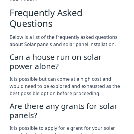
Frequently Asked
Questions
Below is a list of the frequently asked questions
about Solar panels and solar panel installation.
Can a house run on solar
power alone?
It is possible but can come at a high cost and
would need to be explored and exhausted as the
best possible option before proceeding.
Are there any grants for solar
panels?
It is possible to apply for a grant for your solar