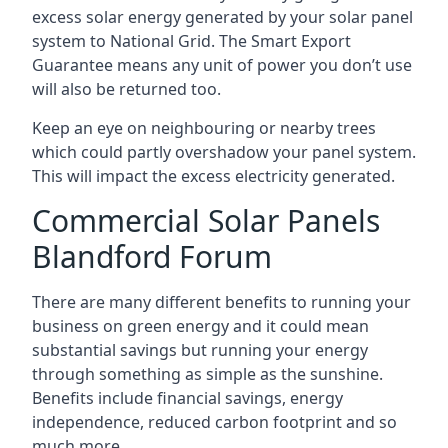
excess solar energy generated by your solar panel
system to National Grid. The Smart Export
Guarantee means any unit of power you don’t use
will also be returned too.
Keep an eye on neighbouring or nearby trees
which could partly overshadow your panel system.
This will impact the excess electricity generated.
Commercial Solar Panels
Blandford Forum
There are many different benefits to running your
business on green energy and it could mean
substantial savings but running your energy
through something as simple as the sunshine.
Benefits include financial savings, energy
independence, reduced carbon footprint and so
much more.