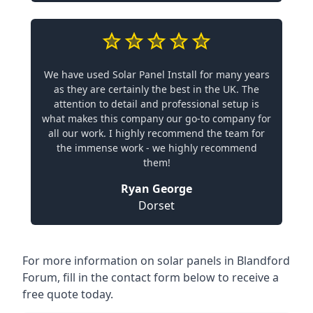
We have used Solar Panel Install for many years
as they are certainly the best in the UK. The
attention to detail and professional setup is
what makes this company our go-to company for
all our work. I highly recommend the team for
the immense work - we highly recommend
them!
Ryan George
Dorset
For more information on solar panels in Blandford
Forum, fill in the contact form below to receive a
free quote today.