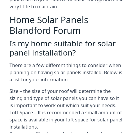
very little to maintain.
Home Solar Panels
Blandford Forum
Is my home suitable for solar
panel installation?
There are a few different things to consider when
planning on having solar panels installed. Below is
a list for your information.
Size – the size of your roof will determine the
sizing and type of solar panels you can have so it
is important to work out which suit your needs.
Loft Space – It is recommended a small amount of
space is available in your loft space for solar panel
installations.