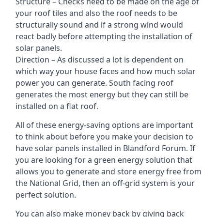
Structure – Checks need to be made on the age of
your roof tiles and also the roof needs to be
structurally sound and if a strong wind would
react badly before attempting the installation of
solar panels.
Direction – As discussed a lot is dependent on
which way your house faces and how much solar
power you can generate. South facing roof
generates the most energy but they can still be
installed on a flat roof.
All of these energy-saving options are important
to think about before you make your decision to
have solar panels installed in Blandford Forum. If
you are looking for a green energy solution that
allows you to generate and store energy free from
the National Grid, then an off-grid system is your
perfect solution.
You can also make money back by giving back