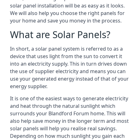
solar panel installation will be as easy as it looks.
We will also help you choose the right panels for
your home and save you money in the process.
What are Solar Panels?
In short, a solar panel system is referred to as a
device that uses light from the sun to convert it
into an electricity supply. This in turn drives down
the use of supplier electricity and means you can
use your generated energy instead of that of your
energy supplier.
It is one of the easiest ways to generate electricity
and heat through the natural sunlight which
surrounds your Blandford Forum home. This will
also help save money in the longer term and most
solar panels will help you realise real savings.
Depending on how much sunlight you gain each