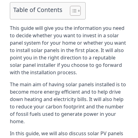
Table of Contents
This guide will give you the information you need
to decide whether you want to invest in a solar
panel system for your home or whether you want
to install solar panels in the first place. It will also
point you in the right direction to a reputable
solar panel installer if you choose to go forward
with the installation process.
The main aim of having solar panels installed is to
become more energy efficient and to help drive
down heating and electricity bills. It will also help
to reduce your carbon footprint and the number
of fossil fuels used to generate power in your
home.
In this guide, we will also discuss solar PV panels