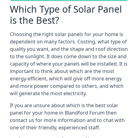
Which Type of Solar Panel
is the Best?
Choosing the right solar panels for your home is
dependent on many factors. Costing, what type of
quality you want, and the shape and roof direction
to the sunlight. It does come down to the size and
capacity of where your panels will be installed. It is
important to think about which are the most
energy-efficient, which will give off more energy
and more power compared to others, and which
will generate the most electricity.
If you are unsure about which is the best solar
panel for your home in Blandford Forum then
contact us for more information and to chat with
one of their friendly, experienced staff.