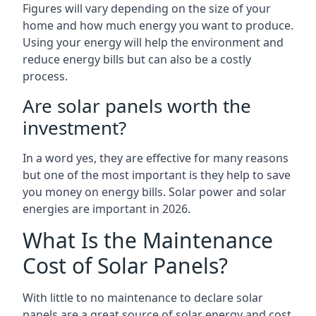
Figures will vary depending on the size of your
home and how much energy you want to produce.
Using your energy will help the environment and
reduce energy bills but can also be a costly
process.
Are solar panels worth the
investment?
In a word yes, they are effective for many reasons
but one of the most important is they help to save
you money on energy bills. Solar power and solar
energies are important in 2026.
What Is the Maintenance
Cost of Solar Panels?
With little to no maintenance to declare solar
panels are a great source of solar energy and cost