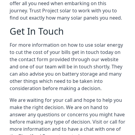
offer all you need when embarking on this
journey. Trust Project solar to work with you to
find out exactly how many solar panels you need.
Get In Touch
For more information on how to use solar energy
to cut the cost of your bills get in touch today on
the contact form provided through our website
and one of our team will be in touch shortly. They
can also advise you on battery storage and many
other things which need to be taken into
consideration before making a decision.
We are waiting for your call and hope to help you
make the right decision. We are on hand to
answer any questions or concerns you might have
before making any type of decision. Visit or call for
more information and to have a chat with one of