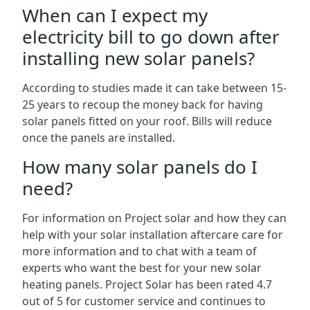
When can I expect my
electricity bill to go down after
installing new solar panels?
According to studies made it can take between 15-
25 years to recoup the money back for having
solar panels fitted on your roof. Bills will reduce
once the panels are installed.
How many solar panels do I
need?
For information on Project solar and how they can
help with your solar installation aftercare care for
more information and to chat with a team of
experts who want the best for your new solar
heating panels. Project Solar has been rated 4.7
out of 5 for customer service and continues to