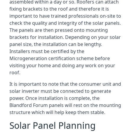
assembled within a day or so. Roofers can attach
fixing brackets to the roof and therefore it is
important to have trained professionals on-site to
check the quality and integrity of the solar panels.
The panels are then pressed onto mounting
brackets for installation. Depending on your solar
panel size, the installation can be lengthy.
Installers must be certified by the
Microgeneration certification scheme before
visiting your home and doing any work on your
roof.
It is important to note that the consumer unit and
solar inverter must be connected to generate
power. Once installation is complete, the
Blandford Forum panels will rest on the mounting
structure which will help keep them stable.
Solar Panel Planning