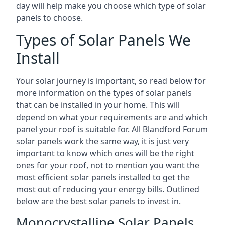
day will help make you choose which type of solar
panels to choose.
Types of Solar Panels We
Install
Your solar journey is important, so read below for
more information on the types of solar panels
that can be installed in your home. This will
depend on what your requirements are and which
panel your roof is suitable for. All Blandford Forum
solar panels work the same way, it is just very
important to know which ones will be the right
ones for your roof, not to mention you want the
most efficient solar panels installed to get the
most out of reducing your energy bills. Outlined
below are the best solar panels to invest in.
Monocrystalline Solar Panels