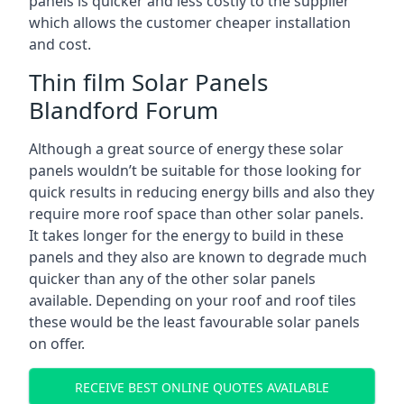
panels is quicker and less costly to the supplier
which allows the customer cheaper installation
and cost.
Thin film Solar Panels
Blandford Forum
Although a great source of energy these solar
panels wouldn’t be suitable for those looking for
quick results in reducing energy bills and also they
require more roof space than other solar panels.
It takes longer for the energy to build in these
panels and they also are known to degrade much
quicker than any of the other solar panels
available. Depending on your roof and roof tiles
these would be the least favourable solar panels
on offer.
RECEIVE BEST ONLINE QUOTES AVAILABLE