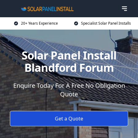
20+ Years Experience
Specialist Solar Panel Installs
Solar Panel Install
Blandford Forum
Enquire Today For A Free No Obligation
Quote
Get a Quote