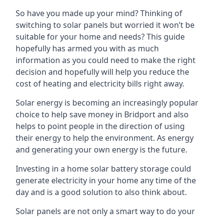
So have you made up your mind? Thinking of
switching to solar panels but worried it won’t be
suitable for your home and needs? This guide
hopefully has armed you with as much
information as you could need to make the right
decision and hopefully will help you reduce the
cost of heating and electricity bills right away.
Solar energy is becoming an increasingly popular
choice to help save money in Bridport and also
helps to point people in the direction of using
their energy to help the environment. As energy
and generating your own energy is the future.
Investing in a home solar battery storage could
generate electricity in your home any time of the
day and is a good solution to also think about.
Solar panels are not only a smart way to do your