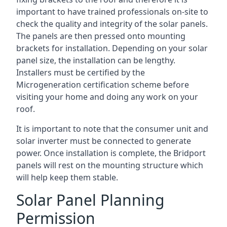
important to have trained professionals on-site to
check the quality and integrity of the solar panels.
The panels are then pressed onto mounting
brackets for installation. Depending on your solar
panel size, the installation can be lengthy.
Installers must be certified by the
Microgeneration certification scheme before
visiting your home and doing any work on your
roof.
It is important to note that the consumer unit and
solar inverter must be connected to generate
power. Once installation is complete, the Bridport
panels will rest on the mounting structure which
will help keep them stable.
Solar Panel Planning
Permission