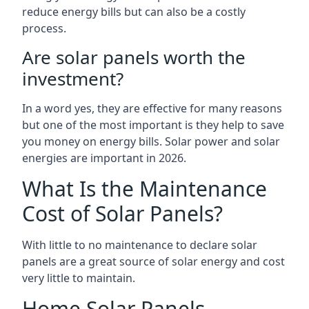
reduce energy bills but can also be a costly
process.
Are solar panels worth the
investment?
In a word yes, they are effective for many reasons
but one of the most important is they help to save
you money on energy bills. Solar power and solar
energies are important in 2026.
What Is the Maintenance
Cost of Solar Panels?
With little to no maintenance to declare solar
panels are a great source of solar energy and cost
very little to maintain.
Home Solar Panels