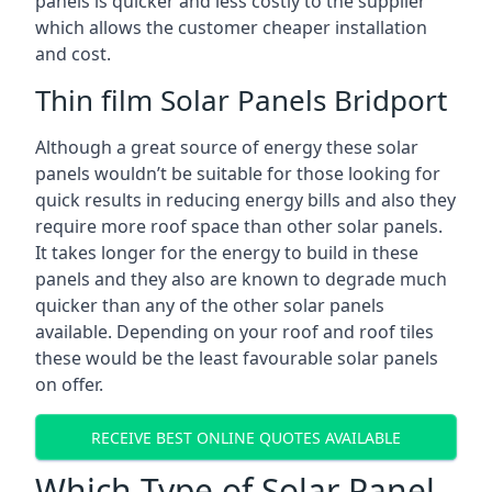
panels is quicker and less costly to the supplier
which allows the customer cheaper installation
and cost.
Thin film Solar Panels Bridport
Although a great source of energy these solar
panels wouldn’t be suitable for those looking for
quick results in reducing energy bills and also they
require more roof space than other solar panels.
It takes longer for the energy to build in these
panels and they also are known to degrade much
quicker than any of the other solar panels
available. Depending on your roof and roof tiles
these would be the least favourable solar panels
on offer.
RECEIVE BEST ONLINE QUOTES AVAILABLE
Which Type of Solar Panel