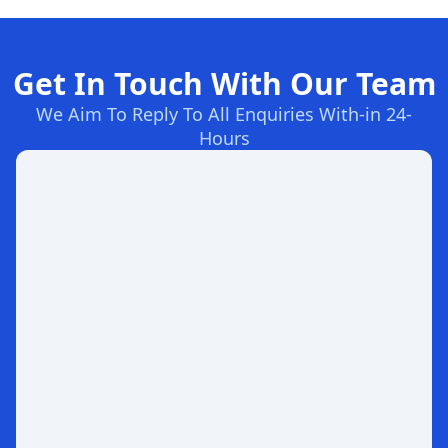
Get In Touch With Our Team
We Aim To Reply To All Enquiries With-in 24-
Hours