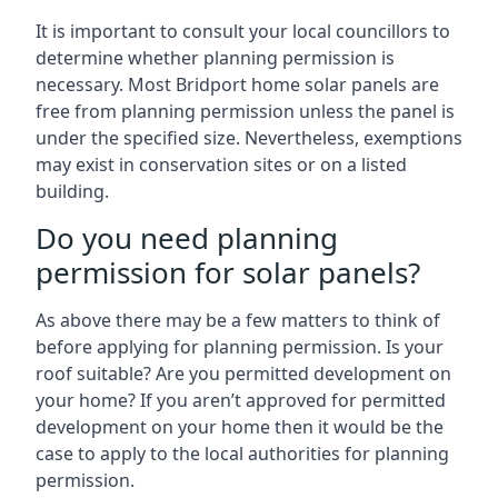
It is important to consult your local councillors to
determine whether planning permission is
necessary. Most Bridport home solar panels are
free from planning permission unless the panel is
under the specified size. Nevertheless, exemptions
may exist in conservation sites or on a listed
building.
Do you need planning
permission for solar panels?
As above there may be a few matters to think of
before applying for planning permission. Is your
roof suitable? Are you permitted development on
your home? If you aren’t approved for permitted
development on your home then it would be the
case to apply to the local authorities for planning
permission.