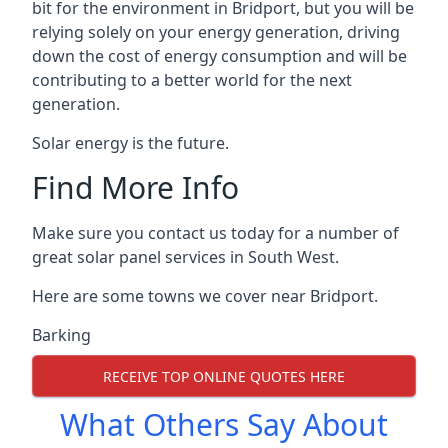
bit for the environment in Bridport, but you will be
relying solely on your energy generation, driving
down the cost of energy consumption and will be
contributing to a better world for the next
generation.
Solar energy is the future.
Find More Info
Make sure you contact us today for a number of
great solar panel services in South West.
Here are some towns we cover near Bridport.
Barking
RECEIVE TOP ONLINE QUOTES HERE
What Others Say About