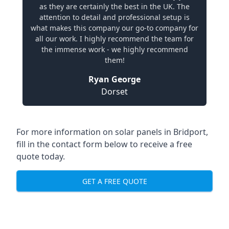
as they are certainly the best in the UK. The
attention to detail and professional setup is
what makes this company our go-to company for
all our work. I highly recommend the team for
the immense work - we highly recommend
them!
Ryan George
Dorset
For more information on solar panels in Bridport,
fill in the contact form below to receive a free
quote today.
GET A FREE QUOTE