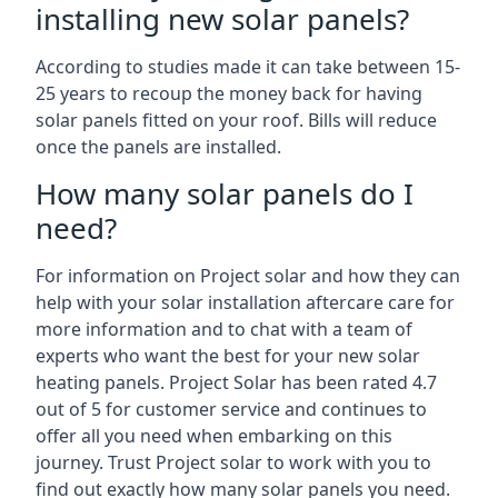
installing new solar panels?
According to studies made it can take between 15-
25 years to recoup the money back for having
solar panels fitted on your roof. Bills will reduce
once the panels are installed.
How many solar panels do I
need?
For information on Project solar and how they can
help with your solar installation aftercare care for
more information and to chat with a team of
experts who want the best for your new solar
heating panels. Project Solar has been rated 4.7
out of 5 for customer service and continues to
offer all you need when embarking on this
journey. Trust Project solar to work with you to
find out exactly how many solar panels you need.