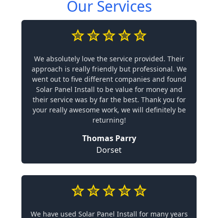
Our Services
We absolutely love the service provided. Their
approach is really friendly but professional. We
went out to five different companies and found
Solar Panel Install to be value for money and
their service was by far the best. Thank you for
your really awesome work, we will definitely be
returning!
Thomas Parry
Dorset
We have used Solar Panel Install for many years