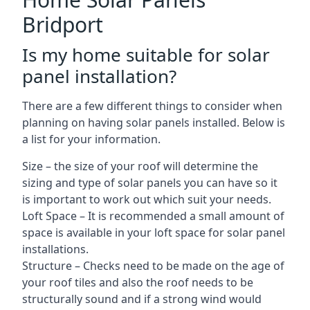
Bridport
Is my home suitable for solar
panel installation?
There are a few different things to consider when
planning on having solar panels installed. Below is
a list for your information.
Size – the size of your roof will determine the
sizing and type of solar panels you can have so it
is important to work out which suit your needs.
Loft Space – It is recommended a small amount of
space is available in your loft space for solar panel
installations.
Structure – Checks need to be made on the age of
your roof tiles and also the roof needs to be
structurally sound and if a strong wind would