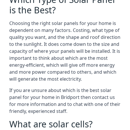
is the Best?
Choosing the right solar panels for your home is
dependent on many factors. Costing, what type of
quality you want, and the shape and roof direction
to the sunlight. It does come down to the size and
capacity of where your panels will be installed. It is
important to think about which are the most
energy-efficient, which will give off more energy
and more power compared to others, and which
will generate the most electricity.
If you are unsure about which is the best solar
panel for your home in Bridport then contact us
for more information and to chat with one of their
friendly, experienced staff.
What are solar cells?