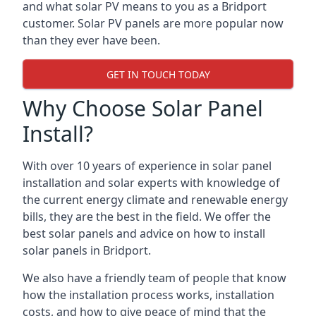
and what solar PV means to you as a Bridport
customer. Solar PV panels are more popular now
than they ever have been.
GET IN TOUCH TODAY
Why Choose Solar Panel
Install?
With over 10 years of experience in solar panel
installation and solar experts with knowledge of
the current energy climate and renewable energy
bills, they are the best in the field. We offer the
best solar panels and advice on how to install
solar panels in Bridport.
We also have a friendly team of people that know
how the installation process works, installation
costs, and how to give peace of mind that the