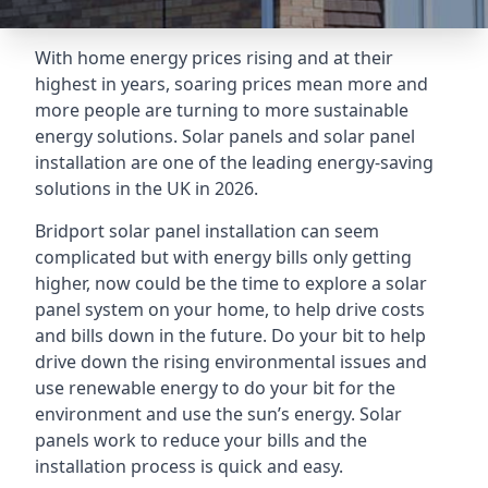
With home energy prices rising and at their
highest in years, soaring prices mean more and
more people are turning to more sustainable
energy solutions. Solar panels and solar panel
installation are one of the leading energy-saving
solutions in the UK in 2026.
Bridport solar panel installation can seem
complicated but with energy bills only getting
higher, now could be the time to explore a solar
panel system on your home, to help drive costs
and bills down in the future. Do your bit to help
drive down the rising environmental issues and
use renewable energy to do your bit for the
environment and use the sun’s energy. Solar
panels work to reduce your bills and the
installation process is quick and easy.