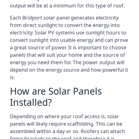
output will be at a minimum for this type of roof.
Each Bridport solar panel generates electricity
from direct sunlight to convert the energy into
electricity. Solar PV systems use sunlight hours to
convert sunlight into usable energy and can prove
a great source of power. It is important to choose
panels that will suit your home and the source of
energy you need them for. The power output will
depend on the energy source and how powerful it
is.
How are Solar Panels
Installed?
Depending on where your roof access is, solar
panels will likely require scaffolding. This can be
assembled within a day or so. Roofers can attach
fixing brackets to the roof and therefore it is