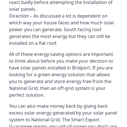
react badly before attempting the installation of
solar panels.
Direction – As discussed a lot is dependent on
which way your house faces and how much solar
power you can generate. South facing roof
generates the most energy but they can still be
installed on a flat roof.
All of these energy-saving options are important
to think about before you make your decision to
have solar panels installed in Bridport. If you are
looking for a green energy solution that allows
you to generate and store energy free from the
National Grid, then an off-grid system is your
perfect solution.
You can also make money back by giving back
excess solar energy generated by your solar panel
system to National Grid. The Smart Export
Guarantee means any unit of power you don’t use