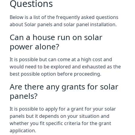
Questions
Below is a list of the frequently asked questions
about Solar panels and solar panel installation.
Can a house run on solar
power alone?
It is possible but can come at a high cost and
would need to be explored and exhausted as the
best possible option before proceeding.
Are there any grants for solar
panels?
It is possible to apply for a grant for your solar
panels but it depends on your situation and
whether you fit specific criteria for the grant
application.