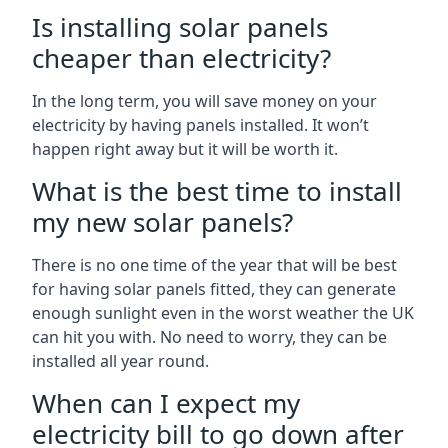
Is installing solar panels
cheaper than electricity?
In the long term, you will save money on your
electricity by having panels installed. It won’t
happen right away but it will be worth it.
What is the best time to install
my new solar panels?
There is no one time of the year that will be best
for having solar panels fitted, they can generate
enough sunlight even in the worst weather the UK
can hit you with. No need to worry, they can be
installed all year round.
When can I expect my
electricity bill to go down after