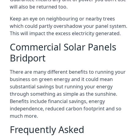
will also be returned too.
Keep an eye on neighbouring or nearby trees
which could partly overshadow your panel system.
This will impact the excess electricity generated.
Commercial Solar Panels
Bridport
There are many different benefits to running your
business on green energy and it could mean
substantial savings but running your energy
through something as simple as the sunshine.
Benefits include financial savings, energy
independence, reduced carbon footprint and so
much more.
Frequently Asked