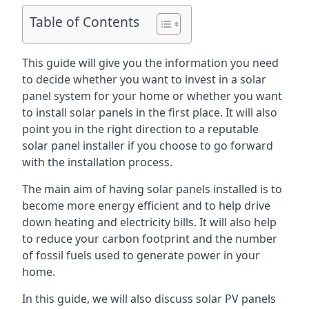
Table of Contents
This guide will give you the information you need
to decide whether you want to invest in a solar
panel system for your home or whether you want
to install solar panels in the first place. It will also
point you in the right direction to a reputable
solar panel installer if you choose to go forward
with the installation process.
The main aim of having solar panels installed is to
become more energy efficient and to help drive
down heating and electricity bills. It will also help
to reduce your carbon footprint and the number
of fossil fuels used to generate power in your
home.
In this guide, we will also discuss solar PV panels