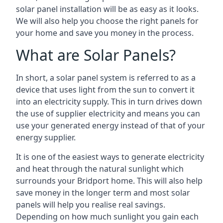
solar panel installation will be as easy as it looks.
We will also help you choose the right panels for
your home and save you money in the process.
What are Solar Panels?
In short, a solar panel system is referred to as a
device that uses light from the sun to convert it
into an electricity supply. This in turn drives down
the use of supplier electricity and means you can
use your generated energy instead of that of your
energy supplier.
It is one of the easiest ways to generate electricity
and heat through the natural sunlight which
surrounds your Bridport home. This will also help
save money in the longer term and most solar
panels will help you realise real savings.
Depending on how much sunlight you gain each