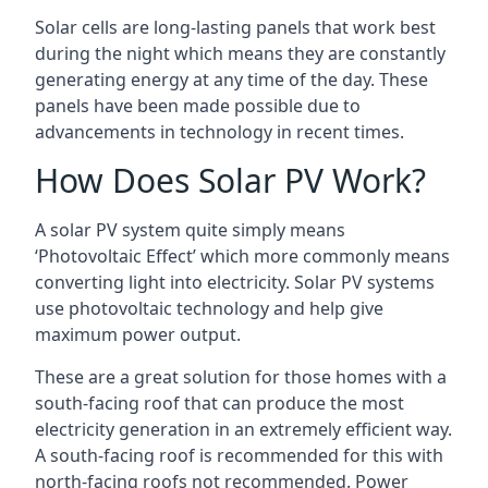
Solar cells are long-lasting panels that work best
during the night which means they are constantly
generating energy at any time of the day. These
panels have been made possible due to
advancements in technology in recent times.
How Does Solar PV Work?
A solar PV system quite simply means
‘Photovoltaic Effect’ which more commonly means
converting light into electricity. Solar PV systems
use photovoltaic technology and help give
maximum power output.
These are a great solution for those homes with a
south-facing roof that can produce the most
electricity generation in an extremely efficient way.
A south-facing roof is recommended for this with
north-facing roofs not recommended. Power