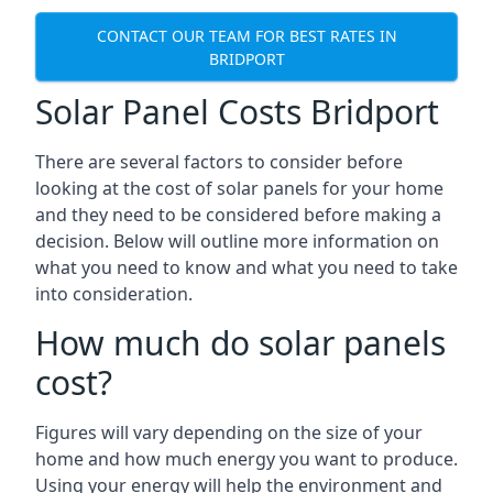
CONTACT OUR TEAM FOR BEST RATES IN
BRIDPORT
Solar Panel Costs Bridport
There are several factors to consider before
looking at the cost of solar panels for your home
and they need to be considered before making a
decision. Below will outline more information on
what you need to know and what you need to take
into consideration.
How much do solar panels
cost?
Figures will vary depending on the size of your
home and how much energy you want to produce.
Using your energy will help the environment and