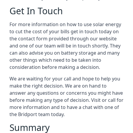
Get In Touch
For more information on how to use solar energy
to cut the cost of your bills get in touch today on
the contact form provided through our website
and one of our team will be in touch shortly. They
can also advise you on battery storage and many
other things which need to be taken into
consideration before making a decision.
We are waiting for your call and hope to help you
make the right decision. We are on hand to
answer any questions or concerns you might have
before making any type of decision. Visit or call for
more information and to have a chat with one of
the Bridport team today.
Summary