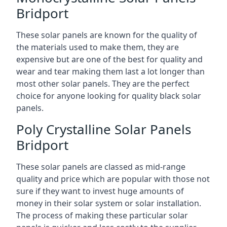
Bridport
These solar panels are known for the quality of
the materials used to make them, they are
expensive but are one of the best for quality and
wear and tear making them last a lot longer than
most other solar panels. They are the perfect
choice for anyone looking for quality black solar
panels.
Poly Crystalline Solar Panels
Bridport
These solar panels are classed as mid-range
quality and price which are popular with those not
sure if they want to invest huge amounts of
money in their solar system or solar installation.
The process of making these particular solar