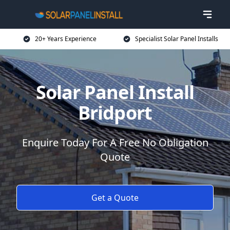
20+ Years Experience
Specialist Solar Panel Installs
Solar Panel Install
Bridport
Enquire Today For A Free No Obligation
Quote
Get a Quote