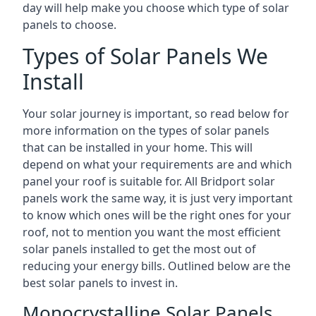
day will help make you choose which type of solar
panels to choose.
Types of Solar Panels We
Install
Your solar journey is important, so read below for
more information on the types of solar panels
that can be installed in your home. This will
depend on what your requirements are and which
panel your roof is suitable for. All Bridport solar
panels work the same way, it is just very important
to know which ones will be the right ones for your
roof, not to mention you want the most efficient
solar panels installed to get the most out of
reducing your energy bills. Outlined below are the
best solar panels to invest in.
Monocrystalline Solar Panels