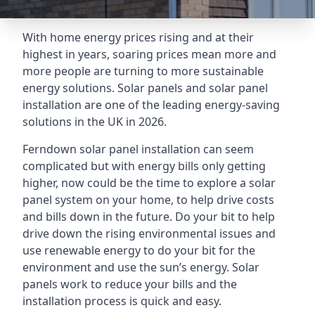
With home energy prices rising and at their
highest in years, soaring prices mean more and
more people are turning to more sustainable
energy solutions. Solar panels and solar panel
installation are one of the leading energy-saving
solutions in the UK in 2026.
Ferndown solar panel installation can seem
complicated but with energy bills only getting
higher, now could be the time to explore a solar
panel system on your home, to help drive costs
and bills down in the future. Do your bit to help
drive down the rising environmental issues and
use renewable energy to do your bit for the
environment and use the sun’s energy. Solar
panels work to reduce your bills and the
installation process is quick and easy.