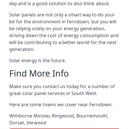
day and is a good solution to also think about.
Solar panels are not only a smart way to do your
bit for the environment in Ferndown, but you will
be relying solely on your energy generation,
driving down the cost of energy consumption and
will be contributing to a better world for the next
generation.
Solar energy is the future.
Find More Info
Make sure you contact us today for a number of
great solar panel services in South West.
Here are some towns we cover near Ferndown.
Wimborne Minster
,
Ringwood
,
Bournemouth
,
Dorset
,
Verwood