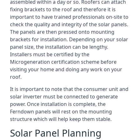
assembled within a day or so. Roofers can attach
fixing brackets to the roof and therefore it is
important to have trained professionals on-site to
check the quality and integrity of the solar panels.
The panels are then pressed onto mounting
brackets for installation. Depending on your solar
panel size, the installation can be lengthy.
Installers must be certified by the
Microgeneration certification scheme before
visiting your home and doing any work on your
roof.
It is important to note that the consumer unit and
solar inverter must be connected to generate
power. Once installation is complete, the
Ferndown panels will rest on the mounting
structure which will help keep them stable.
Solar Panel Planning