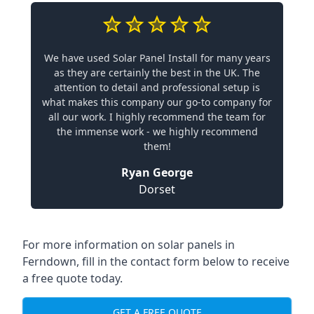
We have used Solar Panel Install for many years
as they are certainly the best in the UK. The
attention to detail and professional setup is
what makes this company our go-to company for
all our work. I highly recommend the team for
the immense work - we highly recommend
them!
Ryan George
Dorset
For more information on solar panels in
Ferndown, fill in the contact form below to receive
a free quote today.
GET A FREE QUOTE