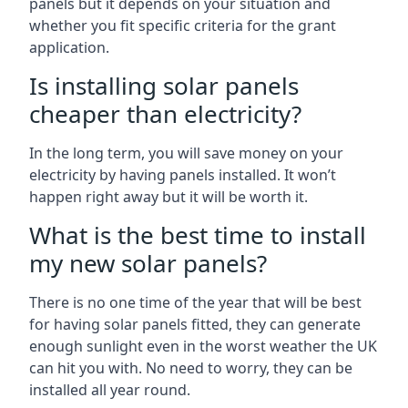
panels but it depends on your situation and
whether you fit specific criteria for the grant
application.
Is installing solar panels
cheaper than electricity?
In the long term, you will save money on your
electricity by having panels installed. It won’t
happen right away but it will be worth it.
What is the best time to install
my new solar panels?
There is no one time of the year that will be best
for having solar panels fitted, they can generate
enough sunlight even in the worst weather the UK
can hit you with. No need to worry, they can be
installed all year round.