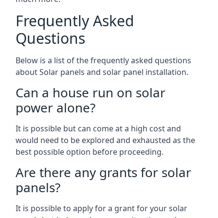
Frequently Asked
Questions
Below is a list of the frequently asked questions
about Solar panels and solar panel installation.
Can a house run on solar
power alone?
It is possible but can come at a high cost and
would need to be explored and exhausted as the
best possible option before proceeding.
Are there any grants for solar
panels?
It is possible to apply for a grant for your solar