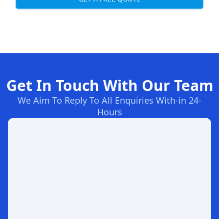
Get In Touch With Our Team
We Aim To Reply To All Enquiries With-in 24-
Hours