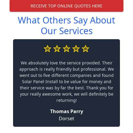
RECEIVE TOP ONLINE QUOTES HERE
What Others Say About
Our Services
We absolutely love the service provided. Their
approach is really friendly but professional. We
went out to five different companies and found
Solar Panel Install to be value for money and
their service was by far the best. Thank you for
your really awesome work, we will definitely be
returning!
Thomas Parry
Dorset