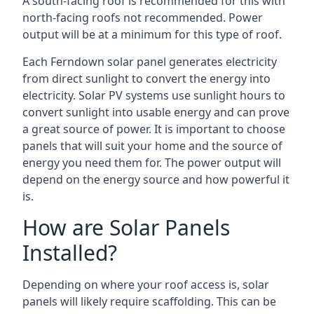
A south-facing roof is recommended for this with
north-facing roofs not recommended. Power
output will be at a minimum for this type of roof.
Each Ferndown solar panel generates electricity
from direct sunlight to convert the energy into
electricity. Solar PV systems use sunlight hours to
convert sunlight into usable energy and can prove
a great source of power. It is important to choose
panels that will suit your home and the source of
energy you need them for. The power output will
depend on the energy source and how powerful it
is.
How are Solar Panels
Installed?
Depending on where your roof access is, solar
panels will likely require scaffolding. This can be