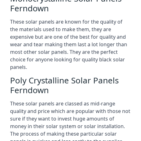
Ferndown
These solar panels are known for the quality of
the materials used to make them, they are
expensive but are one of the best for quality and
wear and tear making them last a lot longer than
most other solar panels. They are the perfect
choice for anyone looking for quality black solar
panels.
Poly Crystalline Solar Panels
Ferndown
These solar panels are classed as mid-range
quality and price which are popular with those not
sure if they want to invest huge amounts of
money in their solar system or solar installation.
The process of making these particular solar