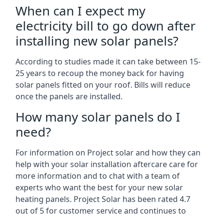
When can I expect my
electricity bill to go down after
installing new solar panels?
According to studies made it can take between 15-
25 years to recoup the money back for having
solar panels fitted on your roof. Bills will reduce
once the panels are installed.
How many solar panels do I
need?
For information on Project solar and how they can
help with your solar installation aftercare care for
more information and to chat with a team of
experts who want the best for your new solar
heating panels. Project Solar has been rated 4.7
out of 5 for customer service and continues to