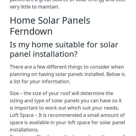
very little to maintain.
Home Solar Panels
Ferndown
Is my home suitable for solar
panel installation?
There are a few different things to consider when
planning on having solar panels installed. Below is
a list for your information.
Size – the size of your roof will determine the
sizing and type of solar panels you can have so it
is important to work out which suit your needs.
Loft Space – It is recommended a small amount of
space is available in your loft space for solar panel
installations.