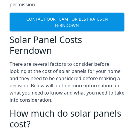
permission.
CONTACT OUR TEAM FOR BEST RATES IN
FERNDOWN
Solar Panel Costs
Ferndown
There are several factors to consider before
looking at the cost of solar panels for your home
and they need to be considered before making a
decision. Below will outline more information on
what you need to know and what you need to take
into consideration.
How much do solar panels
cost?