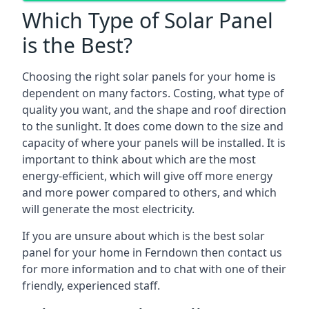
Which Type of Solar Panel
is the Best?
Choosing the right solar panels for your home is
dependent on many factors. Costing, what type of
quality you want, and the shape and roof direction
to the sunlight. It does come down to the size and
capacity of where your panels will be installed. It is
important to think about which are the most
energy-efficient, which will give off more energy
and more power compared to others, and which
will generate the most electricity.
If you are unsure about which is the best solar
panel for your home in Ferndown then contact us
for more information and to chat with one of their
friendly, experienced staff.