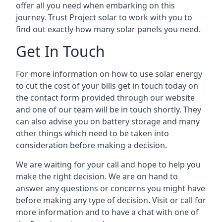
offer all you need when embarking on this
journey. Trust Project solar to work with you to
find out exactly how many solar panels you need.
Get In Touch
For more information on how to use solar energy
to cut the cost of your bills get in touch today on
the contact form provided through our website
and one of our team will be in touch shortly. They
can also advise you on battery storage and many
other things which need to be taken into
consideration before making a decision.
We are waiting for your call and hope to help you
make the right decision. We are on hand to
answer any questions or concerns you might have
before making any type of decision. Visit or call for
more information and to have a chat with one of