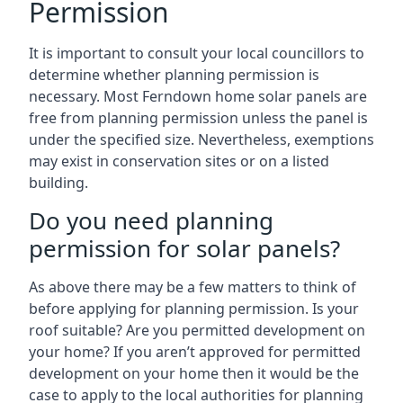
Permission
It is important to consult your local councillors to
determine whether planning permission is
necessary. Most Ferndown home solar panels are
free from planning permission unless the panel is
under the specified size. Nevertheless, exemptions
may exist in conservation sites or on a listed
building.
Do you need planning
permission for solar panels?
As above there may be a few matters to think of
before applying for planning permission. Is your
roof suitable? Are you permitted development on
your home? If you aren’t approved for permitted
development on your home then it would be the
case to apply to the local authorities for planning