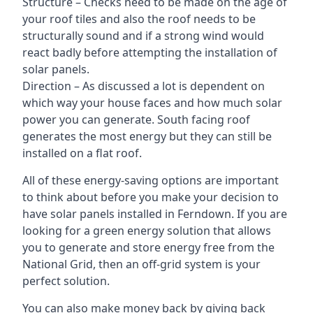
Structure – Checks need to be made on the age of
your roof tiles and also the roof needs to be
structurally sound and if a strong wind would
react badly before attempting the installation of
solar panels.
Direction – As discussed a lot is dependent on
which way your house faces and how much solar
power you can generate. South facing roof
generates the most energy but they can still be
installed on a flat roof.
All of these energy-saving options are important
to think about before you make your decision to
have solar panels installed in Ferndown. If you are
looking for a green energy solution that allows
you to generate and store energy free from the
National Grid, then an off-grid system is your
perfect solution.
You can also make money back by giving back