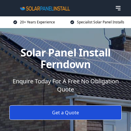
20+ Years Experience
Specialist Solar Panel Installs
Solar Panel Install
Ferndown
Enquire Today For A Free No Obligation
Quote
Get a Quote