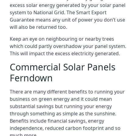
excess solar energy generated by your solar panel
system to National Grid. The Smart Export
Guarantee means any unit of power you don’t use
will also be returned too.
Keep an eye on neighbouring or nearby trees
which could partly overshadow your panel system.
This will impact the excess electricity generated.
Commercial Solar Panels
Ferndown
There are many different benefits to running your
business on green energy and it could mean
substantial savings but running your energy
through something as simple as the sunshine.
Benefits include financial savings, energy
independence, reduced carbon footprint and so
much more.