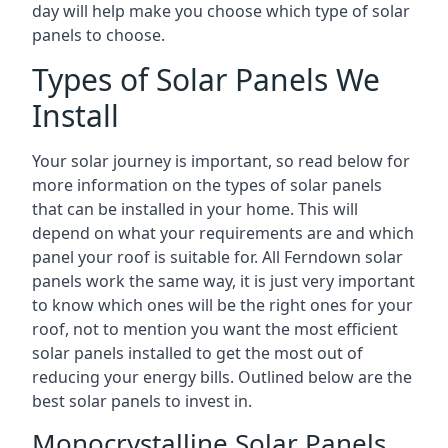
day will help make you choose which type of solar
panels to choose.
Types of Solar Panels We
Install
Your solar journey is important, so read below for
more information on the types of solar panels
that can be installed in your home. This will
depend on what your requirements are and which
panel your roof is suitable for. All Ferndown solar
panels work the same way, it is just very important
to know which ones will be the right ones for your
roof, not to mention you want the most efficient
solar panels installed to get the most out of
reducing your energy bills. Outlined below are the
best solar panels to invest in.
Monocrystalline Solar Panels