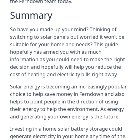
the Ferndown team today.
Summary
So have you made up your mind? Thinking of
switching to solar panels but worried it won’t be
suitable for your home and needs? This guide
hopefully has armed you with as much
information as you could need to make the right
decision and hopefully will help you reduce the
cost of heating and electricity bills right away.
Solar energy is becoming an increasingly popular
choice to help save money in Ferndown and also
helps to point people in the direction of using
their energy to help the environment. As energy
and generating your own energy is the future.
Investing in a home solar battery storage could
generate electricity in your home any time of the