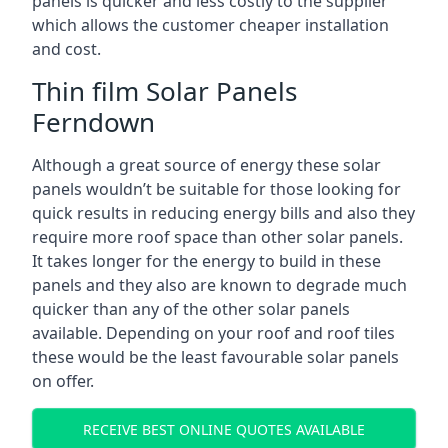
panels is quicker and less costly to the supplier
which allows the customer cheaper installation
and cost.
Thin film Solar Panels
Ferndown
Although a great source of energy these solar
panels wouldn’t be suitable for those looking for
quick results in reducing energy bills and also they
require more roof space than other solar panels.
It takes longer for the energy to build in these
panels and they also are known to degrade much
quicker than any of the other solar panels
available. Depending on your roof and roof tiles
these would be the least favourable solar panels
on offer.
RECEIVE BEST ONLINE QUOTES AVAILABLE