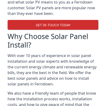
and what solar PV means to you as a Ferndown
customer. Solar PV panels are more popular now
than they ever have been.
GET IN TOUCH TODAY
Why Choose Solar Panel
Install?
With over 10 years of experience in solar panel
installation and solar experts with knowledge of
the current energy climate and renewable energy
bills, they are the best in the field. We offer the
best solar panels and advice on how to install
solar panels in Ferndown.
We also have a friendly team of people that know
how the installation process works, installation
costs, and how to give peace of mind that the