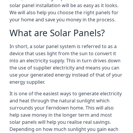
solar panel installation will be as easy as it looks.
We will also help you choose the right panels for
your home and save you money in the process.
What are Solar Panels?
In short, a solar panel system is referred to as a
device that uses light from the sun to convert it
into an electricity supply. This in turn drives down
the use of supplier electricity and means you can
use your generated energy instead of that of your
energy supplier.
It is one of the easiest ways to generate electricity
and heat through the natural sunlight which
surrounds your Ferndown home. This will also
help save money in the longer term and most
solar panels will help you realise real savings.
Depending on how much sunlight you gain each