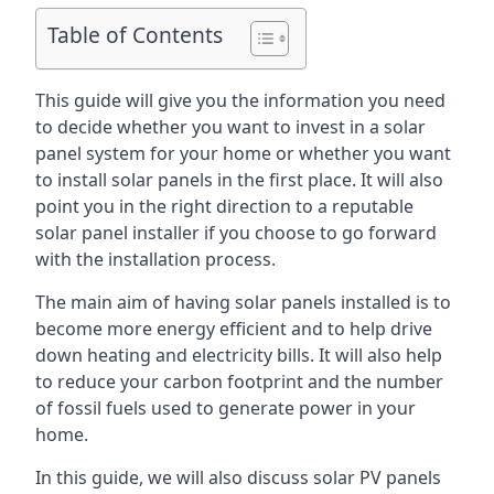
Table of Contents
This guide will give you the information you need
to decide whether you want to invest in a solar
panel system for your home or whether you want
to install solar panels in the first place. It will also
point you in the right direction to a reputable
solar panel installer if you choose to go forward
with the installation process.
The main aim of having solar panels installed is to
become more energy efficient and to help drive
down heating and electricity bills. It will also help
to reduce your carbon footprint and the number
of fossil fuels used to generate power in your
home.
In this guide, we will also discuss solar PV panels