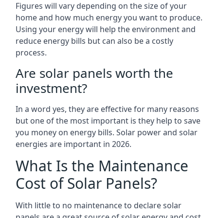
Figures will vary depending on the size of your
home and how much energy you want to produce.
Using your energy will help the environment and
reduce energy bills but can also be a costly
process.
Are solar panels worth the
investment?
In a word yes, they are effective for many reasons
but one of the most important is they help to save
you money on energy bills. Solar power and solar
energies are important in 2026.
What Is the Maintenance
Cost of Solar Panels?
With little to no maintenance to declare solar
panels are a great source of solar energy and cost