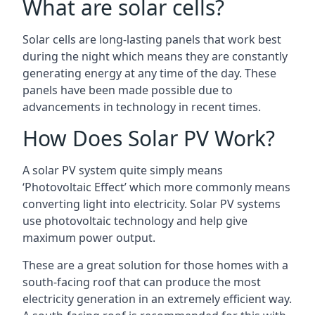
What are solar cells?
Solar cells are long-lasting panels that work best
during the night which means they are constantly
generating energy at any time of the day. These
panels have been made possible due to
advancements in technology in recent times.
How Does Solar PV Work?
A solar PV system quite simply means
‘Photovoltaic Effect’ which more commonly means
converting light into electricity. Solar PV systems
use photovoltaic technology and help give
maximum power output.
These are a great solution for those homes with a
south-facing roof that can produce the most
electricity generation in an extremely efficient way.