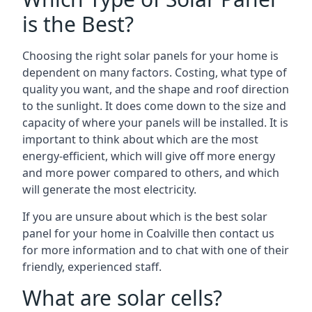
is the Best?
Choosing the right solar panels for your home is
dependent on many factors. Costing, what type of
quality you want, and the shape and roof direction
to the sunlight. It does come down to the size and
capacity of where your panels will be installed. It is
important to think about which are the most
energy-efficient, which will give off more energy
and more power compared to others, and which
will generate the most electricity.
If you are unsure about which is the best solar
panel for your home in Coalville then contact us
for more information and to chat with one of their
friendly, experienced staff.
What are solar cells?