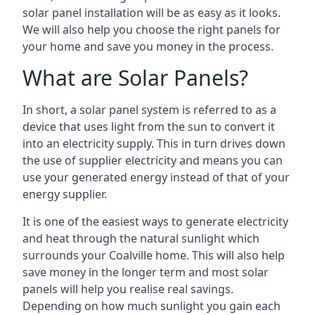
solar panel installation will be as easy as it looks.
We will also help you choose the right panels for
your home and save you money in the process.
What are Solar Panels?
In short, a solar panel system is referred to as a
device that uses light from the sun to convert it
into an electricity supply. This in turn drives down
the use of supplier electricity and means you can
use your generated energy instead of that of your
energy supplier.
It is one of the easiest ways to generate electricity
and heat through the natural sunlight which
surrounds your Coalville home. This will also help
save money in the longer term and most solar
panels will help you realise real savings.
Depending on how much sunlight you gain each