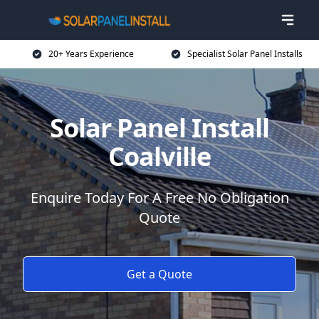
20+ Years Experience
Specialist Solar Panel Installs
Solar Panel Install
Coalville
Enquire Today For A Free No Obligation
Quote
Get a Quote