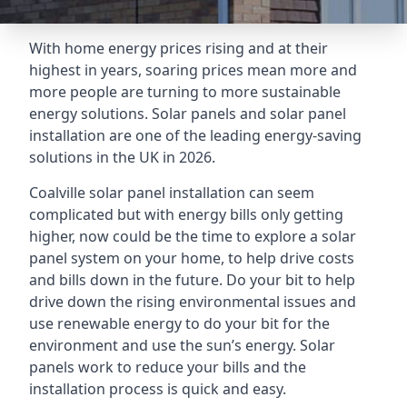
With home energy prices rising and at their
highest in years, soaring prices mean more and
more people are turning to more sustainable
energy solutions. Solar panels and solar panel
installation are one of the leading energy-saving
solutions in the UK in 2026.
Coalville solar panel installation can seem
complicated but with energy bills only getting
higher, now could be the time to explore a solar
panel system on your home, to help drive costs
and bills down in the future. Do your bit to help
drive down the rising environmental issues and
use renewable energy to do your bit for the
environment and use the sun’s energy. Solar
panels work to reduce your bills and the
installation process is quick and easy.