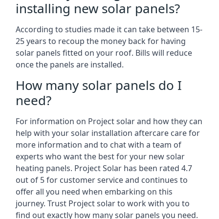
installing new solar panels?
According to studies made it can take between 15-
25 years to recoup the money back for having
solar panels fitted on your roof. Bills will reduce
once the panels are installed.
How many solar panels do I
need?
For information on Project solar and how they can
help with your solar installation aftercare care for
more information and to chat with a team of
experts who want the best for your new solar
heating panels. Project Solar has been rated 4.7
out of 5 for customer service and continues to
offer all you need when embarking on this
journey. Trust Project solar to work with you to
find out exactly how many solar panels you need.