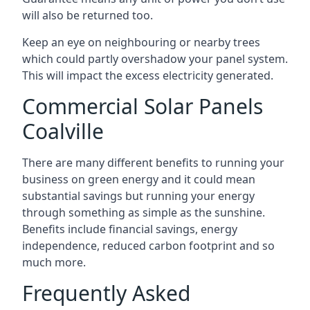
will also be returned too.
Keep an eye on neighbouring or nearby trees
which could partly overshadow your panel system.
This will impact the excess electricity generated.
Commercial Solar Panels
Coalville
There are many different benefits to running your
business on green energy and it could mean
substantial savings but running your energy
through something as simple as the sunshine.
Benefits include financial savings, energy
independence, reduced carbon footprint and so
much more.
Frequently Asked