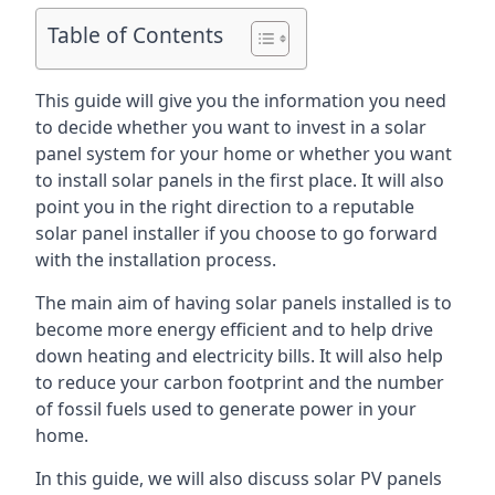
Table of Contents
This guide will give you the information you need
to decide whether you want to invest in a solar
panel system for your home or whether you want
to install solar panels in the first place. It will also
point you in the right direction to a reputable
solar panel installer if you choose to go forward
with the installation process.
The main aim of having solar panels installed is to
become more energy efficient and to help drive
down heating and electricity bills. It will also help
to reduce your carbon footprint and the number
of fossil fuels used to generate power in your
home.
In this guide, we will also discuss solar PV panels