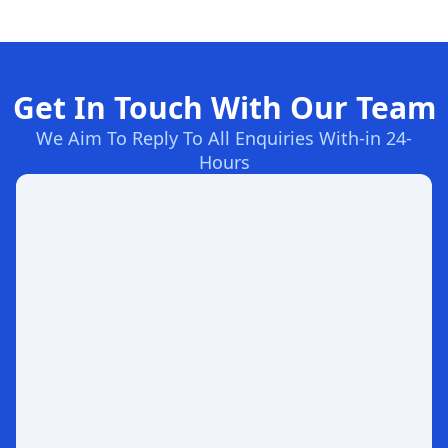
Get In Touch With Our Team
We Aim To Reply To All Enquiries With-in 24-
Hours