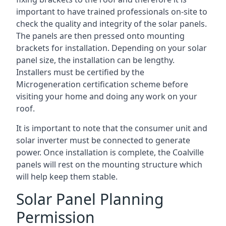
important to have trained professionals on-site to
check the quality and integrity of the solar panels.
The panels are then pressed onto mounting
brackets for installation. Depending on your solar
panel size, the installation can be lengthy.
Installers must be certified by the
Microgeneration certification scheme before
visiting your home and doing any work on your
roof.
It is important to note that the consumer unit and
solar inverter must be connected to generate
power. Once installation is complete, the Coalville
panels will rest on the mounting structure which
will help keep them stable.
Solar Panel Planning
Permission