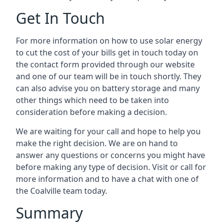
Get In Touch
For more information on how to use solar energy
to cut the cost of your bills get in touch today on
the contact form provided through our website
and one of our team will be in touch shortly. They
can also advise you on battery storage and many
other things which need to be taken into
consideration before making a decision.
We are waiting for your call and hope to help you
make the right decision. We are on hand to
answer any questions or concerns you might have
before making any type of decision. Visit or call for
more information and to have a chat with one of
the Coalville team today.
Summary