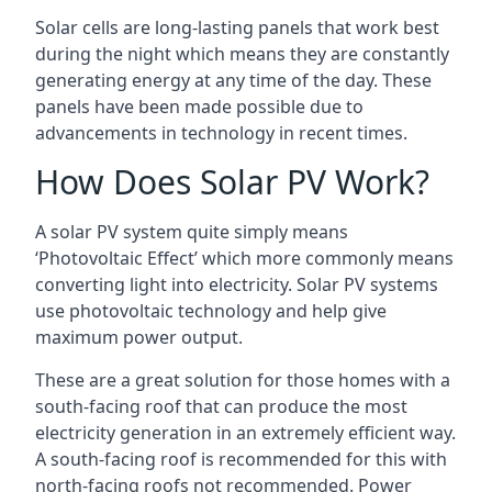
Solar cells are long-lasting panels that work best
during the night which means they are constantly
generating energy at any time of the day. These
panels have been made possible due to
advancements in technology in recent times.
How Does Solar PV Work?
A solar PV system quite simply means
‘Photovoltaic Effect’ which more commonly means
converting light into electricity. Solar PV systems
use photovoltaic technology and help give
maximum power output.
These are a great solution for those homes with a
south-facing roof that can produce the most
electricity generation in an extremely efficient way.
A south-facing roof is recommended for this with
north-facing roofs not recommended. Power