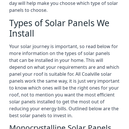
day will help make you choose which type of solar
panels to choose.
Types of Solar Panels We
Install
Your solar journey is important, so read below for
more information on the types of solar panels
that can be installed in your home. This will
depend on what your requirements are and which
panel your roof is suitable for. All Coalville solar
panels work the same way, it is just very important
to know which ones will be the right ones for your
roof, not to mention you want the most efficient
solar panels installed to get the most out of
reducing your energy bills. Outlined below are the
best solar panels to invest in.
Monocrystalline Solar Panels