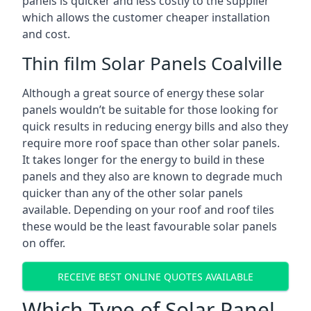
panels is quicker and less costly to the supplier
which allows the customer cheaper installation
and cost.
Thin film Solar Panels Coalville
Although a great source of energy these solar
panels wouldn’t be suitable for those looking for
quick results in reducing energy bills and also they
require more roof space than other solar panels.
It takes longer for the energy to build in these
panels and they also are known to degrade much
quicker than any of the other solar panels
available. Depending on your roof and roof tiles
these would be the least favourable solar panels
on offer.
RECEIVE BEST ONLINE QUOTES AVAILABLE
Which Type of Solar Panel