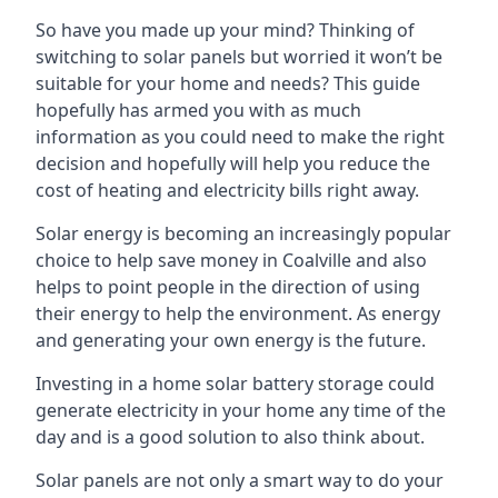
So have you made up your mind? Thinking of
switching to solar panels but worried it won’t be
suitable for your home and needs? This guide
hopefully has armed you with as much
information as you could need to make the right
decision and hopefully will help you reduce the
cost of heating and electricity bills right away.
Solar energy is becoming an increasingly popular
choice to help save money in Coalville and also
helps to point people in the direction of using
their energy to help the environment. As energy
and generating your own energy is the future.
Investing in a home solar battery storage could
generate electricity in your home any time of the
day and is a good solution to also think about.
Solar panels are not only a smart way to do your