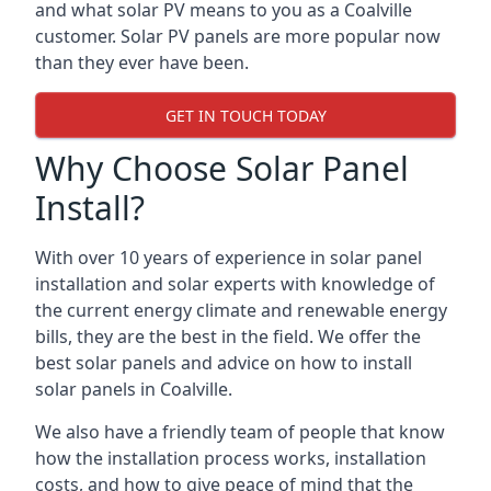
and what solar PV means to you as a Coalville
customer. Solar PV panels are more popular now
than they ever have been.
GET IN TOUCH TODAY
Why Choose Solar Panel
Install?
With over 10 years of experience in solar panel
installation and solar experts with knowledge of
the current energy climate and renewable energy
bills, they are the best in the field. We offer the
best solar panels and advice on how to install
solar panels in Coalville.
We also have a friendly team of people that know
how the installation process works, installation
costs, and how to give peace of mind that the