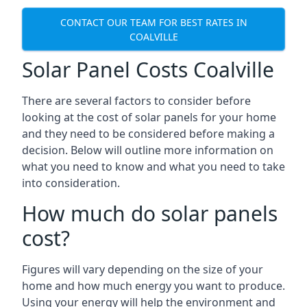
CONTACT OUR TEAM FOR BEST RATES IN
COALVILLE
Solar Panel Costs Coalville
There are several factors to consider before
looking at the cost of solar panels for your home
and they need to be considered before making a
decision. Below will outline more information on
what you need to know and what you need to take
into consideration.
How much do solar panels
cost?
Figures will vary depending on the size of your
home and how much energy you want to produce.
Using your energy will help the environment and