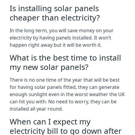
Is installing solar panels
cheaper than electricity?
In the long term, you will save money on your
electricity by having panels installed. It won’t
happen right away but it will be worth it.
What is the best time to install
my new solar panels?
There is no one time of the year that will be best
for having solar panels fitted, they can generate
enough sunlight even in the worst weather the UK
can hit you with. No need to worry, they can be
installed all year round.
When can I expect my
electricity bill to go down after