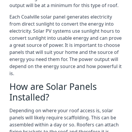
output will be at a minimum for this type of roof.
Each Coalville solar panel generates electricity
from direct sunlight to convert the energy into
electricity. Solar PV systems use sunlight hours to
convert sunlight into usable energy and can prove
a great source of power. It is important to choose
panels that will suit your home and the source of
energy you need them for. The power output will
depend on the energy source and how powerful it
is.
How are Solar Panels
Installed?
Depending on where your roof access is, solar
panels will likely require scaffolding. This can be
assembled within a day or so. Roofers can attach
fixing brackets to the roof and therefore it is