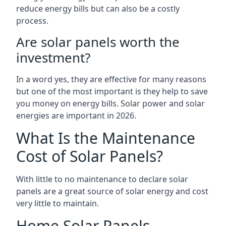
reduce energy bills but can also be a costly
process.
Are solar panels worth the
investment?
In a word yes, they are effective for many reasons
but one of the most important is they help to save
you money on energy bills. Solar power and solar
energies are important in 2026.
What Is the Maintenance
Cost of Solar Panels?
With little to no maintenance to declare solar
panels are a great source of solar energy and cost
very little to maintain.
Home Solar Panels