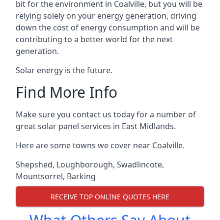
bit for the environment in Coalville, but you will be
relying solely on your energy generation, driving
down the cost of energy consumption and will be
contributing to a better world for the next
generation.
Solar energy is the future.
Find More Info
Make sure you contact us today for a number of
great solar panel services in East Midlands.
Here are some towns we cover near Coalville.
Shepshed
,
Loughborough
,
Swadlincote
,
Mountsorrel
,
Barking
RECEIVE TOP ONLINE QUOTES HERE