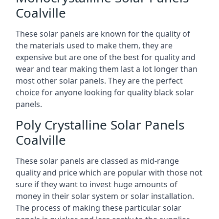
Coalville
These solar panels are known for the quality of
the materials used to make them, they are
expensive but are one of the best for quality and
wear and tear making them last a lot longer than
most other solar panels. They are the perfect
choice for anyone looking for quality black solar
panels.
Poly Crystalline Solar Panels
Coalville
These solar panels are classed as mid-range
quality and price which are popular with those not
sure if they want to invest huge amounts of
money in their solar system or solar installation.
The process of making these particular solar