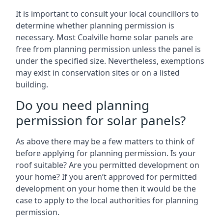
It is important to consult your local councillors to
determine whether planning permission is
necessary. Most Coalville home solar panels are
free from planning permission unless the panel is
under the specified size. Nevertheless, exemptions
may exist in conservation sites or on a listed
building.
Do you need planning
permission for solar panels?
As above there may be a few matters to think of
before applying for planning permission. Is your
roof suitable? Are you permitted development on
your home? If you aren’t approved for permitted
development on your home then it would be the
case to apply to the local authorities for planning
permission.