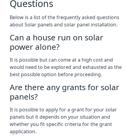
Questions
Below is a list of the frequently asked questions
about Solar panels and solar panel installation.
Can a house run on solar
power alone?
It is possible but can come at a high cost and
would need to be explored and exhausted as the
best possible option before proceeding.
Are there any grants for solar
panels?
It is possible to apply for a grant for your solar
panels but it depends on your situation and
whether you fit specific criteria for the grant
application.