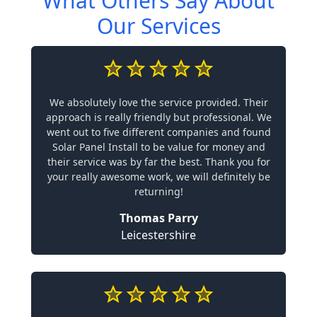
What Others Say About
Our Services
We absolutely love the service provided. Their
approach is really friendly but professional. We
went out to five different companies and found
Solar Panel Install to be value for money and
their service was by far the best. Thank you for
your really awesome work, we will definitely be
returning!
Thomas Parry
Leicestershire