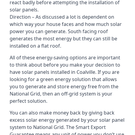
react badly before attempting the installation of
solar panels.
Direction – As discussed a lot is dependent on
which way your house faces and how much solar
power you can generate. South facing roof
generates the most energy but they can still be
installed on a flat roof.
All of these energy-saving options are important
to think about before you make your decision to
have solar panels installed in Coalville. If you are
looking for a green energy solution that allows
you to generate and store energy free from the
National Grid, then an off-grid system is your
perfect solution.
You can also make money back by giving back
excess solar energy generated by your solar panel
system to National Grid. The Smart Export
Guarantee means any unit of power you don’t use