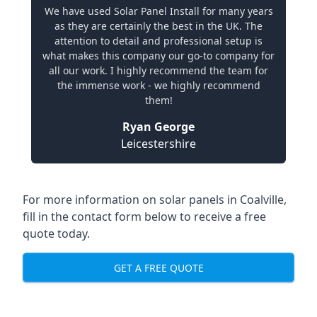
We have used Solar Panel Install for many years
as they are certainly the best in the UK. The
attention to detail and professional setup is
what makes this company our go-to company for
all our work. I highly recommend the team for
the immense work - we highly recommend
them!
Ryan George
Leicestershire
For more information on solar panels in Coalville,
fill in the contact form below to receive a free
quote today.
GET A FREE QUOTE