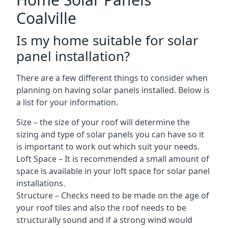
Coalville
Is my home suitable for solar
panel installation?
There are a few different things to consider when
planning on having solar panels installed. Below is
a list for your information.
Size – the size of your roof will determine the
sizing and type of solar panels you can have so it
is important to work out which suit your needs.
Loft Space – It is recommended a small amount of
space is available in your loft space for solar panel
installations.
Structure – Checks need to be made on the age of
your roof tiles and also the roof needs to be
structurally sound and if a strong wind would