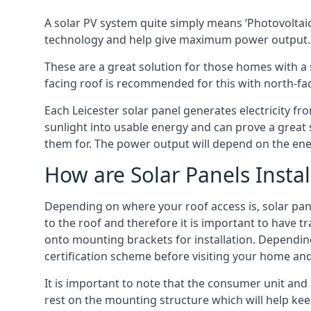
A solar PV system quite simply means ‘Photovoltaic
technology and help give maximum power output.
These are a great solution for those homes with a 
facing roof is recommended for this with north-fa
Each Leicester solar panel generates electricity fr
sunlight into usable energy and can prove a great 
them for. The power output will depend on the ene
How are Solar Panels Instal
Depending on where your roof access is, solar panel
to the roof and therefore it is important to have t
onto mounting brackets for installation. Depending 
certification scheme before visiting your home an
It is important to note that the consumer unit and 
rest on the mounting structure which will help kee