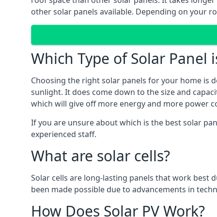
roof space than other solar panels. It takes longe
other solar panels available. Depending on your roo
Which Type of Solar Panel i
Choosing the right solar panels for your home is d
sunlight. It does come down to the size and capacit
which will give off more energy and more power co
If you are unsure about which is the best solar pan
experienced staff.
What are solar cells?
Solar cells are long-lasting panels that work best
been made possible due to advancements in techno
How Does Solar PV Work?