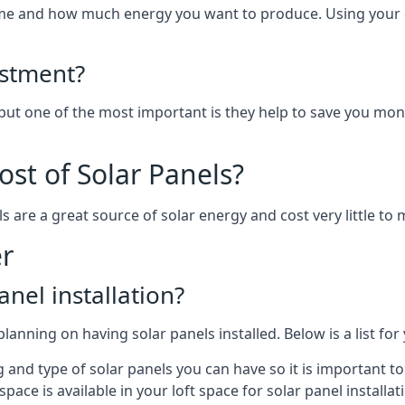
home and how much energy you want to produce. Using your 
estment?
 but one of the most important is they help to save you mon
st of Solar Panels?
s are a great source of solar energy and cost very little to 
er
anel installation?
lanning on having solar panels installed. Below is a list for
ng and type of solar panels you can have so it is important 
ce is available in your loft space for solar panel installat