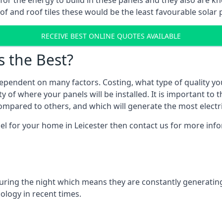
r for the energy to build in these panels and they also are
f and roof tiles these would be the least favourable solar p
RECEIVE BEST ONLINE QUOTES AVAILABLE
s the Best?
ependent on many factors. Costing, what type of quality yo
y of where your panels will be installed. It is important to 
mpared to others, and which will generate the most electri
el for your home in Leicester then contact us for more infor
 during the night which means they are constantly generatin
logy in recent times.