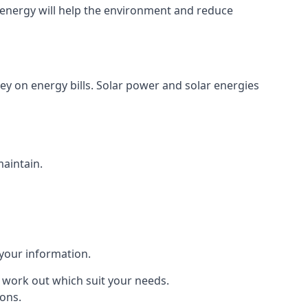
energy will help the environment and reduce
ey on energy bills. Solar power and solar energies
maintain.
 your information.
to work out which suit your needs.
ions.