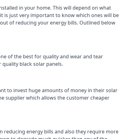
installed in your home. This will depend on what
it is just very important to know which ones will be
 out of reducing your energy bills. Outlined below
ne of the best for quality and wear and tear
 quality black solar panels.
ant to invest huge amounts of money in their solar
o the supplier which allows the customer cheaper
in reducing energy bills and also they require more