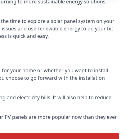
turning to more sustainable energy solutions.
e the time to explore a solar panel system on your
al issues and use renewable energy to do your bit
ss is quick and easy.
m for your home or whether you want to install
f you choose to go forward with the installation
nd electricity bills. It will also help to reduce
olar PV panels are more popular now than they ever