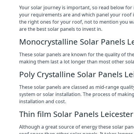
Your solar journey is important, so read below for
your requirements are and which panel your roof is 
the right ones for your roof, not to mention you wa
are the best solar panels to invest in.
Monocrystalline Solar Panels L
These solar panels are known for the quality of th
making them last a lot longer than most other solar
Poly Crystalline Solar Panels Le
These solar panels are classed as mid-range qualit
system or solar installation. The process of making
installation and cost.
Thin film Solar Panels Leicester
Although a great source of energy these solar pane