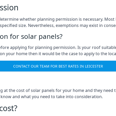
ssion
to determine whether planning permission is necessary. Most
pecified size. Nevertheless, exemptions may exist in conserv
n for solar panels?
efore applying for planning permission. Is your roof suit
n your home then it would be the case to apply to the loca
CONTACT OUR TEAM FOR BEST RATES IN LEICESTER
ng at the cost of solar panels for your home and they need
 know and what you need to take into consideration.
cost?