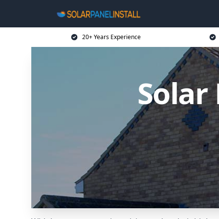
20+ Years Experience
Solar 