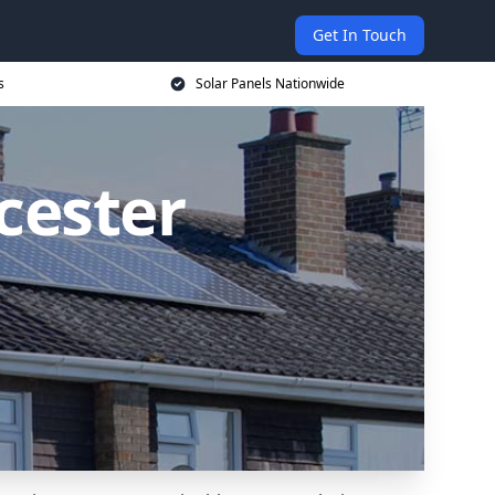
Get In Touch
s
Solar Panels Nationwide
icester