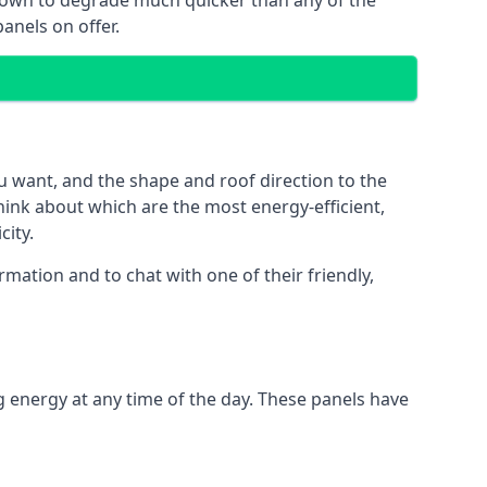
 known to degrade much quicker than any of the
anels on offer.
u want, and the shape and roof direction to the
think about which are the most energy-efficient,
city.
mation and to chat with one of their friendly,
g energy at any time of the day. These panels have