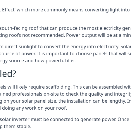
 Effect’ which more commonly means converting light into e
south-facing roof that can produce the most electricity gene
cing roofs not recommended. Power output will be at a mini
om direct sunlight to convert the energy into electricity. So
source of power. It is important to choose panels that will
rgy source and how powerful it is.
led?
s will likely require scaffolding. This can be assembled wit
rained professionals on-site to check the quality and integri
on your solar panel size, the installation can be lengthy. I
d doing any work on your roof.
solar inverter must be connected to generate power. Once in
p them stable.