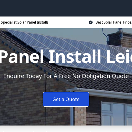
Specialist Solar Panel Installs
Best Solar Panel Price
Panel Install Le
Enquire Today For A Free No Obligation Quote
Get a Quote