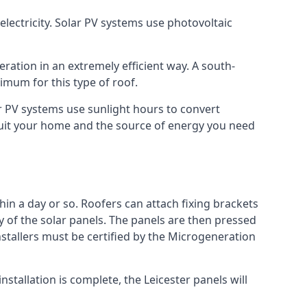
lectricity. Solar PV systems use photovoltaic
ration in an extremely efficient way. A south-
mum for this type of roof.
lar PV systems use sunlight hours to convert
 suit your home and the source of energy you need
hin a day or so. Roofers can attach fixing brackets
ty of the solar panels. The panels are then pressed
nstallers must be certified by the Microgeneration
stallation is complete, the Leicester panels will