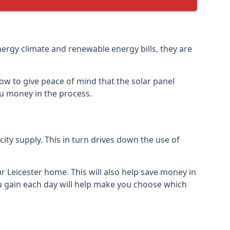
nergy climate and renewable energy bills, they are
ow to give peace of mind that the solar panel
you money in the process.
icity supply. This in turn drives down the use of
r Leicester home. This will also help save money in
u gain each day will help make you choose which