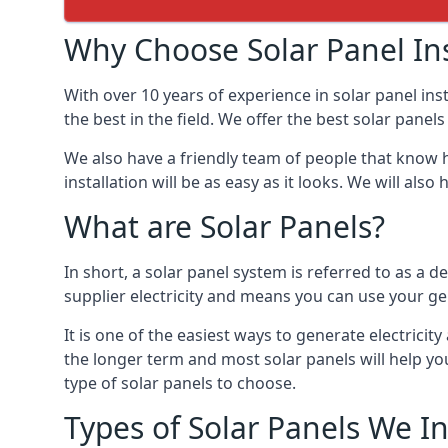
Why Choose Solar Panel Ins
With over 10 years of experience in solar panel in
the best in the field. We offer the best solar panels
We also have a friendly team of people that know h
installation will be as easy as it looks. We will a
What are Solar Panels?
In short, a solar panel system is referred to as a de
supplier electricity and means you can use your ge
It is one of the easiest ways to generate electrici
the longer term and most solar panels will help y
type of solar panels to choose.
Types of Solar Panels We In