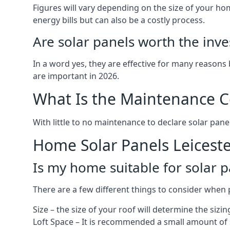
Figures will vary depending on the size of your 
energy bills but can also be a costly process.
Are solar panels worth the inv
In a word yes, they are effective for many reasons
are important in 2026.
What Is the Maintenance Co
With little to no maintenance to declare solar panel
Home Solar Panels Leicest
Is my home suitable for solar p
There are a few different things to consider when p
Size – the size of your roof will determine the sizi
Loft Space – It is recommended a small amount of spa