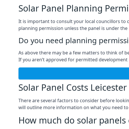
Solar Panel Planning Permi
It is important to consult your local councillors 
planning permission unless the panel is under the s
Do you need planning permissio
As above there may be a few matters to think of b
If you aren’t approved for permitted development o
Solar Panel Costs Leicester
There are several factors to consider before looki
will outline more information on what you need to
How much do solar panels 