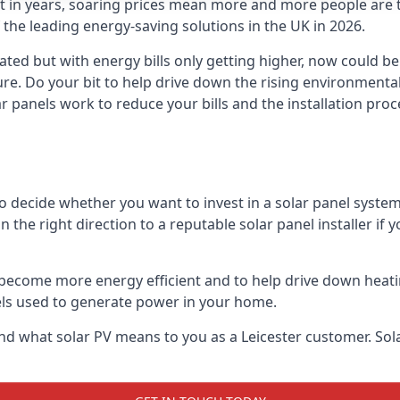
st in years, soaring prices mean more and more people are 
f the leading energy-saving solutions in the UK in 2026.
ated but with energy bills only getting higher, now could b
ture. Do your bit to help drive down the rising environment
 panels work to reduce your bills and the installation proce
to decide whether you want to invest in a solar panel syste
u in the right direction to a reputable solar panel installer i
become more energy efficient and to help drive down heating a
els used to generate power in your home.
s and what solar PV means to you as a Leicester customer. S