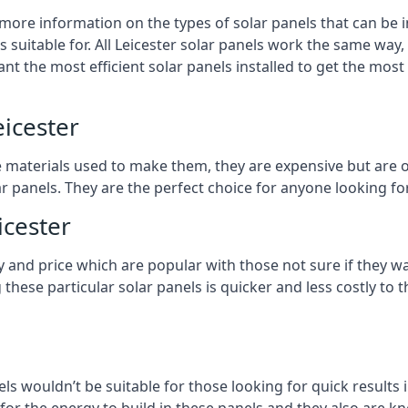
 more information on the types of solar panels that can be 
suitable for. All Leicester solar panels work the same way, 
nt the most efficient solar panels installed to get the most
eicester
e materials used to make them, they are expensive but are o
 panels. They are the perfect choice for anyone looking for
icester
y and price which are popular with those not sure if they w
 these particular solar panels is quicker and less costly t
ls wouldn’t be suitable for those looking for quick results 