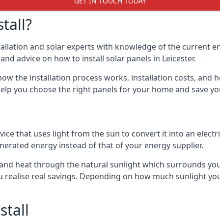
GET IN TOUCH TODAY
tall?
stallation and solar experts with knowledge of the current e
 and advice on how to install solar panels in Leicester.
ow the installation process works, installation costs, and h
lso help you choose the right panels for your home and save 
vice that uses light from the sun to convert it into an electr
nerated energy instead of that of your energy supplier.
ty and heat through the natural sunlight which surrounds you
ou realise real savings. Depending on how much sunlight yo
stall