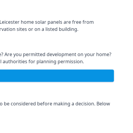
 Leicester home solar panels are free from
ation sites or on a listed building.
able? Are you permitted development on your home?
l authorities for planning permission.
 to be considered before making a decision. Below