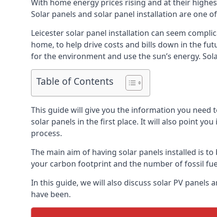
With home energy prices rising and at their highe
Solar panels and solar panel installation are one o
Leicester solar panel installation can seem complic
home, to help drive costs and bills down in the fu
for the environment and use the sun’s energy. Solar
Table of Contents
This guide will give you the information you need 
solar panels in the first place. It will also point yo
process.
The main aim of having solar panels installed is to 
your carbon footprint and the number of fossil fu
In this guide, we will also discuss solar PV panel
have been.