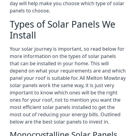
day will help make you choose which type of solar
panels to choose.
Types of Solar Panels We
Install
Your solar journey is important, so read below for
more information on the types of solar panels
that can be installed in your home. This will
depend on what your requirements are and which
panel your roof is suitable for. All Melton Mowbray
solar panels work the same way, it is just very
important to know which ones will be the right
ones for your roof, not to mention you want the
most efficient solar panels installed to get the
most out of reducing your energy bills. Outlined
below are the best solar panels to invest in.
Monocrystalline Solar Panels