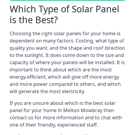
Which Type of Solar Panel
is the Best?
Choosing the right solar panels for your home is
dependent on many factors. Costing, what type of
quality you want, and the shape and roof direction
to the sunlight. It does come down to the size and
capacity of where your panels will be installed. It is
important to think about which are the most
energy-efficient, which will give off more energy
and more power compared to others, and which
will generate the most electricity.
If you are unsure about which is the best solar
panel for your home in Melton Mowbray then
contact us for more information and to chat with
one of their friendly, experienced staff.