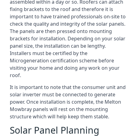
assembled within a day or so. Roofers can attach
fixing brackets to the roof and therefore it is
important to have trained professionals on-site to
check the quality and integrity of the solar panels.
The panels are then pressed onto mounting
brackets for installation. Depending on your solar
panel size, the installation can be lengthy.
Installers must be certified by the
Microgeneration certification scheme before
visiting your home and doing any work on your
roof.
It is important to note that the consumer unit and
solar inverter must be connected to generate
power. Once installation is complete, the Melton
Mowbray panels will rest on the mounting
structure which will help keep them stable.
Solar Panel Planning