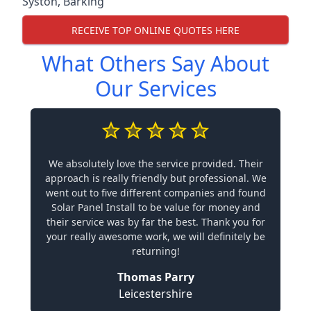
Syston
,
Barking
RECEIVE TOP ONLINE QUOTES HERE
What Others Say About
Our Services
We absolutely love the service provided. Their
approach is really friendly but professional. We
went out to five different companies and found
Solar Panel Install to be value for money and
their service was by far the best. Thank you for
your really awesome work, we will definitely be
returning!
Thomas Parry
Leicestershire