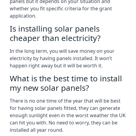
panels but it depends on your situation and
whether you fit specific criteria for the grant
application.
Is installing solar panels
cheaper than electricity?
In the long term, you will save money on your
electricity by having panels installed. It won’t
happen right away but it will be worth it.
What is the best time to install
my new solar panels?
There is no one time of the year that will be best
for having solar panels fitted, they can generate
enough sunlight even in the worst weather the UK
can hit you with. No need to worry, they can be
installed all year round.