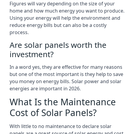
Figures will vary depending on the size of your
home and how much energy you want to produce.
Using your energy will help the environment and
reduce energy bills but can also be a costly
process.
Are solar panels worth the
investment?
In a word yes, they are effective for many reasons
but one of the most important is they help to save
you money on energy bills. Solar power and solar
energies are important in 2026.
What Is the Maintenance
Cost of Solar Panels?
With little to no maintenance to declare solar
panels are a great source of solar energy and cost