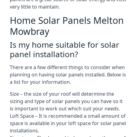
very little to maintain.
Home Solar Panels Melton
Mowbray
Is my home suitable for solar
panel installation?
There are a few different things to consider when
planning on having solar panels installed. Below is
a list for your information.
Size – the size of your roof will determine the
sizing and type of solar panels you can have so it
is important to work out which suit your needs.
Loft Space – It is recommended a small amount of
space is available in your loft space for solar panel
installations.