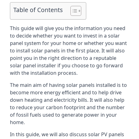
Table of Contents
This guide will give you the information you need
to decide whether you want to invest in a solar
panel system for your home or whether you want
to install solar panels in the first place. It will also
point you in the right direction to a reputable
solar panel installer if you choose to go forward
with the installation process.
The main aim of having solar panels installed is to
become more energy efficient and to help drive
down heating and electricity bills. It will also help
to reduce your carbon footprint and the number
of fossil fuels used to generate power in your
home.
In this guide, we will also discuss solar PV panels