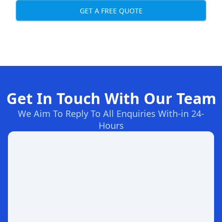
GET A FREE QUOTE
Get In Touch With Our Team
We Aim To Reply To All Enquiries With-in 24-
Hours