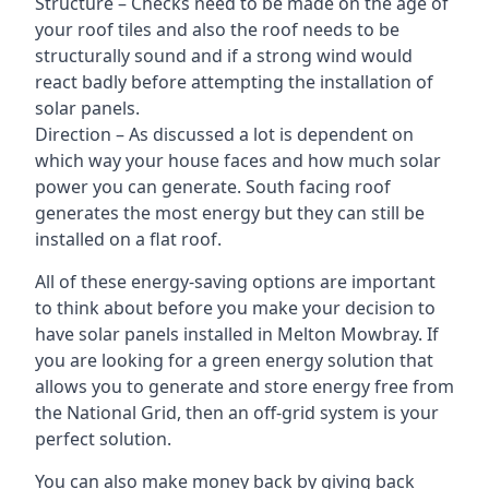
Structure – Checks need to be made on the age of
your roof tiles and also the roof needs to be
structurally sound and if a strong wind would
react badly before attempting the installation of
solar panels.
Direction – As discussed a lot is dependent on
which way your house faces and how much solar
power you can generate. South facing roof
generates the most energy but they can still be
installed on a flat roof.
All of these energy-saving options are important
to think about before you make your decision to
have solar panels installed in Melton Mowbray. If
you are looking for a green energy solution that
allows you to generate and store energy free from
the National Grid, then an off-grid system is your
perfect solution.
You can also make money back by giving back