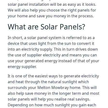
solar panel installation will be as easy as it looks.
We will also help you choose the right panels for
your home and save you money in the process.
What are Solar Panels?
In short, a solar panel system is referred to as a
device that uses light from the sun to convert it
into an electricity supply. This in turn drives down
the use of supplier electricity and means you can
use your generated energy instead of that of your
energy supplier.
It is one of the easiest ways to generate electricity
and heat through the natural sunlight which
surrounds your Melton Mowbray home. This will
also help save money in the longer term and most
solar panels will help you realise real savings.
Depending on how much sunlight you gain each