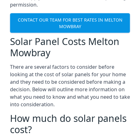
permission.
CONTACT OUR TEAM FOR BEST RATES IN MELTON
MOWBRAY
Solar Panel Costs Melton
Mowbray
There are several factors to consider before
looking at the cost of solar panels for your home
and they need to be considered before making a
decision. Below will outline more information on
what you need to know and what you need to take
into consideration.
How much do solar panels
cost?