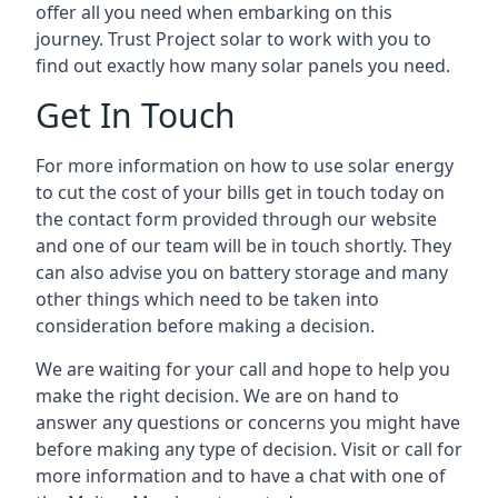
offer all you need when embarking on this
journey. Trust Project solar to work with you to
find out exactly how many solar panels you need.
Get In Touch
For more information on how to use solar energy
to cut the cost of your bills get in touch today on
the contact form provided through our website
and one of our team will be in touch shortly. They
can also advise you on battery storage and many
other things which need to be taken into
consideration before making a decision.
We are waiting for your call and hope to help you
make the right decision. We are on hand to
answer any questions or concerns you might have
before making any type of decision. Visit or call for
more information and to have a chat with one of