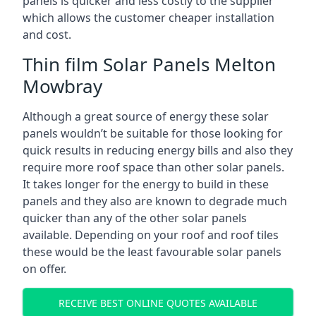
panels is quicker and less costly to the supplier
which allows the customer cheaper installation
and cost.
Thin film Solar Panels Melton
Mowbray
Although a great source of energy these solar
panels wouldn’t be suitable for those looking for
quick results in reducing energy bills and also they
require more roof space than other solar panels.
It takes longer for the energy to build in these
panels and they also are known to degrade much
quicker than any of the other solar panels
available. Depending on your roof and roof tiles
these would be the least favourable solar panels
on offer.
RECEIVE BEST ONLINE QUOTES AVAILABLE