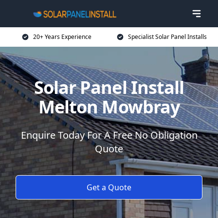
20+ Years Experience
Specialist Solar Panel Installs
Solar Panel Install
Melton Mowbray
Enquire Today For A Free No Obligation
Quote
Get a Quote