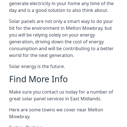
generate electricity in your home any time of the
day and is a good solution to also think about.
Solar panels are not only a smart way to do your
bit for the environment in Melton Mowbray, but
you will be relying solely on your energy
generation, driving down the cost of energy
consumption and will be contributing to a better
world for the next generation.
Solar energy is the future.
Find More Info
Make sure you contact us today for a number of
great solar panel services in East Midlands.
Here are some towns we cover near Melton
Mowbray.