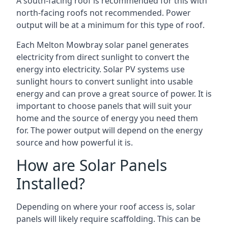
A south-facing roof is recommended for this with
north-facing roofs not recommended. Power
output will be at a minimum for this type of roof.
Each Melton Mowbray solar panel generates
electricity from direct sunlight to convert the
energy into electricity. Solar PV systems use
sunlight hours to convert sunlight into usable
energy and can prove a great source of power. It is
important to choose panels that will suit your
home and the source of energy you need them
for. The power output will depend on the energy
source and how powerful it is.
How are Solar Panels
Installed?
Depending on where your roof access is, solar
panels will likely require scaffolding. This can be