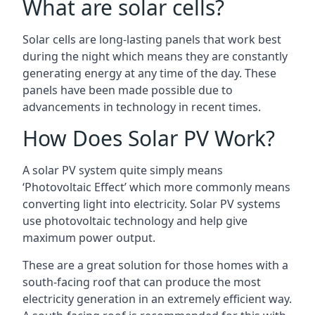
What are solar cells?
Solar cells are long-lasting panels that work best
during the night which means they are constantly
generating energy at any time of the day. These
panels have been made possible due to
advancements in technology in recent times.
How Does Solar PV Work?
A solar PV system quite simply means
‘Photovoltaic Effect’ which more commonly means
converting light into electricity. Solar PV systems
use photovoltaic technology and help give
maximum power output.
These are a great solution for those homes with a
south-facing roof that can produce the most
electricity generation in an extremely efficient way.