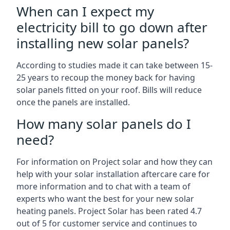
When can I expect my
electricity bill to go down after
installing new solar panels?
According to studies made it can take between 15-
25 years to recoup the money back for having
solar panels fitted on your roof. Bills will reduce
once the panels are installed.
How many solar panels do I
need?
For information on Project solar and how they can
help with your solar installation aftercare care for
more information and to chat with a team of
experts who want the best for your new solar
heating panels. Project Solar has been rated 4.7
out of 5 for customer service and continues to