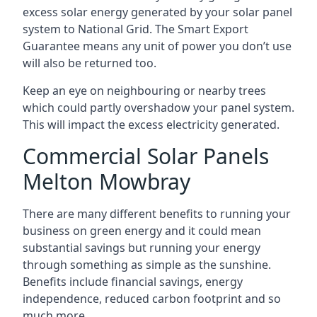
excess solar energy generated by your solar panel
system to National Grid. The Smart Export
Guarantee means any unit of power you don’t use
will also be returned too.
Keep an eye on neighbouring or nearby trees
which could partly overshadow your panel system.
This will impact the excess electricity generated.
Commercial Solar Panels
Melton Mowbray
There are many different benefits to running your
business on green energy and it could mean
substantial savings but running your energy
through something as simple as the sunshine.
Benefits include financial savings, energy
independence, reduced carbon footprint and so
much more.