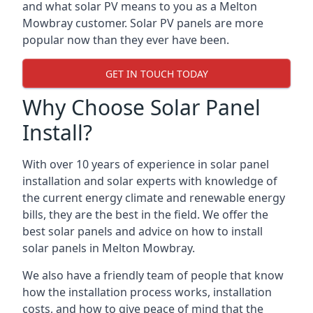
and what solar PV means to you as a Melton
Mowbray customer. Solar PV panels are more
popular now than they ever have been.
GET IN TOUCH TODAY
Why Choose Solar Panel
Install?
With over 10 years of experience in solar panel
installation and solar experts with knowledge of
the current energy climate and renewable energy
bills, they are the best in the field. We offer the
best solar panels and advice on how to install
solar panels in Melton Mowbray.
We also have a friendly team of people that know
how the installation process works, installation
costs, and how to give peace of mind that the