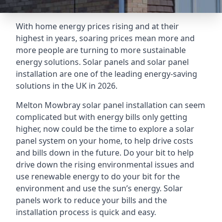
With home energy prices rising and at their
highest in years, soaring prices mean more and
more people are turning to more sustainable
energy solutions. Solar panels and solar panel
installation are one of the leading energy-saving
solutions in the UK in 2026.
Melton Mowbray solar panel installation can seem
complicated but with energy bills only getting
higher, now could be the time to explore a solar
panel system on your home, to help drive costs
and bills down in the future. Do your bit to help
drive down the rising environmental issues and
use renewable energy to do your bit for the
environment and use the sun’s energy. Solar
panels work to reduce your bills and the
installation process is quick and easy.