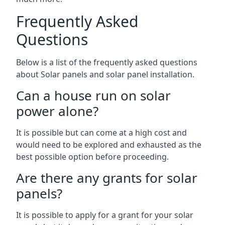
Frequently Asked
Questions
Below is a list of the frequently asked questions
about Solar panels and solar panel installation.
Can a house run on solar
power alone?
It is possible but can come at a high cost and
would need to be explored and exhausted as the
best possible option before proceeding.
Are there any grants for solar
panels?
It is possible to apply for a grant for your solar