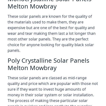
Melton Mowbray
These solar panels are known for the quality of
the materials used to make them, they are
expensive but are one of the best for quality and
wear and tear making them last a lot longer than
most other solar panels. They are the perfect
choice for anyone looking for quality black solar
panels.
Poly Crystalline Solar Panels
Melton Mowbray
These solar panels are classed as mid-range
quality and price which are popular with those not
sure if they want to invest huge amounts of
money in their solar system or solar installation.
The process of making these particular solar