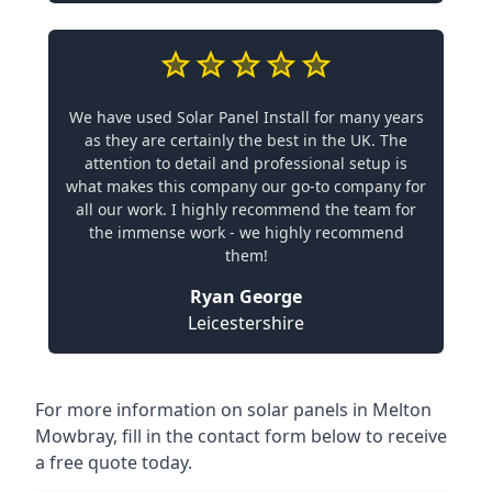
We have used Solar Panel Install for many years
as they are certainly the best in the UK. The
attention to detail and professional setup is
what makes this company our go-to company for
all our work. I highly recommend the team for
the immense work - we highly recommend
them!
Ryan George
Leicestershire
For more information on solar panels in Melton
Mowbray, fill in the contact form below to receive
a free quote today.