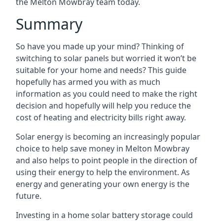
the Melton Mowbray team today.
Summary
So have you made up your mind? Thinking of
switching to solar panels but worried it won’t be
suitable for your home and needs? This guide
hopefully has armed you with as much
information as you could need to make the right
decision and hopefully will help you reduce the
cost of heating and electricity bills right away.
Solar energy is becoming an increasingly popular
choice to help save money in Melton Mowbray
and also helps to point people in the direction of
using their energy to help the environment. As
energy and generating your own energy is the
future.
Investing in a home solar battery storage could