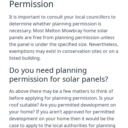
Permission
It is important to consult your local councillors to
determine whether planning permission is
necessary. Most Melton Mowbray home solar
panels are free from planning permission unless
the panel is under the specified size. Nevertheless,
exemptions may exist in conservation sites or on a
listed building.
Do you need planning
permission for solar panels?
As above there may be a few matters to think of
before applying for planning permission. Is your
roof suitable? Are you permitted development on
your home? If you aren’t approved for permitted
development on your home then it would be the
case to apply to the local authorities for planning