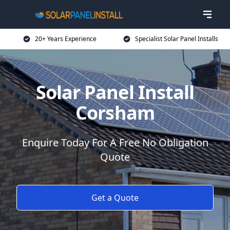
20+ Years Experience
Specialist Solar Panel Installs
Solar Panel Install
Corsham
Enquire Today For A Free No Obligation
Quote
Get a Quote