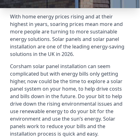
With home energy prices rising and at their
highest in years, soaring prices mean more and
more people are turning to more sustainable
energy solutions. Solar panels and solar panel
installation are one of the leading energy-saving
solutions in the UK in 2026.
Corsham solar panel installation can seem
complicated but with energy bills only getting
higher, now could be the time to explore a solar
panel system on your home, to help drive costs
and bills down in the future. Do your bit to help
drive down the rising environmental issues and
use renewable energy to do your bit for the
environment and use the sun’s energy. Solar
panels work to reduce your bills and the
installation process is quick and easy.