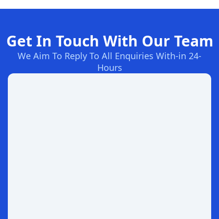
Get In Touch With Our Team
We Aim To Reply To All Enquiries With-in 24-
Hours