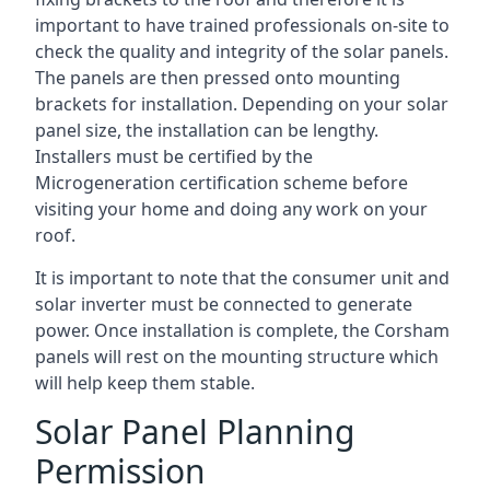
important to have trained professionals on-site to
check the quality and integrity of the solar panels.
The panels are then pressed onto mounting
brackets for installation. Depending on your solar
panel size, the installation can be lengthy.
Installers must be certified by the
Microgeneration certification scheme before
visiting your home and doing any work on your
roof.
It is important to note that the consumer unit and
solar inverter must be connected to generate
power. Once installation is complete, the Corsham
panels will rest on the mounting structure which
will help keep them stable.
Solar Panel Planning
Permission