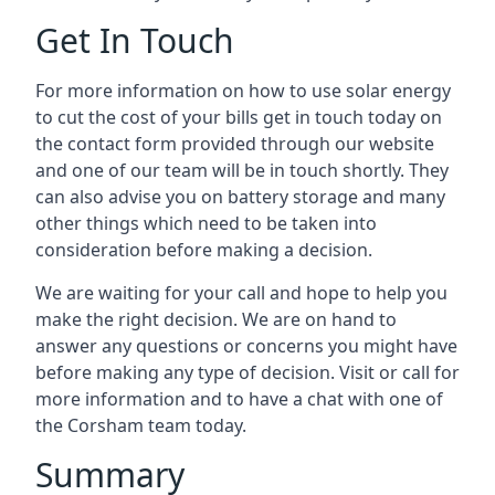
Get In Touch
For more information on how to use solar energy
to cut the cost of your bills get in touch today on
the contact form provided through our website
and one of our team will be in touch shortly. They
can also advise you on battery storage and many
other things which need to be taken into
consideration before making a decision.
We are waiting for your call and hope to help you
make the right decision. We are on hand to
answer any questions or concerns you might have
before making any type of decision. Visit or call for
more information and to have a chat with one of
the Corsham team today.
Summary