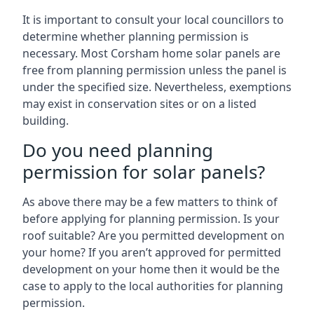
It is important to consult your local councillors to
determine whether planning permission is
necessary. Most Corsham home solar panels are
free from planning permission unless the panel is
under the specified size. Nevertheless, exemptions
may exist in conservation sites or on a listed
building.
Do you need planning
permission for solar panels?
As above there may be a few matters to think of
before applying for planning permission. Is your
roof suitable? Are you permitted development on
your home? If you aren’t approved for permitted
development on your home then it would be the
case to apply to the local authorities for planning
permission.