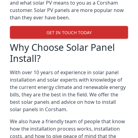
and what solar PV means to you as a Corsham
customer. Solar PV panels are more popular now
than they ever have been.
GET IN TOUCH TODAY
Why Choose Solar Panel
Install?
With over 10 years of experience in solar panel
installation and solar experts with knowledge of
the current energy climate and renewable energy
bills, they are the best in the field. We offer the
best solar panels and advice on how to install
solar panels in Corsham.
We also have a friendly team of people that know
how the installation process works, installation
costs, and how to give peace of mind that the