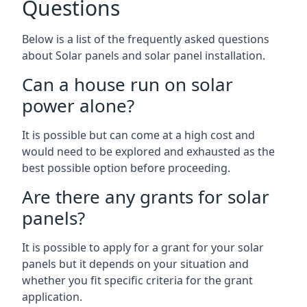
Questions
Below is a list of the frequently asked questions
about Solar panels and solar panel installation.
Can a house run on solar
power alone?
It is possible but can come at a high cost and
would need to be explored and exhausted as the
best possible option before proceeding.
Are there any grants for solar
panels?
It is possible to apply for a grant for your solar
panels but it depends on your situation and
whether you fit specific criteria for the grant
application.