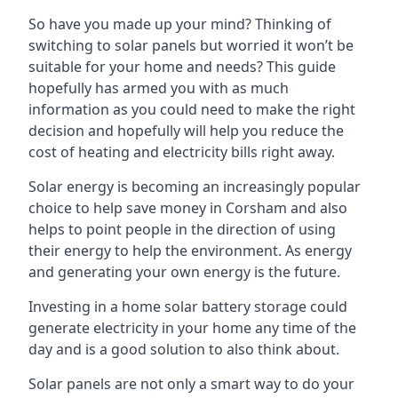
So have you made up your mind? Thinking of
switching to solar panels but worried it won’t be
suitable for your home and needs? This guide
hopefully has armed you with as much
information as you could need to make the right
decision and hopefully will help you reduce the
cost of heating and electricity bills right away.
Solar energy is becoming an increasingly popular
choice to help save money in Corsham and also
helps to point people in the direction of using
their energy to help the environment. As energy
and generating your own energy is the future.
Investing in a home solar battery storage could
generate electricity in your home any time of the
day and is a good solution to also think about.
Solar panels are not only a smart way to do your