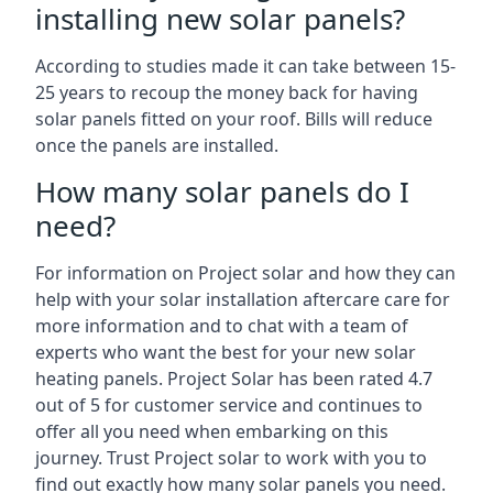
installing new solar panels?
According to studies made it can take between 15-
25 years to recoup the money back for having
solar panels fitted on your roof. Bills will reduce
once the panels are installed.
How many solar panels do I
need?
For information on Project solar and how they can
help with your solar installation aftercare care for
more information and to chat with a team of
experts who want the best for your new solar
heating panels. Project Solar has been rated 4.7
out of 5 for customer service and continues to
offer all you need when embarking on this
journey. Trust Project solar to work with you to
find out exactly how many solar panels you need.