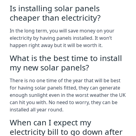
Is installing solar panels
cheaper than electricity?
In the long term, you will save money on your
electricity by having panels installed. It won’t
happen right away but it will be worth it.
What is the best time to install
my new solar panels?
There is no one time of the year that will be best
for having solar panels fitted, they can generate
enough sunlight even in the worst weather the UK
can hit you with. No need to worry, they can be
installed all year round.
When can I expect my
electricity bill to go down after