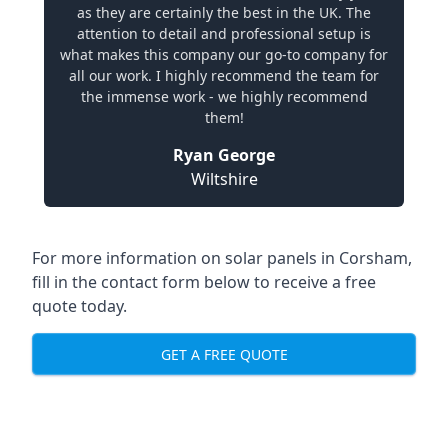
as they are certainly the best in the UK. The
attention to detail and professional setup is
what makes this company our go-to company for
all our work. I highly recommend the team for
the immense work - we highly recommend
them!
Ryan George
Wiltshire
For more information on solar panels in Corsham,
fill in the contact form below to receive a free
quote today.
GET A FREE QUOTE