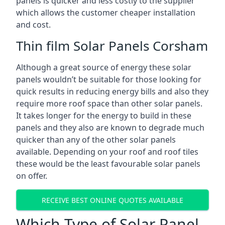
panels is quicker and less costly to the supplier
which allows the customer cheaper installation
and cost.
Thin film Solar Panels Corsham
Although a great source of energy these solar
panels wouldn’t be suitable for those looking for
quick results in reducing energy bills and also they
require more roof space than other solar panels.
It takes longer for the energy to build in these
panels and they also are known to degrade much
quicker than any of the other solar panels
available. Depending on your roof and roof tiles
these would be the least favourable solar panels
on offer.
RECEIVE BEST ONLINE QUOTES AVAILABLE
Which Type of Solar Panel