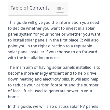
Table of Contents
This guide will give you the information you need
to decide whether you want to invest in a solar
panel system for your home or whether you want
to install solar panels in the first place. It will also
point you in the right direction to a reputable
solar panel installer if you choose to go forward
with the installation process.
The main aim of having solar panels installed is to
become more energy efficient and to help drive
down heating and electricity bills. It will also help
to reduce your carbon footprint and the number
of fossil fuels used to generate power in your
home.
In this guide, we will also discuss solar PV panels