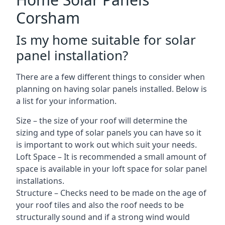
Corsham
Is my home suitable for solar
panel installation?
There are a few different things to consider when
planning on having solar panels installed. Below is
a list for your information.
Size – the size of your roof will determine the
sizing and type of solar panels you can have so it
is important to work out which suit your needs.
Loft Space – It is recommended a small amount of
space is available in your loft space for solar panel
installations.
Structure – Checks need to be made on the age of
your roof tiles and also the roof needs to be
structurally sound and if a strong wind would