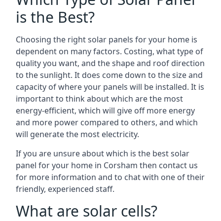
is the Best?
Choosing the right solar panels for your home is
dependent on many factors. Costing, what type of
quality you want, and the shape and roof direction
to the sunlight. It does come down to the size and
capacity of where your panels will be installed. It is
important to think about which are the most
energy-efficient, which will give off more energy
and more power compared to others, and which
will generate the most electricity.
If you are unsure about which is the best solar
panel for your home in Corsham then contact us
for more information and to chat with one of their
friendly, experienced staff.
What are solar cells?