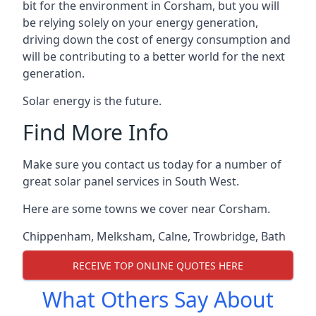
bit for the environment in Corsham, but you will
be relying solely on your energy generation,
driving down the cost of energy consumption and
will be contributing to a better world for the next
generation.
Solar energy is the future.
Find More Info
Make sure you contact us today for a number of
great solar panel services in South West.
Here are some towns we cover near Corsham.
Chippenham
,
Melksham
,
Calne
,
Trowbridge
,
Bath
RECEIVE TOP ONLINE QUOTES HERE
What Others Say About