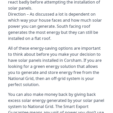
react badly before attempting the installation of
solar panels.
Direction – As discussed a lot is dependent on
which way your house faces and how much solar
power you can generate. South facing roof
generates the most energy but they can still be
installed on a flat roof.
All of these energy-saving options are important
to think about before you make your decision to
have solar panels installed in Corsham. If you are
looking for a green energy solution that allows
you to generate and store energy free from the
National Grid, then an off-grid system is your
perfect solution.
You can also make money back by giving back
excess solar energy generated by your solar panel
system to National Grid. The Smart Export
Guarantee means any unit of power you don’t use