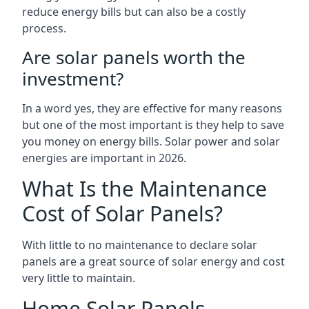
reduce energy bills but can also be a costly
process.
Are solar panels worth the
investment?
In a word yes, they are effective for many reasons
but one of the most important is they help to save
you money on energy bills. Solar power and solar
energies are important in 2026.
What Is the Maintenance
Cost of Solar Panels?
With little to no maintenance to declare solar
panels are a great source of solar energy and cost
very little to maintain.
Home Solar Panels