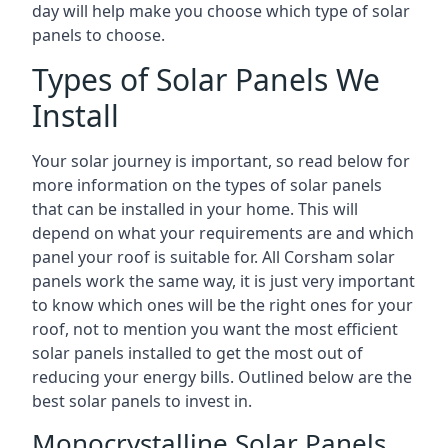
day will help make you choose which type of solar
panels to choose.
Types of Solar Panels We
Install
Your solar journey is important, so read below for
more information on the types of solar panels
that can be installed in your home. This will
depend on what your requirements are and which
panel your roof is suitable for. All Corsham solar
panels work the same way, it is just very important
to know which ones will be the right ones for your
roof, not to mention you want the most efficient
solar panels installed to get the most out of
reducing your energy bills. Outlined below are the
best solar panels to invest in.
Monocrystalline Solar Panels