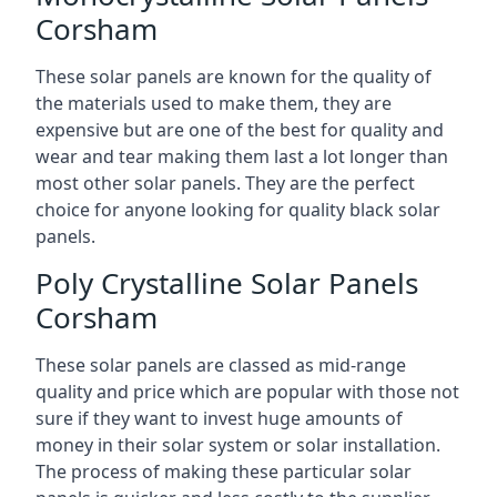
Corsham
These solar panels are known for the quality of
the materials used to make them, they are
expensive but are one of the best for quality and
wear and tear making them last a lot longer than
most other solar panels. They are the perfect
choice for anyone looking for quality black solar
panels.
Poly Crystalline Solar Panels
Corsham
These solar panels are classed as mid-range
quality and price which are popular with those not
sure if they want to invest huge amounts of
money in their solar system or solar installation.
The process of making these particular solar