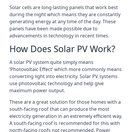
Solar cells are long-lasting panels that work best
during the night which means they are constantly
generating energy at any time of the day. These
panels have been made possible due to
advancements in technology in recent times.
How Does Solar PV Work?
A solar PV system quite simply means
‘Photovoltaic Effect’ which more commonly means
converting light into electricity. Solar PV systems
use photovoltaic technology and help give
maximum power output.
These are a great solution for those homes with a
south-facing roof that can produce the most
electricity generation in an extremely efficient way.
A south-facing roof is recommended for this with
north-facing roofs not recommended. Power