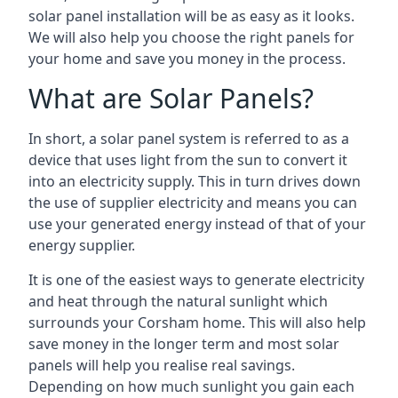
solar panel installation will be as easy as it looks.
We will also help you choose the right panels for
your home and save you money in the process.
What are Solar Panels?
In short, a solar panel system is referred to as a
device that uses light from the sun to convert it
into an electricity supply. This in turn drives down
the use of supplier electricity and means you can
use your generated energy instead of that of your
energy supplier.
It is one of the easiest ways to generate electricity
and heat through the natural sunlight which
surrounds your Corsham home. This will also help
save money in the longer term and most solar
panels will help you realise real savings.
Depending on how much sunlight you gain each