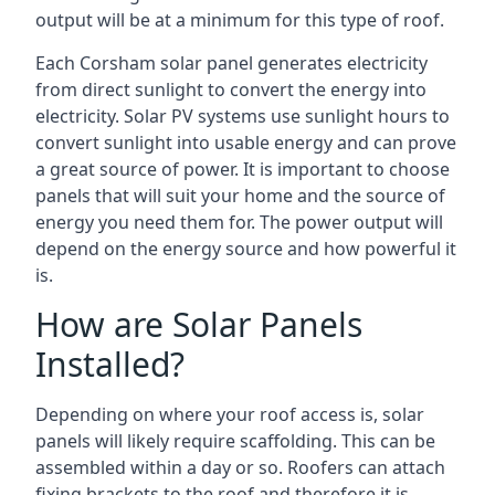
output will be at a minimum for this type of roof.
Each Corsham solar panel generates electricity
from direct sunlight to convert the energy into
electricity. Solar PV systems use sunlight hours to
convert sunlight into usable energy and can prove
a great source of power. It is important to choose
panels that will suit your home and the source of
energy you need them for. The power output will
depend on the energy source and how powerful it
is.
How are Solar Panels
Installed?
Depending on where your roof access is, solar
panels will likely require scaffolding. This can be
assembled within a day or so. Roofers can attach
fixing brackets to the roof and therefore it is