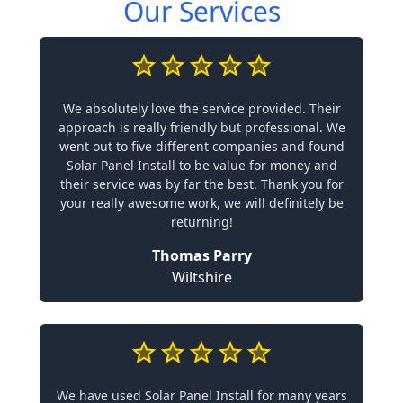
Our Services
We absolutely love the service provided. Their
approach is really friendly but professional. We
went out to five different companies and found
Solar Panel Install to be value for money and
their service was by far the best. Thank you for
your really awesome work, we will definitely be
returning!
Thomas Parry
Wiltshire
We have used Solar Panel Install for many years