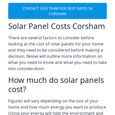
CONTACT OUR TEAM FOR BEST RATES IN
CORSHAM
Solar Panel Costs Corsham
There are several factors to consider before
looking at the cost of solar panels for your home
and they need to be considered before making a
decision. Below will outline more information on
what you need to know and what you need to take
into consideration.
How much do solar panels
cost?
Figures will vary depending on the size of your
home and how much energy you want to produce.
Using your energy will help the environment and