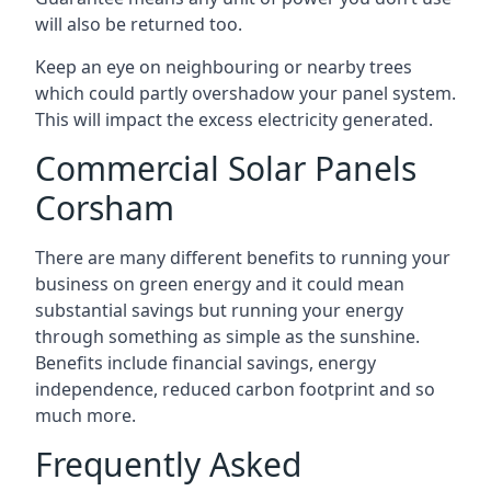
will also be returned too.
Keep an eye on neighbouring or nearby trees
which could partly overshadow your panel system.
This will impact the excess electricity generated.
Commercial Solar Panels
Corsham
There are many different benefits to running your
business on green energy and it could mean
substantial savings but running your energy
through something as simple as the sunshine.
Benefits include financial savings, energy
independence, reduced carbon footprint and so
much more.
Frequently Asked