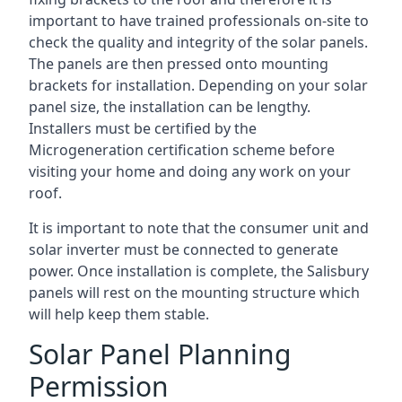
important to have trained professionals on-site to
check the quality and integrity of the solar panels.
The panels are then pressed onto mounting
brackets for installation. Depending on your solar
panel size, the installation can be lengthy.
Installers must be certified by the
Microgeneration certification scheme before
visiting your home and doing any work on your
roof.
It is important to note that the consumer unit and
solar inverter must be connected to generate
power. Once installation is complete, the Salisbury
panels will rest on the mounting structure which
will help keep them stable.
Solar Panel Planning
Permission