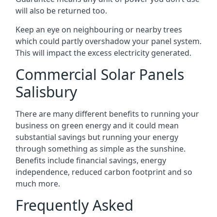
will also be returned too.
Keep an eye on neighbouring or nearby trees
which could partly overshadow your panel system.
This will impact the excess electricity generated.
Commercial Solar Panels
Salisbury
There are many different benefits to running your
business on green energy and it could mean
substantial savings but running your energy
through something as simple as the sunshine.
Benefits include financial savings, energy
independence, reduced carbon footprint and so
much more.
Frequently Asked