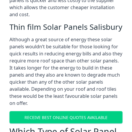
panels is quicker and less costly to the supplier
which allows the customer cheaper installation
and cost.
Thin film Solar Panels Salisbury
Although a great source of energy these solar
panels wouldn’t be suitable for those looking for
quick results in reducing energy bills and also they
require more roof space than other solar panels.
It takes longer for the energy to build in these
panels and they also are known to degrade much
quicker than any of the other solar panels
available. Depending on your roof and roof tiles
these would be the least favourable solar panels
on offer.
RECEIVE BEST ONLINE QUOTES AVAILABLE
Which Type of Solar Panel