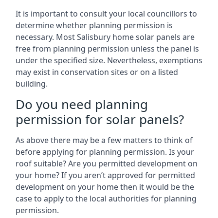
It is important to consult your local councillors to
determine whether planning permission is
necessary. Most Salisbury home solar panels are
free from planning permission unless the panel is
under the specified size. Nevertheless, exemptions
may exist in conservation sites or on a listed
building.
Do you need planning
permission for solar panels?
As above there may be a few matters to think of
before applying for planning permission. Is your
roof suitable? Are you permitted development on
your home? If you aren’t approved for permitted
development on your home then it would be the
case to apply to the local authorities for planning
permission.