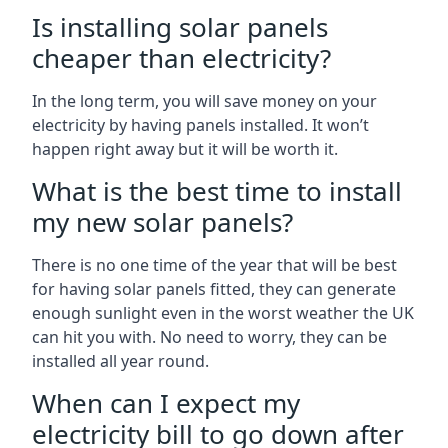
Is installing solar panels
cheaper than electricity?
In the long term, you will save money on your
electricity by having panels installed. It won’t
happen right away but it will be worth it.
What is the best time to install
my new solar panels?
There is no one time of the year that will be best
for having solar panels fitted, they can generate
enough sunlight even in the worst weather the UK
can hit you with. No need to worry, they can be
installed all year round.
When can I expect my
electricity bill to go down after