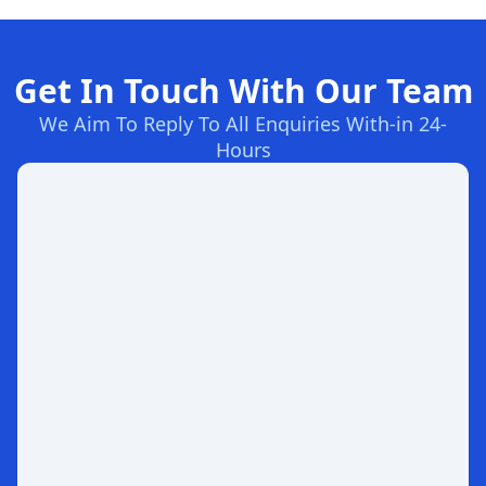
Get In Touch With Our Team
We Aim To Reply To All Enquiries With-in 24-
Hours