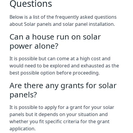
Questions
Below is a list of the frequently asked questions
about Solar panels and solar panel installation.
Can a house run on solar
power alone?
It is possible but can come at a high cost and
would need to be explored and exhausted as the
best possible option before proceeding.
Are there any grants for solar
panels?
It is possible to apply for a grant for your solar
panels but it depends on your situation and
whether you fit specific criteria for the grant
application.