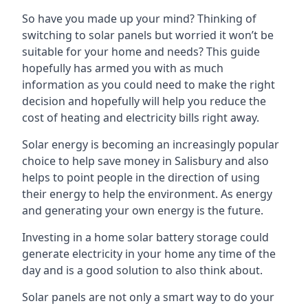
So have you made up your mind? Thinking of
switching to solar panels but worried it won’t be
suitable for your home and needs? This guide
hopefully has armed you with as much
information as you could need to make the right
decision and hopefully will help you reduce the
cost of heating and electricity bills right away.
Solar energy is becoming an increasingly popular
choice to help save money in Salisbury and also
helps to point people in the direction of using
their energy to help the environment. As energy
and generating your own energy is the future.
Investing in a home solar battery storage could
generate electricity in your home any time of the
day and is a good solution to also think about.
Solar panels are not only a smart way to do your