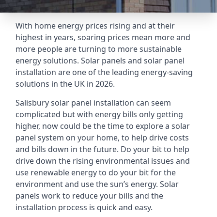
With home energy prices rising and at their
highest in years, soaring prices mean more and
more people are turning to more sustainable
energy solutions. Solar panels and solar panel
installation are one of the leading energy-saving
solutions in the UK in 2026.
Salisbury solar panel installation can seem
complicated but with energy bills only getting
higher, now could be the time to explore a solar
panel system on your home, to help drive costs
and bills down in the future. Do your bit to help
drive down the rising environmental issues and
use renewable energy to do your bit for the
environment and use the sun’s energy. Solar
panels work to reduce your bills and the
installation process is quick and easy.