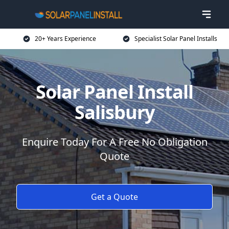
20+ Years Experience
Specialist Solar Panel Installs
Solar Panel Install
Salisbury
Enquire Today For A Free No Obligation
Quote
Get a Quote