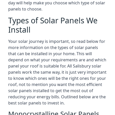
day will help make you choose which type of solar
panels to choose.
Types of Solar Panels We
Install
Your solar journey is important, so read below for
more information on the types of solar panels
that can be installed in your home. This will
depend on what your requirements are and which
panel your roof is suitable for. All Salisbury solar
panels work the same way, it is just very important
to know which ones will be the right ones for your
roof, not to mention you want the most efficient
solar panels installed to get the most out of
reducing your energy bills. Outlined below are the
best solar panels to invest in.
Monocrystalline Solar Panels