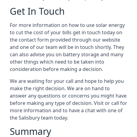
Get In Touch
For more information on how to use solar energy
to cut the cost of your bills get in touch today on
the contact form provided through our website
and one of our team will be in touch shortly. They
can also advise you on battery storage and many
other things which need to be taken into
consideration before making a decision.
We are waiting for your call and hope to help you
make the right decision. We are on hand to
answer any questions or concerns you might have
before making any type of decision. Visit or call for
more information and to have a chat with one of
the Salisbury team today.
Summary