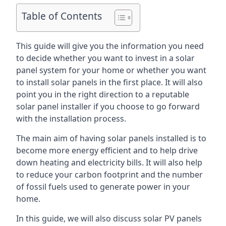
Table of Contents
This guide will give you the information you need
to decide whether you want to invest in a solar
panel system for your home or whether you want
to install solar panels in the first place. It will also
point you in the right direction to a reputable
solar panel installer if you choose to go forward
with the installation process.
The main aim of having solar panels installed is to
become more energy efficient and to help drive
down heating and electricity bills. It will also help
to reduce your carbon footprint and the number
of fossil fuels used to generate power in your
home.
In this guide, we will also discuss solar PV panels