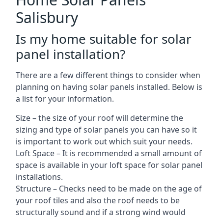
Salisbury
Is my home suitable for solar
panel installation?
There are a few different things to consider when
planning on having solar panels installed. Below is
a list for your information.
Size – the size of your roof will determine the
sizing and type of solar panels you can have so it
is important to work out which suit your needs.
Loft Space – It is recommended a small amount of
space is available in your loft space for solar panel
installations.
Structure – Checks need to be made on the age of
your roof tiles and also the roof needs to be
structurally sound and if a strong wind would