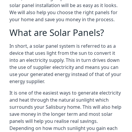
solar panel installation will be as easy as it looks.
We will also help you choose the right panels for
your home and save you money in the process.
What are Solar Panels?
In short, a solar panel system is referred to as a
device that uses light from the sun to convert it
into an electricity supply. This in turn drives down
the use of supplier electricity and means you can
use your generated energy instead of that of your
energy supplier.
It is one of the easiest ways to generate electricity
and heat through the natural sunlight which
surrounds your Salisbury home. This will also help
save money in the longer term and most solar
panels will help you realise real savings.
Depending on how much sunlight you gain each