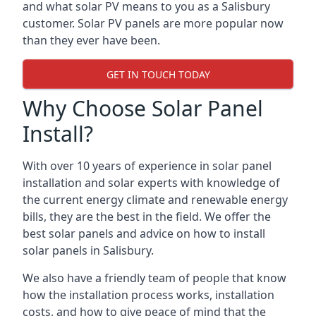
and what solar PV means to you as a Salisbury
customer. Solar PV panels are more popular now
than they ever have been.
GET IN TOUCH TODAY
Why Choose Solar Panel
Install?
With over 10 years of experience in solar panel
installation and solar experts with knowledge of
the current energy climate and renewable energy
bills, they are the best in the field. We offer the
best solar panels and advice on how to install
solar panels in Salisbury.
We also have a friendly team of people that know
how the installation process works, installation
costs, and how to give peace of mind that the