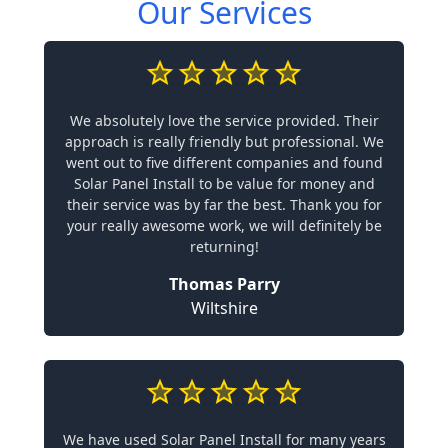
Our Services
We absolutely love the service provided. Their
approach is really friendly but professional. We
went out to five different companies and found
Solar Panel Install to be value for money and
their service was by far the best. Thank you for
your really awesome work, we will definitely be
returning!
Thomas Parry
Wiltshire
We have used Solar Panel Install for many years