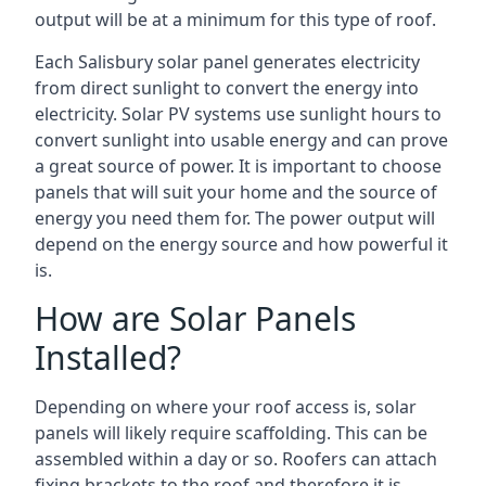
output will be at a minimum for this type of roof.
Each Salisbury solar panel generates electricity
from direct sunlight to convert the energy into
electricity. Solar PV systems use sunlight hours to
convert sunlight into usable energy and can prove
a great source of power. It is important to choose
panels that will suit your home and the source of
energy you need them for. The power output will
depend on the energy source and how powerful it
is.
How are Solar Panels
Installed?
Depending on where your roof access is, solar
panels will likely require scaffolding. This can be
assembled within a day or so. Roofers can attach
fixing brackets to the roof and therefore it is