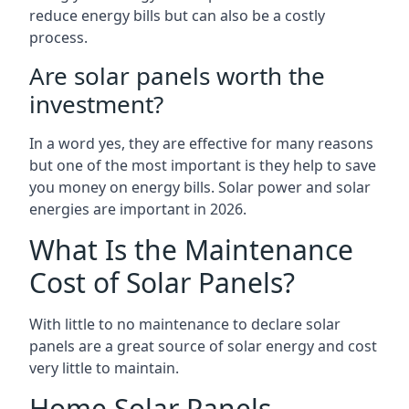
reduce energy bills but can also be a costly
process.
Are solar panels worth the
investment?
In a word yes, they are effective for many reasons
but one of the most important is they help to save
you money on energy bills. Solar power and solar
energies are important in 2026.
What Is the Maintenance
Cost of Solar Panels?
With little to no maintenance to declare solar
panels are a great source of solar energy and cost
very little to maintain.
Home Solar Panels