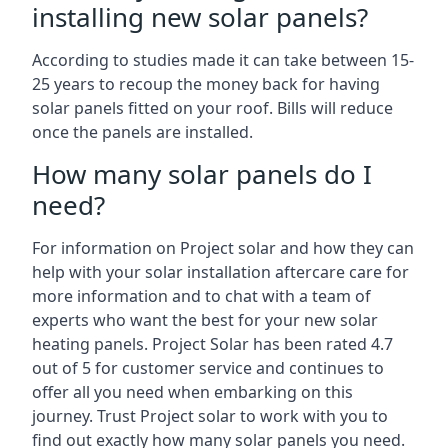
installing new solar panels?
According to studies made it can take between 15-
25 years to recoup the money back for having
solar panels fitted on your roof. Bills will reduce
once the panels are installed.
How many solar panels do I
need?
For information on Project solar and how they can
help with your solar installation aftercare care for
more information and to chat with a team of
experts who want the best for your new solar
heating panels. Project Solar has been rated 4.7
out of 5 for customer service and continues to
offer all you need when embarking on this
journey. Trust Project solar to work with you to
find out exactly how many solar panels you need.