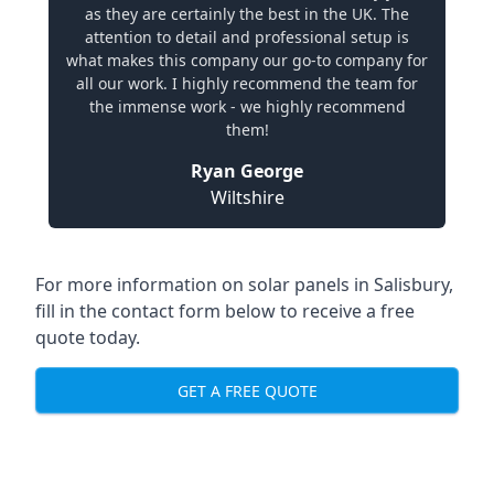
as they are certainly the best in the UK. The
attention to detail and professional setup is
what makes this company our go-to company for
all our work. I highly recommend the team for
the immense work - we highly recommend
them!
Ryan George
Wiltshire
For more information on solar panels in Salisbury,
fill in the contact form below to receive a free
quote today.
GET A FREE QUOTE