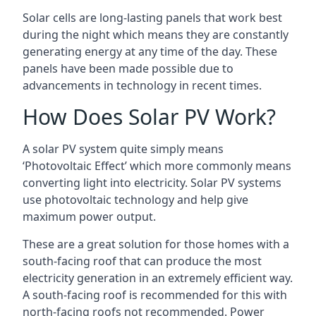
Solar cells are long-lasting panels that work best
during the night which means they are constantly
generating energy at any time of the day. These
panels have been made possible due to
advancements in technology in recent times.
How Does Solar PV Work?
A solar PV system quite simply means
‘Photovoltaic Effect’ which more commonly means
converting light into electricity. Solar PV systems
use photovoltaic technology and help give
maximum power output.
These are a great solution for those homes with a
south-facing roof that can produce the most
electricity generation in an extremely efficient way.
A south-facing roof is recommended for this with
north-facing roofs not recommended. Power