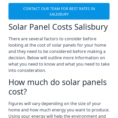
CONTACT OUR TEAM FOR BEST RATES IN
SALISBURY
Solar Panel Costs Salisbury
There are several factors to consider before
looking at the cost of solar panels for your home
and they need to be considered before making a
decision. Below will outline more information on
what you need to know and what you need to take
into consideration.
How much do solar panels
cost?
Figures will vary depending on the size of your
home and how much energy you want to produce.
Using your energy will help the environment and