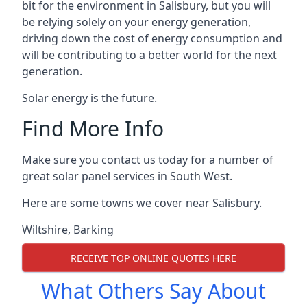
bit for the environment in Salisbury, but you will
be relying solely on your energy generation,
driving down the cost of energy consumption and
will be contributing to a better world for the next
generation.
Solar energy is the future.
Find More Info
Make sure you contact us today for a number of
great solar panel services in South West.
Here are some towns we cover near Salisbury.
Wiltshire
,
Barking
RECEIVE TOP ONLINE QUOTES HERE
What Others Say About