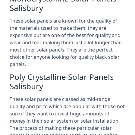
Salisbury
These solar panels are known for the quality of
the materials used to make them, they are
expensive but are one of the best for quality and
wear and tear making them last a lot longer than
most other solar panels. They are the perfect
choice for anyone looking for quality black solar
panels.
Poly Crystalline Solar Panels
Salisbury
These solar panels are classed as mid-range
quality and price which are popular with those not
sure if they want to invest huge amounts of
money in their solar system or solar installation.
The process of making these particular solar