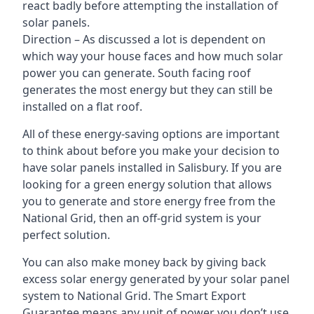
react badly before attempting the installation of
solar panels.
Direction – As discussed a lot is dependent on
which way your house faces and how much solar
power you can generate. South facing roof
generates the most energy but they can still be
installed on a flat roof.
All of these energy-saving options are important
to think about before you make your decision to
have solar panels installed in Salisbury. If you are
looking for a green energy solution that allows
you to generate and store energy free from the
National Grid, then an off-grid system is your
perfect solution.
You can also make money back by giving back
excess solar energy generated by your solar panel
system to National Grid. The Smart Export
Guarantee means any unit of power you don’t use