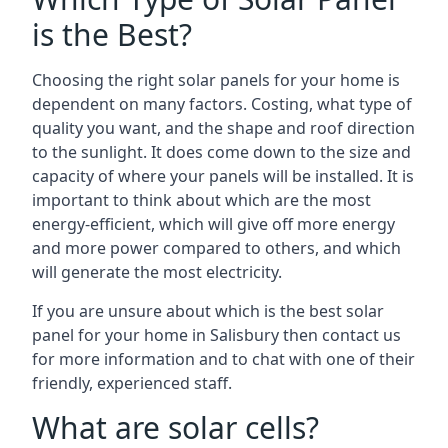
is the Best?
Choosing the right solar panels for your home is
dependent on many factors. Costing, what type of
quality you want, and the shape and roof direction
to the sunlight. It does come down to the size and
capacity of where your panels will be installed. It is
important to think about which are the most
energy-efficient, which will give off more energy
and more power compared to others, and which
will generate the most electricity.
If you are unsure about which is the best solar
panel for your home in Salisbury then contact us
for more information and to chat with one of their
friendly, experienced staff.
What are solar cells?