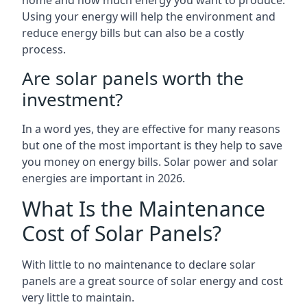
home and how much energy you want to produce.
Using your energy will help the environment and
reduce energy bills but can also be a costly
process.
Are solar panels worth the
investment?
In a word yes, they are effective for many reasons
but one of the most important is they help to save
you money on energy bills. Solar power and solar
energies are important in 2026.
What Is the Maintenance
Cost of Solar Panels?
With little to no maintenance to declare solar
panels are a great source of solar energy and cost
very little to maintain.