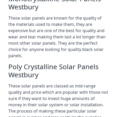
Westbury
These solar panels are known for the quality of
the materials used to make them, they are
expensive but are one of the best for quality and
wear and tear making them last a lot longer than
most other solar panels. They are the perfect
choice for anyone looking for quality black solar
panels.
Poly Crystalline Solar Panels
Westbury
These solar panels are classed as mid-range
quality and price which are popular with those not
sure if they want to invest huge amounts of
money in their solar system or solar installation.
The process of making these particular solar