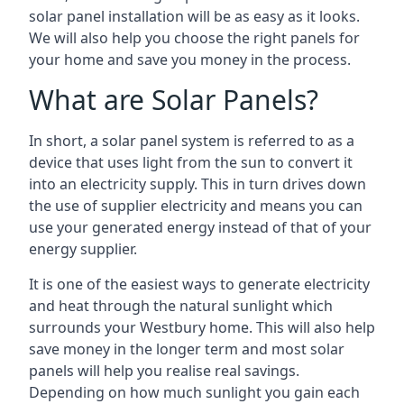
solar panel installation will be as easy as it looks.
We will also help you choose the right panels for
your home and save you money in the process.
What are Solar Panels?
In short, a solar panel system is referred to as a
device that uses light from the sun to convert it
into an electricity supply. This in turn drives down
the use of supplier electricity and means you can
use your generated energy instead of that of your
energy supplier.
It is one of the easiest ways to generate electricity
and heat through the natural sunlight which
surrounds your Westbury home. This will also help
save money in the longer term and most solar
panels will help you realise real savings.
Depending on how much sunlight you gain each