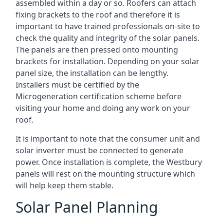
assembled within a day or so. Roofers can attach
fixing brackets to the roof and therefore it is
important to have trained professionals on-site to
check the quality and integrity of the solar panels.
The panels are then pressed onto mounting
brackets for installation. Depending on your solar
panel size, the installation can be lengthy.
Installers must be certified by the
Microgeneration certification scheme before
visiting your home and doing any work on your
roof.
It is important to note that the consumer unit and
solar inverter must be connected to generate
power. Once installation is complete, the Westbury
panels will rest on the mounting structure which
will help keep them stable.
Solar Panel Planning