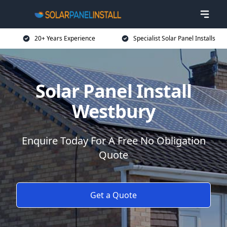
20+ Years Experience
Specialist Solar Panel Installs
Solar Panel Install
Westbury
Enquire Today For A Free No Obligation
Quote
Get a Quote