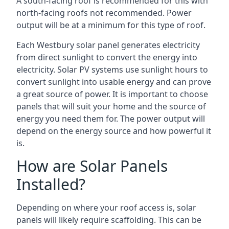
A south-facing roof is recommended for this with
north-facing roofs not recommended. Power
output will be at a minimum for this type of roof.
Each Westbury solar panel generates electricity
from direct sunlight to convert the energy into
electricity. Solar PV systems use sunlight hours to
convert sunlight into usable energy and can prove
a great source of power. It is important to choose
panels that will suit your home and the source of
energy you need them for. The power output will
depend on the energy source and how powerful it
is.
How are Solar Panels
Installed?
Depending on where your roof access is, solar
panels will likely require scaffolding. This can be