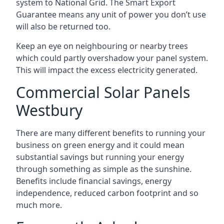
system to National Grid. The Smart Export
Guarantee means any unit of power you don’t use
will also be returned too.
Keep an eye on neighbouring or nearby trees
which could partly overshadow your panel system.
This will impact the excess electricity generated.
Commercial Solar Panels
Westbury
There are many different benefits to running your
business on green energy and it could mean
substantial savings but running your energy
through something as simple as the sunshine.
Benefits include financial savings, energy
independence, reduced carbon footprint and so
much more.