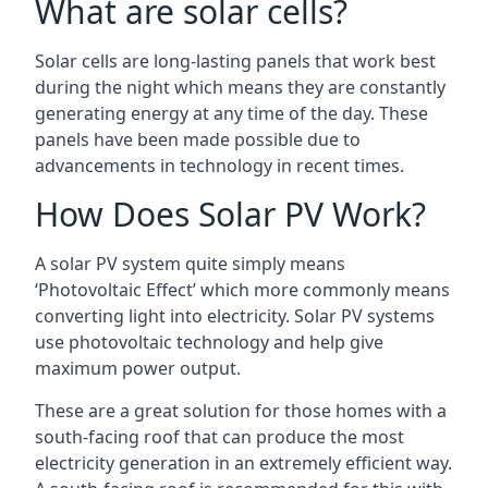
What are solar cells?
Solar cells are long-lasting panels that work best
during the night which means they are constantly
generating energy at any time of the day. These
panels have been made possible due to
advancements in technology in recent times.
How Does Solar PV Work?
A solar PV system quite simply means
‘Photovoltaic Effect’ which more commonly means
converting light into electricity. Solar PV systems
use photovoltaic technology and help give
maximum power output.
These are a great solution for those homes with a
south-facing roof that can produce the most
electricity generation in an extremely efficient way.