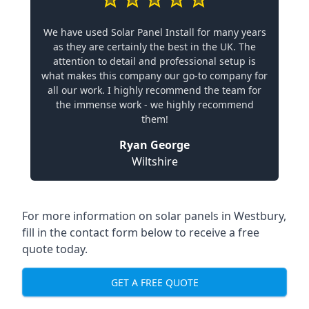
We have used Solar Panel Install for many years
as they are certainly the best in the UK. The
attention to detail and professional setup is
what makes this company our go-to company for
all our work. I highly recommend the team for
the immense work - we highly recommend
them!
Ryan George
Wiltshire
For more information on solar panels in Westbury,
fill in the contact form below to receive a free
quote today.
GET A FREE QUOTE