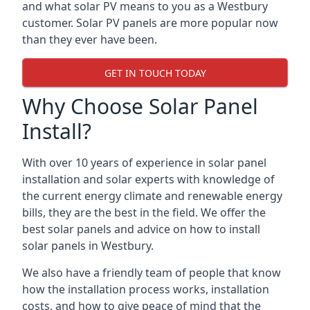
and what solar PV means to you as a Westbury
customer. Solar PV panels are more popular now
than they ever have been.
GET IN TOUCH TODAY
Why Choose Solar Panel
Install?
With over 10 years of experience in solar panel
installation and solar experts with knowledge of
the current energy climate and renewable energy
bills, they are the best in the field. We offer the
best solar panels and advice on how to install
solar panels in Westbury.
We also have a friendly team of people that know
how the installation process works, installation
costs, and how to give peace of mind that the