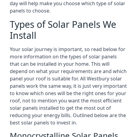
day will help make you choose which type of solar
panels to choose.
Types of Solar Panels We
Install
Your solar journey is important, so read below for
more information on the types of solar panels
that can be installed in your home. This will
depend on what your requirements are and which
panel your roof is suitable for. All Westbury solar
panels work the same way, it is just very important
to know which ones will be the right ones for your
roof, not to mention you want the most efficient
solar panels installed to get the most out of
reducing your energy bills. Outlined below are the
best solar panels to invest in.
Monocrystalline Solar Panels