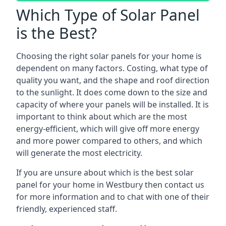
Which Type of Solar Panel
is the Best?
Choosing the right solar panels for your home is
dependent on many factors. Costing, what type of
quality you want, and the shape and roof direction
to the sunlight. It does come down to the size and
capacity of where your panels will be installed. It is
important to think about which are the most
energy-efficient, which will give off more energy
and more power compared to others, and which
will generate the most electricity.
If you are unsure about which is the best solar
panel for your home in Westbury then contact us
for more information and to chat with one of their
friendly, experienced staff.