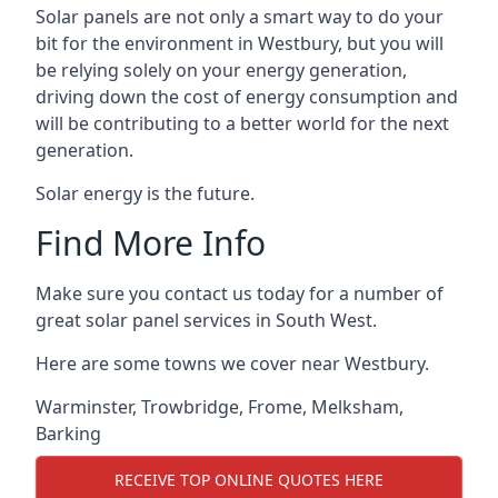
Solar panels are not only a smart way to do your
bit for the environment in Westbury, but you will
be relying solely on your energy generation,
driving down the cost of energy consumption and
will be contributing to a better world for the next
generation.
Solar energy is the future.
Find More Info
Make sure you contact us today for a number of
great solar panel services in South West.
Here are some towns we cover near Westbury.
Warminster
,
Trowbridge
,
Frome
,
Melksham
,
Barking
RECEIVE TOP ONLINE QUOTES HERE