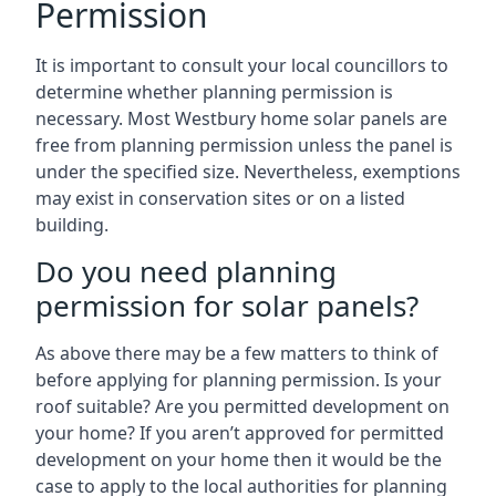
Permission
It is important to consult your local councillors to
determine whether planning permission is
necessary. Most Westbury home solar panels are
free from planning permission unless the panel is
under the specified size. Nevertheless, exemptions
may exist in conservation sites or on a listed
building.
Do you need planning
permission for solar panels?
As above there may be a few matters to think of
before applying for planning permission. Is your
roof suitable? Are you permitted development on
your home? If you aren’t approved for permitted
development on your home then it would be the
case to apply to the local authorities for planning