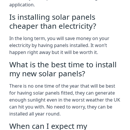
application.
Is installing solar panels
cheaper than electricity?
In the long term, you will save money on your
electricity by having panels installed. It won’t
happen right away but it will be worth it.
What is the best time to install
my new solar panels?
There is no one time of the year that will be best
for having solar panels fitted, they can generate
enough sunlight even in the worst weather the UK
can hit you with. No need to worry, they can be
installed all year round.
When can I expect my