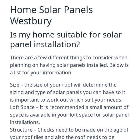
Home Solar Panels
Westbury
Is my home suitable for solar
panel installation?
There are a few different things to consider when
planning on having solar panels installed. Below is
a list for your information.
Size – the size of your roof will determine the
sizing and type of solar panels you can have so it
is important to work out which suit your needs.
Loft Space – It is recommended a small amount of
space is available in your loft space for solar panel
installations.
Structure – Checks need to be made on the age of
your roof tiles and also the roof needs to be