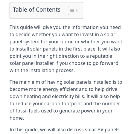
Table of Contents
This guide will give you the information you need
to decide whether you want to invest in a solar
panel system for your home or whether you want
to install solar panels in the first place. It will also
point you in the right direction to a reputable
solar panel installer if you choose to go forward
with the installation process.
The main aim of having solar panels installed is to
become more energy efficient and to help drive
down heating and electricity bills. It will also help
to reduce your carbon footprint and the number
of fossil fuels used to generate power in your
home.
In this guide, we will also discuss solar PV panels