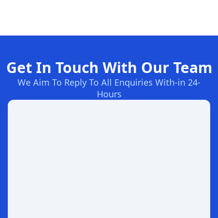
Get In Touch With Our Team
We Aim To Reply To All Enquiries With-in 24-
Hours