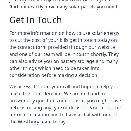
find out exactly how many solar panels you need.
Get In Touch
For more information on how to use solar energy
to cut the cost of your bills get in touch today on
the contact form provided through our website
and one of our team will be in touch shortly. They
can also advise you on battery storage and many
other things which need to be taken into
consideration before making a decision.
We are waiting for your call and hope to help you
make the right decision. We are on hand to
answer any questions or concerns you might have
before making any type of decision. Visit or call for
more information and to have a chat with one of
the Westbury team today.