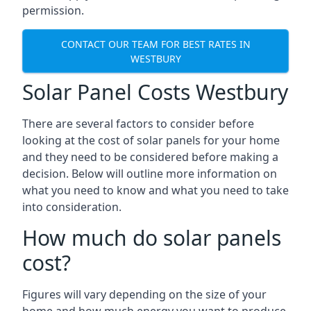
permission.
CONTACT OUR TEAM FOR BEST RATES IN
WESTBURY
Solar Panel Costs Westbury
There are several factors to consider before
looking at the cost of solar panels for your home
and they need to be considered before making a
decision. Below will outline more information on
what you need to know and what you need to take
into consideration.
How much do solar panels
cost?
Figures will vary depending on the size of your