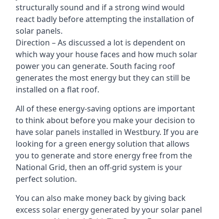
structurally sound and if a strong wind would
react badly before attempting the installation of
solar panels.
Direction – As discussed a lot is dependent on
which way your house faces and how much solar
power you can generate. South facing roof
generates the most energy but they can still be
installed on a flat roof.
All of these energy-saving options are important
to think about before you make your decision to
have solar panels installed in Westbury. If you are
looking for a green energy solution that allows
you to generate and store energy free from the
National Grid, then an off-grid system is your
perfect solution.
You can also make money back by giving back
excess solar energy generated by your solar panel