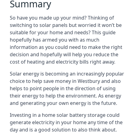
Summary
So have you made up your mind? Thinking of
switching to solar panels but worried it won’t be
suitable for your home and needs? This guide
hopefully has armed you with as much
information as you could need to make the right
decision and hopefully will help you reduce the
cost of heating and electricity bills right away.
Solar energy is becoming an increasingly popular
choice to help save money in Westbury and also
helps to point people in the direction of using
their energy to help the environment. As energy
and generating your own energy is the future.
Investing in a home solar battery storage could
generate electricity in your home any time of the
day and is a good solution to also think about.