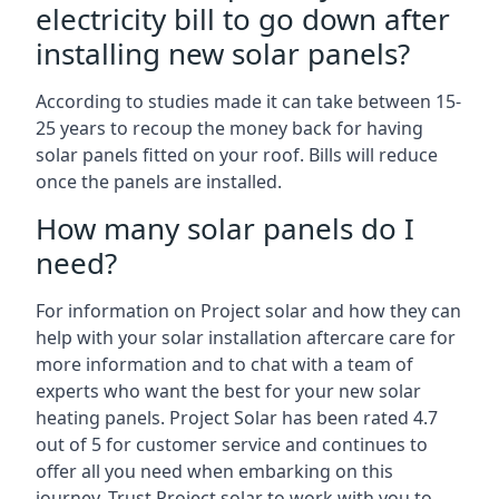
electricity bill to go down after
installing new solar panels?
According to studies made it can take between 15-
25 years to recoup the money back for having
solar panels fitted on your roof. Bills will reduce
once the panels are installed.
How many solar panels do I
need?
For information on Project solar and how they can
help with your solar installation aftercare care for
more information and to chat with a team of
experts who want the best for your new solar
heating panels. Project Solar has been rated 4.7
out of 5 for customer service and continues to
offer all you need when embarking on this
journey. Trust Project solar to work with you to