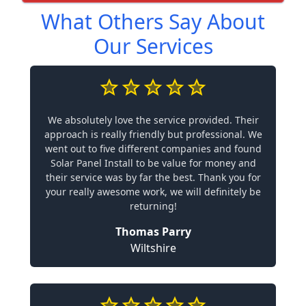
What Others Say About
Our Services
We absolutely love the service provided. Their
approach is really friendly but professional. We
went out to five different companies and found
Solar Panel Install to be value for money and
their service was by far the best. Thank you for
your really awesome work, we will definitely be
returning!
Thomas Parry
Wiltshire