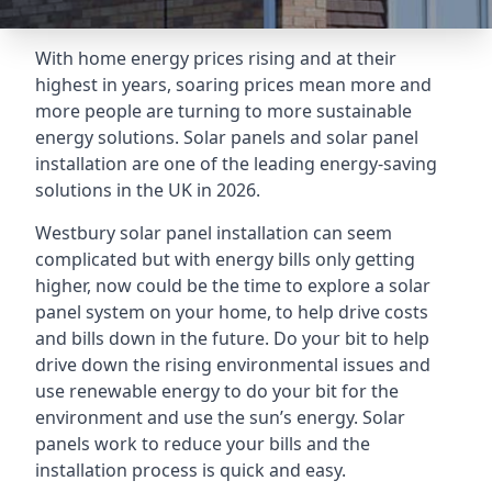
With home energy prices rising and at their
highest in years, soaring prices mean more and
more people are turning to more sustainable
energy solutions. Solar panels and solar panel
installation are one of the leading energy-saving
solutions in the UK in 2026.
Westbury solar panel installation can seem
complicated but with energy bills only getting
higher, now could be the time to explore a solar
panel system on your home, to help drive costs
and bills down in the future. Do your bit to help
drive down the rising environmental issues and
use renewable energy to do your bit for the
environment and use the sun’s energy. Solar
panels work to reduce your bills and the
installation process is quick and easy.