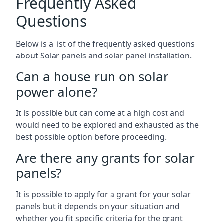
Frequently Asked
Questions
Below is a list of the frequently asked questions
about Solar panels and solar panel installation.
Can a house run on solar
power alone?
It is possible but can come at a high cost and
would need to be explored and exhausted as the
best possible option before proceeding.
Are there any grants for solar
panels?
It is possible to apply for a grant for your solar
panels but it depends on your situation and
whether you fit specific criteria for the grant