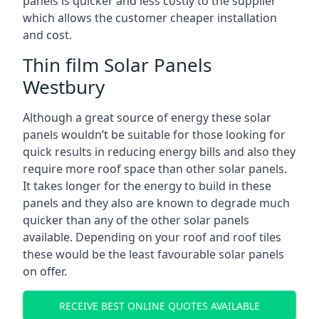
panels is quicker and less costly to the supplier
which allows the customer cheaper installation
and cost.
Thin film Solar Panels
Westbury
Although a great source of energy these solar
panels wouldn’t be suitable for those looking for
quick results in reducing energy bills and also they
require more roof space than other solar panels.
It takes longer for the energy to build in these
panels and they also are known to degrade much
quicker than any of the other solar panels
available. Depending on your roof and roof tiles
these would be the least favourable solar panels
on offer.
RECEIVE BEST ONLINE QUOTES AVAILABLE