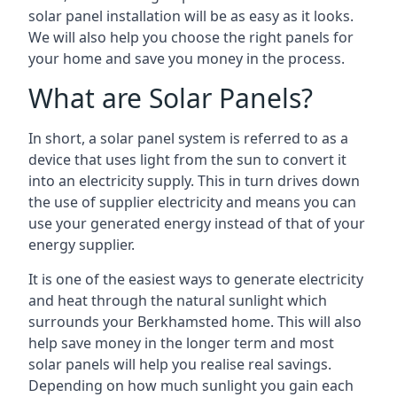
solar panel installation will be as easy as it looks.
We will also help you choose the right panels for
your home and save you money in the process.
What are Solar Panels?
In short, a solar panel system is referred to as a
device that uses light from the sun to convert it
into an electricity supply. This in turn drives down
the use of supplier electricity and means you can
use your generated energy instead of that of your
energy supplier.
It is one of the easiest ways to generate electricity
and heat through the natural sunlight which
surrounds your Berkhamsted home. This will also
help save money in the longer term and most
solar panels will help you realise real savings.
Depending on how much sunlight you gain each