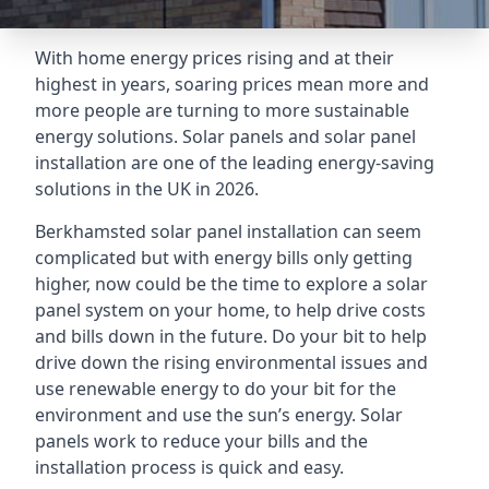
With home energy prices rising and at their
highest in years, soaring prices mean more and
more people are turning to more sustainable
energy solutions. Solar panels and solar panel
installation are one of the leading energy-saving
solutions in the UK in 2026.
Berkhamsted solar panel installation can seem
complicated but with energy bills only getting
higher, now could be the time to explore a solar
panel system on your home, to help drive costs
and bills down in the future. Do your bit to help
drive down the rising environmental issues and
use renewable energy to do your bit for the
environment and use the sun’s energy. Solar
panels work to reduce your bills and the
installation process is quick and easy.