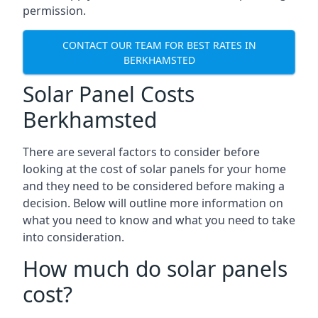
permission.
CONTACT OUR TEAM FOR BEST RATES IN
BERKHAMSTED
Solar Panel Costs
Berkhamsted
There are several factors to consider before
looking at the cost of solar panels for your home
and they need to be considered before making a
decision. Below will outline more information on
what you need to know and what you need to take
into consideration.
How much do solar panels
cost?