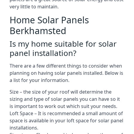
very little to maintain.
Home Solar Panels
Berkhamsted
Is my home suitable for solar
panel installation?
There are a few different things to consider when
planning on having solar panels installed. Below is
a list for your information.
Size – the size of your roof will determine the
sizing and type of solar panels you can have so it
is important to work out which suit your needs.
Loft Space – It is recommended a small amount of
space is available in your loft space for solar panel
installations.