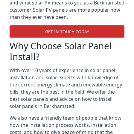
and what solar PV means to you as a Berkhamsted
customer. Solar PV panels are more popular now
than they ever have been.
GET IN TOUCH TODAY
Why Choose Solar Panel
Install?
With over 10 years of experience in solar panel
installation and solar experts with knowledge of
the current energy climate and renewable energy
bills, they are the best in the field. We offer the
best solar panels and advice on how to install
solar panels in Berkhamsted.
We also have a friendly team of people that know
how the installation process works, installation
costs, and how to give peace of mind that the