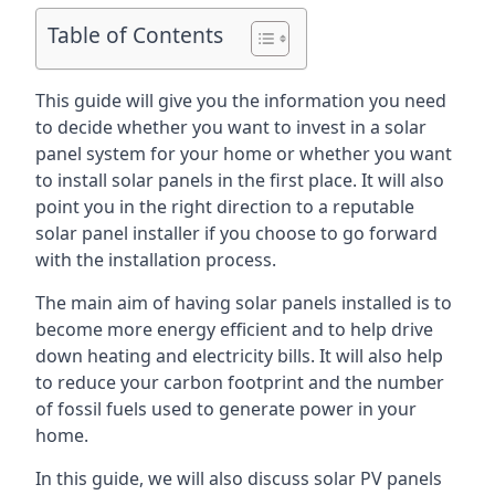
Table of Contents
This guide will give you the information you need
to decide whether you want to invest in a solar
panel system for your home or whether you want
to install solar panels in the first place. It will also
point you in the right direction to a reputable
solar panel installer if you choose to go forward
with the installation process.
The main aim of having solar panels installed is to
become more energy efficient and to help drive
down heating and electricity bills. It will also help
to reduce your carbon footprint and the number
of fossil fuels used to generate power in your
home.
In this guide, we will also discuss solar PV panels