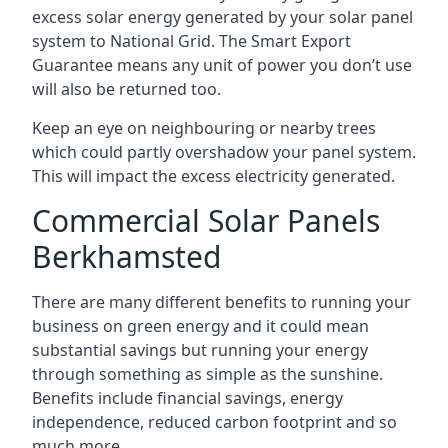
excess solar energy generated by your solar panel
system to National Grid. The Smart Export
Guarantee means any unit of power you don’t use
will also be returned too.
Keep an eye on neighbouring or nearby trees
which could partly overshadow your panel system.
This will impact the excess electricity generated.
Commercial Solar Panels
Berkhamsted
There are many different benefits to running your
business on green energy and it could mean
substantial savings but running your energy
through something as simple as the sunshine.
Benefits include financial savings, energy
independence, reduced carbon footprint and so
much more.