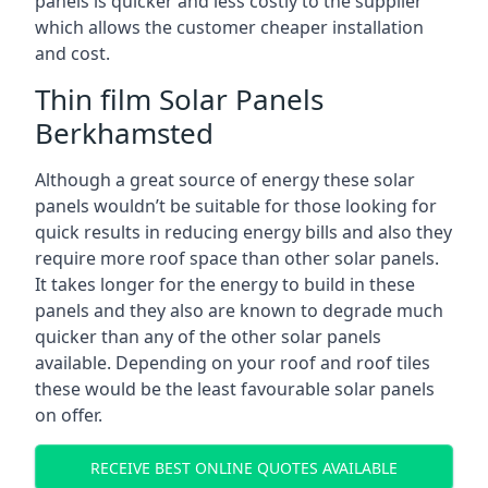
panels is quicker and less costly to the supplier
which allows the customer cheaper installation
and cost.
Thin film Solar Panels
Berkhamsted
Although a great source of energy these solar
panels wouldn’t be suitable for those looking for
quick results in reducing energy bills and also they
require more roof space than other solar panels.
It takes longer for the energy to build in these
panels and they also are known to degrade much
quicker than any of the other solar panels
available. Depending on your roof and roof tiles
these would be the least favourable solar panels
on offer.
RECEIVE BEST ONLINE QUOTES AVAILABLE