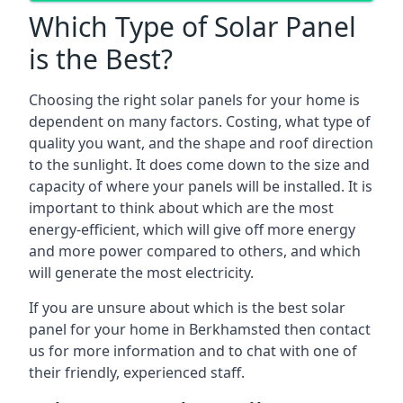
Which Type of Solar Panel
is the Best?
Choosing the right solar panels for your home is
dependent on many factors. Costing, what type of
quality you want, and the shape and roof direction
to the sunlight. It does come down to the size and
capacity of where your panels will be installed. It is
important to think about which are the most
energy-efficient, which will give off more energy
and more power compared to others, and which
will generate the most electricity.
If you are unsure about which is the best solar
panel for your home in Berkhamsted then contact
us for more information and to chat with one of
their friendly, experienced staff.