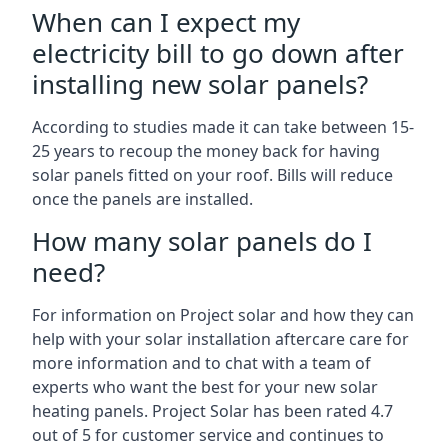
When can I expect my
electricity bill to go down after
installing new solar panels?
According to studies made it can take between 15-
25 years to recoup the money back for having
solar panels fitted on your roof. Bills will reduce
once the panels are installed.
How many solar panels do I
need?
For information on Project solar and how they can
help with your solar installation aftercare care for
more information and to chat with a team of
experts who want the best for your new solar
heating panels. Project Solar has been rated 4.7
out of 5 for customer service and continues to