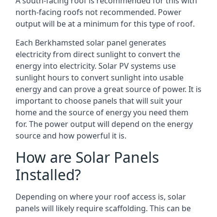
A south-facing roof is recommended for this with
north-facing roofs not recommended. Power
output will be at a minimum for this type of roof.
Each Berkhamsted solar panel generates
electricity from direct sunlight to convert the
energy into electricity. Solar PV systems use
sunlight hours to convert sunlight into usable
energy and can prove a great source of power. It is
important to choose panels that will suit your
home and the source of energy you need them
for. The power output will depend on the energy
source and how powerful it is.
How are Solar Panels
Installed?
Depending on where your roof access is, solar
panels will likely require scaffolding. This can be