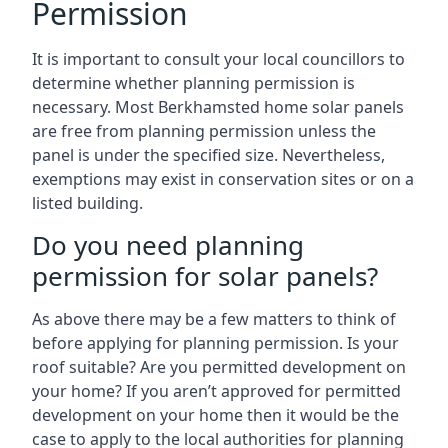
Permission
It is important to consult your local councillors to
determine whether planning permission is
necessary. Most Berkhamsted home solar panels
are free from planning permission unless the
panel is under the specified size. Nevertheless,
exemptions may exist in conservation sites or on a
listed building.
Do you need planning
permission for solar panels?
As above there may be a few matters to think of
before applying for planning permission. Is your
roof suitable? Are you permitted development on
your home? If you aren’t approved for permitted
development on your home then it would be the
case to apply to the local authorities for planning