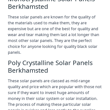
Berkhamsted
These solar panels are known for the quality of
the materials used to make them, they are
expensive but are one of the best for quality and
wear and tear making them last a lot longer than
most other solar panels. They are the perfect
choice for anyone looking for quality black solar
panels.
Poly Crystalline Solar Panels
Berkhamsted
These solar panels are classed as mid-range
quality and price which are popular with those not
sure if they want to invest huge amounts of
money in their solar system or solar installation.
The process of making these particular solar