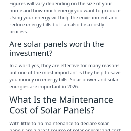
Figures will vary depending on the size of your
home and how much energy you want to produce.
Using your energy will help the environment and
reduce energy bills but can also be a costly
process.
Are solar panels worth the
investment?
In a word yes, they are effective for many reasons
but one of the most important is they help to save
you money on energy bills. Solar power and solar
energies are important in 2026.
What Is the Maintenance
Cost of Solar Panels?
With little to no maintenance to declare solar
panels are a great source of solar energy and cost