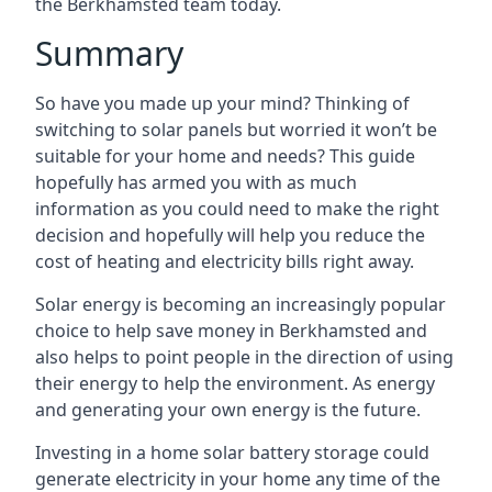
the Berkhamsted team today.
Summary
So have you made up your mind? Thinking of
switching to solar panels but worried it won’t be
suitable for your home and needs? This guide
hopefully has armed you with as much
information as you could need to make the right
decision and hopefully will help you reduce the
cost of heating and electricity bills right away.
Solar energy is becoming an increasingly popular
choice to help save money in Berkhamsted and
also helps to point people in the direction of using
their energy to help the environment. As energy
and generating your own energy is the future.
Investing in a home solar battery storage could
generate electricity in your home any time of the