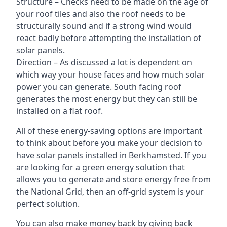
Structure – Checks need to be made on the age of
your roof tiles and also the roof needs to be
structurally sound and if a strong wind would
react badly before attempting the installation of
solar panels.
Direction – As discussed a lot is dependent on
which way your house faces and how much solar
power you can generate. South facing roof
generates the most energy but they can still be
installed on a flat roof.
All of these energy-saving options are important
to think about before you make your decision to
have solar panels installed in Berkhamsted. If you
are looking for a green energy solution that
allows you to generate and store energy free from
the National Grid, then an off-grid system is your
perfect solution.
You can also make money back by giving back