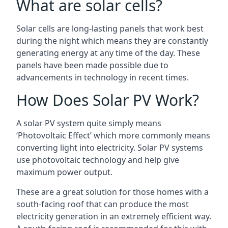
What are solar cells?
Solar cells are long-lasting panels that work best
during the night which means they are constantly
generating energy at any time of the day. These
panels have been made possible due to
advancements in technology in recent times.
How Does Solar PV Work?
A solar PV system quite simply means
‘Photovoltaic Effect’ which more commonly means
converting light into electricity. Solar PV systems
use photovoltaic technology and help give
maximum power output.
These are a great solution for those homes with a
south-facing roof that can produce the most
electricity generation in an extremely efficient way.