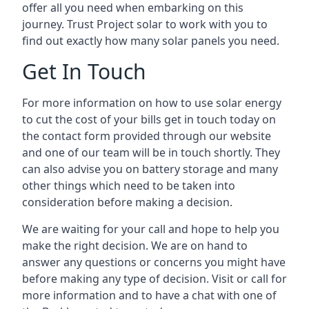
offer all you need when embarking on this
journey. Trust Project solar to work with you to
find out exactly how many solar panels you need.
Get In Touch
For more information on how to use solar energy
to cut the cost of your bills get in touch today on
the contact form provided through our website
and one of our team will be in touch shortly. They
can also advise you on battery storage and many
other things which need to be taken into
consideration before making a decision.
We are waiting for your call and hope to help you
make the right decision. We are on hand to
answer any questions or concerns you might have
before making any type of decision. Visit or call for
more information and to have a chat with one of