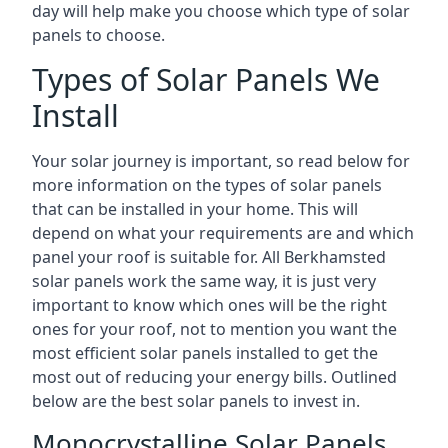
day will help make you choose which type of solar
panels to choose.
Types of Solar Panels We
Install
Your solar journey is important, so read below for
more information on the types of solar panels
that can be installed in your home. This will
depend on what your requirements are and which
panel your roof is suitable for. All Berkhamsted
solar panels work the same way, it is just very
important to know which ones will be the right
ones for your roof, not to mention you want the
most efficient solar panels installed to get the
most out of reducing your energy bills. Outlined
below are the best solar panels to invest in.
Monocrystalline Solar Panels