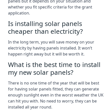
panels but it depends on your situation and
whether you fit specific criteria for the grant
application.
Is installing solar panels
cheaper than electricity?
In the long term, you will save money on your
electricity by having panels installed. It won’t
happen right away but it will be worth it.
What is the best time to install
my new solar panels?
There is no one time of the year that will be best
for having solar panels fitted, they can generate
enough sunlight even in the worst weather the UK
can hit you with. No need to worry, they can be
installed all year round.