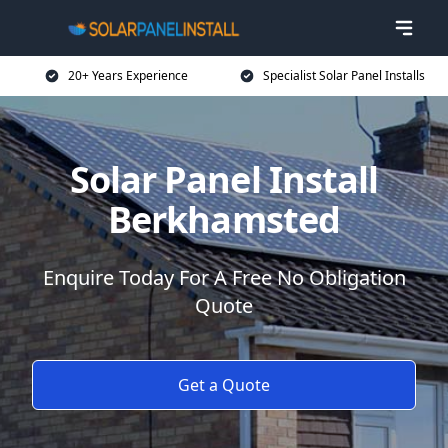
20+ Years Experience
Specialist Solar Panel Installs
Solar Panel Install
Berkhamsted
Enquire Today For A Free No Obligation
Quote
Get a Quote