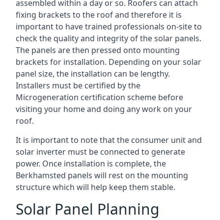
assembled within a day or so. Roofers can attach
fixing brackets to the roof and therefore it is
important to have trained professionals on-site to
check the quality and integrity of the solar panels.
The panels are then pressed onto mounting
brackets for installation. Depending on your solar
panel size, the installation can be lengthy.
Installers must be certified by the
Microgeneration certification scheme before
visiting your home and doing any work on your
roof.
It is important to note that the consumer unit and
solar inverter must be connected to generate
power. Once installation is complete, the
Berkhamsted panels will rest on the mounting
structure which will help keep them stable.
Solar Panel Planning