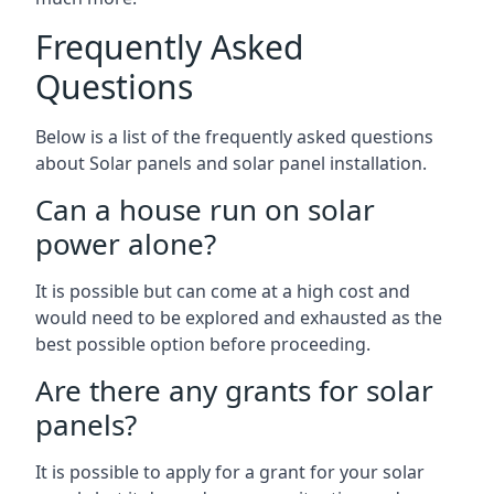
Frequently Asked
Questions
Below is a list of the frequently asked questions
about Solar panels and solar panel installation.
Can a house run on solar
power alone?
It is possible but can come at a high cost and
would need to be explored and exhausted as the
best possible option before proceeding.
Are there any grants for solar
panels?
It is possible to apply for a grant for your solar