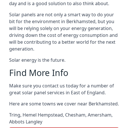
day and is a good solution to also think about.
Solar panels are not only a smart way to do your
bit for the environment in Berkhamsted, but you
will be relying solely on your energy generation,
driving down the cost of energy consumption and
will be contributing to a better world for the next
generation.
Solar energy is the future.
Find More Info
Make sure you contact us today for a number of
great solar panel services in East of England.
Here are some towns we cover near Berkhamsted.
Tring
,
Hemel Hempstead
,
Chesham
,
Amersham
,
Abbots Langley