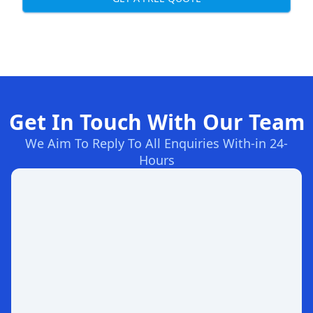
Get In Touch With Our Team
We Aim To Reply To All Enquiries With-in 24-
Hours