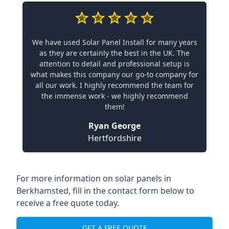
We have used Solar Panel Install for many years
as they are certainly the best in the UK. The
attention to detail and professional setup is
what makes this company our go-to company for
all our work. I highly recommend the team for
the immense work - we highly recommend
them!
Ryan George
Hertfordshire
For more information on solar panels in
Berkhamsted, fill in the contact form below to
receive a free quote today.
GET A FREE QUOTE