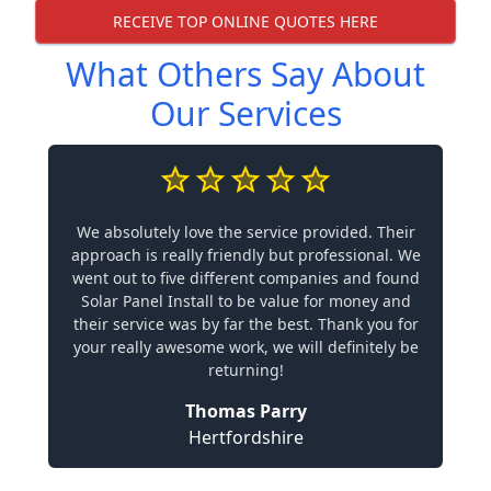
RECEIVE TOP ONLINE QUOTES HERE
What Others Say About
Our Services
We absolutely love the service provided. Their
approach is really friendly but professional. We
went out to five different companies and found
Solar Panel Install to be value for money and
their service was by far the best. Thank you for
your really awesome work, we will definitely be
returning!
Thomas Parry
Hertfordshire