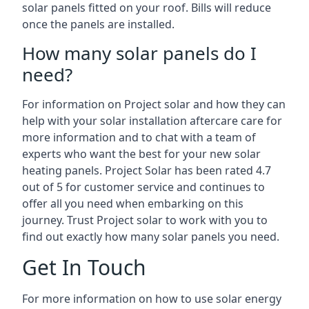
solar panels fitted on your roof. Bills will reduce
once the panels are installed.
How many solar panels do I
need?
For information on Project solar and how they can
help with your solar installation aftercare care for
more information and to chat with a team of
experts who want the best for your new solar
heating panels. Project Solar has been rated 4.7
out of 5 for customer service and continues to
offer all you need when embarking on this
journey. Trust Project solar to work with you to
find out exactly how many solar panels you need.
Get In Touch
For more information on how to use solar energy