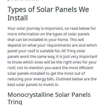
Types of Solar Panels We
Install
Your solar journey is important, so read below for
more information on the types of solar panels
that can be installed in your home. This will
depend on what your requirements are and which
panel your roof is suitable for. All Tring solar
panels work the same way, it is just very important
to know which ones will be the right ones for your
roof, not to mention you want the most efficient
solar panels installed to get the most out of
reducing your energy bills. Outlined below are the
best solar panels to invest in.
Monocrystalline Solar Panels
Tring