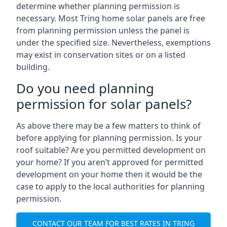
determine whether planning permission is
necessary. Most Tring home solar panels are free
from planning permission unless the panel is
under the specified size. Nevertheless, exemptions
may exist in conservation sites or on a listed
building.
Do you need planning
permission for solar panels?
As above there may be a few matters to think of
before applying for planning permission. Is your
roof suitable? Are you permitted development on
your home? If you aren’t approved for permitted
development on your home then it would be the
case to apply to the local authorities for planning
permission.
CONTACT OUR TEAM FOR BEST RATES IN TRING