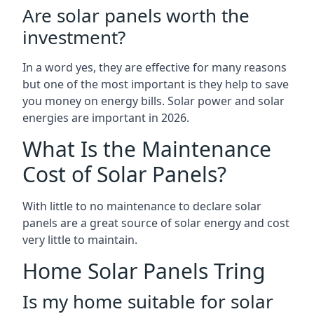
Are solar panels worth the
investment?
In a word yes, they are effective for many reasons
but one of the most important is they help to save
you money on energy bills. Solar power and solar
energies are important in 2026.
What Is the Maintenance
Cost of Solar Panels?
With little to no maintenance to declare solar
panels are a great source of solar energy and cost
very little to maintain.
Home Solar Panels Tring
Is my home suitable for solar