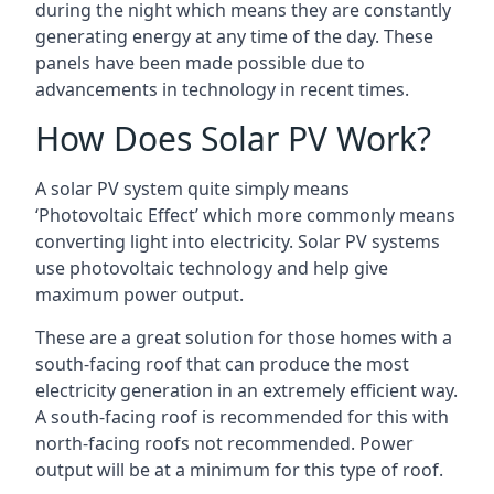
during the night which means they are constantly
generating energy at any time of the day. These
panels have been made possible due to
advancements in technology in recent times.
How Does Solar PV Work?
A solar PV system quite simply means
‘Photovoltaic Effect’ which more commonly means
converting light into electricity. Solar PV systems
use photovoltaic technology and help give
maximum power output.
These are a great solution for those homes with a
south-facing roof that can produce the most
electricity generation in an extremely efficient way.
A south-facing roof is recommended for this with
north-facing roofs not recommended. Power
output will be at a minimum for this type of roof.