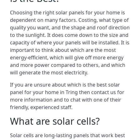
Choosing the right solar panels for your home is
dependent on many factors. Costing, what type of
quality you want, and the shape and roof direction
to the sunlight. It does come down to the size and
capacity of where your panels will be installed. It is
important to think about which are the most
energy-efficient, which will give off more energy
and more power compared to others, and which
will generate the most electricity.
If you are unsure about which is the best solar
panel for your home in Tring then contact us for
more information and to chat with one of their
friendly, experienced staff.
What are solar cells?
Solar cells are long-lasting panels that work best