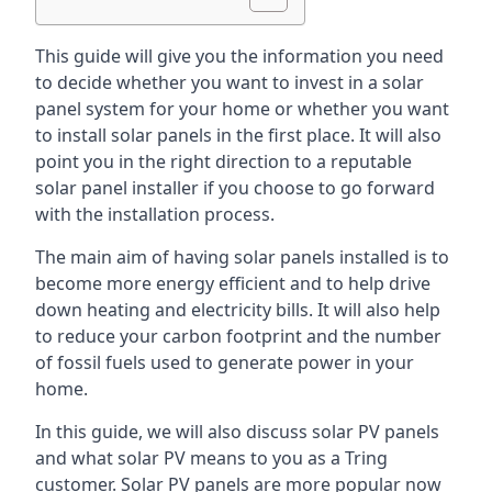
This guide will give you the information you need
to decide whether you want to invest in a solar
panel system for your home or whether you want
to install solar panels in the first place. It will also
point you in the right direction to a reputable
solar panel installer if you choose to go forward
with the installation process.
The main aim of having solar panels installed is to
become more energy efficient and to help drive
down heating and electricity bills. It will also help
to reduce your carbon footprint and the number
of fossil fuels used to generate power in your
home.
In this guide, we will also discuss solar PV panels
and what solar PV means to you as a Tring
customer. Solar PV panels are more popular now