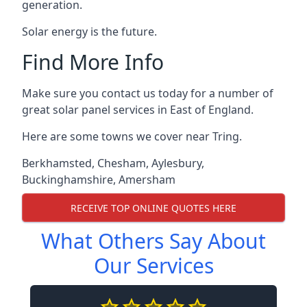
generation.
Solar energy is the future.
Find More Info
Make sure you contact us today for a number of
great solar panel services in East of England.
Here are some towns we cover near Tring.
Berkhamsted
,
Chesham
,
Aylesbury
,
Buckinghamshire
,
Amersham
RECEIVE TOP ONLINE QUOTES HERE
What Others Say About
Our Services