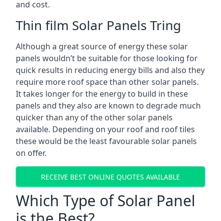
and cost.
Thin film Solar Panels Tring
Although a great source of energy these solar
panels wouldn’t be suitable for those looking for
quick results in reducing energy bills and also they
require more roof space than other solar panels.
It takes longer for the energy to build in these
panels and they also are known to degrade much
quicker than any of the other solar panels
available. Depending on your roof and roof tiles
these would be the least favourable solar panels
on offer.
RECEIVE BEST ONLINE QUOTES AVAILABLE
Which Type of Solar Panel
is the Best?