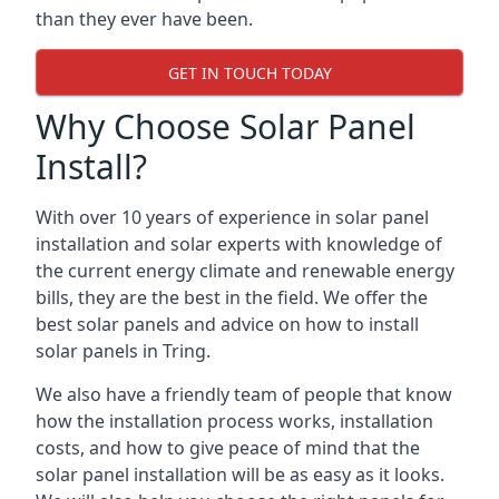
than they ever have been.
GET IN TOUCH TODAY
Why Choose Solar Panel
Install?
With over 10 years of experience in solar panel
installation and solar experts with knowledge of
the current energy climate and renewable energy
bills, they are the best in the field. We offer the
best solar panels and advice on how to install
solar panels in Tring.
We also have a friendly team of people that know
how the installation process works, installation
costs, and how to give peace of mind that the
solar panel installation will be as easy as it looks.