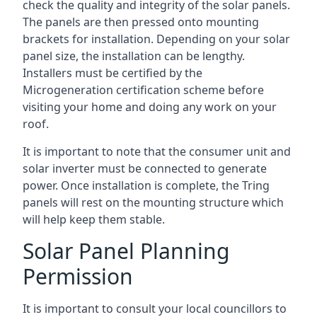
check the quality and integrity of the solar panels.
The panels are then pressed onto mounting
brackets for installation. Depending on your solar
panel size, the installation can be lengthy.
Installers must be certified by the
Microgeneration certification scheme before
visiting your home and doing any work on your
roof.
It is important to note that the consumer unit and
solar inverter must be connected to generate
power. Once installation is complete, the Tring
panels will rest on the mounting structure which
will help keep them stable.
Solar Panel Planning
Permission
It is important to consult your local councillors to