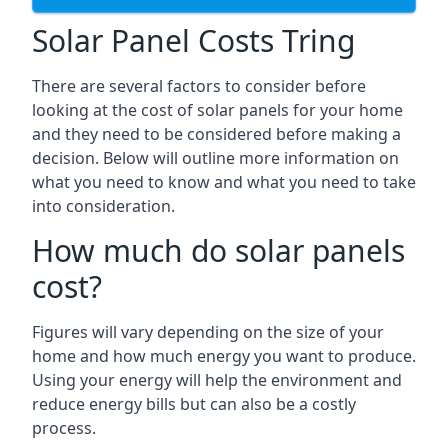
Solar Panel Costs Tring
There are several factors to consider before
looking at the cost of solar panels for your home
and they need to be considered before making a
decision. Below will outline more information on
what you need to know and what you need to take
into consideration.
How much do solar panels
cost?
Figures will vary depending on the size of your
home and how much energy you want to produce.
Using your energy will help the environment and
reduce energy bills but can also be a costly
process.