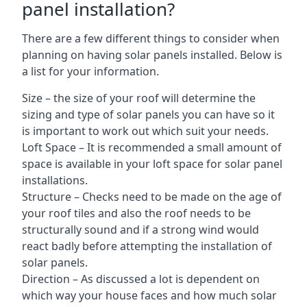
panel installation?
There are a few different things to consider when
planning on having solar panels installed. Below is
a list for your information.
Size – the size of your roof will determine the
sizing and type of solar panels you can have so it
is important to work out which suit your needs.
Loft Space – It is recommended a small amount of
space is available in your loft space for solar panel
installations.
Structure – Checks need to be made on the age of
your roof tiles and also the roof needs to be
structurally sound and if a strong wind would
react badly before attempting the installation of
solar panels.
Direction – As discussed a lot is dependent on
which way your house faces and how much solar