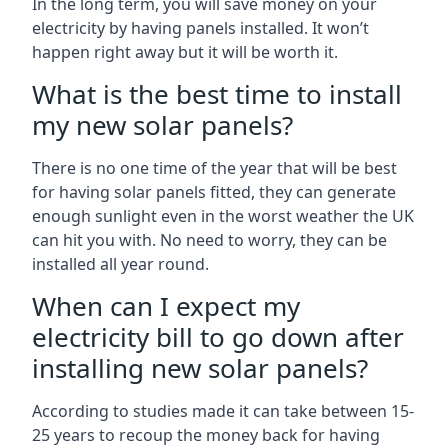
In the long term, you will save money on your
electricity by having panels installed. It won’t
happen right away but it will be worth it.
What is the best time to install
my new solar panels?
There is no one time of the year that will be best
for having solar panels fitted, they can generate
enough sunlight even in the worst weather the UK
can hit you with. No need to worry, they can be
installed all year round.
When can I expect my
electricity bill to go down after
installing new solar panels?
According to studies made it can take between 15-
25 years to recoup the money back for having