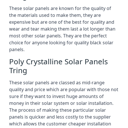
These solar panels are known for the quality of
the materials used to make them, they are
expensive but are one of the best for quality and
wear and tear making them last a lot longer than
most other solar panels. They are the perfect
choice for anyone looking for quality black solar
panels.
Poly Crystalline Solar Panels
Tring
These solar panels are classed as mid-range
quality and price which are popular with those not
sure if they want to invest huge amounts of
money in their solar system or solar installation.
The process of making these particular solar
panels is quicker and less costly to the supplier
which allows the customer cheaper installation