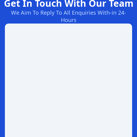
Get In Touch With Our Team
We Aim To Reply To All Enquiries With-in 24-
Hours