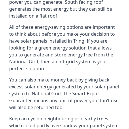
power you can generate. South facing roof
generates the most energy but they can still be
installed on a flat roof.
All of these energy-saving options are important
to think about before you make your decision to
have solar panels installed in Tring. If you are
looking for a green energy solution that allows
you to generate and store energy free from the
National Grid, then an off-grid system is your
perfect solution.
You can also make money back by giving back
excess solar energy generated by your solar panel
system to National Grid. The Smart Export
Guarantee means any unit of power you don’t use
will also be returned too.
Keep an eye on neighbouring or nearby trees
which could partly overshadow your panel system.