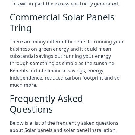
This will impact the excess electricity generated.
Commercial Solar Panels
Tring
There are many different benefits to running your
business on green energy and it could mean
substantial savings but running your energy
through something as simple as the sunshine.
Benefits include financial savings, energy
independence, reduced carbon footprint and so
much more.
Frequently Asked
Questions
Below is a list of the frequently asked questions
about Solar panels and solar panel installation.