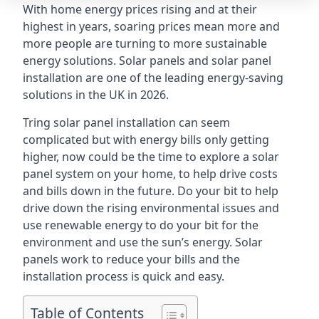
With home energy prices rising and at their
highest in years, soaring prices mean more and
more people are turning to more sustainable
energy solutions. Solar panels and solar panel
installation are one of the leading energy-saving
solutions in the UK in 2026.
Tring solar panel installation can seem
complicated but with energy bills only getting
higher, now could be the time to explore a solar
panel system on your home, to help drive costs
and bills down in the future. Do your bit to help
drive down the rising environmental issues and
use renewable energy to do your bit for the
environment and use the sun’s energy. Solar
panels work to reduce your bills and the
installation process is quick and easy.
Table of Contents