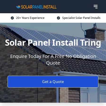
20+ Years Experience
Specialist Solar Panel Installs
Solar Panel Install Tring
Enquire Today For A Free No Obligation
Quote
Get a Quote