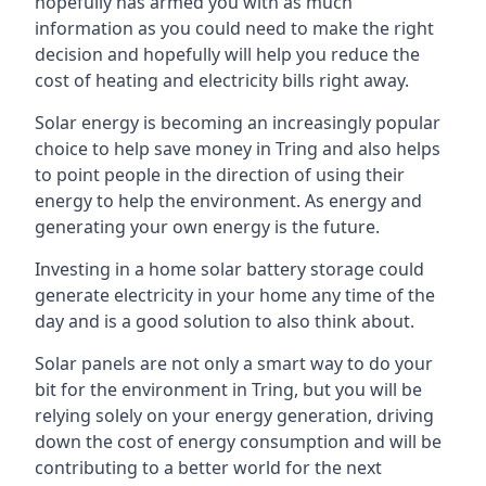
hopefully has armed you with as much
information as you could need to make the right
decision and hopefully will help you reduce the
cost of heating and electricity bills right away.
Solar energy is becoming an increasingly popular
choice to help save money in Tring and also helps
to point people in the direction of using their
energy to help the environment. As energy and
generating your own energy is the future.
Investing in a home solar battery storage could
generate electricity in your home any time of the
day and is a good solution to also think about.
Solar panels are not only a smart way to do your
bit for the environment in Tring, but you will be
relying solely on your energy generation, driving
down the cost of energy consumption and will be
contributing to a better world for the next