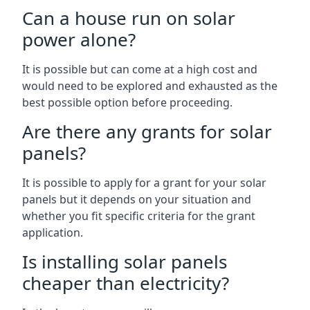
Can a house run on solar
power alone?
It is possible but can come at a high cost and
would need to be explored and exhausted as the
best possible option before proceeding.
Are there any grants for solar
panels?
It is possible to apply for a grant for your solar
panels but it depends on your situation and
whether you fit specific criteria for the grant
application.
Is installing solar panels
cheaper than electricity?