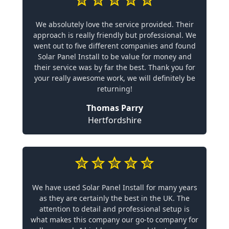
We absolutely love the service provided. Their
approach is really friendly but professional. We
went out to five different companies and found
Solar Panel Install to be value for money and
their service was by far the best. Thank you for
your really awesome work, we will definitely be
returning!
Thomas Parry
Hertfordshire
We have used Solar Panel Install for many years
as they are certainly the best in the UK. The
attention to detail and professional setup is
what makes this company our go-to company for