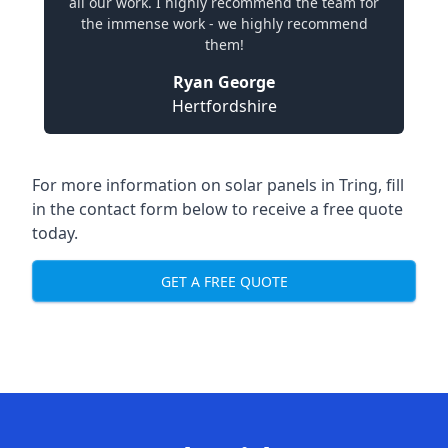
all our work. I highly recommend the team for
the immense work - we highly recommend
them!
Ryan George
Hertfordshire
For more information on solar panels in Tring, fill
in the contact form below to receive a free quote
today.
GET A FREE QUOTE