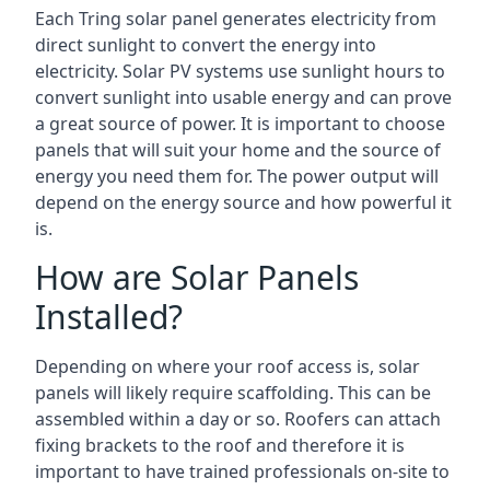
Each Tring solar panel generates electricity from
direct sunlight to convert the energy into
electricity. Solar PV systems use sunlight hours to
convert sunlight into usable energy and can prove
a great source of power. It is important to choose
panels that will suit your home and the source of
energy you need them for. The power output will
depend on the energy source and how powerful it
is.
How are Solar Panels
Installed?
Depending on where your roof access is, solar
panels will likely require scaffolding. This can be
assembled within a day or so. Roofers can attach
fixing brackets to the roof and therefore it is
important to have trained professionals on-site to