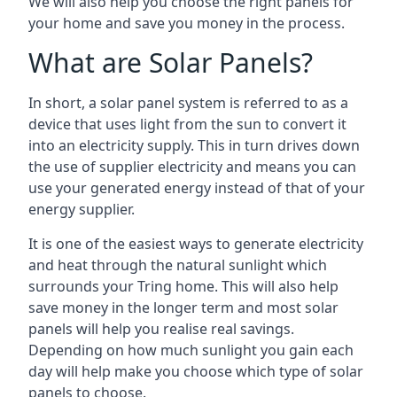
We will also help you choose the right panels for
your home and save you money in the process.
What are Solar Panels?
In short, a solar panel system is referred to as a
device that uses light from the sun to convert it
into an electricity supply. This in turn drives down
the use of supplier electricity and means you can
use your generated energy instead of that of your
energy supplier.
It is one of the easiest ways to generate electricity
and heat through the natural sunlight which
surrounds your Tring home. This will also help
save money in the longer term and most solar
panels will help you realise real savings.
Depending on how much sunlight you gain each
day will help make you choose which type of solar
panels to choose.