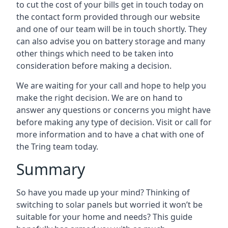
to cut the cost of your bills get in touch today on
the contact form provided through our website
and one of our team will be in touch shortly. They
can also advise you on battery storage and many
other things which need to be taken into
consideration before making a decision.
We are waiting for your call and hope to help you
make the right decision. We are on hand to
answer any questions or concerns you might have
before making any type of decision. Visit or call for
more information and to have a chat with one of
the Tring team today.
Summary
So have you made up your mind? Thinking of
switching to solar panels but worried it won’t be
suitable for your home and needs? This guide