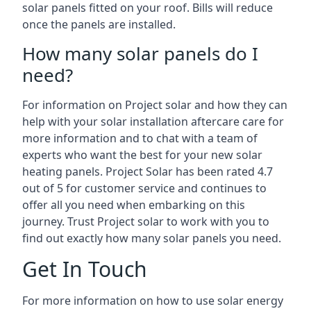
solar panels fitted on your roof. Bills will reduce
once the panels are installed.
How many solar panels do I
need?
For information on Project solar and how they can
help with your solar installation aftercare care for
more information and to chat with a team of
experts who want the best for your new solar
heating panels. Project Solar has been rated 4.7
out of 5 for customer service and continues to
offer all you need when embarking on this
journey. Trust Project solar to work with you to
find out exactly how many solar panels you need.
Get In Touch
For more information on how to use solar energy