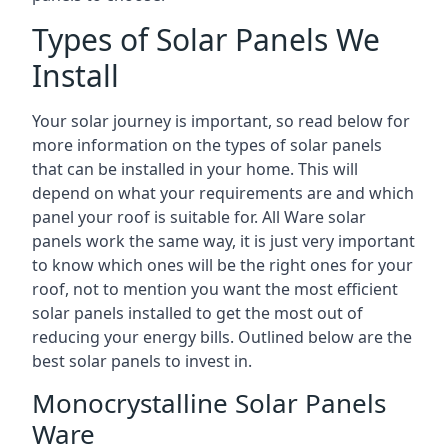
Types of Solar Panels We
Install
Your solar journey is important, so read below for
more information on the types of solar panels
that can be installed in your home. This will
depend on what your requirements are and which
panel your roof is suitable for. All Ware solar
panels work the same way, it is just very important
to know which ones will be the right ones for your
roof, not to mention you want the most efficient
solar panels installed to get the most out of
reducing your energy bills. Outlined below are the
best solar panels to invest in.
Monocrystalline Solar Panels
Ware