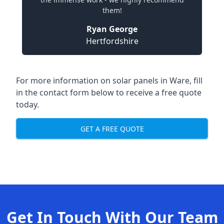
them!
Ryan George
Hertfordshire
For more information on solar panels in Ware, fill
in the contact form below to receive a free quote
today.
GET A FREE QUOTE
Get In Touch With Our Team