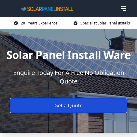
20+ Years Experience
Specialist Solar Panel Installs
Solar Panel Install Ware
Enquire Today For A Free No Obligation
Quote
Get a Quote