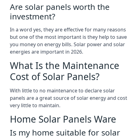
Are solar panels worth the
investment?
In a word yes, they are effective for many reasons
but one of the most important is they help to save
you money on energy bills. Solar power and solar
energies are important in 2026.
What Is the Maintenance
Cost of Solar Panels?
With little to no maintenance to declare solar
panels are a great source of solar energy and cost
very little to maintain.
Home Solar Panels Ware
Is my home suitable for solar