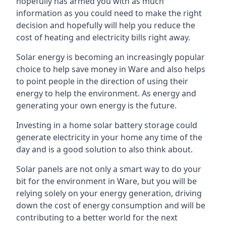
hopefully has armed you with as much
information as you could need to make the right
decision and hopefully will help you reduce the
cost of heating and electricity bills right away.
Solar energy is becoming an increasingly popular
choice to help save money in Ware and also helps
to point people in the direction of using their
energy to help the environment. As energy and
generating your own energy is the future.
Investing in a home solar battery storage could
generate electricity in your home any time of the
day and is a good solution to also think about.
Solar panels are not only a smart way to do your
bit for the environment in Ware, but you will be
relying solely on your energy generation, driving
down the cost of energy consumption and will be
contributing to a better world for the next