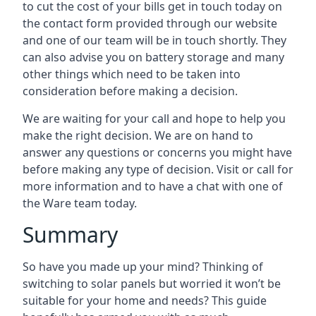
to cut the cost of your bills get in touch today on
the contact form provided through our website
and one of our team will be in touch shortly. They
can also advise you on battery storage and many
other things which need to be taken into
consideration before making a decision.
We are waiting for your call and hope to help you
make the right decision. We are on hand to
answer any questions or concerns you might have
before making any type of decision. Visit or call for
more information and to have a chat with one of
the Ware team today.
Summary
So have you made up your mind? Thinking of
switching to solar panels but worried it won’t be
suitable for your home and needs? This guide