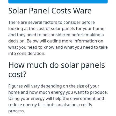
Solar Panel Costs Ware
There are several factors to consider before
looking at the cost of solar panels for your home
and they need to be considered before making a
decision. Below will outline more information on
what you need to know and what you need to take
into consideration.
How much do solar panels
cost?
Figures will vary depending on the size of your
home and how much energy you want to produce.
Using your energy will help the environment and
reduce energy bills but can also be a costly
process.