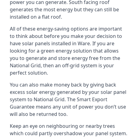
power you can generate. South facing roof
generates the most energy but they can still be
installed on a flat roof.
All of these energy-saving options are important
to think about before you make your decision to
have solar panels installed in Ware. If you are
looking for a green energy solution that allows
you to generate and store energy free from the
National Grid, then an off-grid system is your
perfect solution.
You can also make money back by giving back
excess solar energy generated by your solar panel
system to National Grid. The Smart Export
Guarantee means any unit of power you don’t use
will also be returned too.
Keep an eye on neighbouring or nearby trees
which could partly overshadow your panel system.