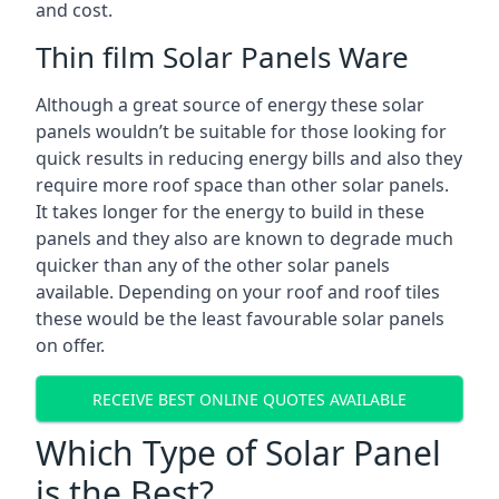
and cost.
Thin film Solar Panels Ware
Although a great source of energy these solar
panels wouldn’t be suitable for those looking for
quick results in reducing energy bills and also they
require more roof space than other solar panels.
It takes longer for the energy to build in these
panels and they also are known to degrade much
quicker than any of the other solar panels
available. Depending on your roof and roof tiles
these would be the least favourable solar panels
on offer.
RECEIVE BEST ONLINE QUOTES AVAILABLE
Which Type of Solar Panel
is the Best?