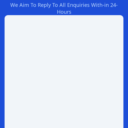
We Aim To Reply To All Enquiries With-in 24-
Hours