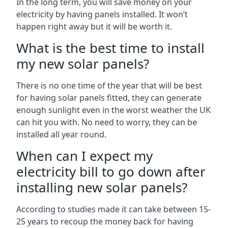
In the long term, you will save money on your
electricity by having panels installed. It won’t
happen right away but it will be worth it.
What is the best time to install
my new solar panels?
There is no one time of the year that will be best
for having solar panels fitted, they can generate
enough sunlight even in the worst weather the UK
can hit you with. No need to worry, they can be
installed all year round.
When can I expect my
electricity bill to go down after
installing new solar panels?
According to studies made it can take between 15-
25 years to recoup the money back for having