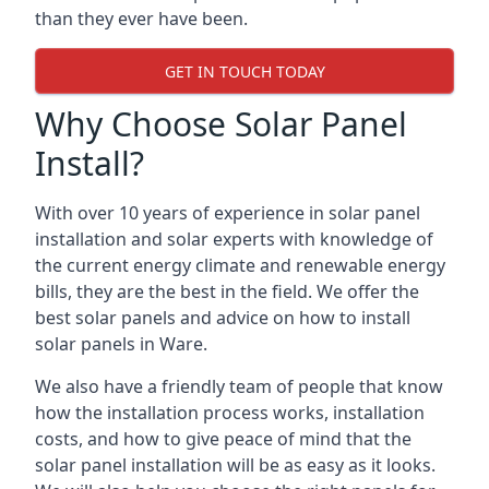
than they ever have been.
GET IN TOUCH TODAY
Why Choose Solar Panel
Install?
With over 10 years of experience in solar panel
installation and solar experts with knowledge of
the current energy climate and renewable energy
bills, they are the best in the field. We offer the
best solar panels and advice on how to install
solar panels in Ware.
We also have a friendly team of people that know
how the installation process works, installation
costs, and how to give peace of mind that the
solar panel installation will be as easy as it looks.