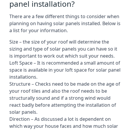
panel installation?
There are a few different things to consider when
planning on having solar panels installed. Below is
a list for your information.
Size – the size of your roof will determine the
sizing and type of solar panels you can have so it
is important to work out which suit your needs.
Loft Space – It is recommended a small amount of
space is available in your loft space for solar panel
installations.
Structure – Checks need to be made on the age of
your roof tiles and also the roof needs to be
structurally sound and if a strong wind would
react badly before attempting the installation of
solar panels.
Direction – As discussed a lot is dependent on
which way your house faces and how much solar