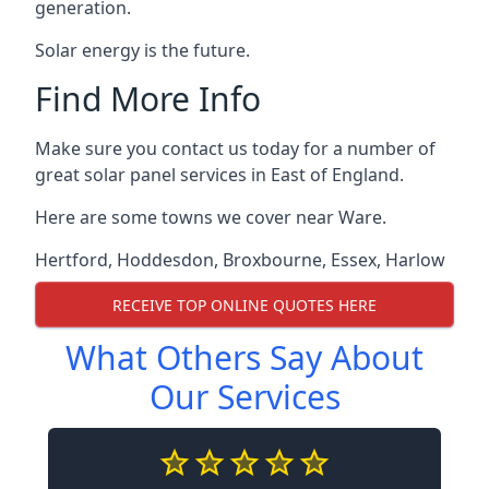
generation.
Solar energy is the future.
Find More Info
Make sure you contact us today for a number of
great solar panel services in East of England.
Here are some towns we cover near Ware.
Hertford
,
Hoddesdon
,
Broxbourne
,
Essex
,
Harlow
RECEIVE TOP ONLINE QUOTES HERE
What Others Say About
Our Services