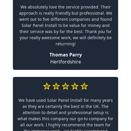
We absolutely love the service provided. Their
approach is really friendly but professional. We
went out to five different companies and found
Solar Panel Install to be value for money and
their service was by far the best. Thank you for
your really awesome work, we will definitely be
returning!
Thomas Parry
Hertfordshire
We have used Solar Panel Install for many years
as they are certainly the best in the UK. The
attention to detail and professional setup is
what makes this company our go-to company for
all our work. I highly recommend the team for
the immense work - we highly recommend