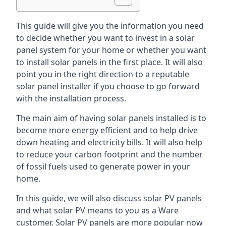
This guide will give you the information you need
to decide whether you want to invest in a solar
panel system for your home or whether you want
to install solar panels in the first place. It will also
point you in the right direction to a reputable
solar panel installer if you choose to go forward
with the installation process.
The main aim of having solar panels installed is to
become more energy efficient and to help drive
down heating and electricity bills. It will also help
to reduce your carbon footprint and the number
of fossil fuels used to generate power in your
home.
In this guide, we will also discuss solar PV panels
and what solar PV means to you as a Ware
customer. Solar PV panels are more popular now