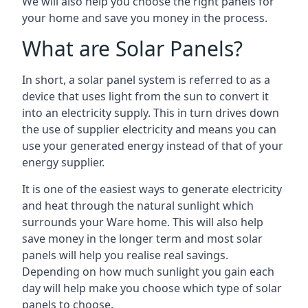
We will also help you choose the right panels for
your home and save you money in the process.
What are Solar Panels?
In short, a solar panel system is referred to as a
device that uses light from the sun to convert it
into an electricity supply. This in turn drives down
the use of supplier electricity and means you can
use your generated energy instead of that of your
energy supplier.
It is one of the easiest ways to generate electricity
and heat through the natural sunlight which
surrounds your Ware home. This will also help
save money in the longer term and most solar
panels will help you realise real savings.
Depending on how much sunlight you gain each
day will help make you choose which type of solar
panels to choose.