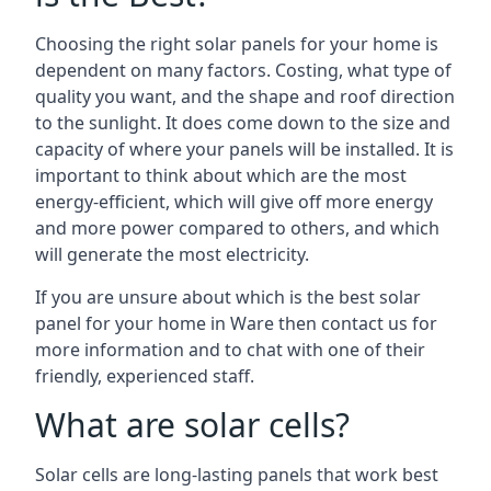
Choosing the right solar panels for your home is
dependent on many factors. Costing, what type of
quality you want, and the shape and roof direction
to the sunlight. It does come down to the size and
capacity of where your panels will be installed. It is
important to think about which are the most
energy-efficient, which will give off more energy
and more power compared to others, and which
will generate the most electricity.
If you are unsure about which is the best solar
panel for your home in Ware then contact us for
more information and to chat with one of their
friendly, experienced staff.
What are solar cells?
Solar cells are long-lasting panels that work best