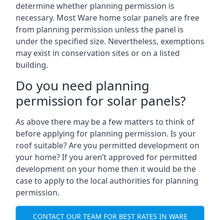
determine whether planning permission is
necessary. Most Ware home solar panels are free
from planning permission unless the panel is
under the specified size. Nevertheless, exemptions
may exist in conservation sites or on a listed
building.
Do you need planning
permission for solar panels?
As above there may be a few matters to think of
before applying for planning permission. Is your
roof suitable? Are you permitted development on
your home? If you aren’t approved for permitted
development on your home then it would be the
case to apply to the local authorities for planning
permission.
CONTACT OUR TEAM FOR BEST RATES IN WARE