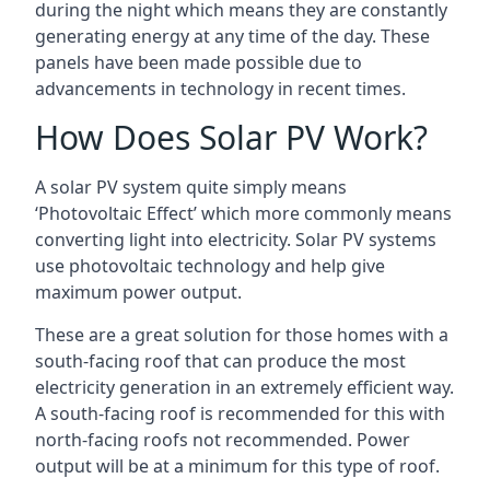
during the night which means they are constantly
generating energy at any time of the day. These
panels have been made possible due to
advancements in technology in recent times.
How Does Solar PV Work?
A solar PV system quite simply means
‘Photovoltaic Effect’ which more commonly means
converting light into electricity. Solar PV systems
use photovoltaic technology and help give
maximum power output.
These are a great solution for those homes with a
south-facing roof that can produce the most
electricity generation in an extremely efficient way.
A south-facing roof is recommended for this with
north-facing roofs not recommended. Power
output will be at a minimum for this type of roof.