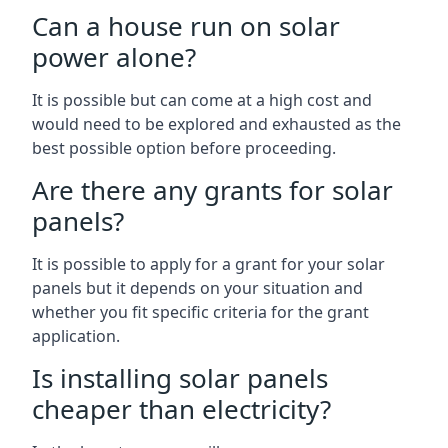
Can a house run on solar
power alone?
It is possible but can come at a high cost and
would need to be explored and exhausted as the
best possible option before proceeding.
Are there any grants for solar
panels?
It is possible to apply for a grant for your solar
panels but it depends on your situation and
whether you fit specific criteria for the grant
application.
Is installing solar panels
cheaper than electricity?