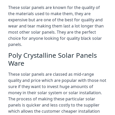
These solar panels are known for the quality of
the materials used to make them, they are
expensive but are one of the best for quality and
wear and tear making them last a lot longer than
most other solar panels. They are the perfect
choice for anyone looking for quality black solar
panels.
Poly Crystalline Solar Panels
Ware
These solar panels are classed as mid-range
quality and price which are popular with those not
sure if they want to invest huge amounts of
money in their solar system or solar installation.
The process of making these particular solar
panels is quicker and less costly to the supplier
which allows the customer cheaper installation