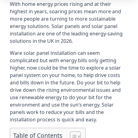
With home energy prices rising and at their
highest in years, soaring prices mean more and
more people are turning to more sustainable
energy solutions. Solar panels and solar panel
installation are one of the leading energy-saving
solutions in the UK in 2026.
Ware solar panel installation can seem
complicated but with energy bills only getting
higher, now could be the time to explore a solar
panel system on your home, to help drive costs
and bills down in the future. Do your bit to help
drive down the rising environmental issues and
use renewable energy to do your bit for the
environment and use the sun’s energy. Solar
panels work to reduce your bills and the
installation process is quick and easy.
Table of Contents