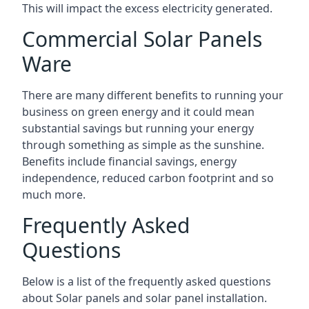
This will impact the excess electricity generated.
Commercial Solar Panels
Ware
There are many different benefits to running your
business on green energy and it could mean
substantial savings but running your energy
through something as simple as the sunshine.
Benefits include financial savings, energy
independence, reduced carbon footprint and so
much more.
Frequently Asked
Questions
Below is a list of the frequently asked questions
about Solar panels and solar panel installation.