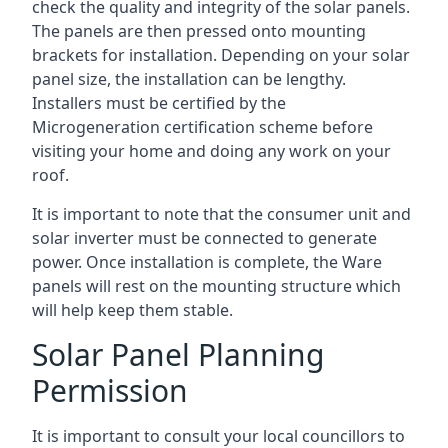
check the quality and integrity of the solar panels.
The panels are then pressed onto mounting
brackets for installation. Depending on your solar
panel size, the installation can be lengthy.
Installers must be certified by the
Microgeneration certification scheme before
visiting your home and doing any work on your
roof.
It is important to note that the consumer unit and
solar inverter must be connected to generate
power. Once installation is complete, the Ware
panels will rest on the mounting structure which
will help keep them stable.
Solar Panel Planning
Permission
It is important to consult your local councillors to