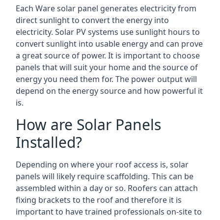
Each Ware solar panel generates electricity from
direct sunlight to convert the energy into
electricity. Solar PV systems use sunlight hours to
convert sunlight into usable energy and can prove
a great source of power. It is important to choose
panels that will suit your home and the source of
energy you need them for. The power output will
depend on the energy source and how powerful it
is.
How are Solar Panels
Installed?
Depending on where your roof access is, solar
panels will likely require scaffolding. This can be
assembled within a day or so. Roofers can attach
fixing brackets to the roof and therefore it is
important to have trained professionals on-site to