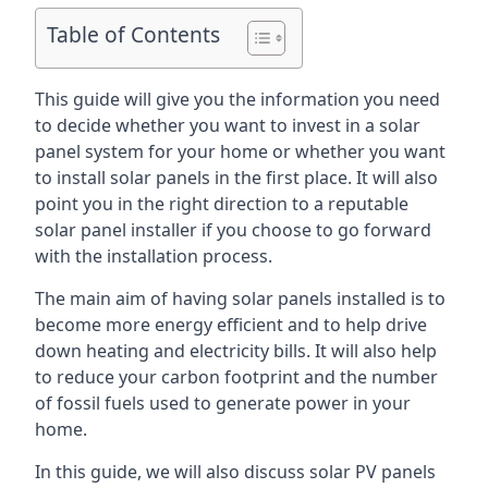
Table of Contents
This guide will give you the information you need
to decide whether you want to invest in a solar
panel system for your home or whether you want
to install solar panels in the first place. It will also
point you in the right direction to a reputable
solar panel installer if you choose to go forward
with the installation process.
The main aim of having solar panels installed is to
become more energy efficient and to help drive
down heating and electricity bills. It will also help
to reduce your carbon footprint and the number
of fossil fuels used to generate power in your
home.
In this guide, we will also discuss solar PV panels