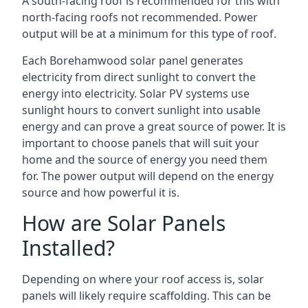
A south-facing roof is recommended for this with
north-facing roofs not recommended. Power
output will be at a minimum for this type of roof.
Each Borehamwood solar panel generates
electricity from direct sunlight to convert the
energy into electricity. Solar PV systems use
sunlight hours to convert sunlight into usable
energy and can prove a great source of power. It is
important to choose panels that will suit your
home and the source of energy you need them
for. The power output will depend on the energy
source and how powerful it is.
How are Solar Panels
Installed?
Depending on where your roof access is, solar
panels will likely require scaffolding. This can be