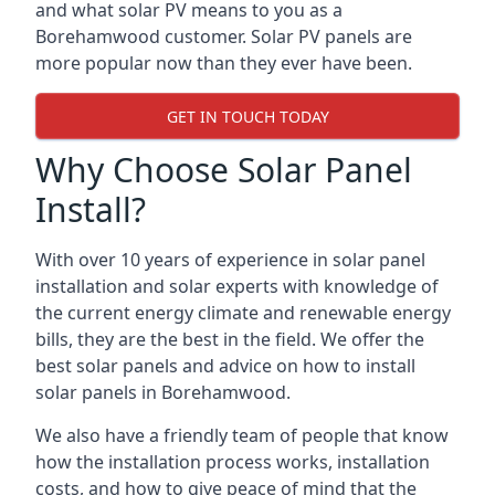
and what solar PV means to you as a
Borehamwood customer. Solar PV panels are
more popular now than they ever have been.
GET IN TOUCH TODAY
Why Choose Solar Panel
Install?
With over 10 years of experience in solar panel
installation and solar experts with knowledge of
the current energy climate and renewable energy
bills, they are the best in the field. We offer the
best solar panels and advice on how to install
solar panels in Borehamwood.
We also have a friendly team of people that know
how the installation process works, installation
costs, and how to give peace of mind that the