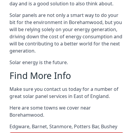
day and is a good solution to also think about.
Solar panels are not only a smart way to do your
bit for the environment in Borehamwood, but you
will be relying solely on your energy generation,
driving down the cost of energy consumption and
will be contributing to a better world for the next
generation.
Solar energy is the future.
Find More Info
Make sure you contact us today for a number of
great solar panel services in East of England.
Here are some towns we cover near
Borehamwood.
Edgware
,
Barnet
,
Stanmore
,
Potters Bar
,
Bushey