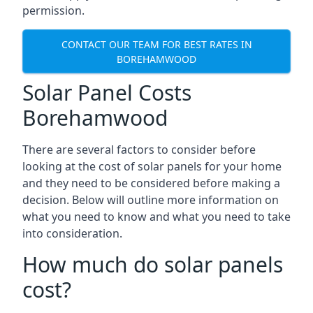
permission.
CONTACT OUR TEAM FOR BEST RATES IN
BOREHAMWOOD
Solar Panel Costs
Borehamwood
There are several factors to consider before
looking at the cost of solar panels for your home
and they need to be considered before making a
decision. Below will outline more information on
what you need to know and what you need to take
into consideration.
How much do solar panels
cost?