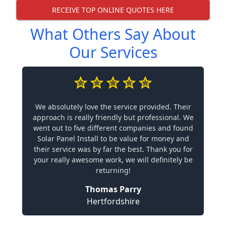
RECEIVE TOP ONLINE QUOTES HERE
What Others Say About
Our Services
We absolutely love the service provided. Their
approach is really friendly but professional. We
went out to five different companies and found
Solar Panel Install to be value for money and
their service was by far the best. Thank you for
your really awesome work, we will definitely be
returning!
Thomas Parry
Hertfordshire