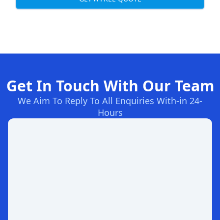
Get In Touch With Our Team
We Aim To Reply To All Enquiries With-in 24-
Hours