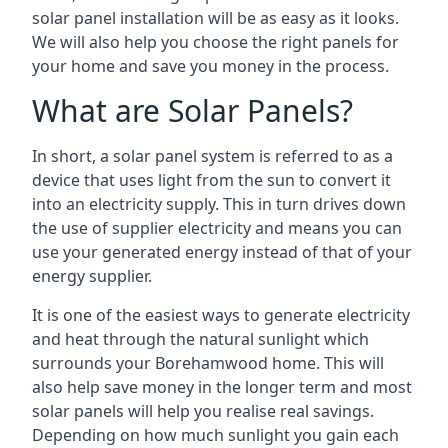
solar panel installation will be as easy as it looks.
We will also help you choose the right panels for
your home and save you money in the process.
What are Solar Panels?
In short, a solar panel system is referred to as a
device that uses light from the sun to convert it
into an electricity supply. This in turn drives down
the use of supplier electricity and means you can
use your generated energy instead of that of your
energy supplier.
It is one of the easiest ways to generate electricity
and heat through the natural sunlight which
surrounds your Borehamwood home. This will
also help save money in the longer term and most
solar panels will help you realise real savings.
Depending on how much sunlight you gain each