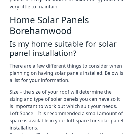
very little to maintain.
Home Solar Panels
Borehamwood
Is my home suitable for solar
panel installation?
There are a few different things to consider when
planning on having solar panels installed. Below is
a list for your information.
Size – the size of your roof will determine the
sizing and type of solar panels you can have so it
is important to work out which suit your needs.
Loft Space – It is recommended a small amount of
space is available in your loft space for solar panel
installations.