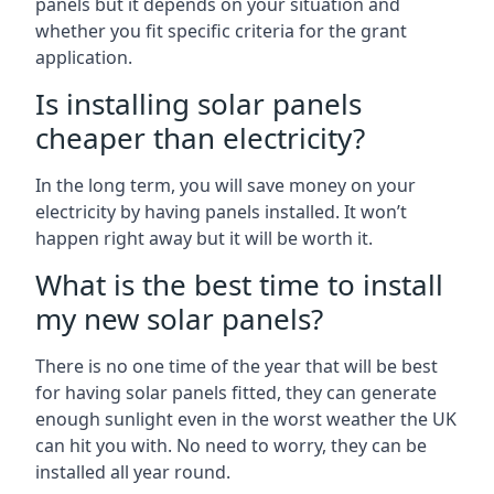
panels but it depends on your situation and
whether you fit specific criteria for the grant
application.
Is installing solar panels
cheaper than electricity?
In the long term, you will save money on your
electricity by having panels installed. It won’t
happen right away but it will be worth it.
What is the best time to install
my new solar panels?
There is no one time of the year that will be best
for having solar panels fitted, they can generate
enough sunlight even in the worst weather the UK
can hit you with. No need to worry, they can be
installed all year round.