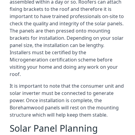
assembled within a day or so. Roofers can attach
fixing brackets to the roof and therefore it is
important to have trained professionals on-site to
check the quality and integrity of the solar panels.
The panels are then pressed onto mounting
brackets for installation. Depending on your solar
panel size, the installation can be lengthy.
Installers must be certified by the
Microgeneration certification scheme before
visiting your home and doing any work on your
roof.
It is important to note that the consumer unit and
solar inverter must be connected to generate
power. Once installation is complete, the
Borehamwood panels will rest on the mounting
structure which will help keep them stable.
Solar Panel Planning