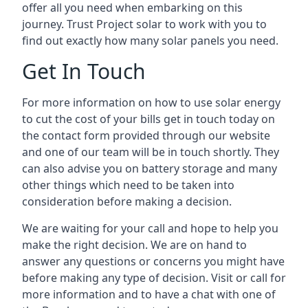
offer all you need when embarking on this
journey. Trust Project solar to work with you to
find out exactly how many solar panels you need.
Get In Touch
For more information on how to use solar energy
to cut the cost of your bills get in touch today on
the contact form provided through our website
and one of our team will be in touch shortly. They
can also advise you on battery storage and many
other things which need to be taken into
consideration before making a decision.
We are waiting for your call and hope to help you
make the right decision. We are on hand to
answer any questions or concerns you might have
before making any type of decision. Visit or call for
more information and to have a chat with one of