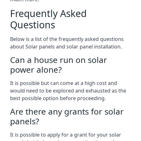
Frequently Asked
Questions
Below is a list of the frequently asked questions
about Solar panels and solar panel installation.
Can a house run on solar
power alone?
It is possible but can come at a high cost and
would need to be explored and exhausted as the
best possible option before proceeding.
Are there any grants for solar
panels?
It is possible to apply for a grant for your solar