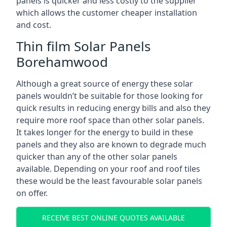
panels is quicker and less costly to the supplier
which allows the customer cheaper installation
and cost.
Thin film Solar Panels
Borehamwood
Although a great source of energy these solar
panels wouldn’t be suitable for those looking for
quick results in reducing energy bills and also they
require more roof space than other solar panels.
It takes longer for the energy to build in these
panels and they also are known to degrade much
quicker than any of the other solar panels
available. Depending on your roof and roof tiles
these would be the least favourable solar panels
on offer.
RECEIVE BEST ONLINE QUOTES AVAILABLE