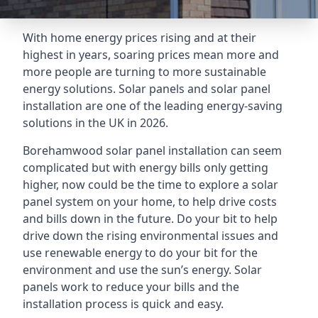
With home energy prices rising and at their
highest in years, soaring prices mean more and
more people are turning to more sustainable
energy solutions. Solar panels and solar panel
installation are one of the leading energy-saving
solutions in the UK in 2026.
Borehamwood solar panel installation can seem
complicated but with energy bills only getting
higher, now could be the time to explore a solar
panel system on your home, to help drive costs
and bills down in the future. Do your bit to help
drive down the rising environmental issues and
use renewable energy to do your bit for the
environment and use the sun’s energy. Solar
panels work to reduce your bills and the
installation process is quick and easy.