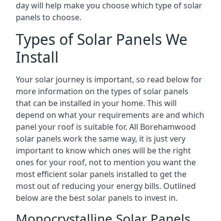
day will help make you choose which type of solar
panels to choose.
Types of Solar Panels We
Install
Your solar journey is important, so read below for
more information on the types of solar panels
that can be installed in your home. This will
depend on what your requirements are and which
panel your roof is suitable for. All Borehamwood
solar panels work the same way, it is just very
important to know which ones will be the right
ones for your roof, not to mention you want the
most efficient solar panels installed to get the
most out of reducing your energy bills. Outlined
below are the best solar panels to invest in.
Monocrystalline Solar Panels