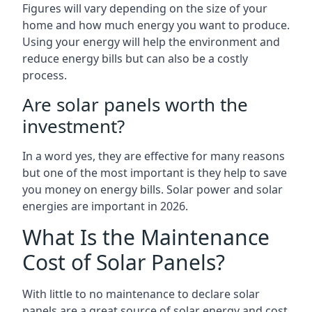
Figures will vary depending on the size of your
home and how much energy you want to produce.
Using your energy will help the environment and
reduce energy bills but can also be a costly
process.
Are solar panels worth the
investment?
In a word yes, they are effective for many reasons
but one of the most important is they help to save
you money on energy bills. Solar power and solar
energies are important in 2026.
What Is the Maintenance
Cost of Solar Panels?
With little to no maintenance to declare solar
panels are a great source of solar energy and cost