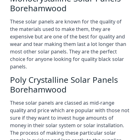
Borehamwood
These solar panels are known for the quality of
the materials used to make them, they are
expensive but are one of the best for quality and
wear and tear making them last a lot longer than
most other solar panels. They are the perfect
choice for anyone looking for quality black solar
panels.
Poly Crystalline Solar Panels
Borehamwood
These solar panels are classed as mid-range
quality and price which are popular with those not
sure if they want to invest huge amounts of
money in their solar system or solar installation.
The process of making these particular solar