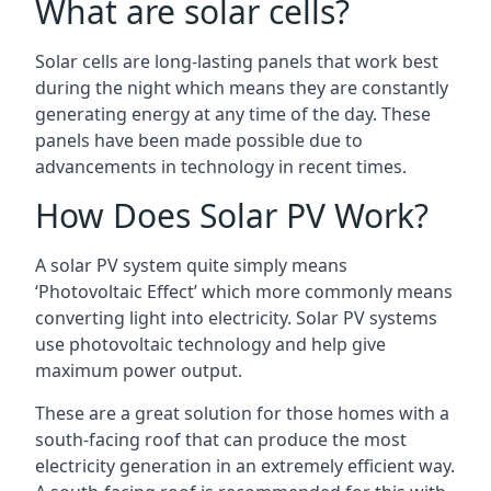
What are solar cells?
Solar cells are long-lasting panels that work best
during the night which means they are constantly
generating energy at any time of the day. These
panels have been made possible due to
advancements in technology in recent times.
How Does Solar PV Work?
A solar PV system quite simply means
‘Photovoltaic Effect’ which more commonly means
converting light into electricity. Solar PV systems
use photovoltaic technology and help give
maximum power output.
These are a great solution for those homes with a
south-facing roof that can produce the most
electricity generation in an extremely efficient way.