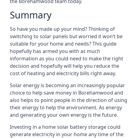
the Borehamwood team today.
Summary
So have you made up your mind? Thinking of
switching to solar panels but worried it won’t be
suitable for your home and needs? This guide
hopefully has armed you with as much
information as you could need to make the right
decision and hopefully will help you reduce the
cost of heating and electricity bills right away.
Solar energy is becoming an increasingly popular
choice to help save money in Borehamwood and
also helps to point people in the direction of using
their energy to help the environment. As energy
and generating your own energy is the future.
Investing in a home solar battery storage could
generate electricity in your home any time of the