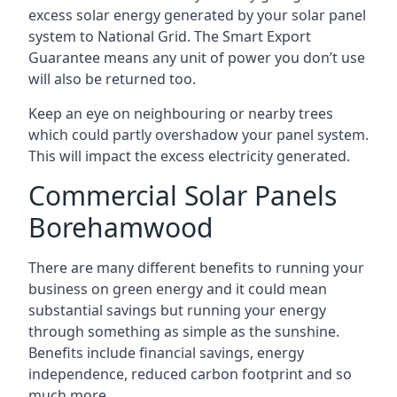
excess solar energy generated by your solar panel
system to National Grid. The Smart Export
Guarantee means any unit of power you don’t use
will also be returned too.
Keep an eye on neighbouring or nearby trees
which could partly overshadow your panel system.
This will impact the excess electricity generated.
Commercial Solar Panels
Borehamwood
There are many different benefits to running your
business on green energy and it could mean
substantial savings but running your energy
through something as simple as the sunshine.
Benefits include financial savings, energy
independence, reduced carbon footprint and so
much more.