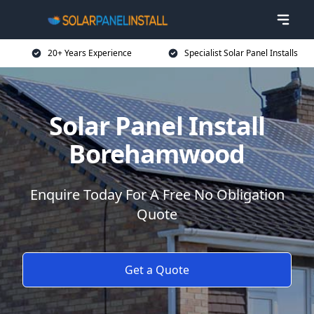
20+ Years Experience
Specialist Solar Panel Installs
Solar Panel Install
Borehamwood
Enquire Today For A Free No Obligation
Quote
Get a Quote