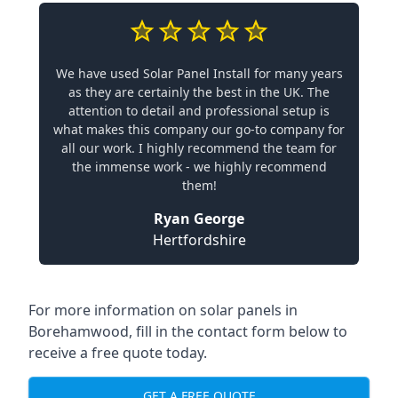
We have used Solar Panel Install for many years
as they are certainly the best in the UK. The
attention to detail and professional setup is
what makes this company our go-to company for
all our work. I highly recommend the team for
the immense work - we highly recommend
them!
Ryan George
Hertfordshire
For more information on solar panels in
Borehamwood, fill in the contact form below to
receive a free quote today.
GET A FREE QUOTE