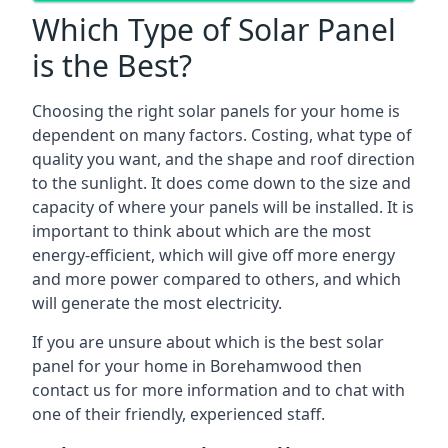
Which Type of Solar Panel
is the Best?
Choosing the right solar panels for your home is
dependent on many factors. Costing, what type of
quality you want, and the shape and roof direction
to the sunlight. It does come down to the size and
capacity of where your panels will be installed. It is
important to think about which are the most
energy-efficient, which will give off more energy
and more power compared to others, and which
will generate the most electricity.
If you are unsure about which is the best solar
panel for your home in Borehamwood then
contact us for more information and to chat with
one of their friendly, experienced staff.