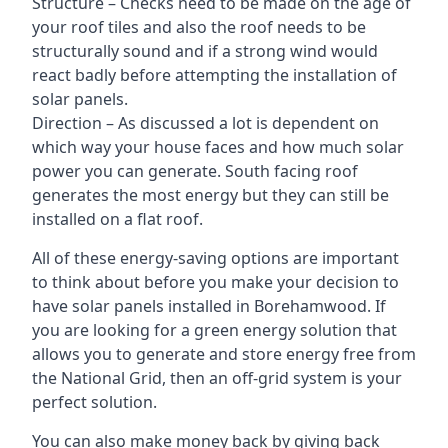
Structure – Checks need to be made on the age of
your roof tiles and also the roof needs to be
structurally sound and if a strong wind would
react badly before attempting the installation of
solar panels.
Direction – As discussed a lot is dependent on
which way your house faces and how much solar
power you can generate. South facing roof
generates the most energy but they can still be
installed on a flat roof.
All of these energy-saving options are important
to think about before you make your decision to
have solar panels installed in Borehamwood. If
you are looking for a green energy solution that
allows you to generate and store energy free from
the National Grid, then an off-grid system is your
perfect solution.
You can also make money back by giving back