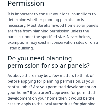
Permission
It is important to consult your local councillors to
determine whether planning permission is
necessary. Most Borehamwood home solar panels
are free from planning permission unless the
panel is under the specified size. Nevertheless,
exemptions may exist in conservation sites or on a
listed building.
Do you need planning
permission for solar panels?
As above there may be a few matters to think of
before applying for planning permission. Is your
roof suitable? Are you permitted development on
your home? If you aren’t approved for permitted
development on your home then it would be the
case to apply to the local authorities for planning