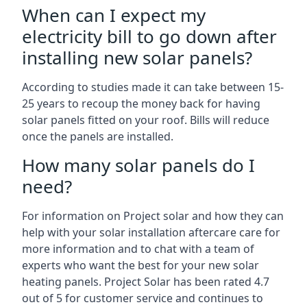
When can I expect my
electricity bill to go down after
installing new solar panels?
According to studies made it can take between 15-
25 years to recoup the money back for having
solar panels fitted on your roof. Bills will reduce
once the panels are installed.
How many solar panels do I
need?
For information on Project solar and how they can
help with your solar installation aftercare care for
more information and to chat with a team of
experts who want the best for your new solar
heating panels. Project Solar has been rated 4.7
out of 5 for customer service and continues to