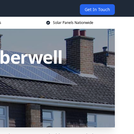
Get In Touch
s
Solar Panels Nationwide
mberwell