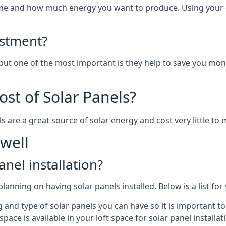
home and how much energy you want to produce. Using your 
estment?
 but one of the most important is they help to save you mon
st of Solar Panels?
s are a great source of solar energy and cost very little to 
well
anel installation?
lanning on having solar panels installed. Below is a list for
ng and type of solar panels you can have so it is important 
ce is available in your loft space for solar panel installat