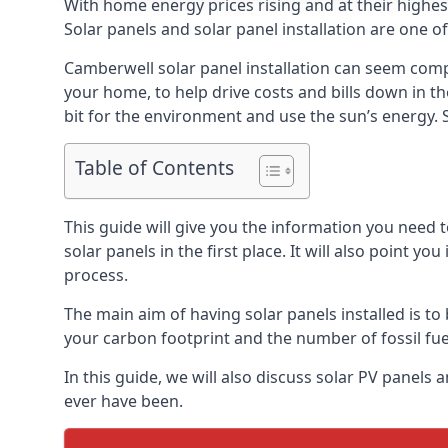
With home energy prices rising and at their highe
Solar panels and solar panel installation are one o
Camberwell solar panel installation can seem compl
your home, to help drive costs and bills down in t
bit for the environment and use the sun’s energy. S
Table of Contents
This guide will give you the information you need 
solar panels in the first place. It will also point yo
process.
The main aim of having solar panels installed is to 
your carbon footprint and the number of fossil fu
In this guide, we will also discuss solar PV pane
ever have been.