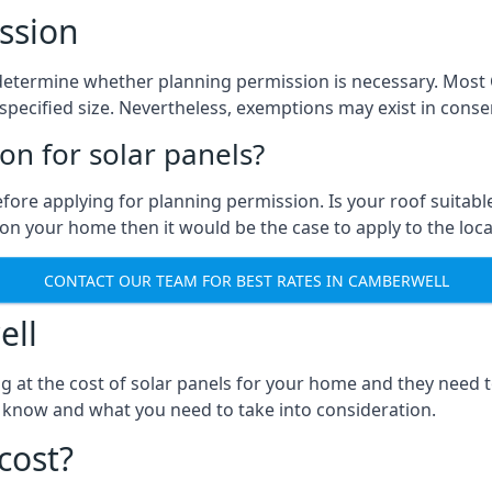
ssion
 to determine whether planning permission is necessary. Mos
pecified size. Nevertheless, exemptions may exist in conserv
n for solar panels?
efore applying for planning permission. Is your roof suit
n your home then it would be the case to apply to the loca
CONTACT OUR TEAM FOR BEST RATES IN CAMBERWELL
ell
ng at the cost of solar panels for your home and they need
 know and what you need to take into consideration.
cost?