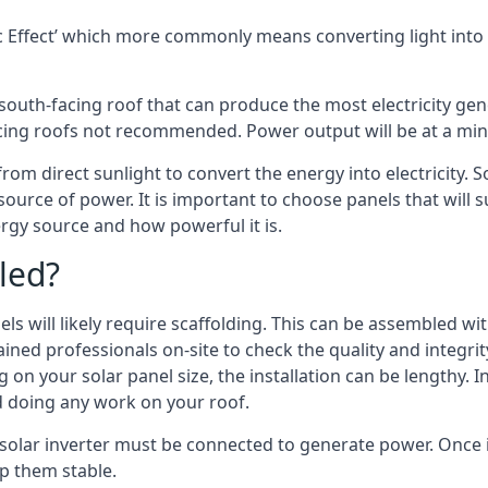
 Effect’ which more commonly means converting light into e
south-facing roof that can produce the most electricity gene
cing roofs not recommended. Power output will be at a mini
rom direct sunlight to convert the energy into electricity. 
source of power. It is important to choose panels that will
rgy source and how powerful it is.
led?
s will likely require scaffolding. This can be assembled wit
rained professionals on-site to check the quality and integri
on your solar panel size, the installation can be lengthy. I
d doing any work on your roof.
 solar inverter must be connected to generate power. Once i
p them stable.