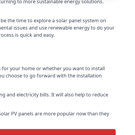
turning to more sustainable energy solutions.
 be the time to explore a solar panel system on
nmental issues and use renewable energy to do your
rocess is quick and easy.
m for your home or whether you want to install
f you choose to go forward with the installation
nd electricity bills. It will also help to reduce
 Solar PV panels are more popular now than they