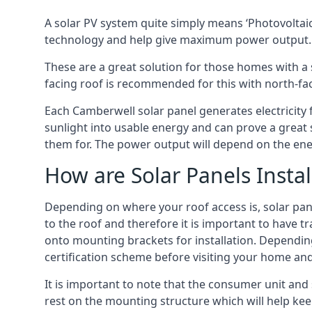
A solar PV system quite simply means ‘Photovoltaic
technology and help give maximum power output.
These are a great solution for those homes with a 
facing roof is recommended for this with north-fa
Each Camberwell solar panel generates electricity f
sunlight into usable energy and can prove a great 
them for. The power output will depend on the ene
How are Solar Panels Instal
Depending on where your roof access is, solar panel
to the roof and therefore it is important to have t
onto mounting brackets for installation. Depending 
certification scheme before visiting your home an
It is important to note that the consumer unit and
rest on the mounting structure which will help kee