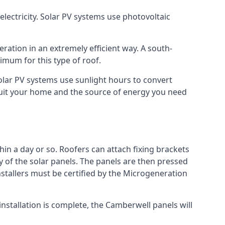
lectricity. Solar PV systems use photovoltaic
ration in an extremely efficient way. A south-
mum for this type of roof.
Solar PV systems use sunlight hours to convert
 suit your home and the source of energy you need
hin a day or so. Roofers can attach fixing brackets
ty of the solar panels. The panels are then pressed
nstallers must be certified by the Microgeneration
nstallation is complete, the Camberwell panels will