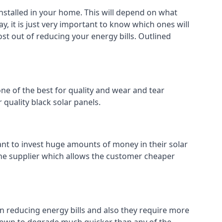
installed in your home. This will depend on what
, it is just very important to know which ones will
ost out of reducing your energy bills. Outlined
ne of the best for quality and wear and tear
 quality black solar panels.
ant to invest huge amounts of money in their solar
o the supplier which allows the customer cheaper
in reducing energy bills and also they require more