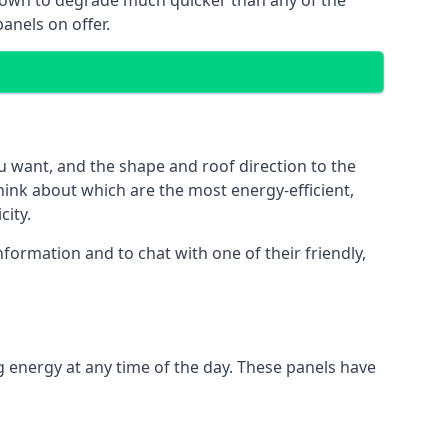
 known to degrade much quicker than any of the
anels on offer.
u want, and the shape and roof direction to the
think about which are the most energy-efficient,
city.
formation and to chat with one of their friendly,
g energy at any time of the day. These panels have