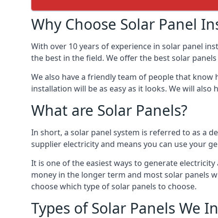
Why Choose Solar Panel Ins
With over 10 years of experience in solar panel in
the best in the field. We offer the best solar panel
We also have a friendly team of people that know h
installation will be as easy as it looks. We will a
What are Solar Panels?
In short, a solar panel system is referred to as a de
supplier electricity and means you can use your ge
It is one of the easiest ways to generate electric
money in the longer term and most solar panels wi
choose which type of solar panels to choose.
Types of Solar Panels We In