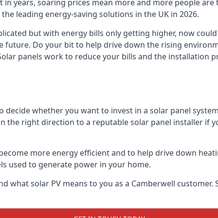
st in years, soaring prices mean more and more people are 
f the leading energy-saving solutions in the UK in 2026.
icated but with energy bills only getting higher, now could
he future. Do your bit to help drive down the rising enviro
olar panels work to reduce your bills and the installation p
to decide whether you want to invest in a solar panel syste
u in the right direction to a reputable solar panel installer i
become more energy efficient and to help drive down heating a
els used to generate power in your home.
ls and what solar PV means to you as a Camberwell customer.