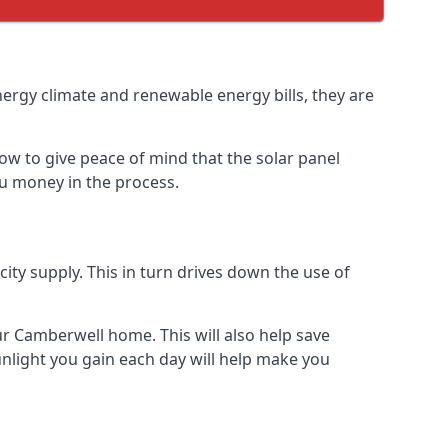
nergy climate and renewable energy bills, they are
ow to give peace of mind that the solar panel
you money in the process.
icity supply. This in turn drives down the use of
ur Camberwell home. This will also help save
nlight you gain each day will help make you