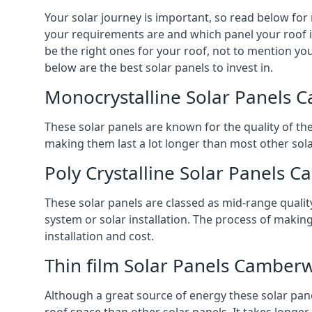
Your solar journey is important, so read below for
your requirements are and which panel your roof is
be the right ones for your roof, not to mention you
below are the best solar panels to invest in.
Monocrystalline Solar Panels 
These solar panels are known for the quality of th
making them last a lot longer than most other solar
Poly Crystalline Solar Panels 
These solar panels are classed as mid-range qualit
system or solar installation. The process of making
installation and cost.
Thin film Solar Panels Camberw
Although a great source of energy these solar pane