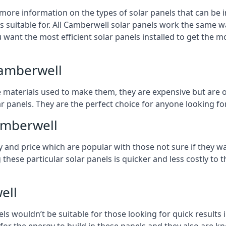
 more information on the types of solar panels that can be 
 suitable for. All Camberwell solar panels work the same way
 want the most efficient solar panels installed to get the m
Camberwell
e materials used to make them, they are expensive but are o
 panels. They are the perfect choice for anyone looking for
Camberwell
y and price which are popular with those not sure if they w
 these particular solar panels is quicker and less costly t
ell
ls wouldn’t be suitable for those looking for quick results 