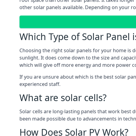
roof space than other solar panels. It takes longe
other solar panels available. Depending on your roo
Which Type of Solar Panel i
Choosing the right solar panels for your home is d
sunlight. It does come down to the size and capacit
which will give off more energy and more power co
If you are unsure about which is the best solar pa
experienced staff.
What are solar cells?
Solar cells are long-lasting panels that work best
been made possible due to advancements in techno
How Does Solar PV Work?