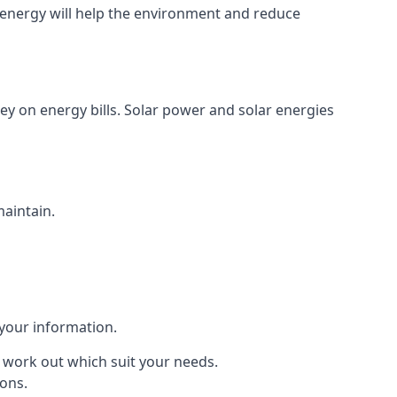
energy will help the environment and reduce
ey on energy bills. Solar power and solar energies
maintain.
 your information.
to work out which suit your needs.
ions.