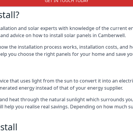
GET IN TOUCH TODAY
tall?
stallation and solar experts with knowledge of the current e
s and advice on how to install solar panels in Camberwell.
ow the installation process works, installation costs, and h
lso help you choose the right panels for your home and save 
vice that uses light from the sun to convert it into an electr
nerated energy instead of that of your energy supplier.
ity and heat through the natural sunlight which surrounds yo
ll help you realise real savings. Depending on how much su
stall