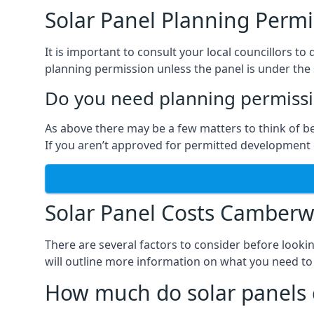
Solar Panel Planning Permi
It is important to consult your local councillors
planning permission unless the panel is under the s
Do you need planning permissio
As above there may be a few matters to think of b
If you aren’t approved for permitted development o
Solar Panel Costs Camberw
There are several factors to consider before looki
will outline more information on what you need to
How much do solar panels 