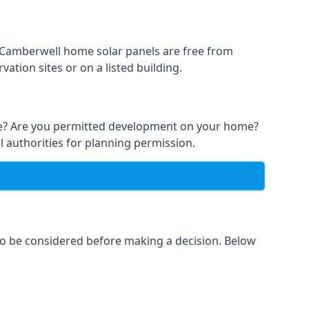
t Camberwell home solar panels are free from
ation sites or on a listed building.
able? Are you permitted development on your home?
l authorities for planning permission.
 to be considered before making a decision. Below