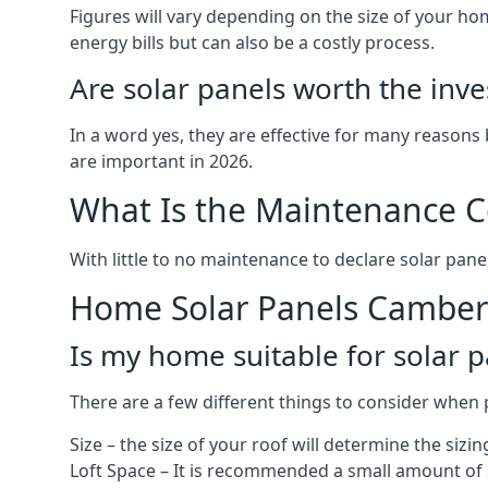
Figures will vary depending on the size of your 
energy bills but can also be a costly process.
Are solar panels worth the inv
In a word yes, they are effective for many reasons
are important in 2026.
What Is the Maintenance Co
With little to no maintenance to declare solar panel
Home Solar Panels Camber
Is my home suitable for solar p
There are a few different things to consider when p
Size – the size of your roof will determine the sizi
Loft Space – It is recommended a small amount of spa