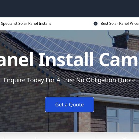
Specialist Solar Panel Installs
Best Solar Panel Price
anel Install Ca
Enquire Today For A Free No Obligation Quote
Get a Quote