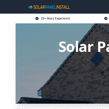
20+ Years Experience
Solar P