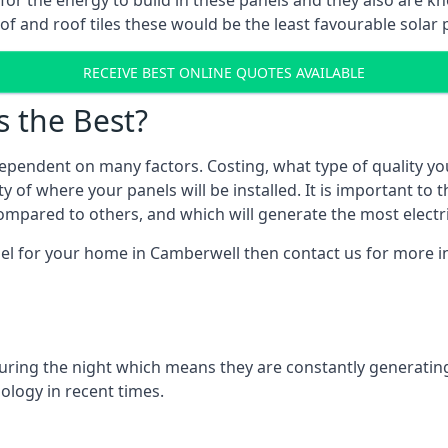
r for the energy to build in these panels and they also are
f and roof tiles these would be the least favourable solar p
RECEIVE BEST ONLINE QUOTES AVAILABLE
s the Best?
ependent on many factors. Costing, what type of quality yo
y of where your panels will be installed. It is important to 
mpared to others, and which will generate the most electri
nel for your home in Camberwell then contact us for more in
 during the night which means they are constantly generatin
logy in recent times.