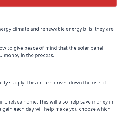
nergy climate and renewable energy bills, they are
ow to give peace of mind that the solar panel
you money in the process.
icity supply. This in turn drives down the use of
ur Chelsea home. This will also help save money in
u gain each day will help make you choose which