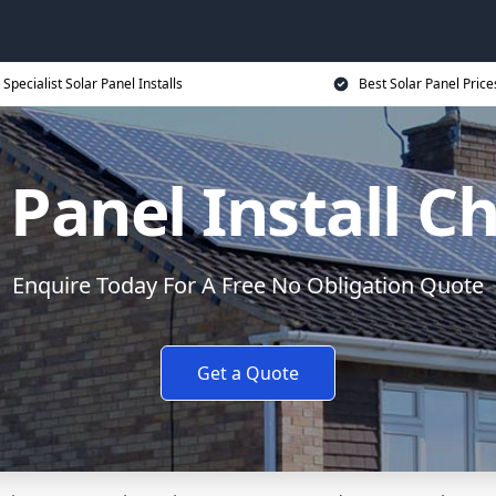
Specialist Solar Panel Installs
Best Solar Panel Price
 Panel Install C
Enquire Today For A Free No Obligation Quote
Get a Quote