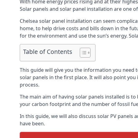
With home energy prices rising and at their highe
Solar panels and solar panel installation are one o
Chelsea solar panel installation can seem complica
home, to help drive costs and bills down in the fu
for the environment and use the sun’s energy. Solar
Table of Contents
This guide will give you the information you need 
solar panels in the first place. It will also point yo
process.
The main aim of having solar panels installed is to 
your carbon footprint and the number of fossil fu
In this guide, we will also discuss solar PV panel
have been.