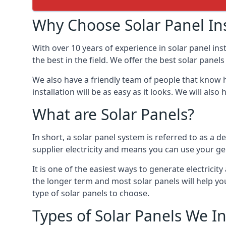
Why Choose Solar Panel Ins
With over 10 years of experience in solar panel in
the best in the field. We offer the best solar panel
We also have a friendly team of people that know h
installation will be as easy as it looks. We will a
What are Solar Panels?
In short, a solar panel system is referred to as a de
supplier electricity and means you can use your ge
It is one of the easiest ways to generate electric
the longer term and most solar panels will help y
type of solar panels to choose.
Types of Solar Panels We In