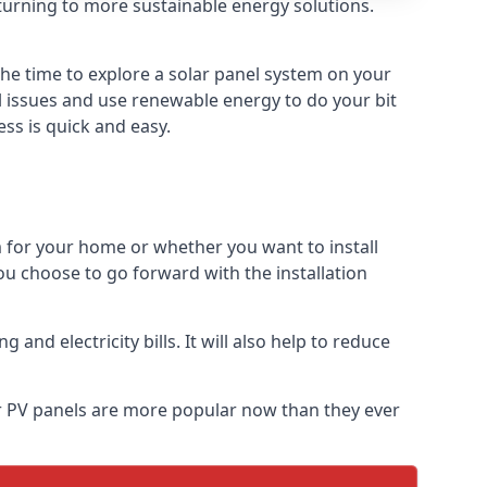
turning to more sustainable energy solutions.
the time to explore a solar panel system on your
al issues and use renewable energy to do your bit
ss is quick and easy.
m for your home or whether you want to install
f you choose to go forward with the installation
nd electricity bills. It will also help to reduce
lar PV panels are more popular now than they ever