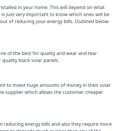
installed in your home. This will depend on what
 is just very important to know which ones will be
 out of reducing your energy bills. Outlined below
ne of the best for quality and wear and tear
 quality black solar panels.
ant to invest huge amounts of money in their solar
o the supplier which allows the customer cheaper
in reducing energy bills and also they require more