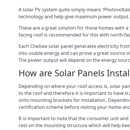
A solar PV system quite simply means ‘Photovoltaic
technology and help give maximum power output.
These are a great solution for those homes with a 
facing roof is recommended for this with north-fa
Each Chelsea solar panel generates electricity from
into usable energy and can prove a great source of
The power output will depend on the energy source
How are Solar Panels Instal
Depending on where your roof access is, solar panel
to the roof and therefore it is important to have t
onto mounting brackets for installation. Depending 
certification scheme before visiting your home an
It is important to note that the consumer unit and
rest on the mounting structure which will help kee