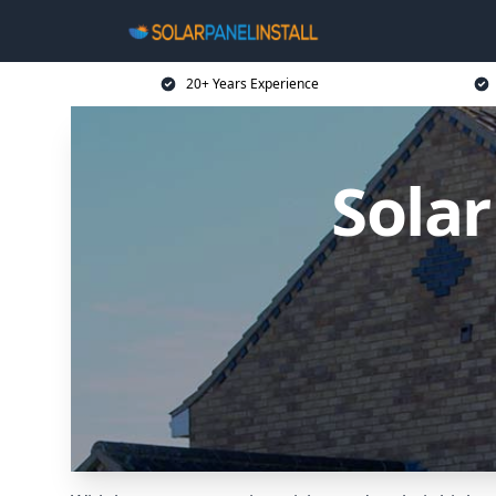
20+ Years Experience
Solar