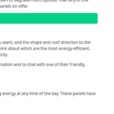
 known to degrade much quicker than any of the
anels on offer.
u want, and the shape and roof direction to the
think about which are the most energy-efficient,
city.
ation and to chat with one of their friendly,
g energy at any time of the day. These panels have