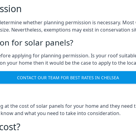
ssion
to determine whether planning permission is necessary. Mos
size. Nevertheless, exemptions may exist in conservation site
n for solar panels?
efore applying for planning permission. Is your roof suit
n your home then it would be the case to apply to the loca
CONTACT OUR TEAM FOR BEST RATES IN CHELSEA
ng at the cost of solar panels for your home and they need
 know and what you need to take into consideration.
cost?