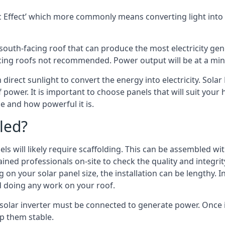
 Effect’ which more commonly means converting light into e
south-facing roof that can produce the most electricity gene
cing roofs not recommended. Power output will be at a mini
 direct sunlight to convert the energy into electricity. Sola
 power. It is important to choose panels that will suit you
 and how powerful it is.
led?
s will likely require scaffolding. This can be assembled wit
rained professionals on-site to check the quality and integri
on your solar panel size, the installation can be lengthy. I
d doing any work on your roof.
 solar inverter must be connected to generate power. Once in
p them stable.