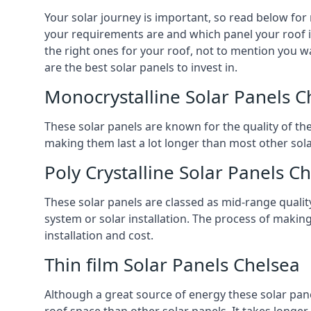
Your solar journey is important, so read below for
your requirements are and which panel your roof is 
the right ones for your roof, not to mention you wa
are the best solar panels to invest in.
Monocrystalline Solar Panels C
These solar panels are known for the quality of th
making them last a lot longer than most other solar
Poly Crystalline Solar Panels C
These solar panels are classed as mid-range qualit
system or solar installation. The process of making
installation and cost.
Thin film Solar Panels Chelsea
Although a great source of energy these solar pane