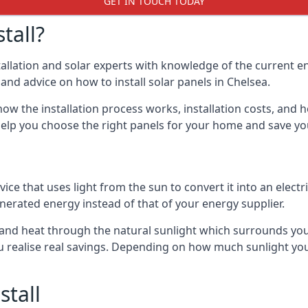
GET IN TOUCH TODAY
tall?
stallation and solar experts with knowledge of the current e
s and advice on how to install solar panels in Chelsea.
ow the installation process works, installation costs, and h
lso help you choose the right panels for your home and save 
vice that uses light from the sun to convert it into an electr
nerated energy instead of that of your energy supplier.
ity and heat through the natural sunlight which surrounds yo
ou realise real savings. Depending on how much sunlight yo
stall