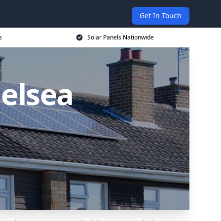
Get In Touch
s
Solar Panels Nationwide
helsea