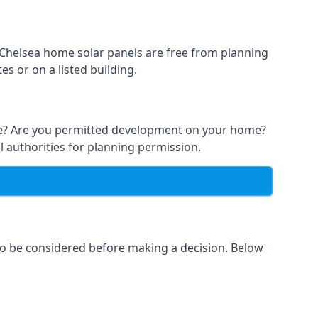
t Chelsea home solar panels are free from planning
s or on a listed building.
able? Are you permitted development on your home?
l authorities for planning permission.
 to be considered before making a decision. Below