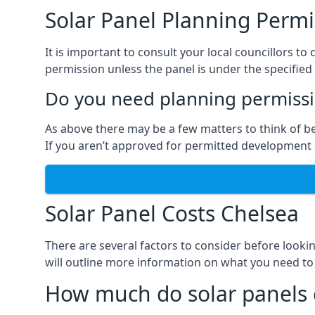
Solar Panel Planning Permi
It is important to consult your local councillors 
permission unless the panel is under the specified 
Do you need planning permissio
As above there may be a few matters to think of b
If you aren’t approved for permitted development o
Solar Panel Costs Chelsea
There are several factors to consider before looki
will outline more information on what you need to
How much do solar panels 