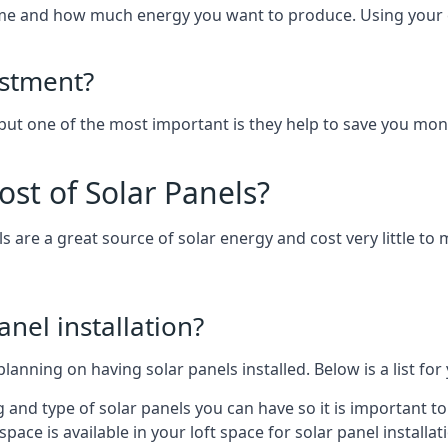
home and how much energy you want to produce. Using your 
estment?
 but one of the most important is they help to save you mon
st of Solar Panels?
s are a great source of solar energy and cost very little to 
anel installation?
lanning on having solar panels installed. Below is a list for
ng and type of solar panels you can have so it is important 
ce is available in your loft space for solar panel installat