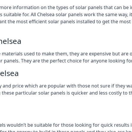
 more information on the types of solar panels that can be 
suitable for. All Chelsea solar panels work the same way, it
nt the most efficient solar panels installed to get the most
helsea
e materials used to make them, they are expensive but are o
 panels. They are the perfect choice for anyone looking for
helsea
y and price which are popular with those not sure if they w
 these particular solar panels is quicker and less costly t
ls wouldn’t be suitable for those looking for quick results 