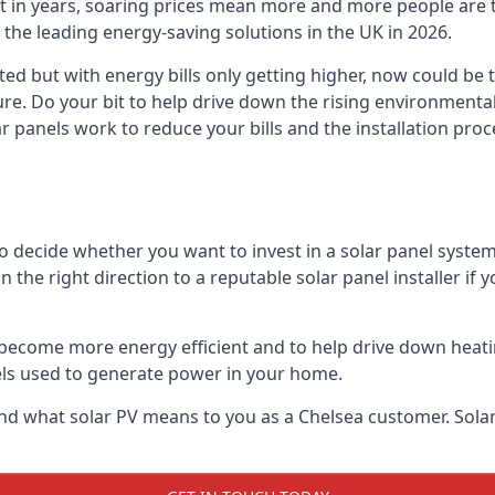
st in years, soaring prices mean more and more people are 
f the leading energy-saving solutions in the UK in 2026.
ted but with energy bills only getting higher, now could be 
ture. Do your bit to help drive down the rising environment
 panels work to reduce your bills and the installation proce
to decide whether you want to invest in a solar panel syste
u in the right direction to a reputable solar panel installer i
become more energy efficient and to help drive down heating a
els used to generate power in your home.
s and what solar PV means to you as a Chelsea customer. So