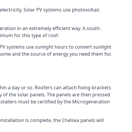
lectricity. Solar PV systems use photovoltaic
ration in an extremely efficient way. A south-
mum for this type of roof.
r PV systems use sunlight hours to convert sunlight
r home and the source of energy you need them for.
hin a day or so. Roofers can attach fixing brackets
ty of the solar panels. The panels are then pressed
nstallers must be certified by the Microgeneration
stallation is complete, the Chelsea panels will