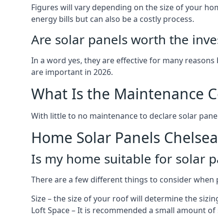
Figures will vary depending on the size of your 
energy bills but can also be a costly process.
Are solar panels worth the inv
In a word yes, they are effective for many reasons
are important in 2026.
What Is the Maintenance Co
With little to no maintenance to declare solar panel
Home Solar Panels Chelsea
Is my home suitable for solar p
There are a few different things to consider when p
Size – the size of your roof will determine the sizi
Loft Space – It is recommended a small amount of spa