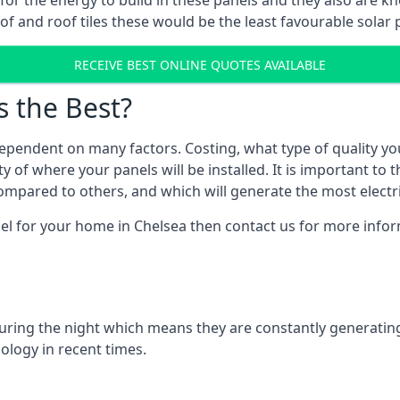
r for the energy to build in these panels and they also are
f and roof tiles these would be the least favourable solar p
RECEIVE BEST ONLINE QUOTES AVAILABLE
s the Best?
ependent on many factors. Costing, what type of quality yo
y of where your panels will be installed. It is important to 
mpared to others, and which will generate the most electri
el for your home in Chelsea then contact us for more inform
 during the night which means they are constantly generatin
logy in recent times.