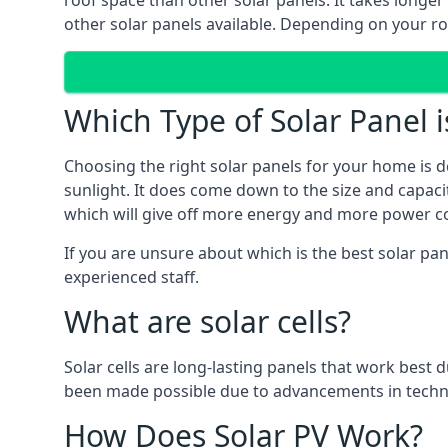
roof space than other solar panels. It takes longe
other solar panels available. Depending on your roo
Which Type of Solar Panel i
Choosing the right solar panels for your home is d
sunlight. It does come down to the size and capacit
which will give off more energy and more power co
If you are unsure about which is the best solar pan
experienced staff.
What are solar cells?
Solar cells are long-lasting panels that work best
been made possible due to advancements in techno
How Does Solar PV Work?