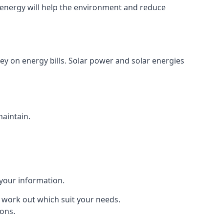
energy will help the environment and reduce
ey on energy bills. Solar power and solar energies
maintain.
 your information.
to work out which suit your needs.
ions.