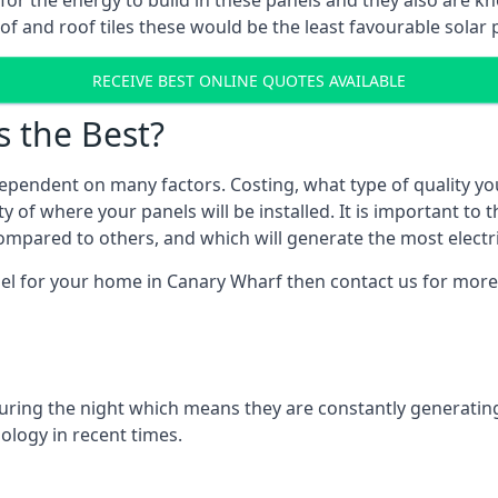
r for the energy to build in these panels and they also are
f and roof tiles these would be the least favourable solar p
RECEIVE BEST ONLINE QUOTES AVAILABLE
s the Best?
ependent on many factors. Costing, what type of quality yo
y of where your panels will be installed. It is important to 
mpared to others, and which will generate the most electri
nel for your home in Canary Wharf then contact us for more 
 during the night which means they are constantly generatin
logy in recent times.