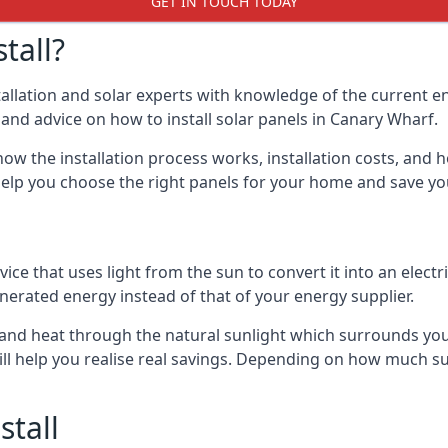
GET IN TOUCH TODAY
tall?
stallation and solar experts with knowledge of the current e
s and advice on how to install solar panels in Canary Wharf.
ow the installation process works, installation costs, and h
lso help you choose the right panels for your home and save 
vice that uses light from the sun to convert it into an electr
nerated energy instead of that of your energy supplier.
ity and heat through the natural sunlight which surrounds yo
ll help you realise real savings. Depending on how much su
stall