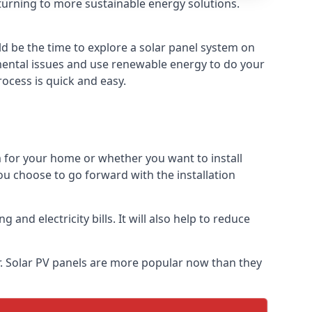
turning to more sustainable energy solutions.
ld be the time to explore a solar panel system on
nmental issues and use renewable energy to do your
rocess is quick and easy.
m for your home or whether you want to install
f you choose to go forward with the installation
nd electricity bills. It will also help to reduce
r. Solar PV panels are more popular now than they