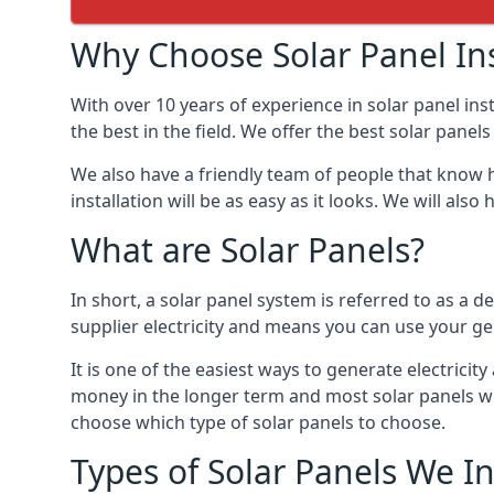
Why Choose Solar Panel Ins
With over 10 years of experience in solar panel in
the best in the field. We offer the best solar panel
We also have a friendly team of people that know h
installation will be as easy as it looks. We will a
What are Solar Panels?
In short, a solar panel system is referred to as a de
supplier electricity and means you can use your ge
It is one of the easiest ways to generate electric
money in the longer term and most solar panels wi
choose which type of solar panels to choose.
Types of Solar Panels We In