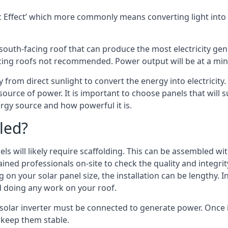
 Effect’ which more commonly means converting light into e
south-facing roof that can produce the most electricity gene
cing roofs not recommended. Power output will be at a mini
 from direct sunlight to convert the energy into electricity
source of power. It is important to choose panels that will
rgy source and how powerful it is.
led?
s will likely require scaffolding. This can be assembled wit
rained professionals on-site to check the quality and integri
on your solar panel size, the installation can be lengthy. I
d doing any work on your roof.
 solar inverter must be connected to generate power. Once 
p keep them stable.