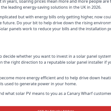
st in years, soaring prices mean more and more people are 
f the leading energy-saving solutions in the UK in 2026.
plicated but with energy bills only getting higher, now cou
he future. Do your bit to help drive down the rising enviro
olar panels work to reduce your bills and the installation p
to decide whether you want to invest in a solar panel syste
u in the right direction to a reputable solar panel installer i
become more energy efficient and to help drive down heating a
els used to generate power in your home.
ls and what solar PV means to you as a Canary Wharf custome