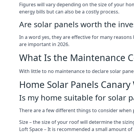
Figures will vary depending on the size of your 
energy bills but can also be a costly process.
Are solar panels worth the inv
In a word yes, they are effective for many reasons
are important in 2026.
What Is the Maintenance Co
With little to no maintenance to declare solar panel
Home Solar Panels Canary
Is my home suitable for solar p
There are a few different things to consider when p
Size – the size of your roof will determine the sizi
Loft Space – It is recommended a small amount of spa