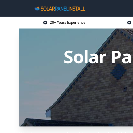
20+ Years Experience
Solar Pa