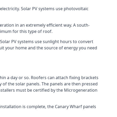
lectricity. Solar PV systems use photovoltaic
ration in an extremely efficient way. A south-
mum for this type of roof.
. Solar PV systems use sunlight hours to convert
 suit your home and the source of energy you need
hin a day or so. Roofers can attach fixing brackets
ty of the solar panels. The panels are then pressed
nstallers must be certified by the Microgeneration
installation is complete, the Canary Wharf panels