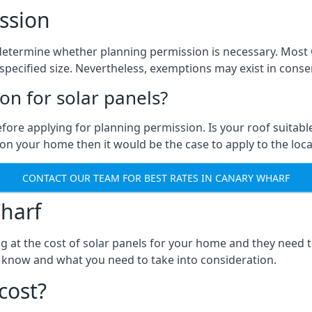
ssion
 to determine whether planning permission is necessary. Mos
pecified size. Nevertheless, exemptions may exist in conserv
n for solar panels?
efore applying for planning permission. Is your roof suit
n your home then it would be the case to apply to the loca
CONTACT OUR TEAM FOR BEST RATES IN CANARY WHARF
harf
ng at the cost of solar panels for your home and they need
 know and what you need to take into consideration.
cost?