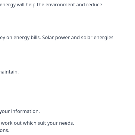
energy will help the environment and reduce
ey on energy bills. Solar power and solar energies
maintain.
 your information.
to work out which suit your needs.
ions.