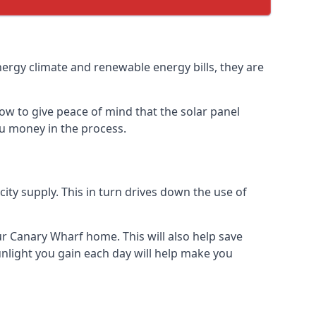
nergy climate and renewable energy bills, they are
ow to give peace of mind that the solar panel
you money in the process.
icity supply. This in turn drives down the use of
ur Canary Wharf home. This will also help save
nlight you gain each day will help make you