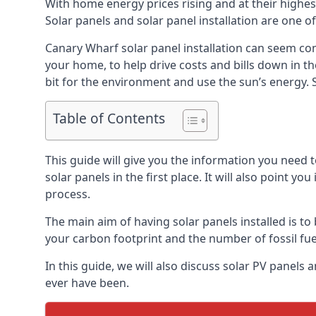
With home energy prices rising and at their highe
Solar panels and solar panel installation are one o
Canary Wharf solar panel installation can seem com
your home, to help drive costs and bills down in t
bit for the environment and use the sun’s energy. S
Table of Contents
This guide will give you the information you need 
solar panels in the first place. It will also point yo
process.
The main aim of having solar panels installed is to 
your carbon footprint and the number of fossil fu
In this guide, we will also discuss solar PV pane
ever have been.