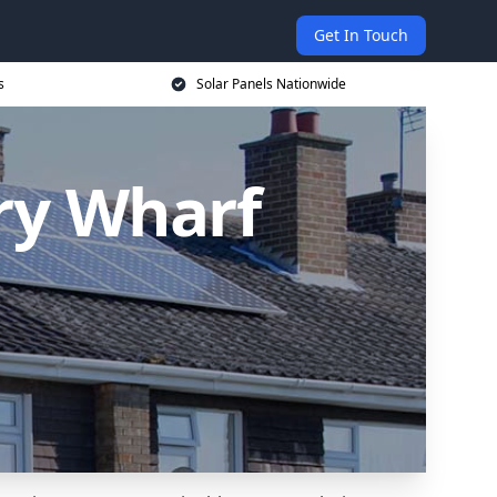
Get In Touch
s
Solar Panels Nationwide
ary Wharf