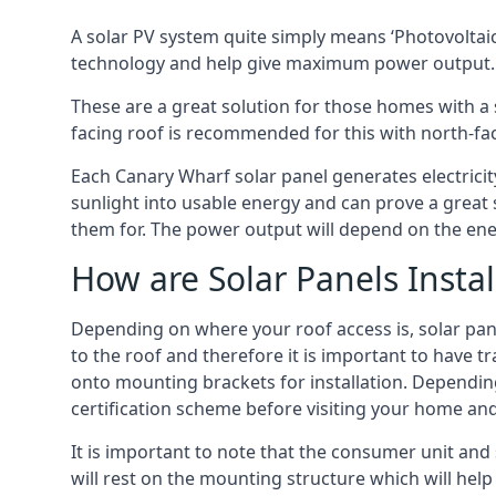
A solar PV system quite simply means ‘Photovoltaic
technology and help give maximum power output.
These are a great solution for those homes with a 
facing roof is recommended for this with north-fa
Each Canary Wharf solar panel generates electricity
sunlight into usable energy and can prove a great 
them for. The power output will depend on the ene
How are Solar Panels Instal
Depending on where your roof access is, solar panel
to the roof and therefore it is important to have t
onto mounting brackets for installation. Depending 
certification scheme before visiting your home an
It is important to note that the consumer unit and
will rest on the mounting structure which will hel