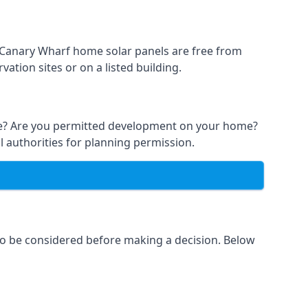
t Canary Wharf home solar panels are free from
ation sites or on a listed building.
able? Are you permitted development on your home?
l authorities for planning permission.
 to be considered before making a decision. Below