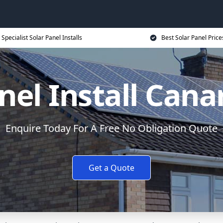
Specialist Solar Panel Installs
Best Solar Panel Price
nel Install Can
Enquire Today For A Free No Obligation Quote
Get a Quote