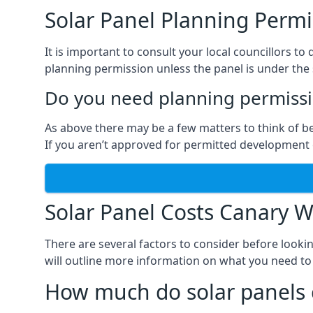
Solar Panel Planning Permi
It is important to consult your local councillors
planning permission unless the panel is under the s
Do you need planning permissio
As above there may be a few matters to think of b
If you aren’t approved for permitted development o
Solar Panel Costs Canary W
There are several factors to consider before looki
will outline more information on what you need to
How much do solar panels 