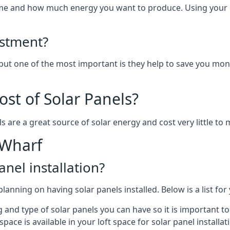
home and how much energy you want to produce. Using your 
estment?
 but one of the most important is they help to save you mon
st of Solar Panels?
s are a great source of solar energy and cost very little to 
 Wharf
anel installation?
lanning on having solar panels installed. Below is a list for
ng and type of solar panels you can have so it is important 
ce is available in your loft space for solar panel installat