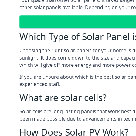
roof space than other solar panels. It takes longe
other solar panels available. Depending on your roo
Which Type of Solar Panel i
Choosing the right solar panels for your home is d
sunlight. It does come down to the size and capacit
which will give off more energy and more power co
If you are unsure about which is the best solar pa
experienced staff.
What are solar cells?
Solar cells are long-lasting panels that work best
been made possible due to advancements in techno
How Does Solar PV Work?