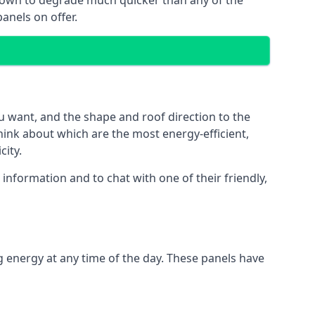
 known to degrade much quicker than any of the
anels on offer.
u want, and the shape and roof direction to the
think about which are the most energy-efficient,
city.
information and to chat with one of their friendly,
g energy at any time of the day. These panels have