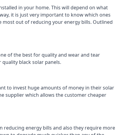
installed in your home. This will depend on what
way, it is just very important to know which ones
he most out of reducing your energy bills. Outlined
ne of the best for quality and wear and tear
 quality black solar panels.
ant to invest huge amounts of money in their solar
o the supplier which allows the customer cheaper
in reducing energy bills and also they require more