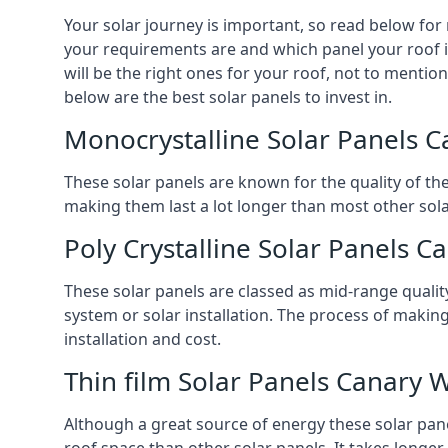
Your solar journey is important, so read below for
your requirements are and which panel your roof is
will be the right ones for your roof, not to mentio
below are the best solar panels to invest in.
Monocrystalline Solar Panels 
These solar panels are known for the quality of th
making them last a lot longer than most other solar
Poly Crystalline Solar Panels C
These solar panels are classed as mid-range qualit
system or solar installation. The process of making
installation and cost.
Thin film Solar Panels Canary 
Although a great source of energy these solar pane