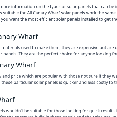
 more information on the types of solar panels that can be 
 suitable for. All Canary Wharf solar panels work the same 
n you want the most efficient solar panels installed to get t
Canary Wharf
e materials used to make them, they are expensive but are o
 panels. They are the perfect choice for anyone looking for
anary Wharf
y and price which are popular with those not sure if they w
 these particular solar panels is quicker and less costly t
Wharf
ls wouldn’t be suitable for those looking for quick results 