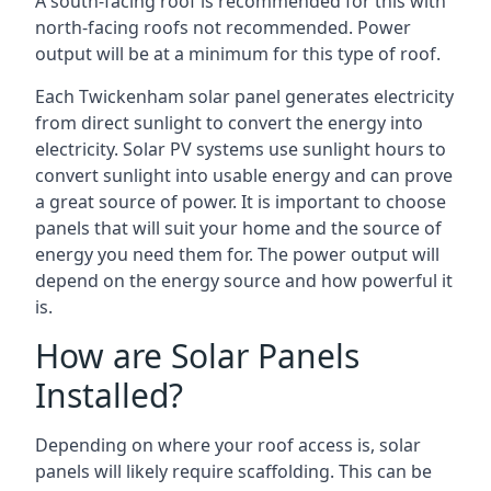
A south-facing roof is recommended for this with
north-facing roofs not recommended. Power
output will be at a minimum for this type of roof.
Each Twickenham solar panel generates electricity
from direct sunlight to convert the energy into
electricity. Solar PV systems use sunlight hours to
convert sunlight into usable energy and can prove
a great source of power. It is important to choose
panels that will suit your home and the source of
energy you need them for. The power output will
depend on the energy source and how powerful it
is.
How are Solar Panels
Installed?
Depending on where your roof access is, solar
panels will likely require scaffolding. This can be