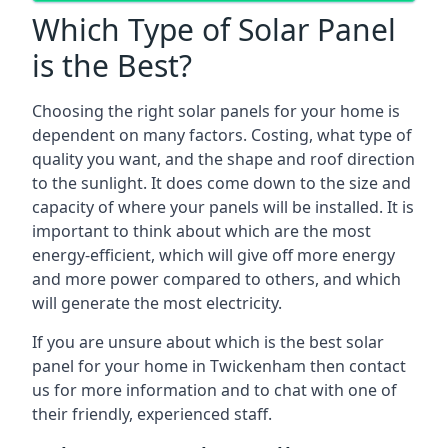
Which Type of Solar Panel
is the Best?
Choosing the right solar panels for your home is
dependent on many factors. Costing, what type of
quality you want, and the shape and roof direction
to the sunlight. It does come down to the size and
capacity of where your panels will be installed. It is
important to think about which are the most
energy-efficient, which will give off more energy
and more power compared to others, and which
will generate the most electricity.
If you are unsure about which is the best solar
panel for your home in Twickenham then contact
us for more information and to chat with one of
their friendly, experienced staff.