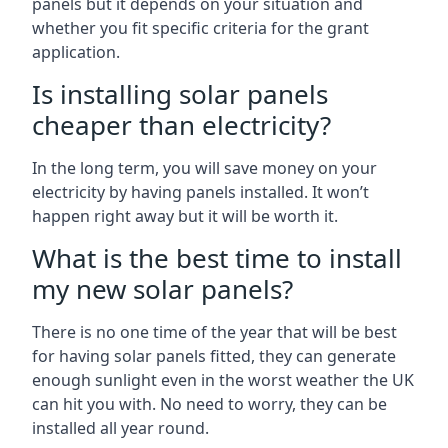
panels but it depends on your situation and
whether you fit specific criteria for the grant
application.
Is installing solar panels
cheaper than electricity?
In the long term, you will save money on your
electricity by having panels installed. It won’t
happen right away but it will be worth it.
What is the best time to install
my new solar panels?
There is no one time of the year that will be best
for having solar panels fitted, they can generate
enough sunlight even in the worst weather the UK
can hit you with. No need to worry, they can be
installed all year round.