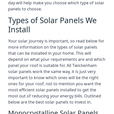
day will help make you choose which type of solar
panels to choose.
Types of Solar Panels We
Install
Your solar journey is important, so read below for
more information on the types of solar panels
that can be installed in your home. This will
depend on what your requirements are and which
panel your roof is suitable for. All Twickenham
solar panels work the same way, it is just very
important to know which ones will be the right
ones for your roof, not to mention you want the
most efficient solar panels installed to get the
most out of reducing your energy bills. Outlined
below are the best solar panels to invest in.
Monocrystalline Solar Panels