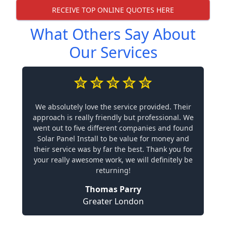
RECEIVE TOP ONLINE QUOTES HERE
What Others Say About
Our Services
We absolutely love the service provided. Their
approach is really friendly but professional. We
went out to five different companies and found
Solar Panel Install to be value for money and
their service was by far the best. Thank you for
your really awesome work, we will definitely be
returning!
Thomas Parry
Greater London