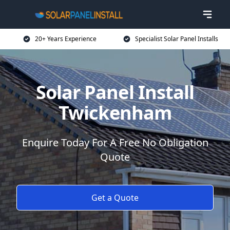
20+ Years Experience
Specialist Solar Panel Installs
Solar Panel Install
Twickenham
Enquire Today For A Free No Obligation
Quote
Get a Quote