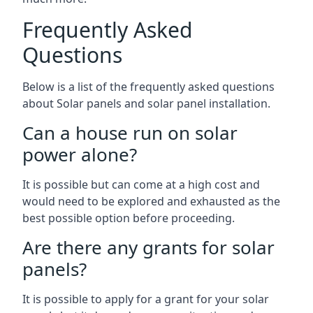
Frequently Asked
Questions
Below is a list of the frequently asked questions
about Solar panels and solar panel installation.
Can a house run on solar
power alone?
It is possible but can come at a high cost and
would need to be explored and exhausted as the
best possible option before proceeding.
Are there any grants for solar
panels?
It is possible to apply for a grant for your solar