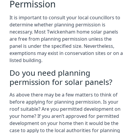
Permission
It is important to consult your local councillors to
determine whether planning permission is
necessary. Most Twickenham home solar panels
are free from planning permission unless the
panel is under the specified size. Nevertheless,
exemptions may exist in conservation sites or on a
listed building.
Do you need planning
permission for solar panels?
As above there may be a few matters to think of
before applying for planning permission. Is your
roof suitable? Are you permitted development on
your home? If you aren’t approved for permitted
development on your home then it would be the
case to apply to the local authorities for planning