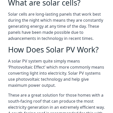
What are solar cells?
Solar cells are long-lasting panels that work best
during the night which means they are constantly
generating energy at any time of the day. These
panels have been made possible due to
advancements in technology in recent times.
How Does Solar PV Work?
A solar PV system quite simply means
‘Photovoltaic Effect’ which more commonly means
converting light into electricity. Solar PV systems
use photovoltaic technology and help give
maximum power output.
These are a great solution for those homes with a
south-facing roof that can produce the most
electricity generation in an extremely efficient way.