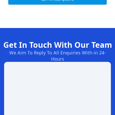
Get In Touch With Our Team
We Aim To Reply To All Enquiries With-in 24-
Hours