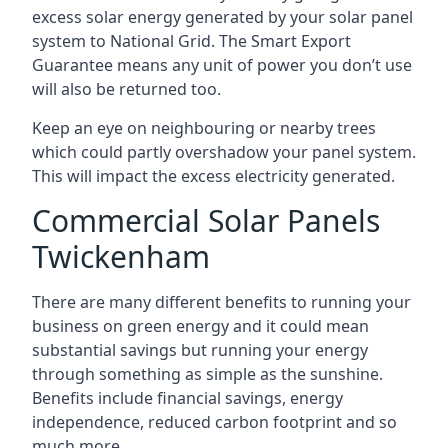
excess solar energy generated by your solar panel
system to National Grid. The Smart Export
Guarantee means any unit of power you don’t use
will also be returned too.
Keep an eye on neighbouring or nearby trees
which could partly overshadow your panel system.
This will impact the excess electricity generated.
Commercial Solar Panels
Twickenham
There are many different benefits to running your
business on green energy and it could mean
substantial savings but running your energy
through something as simple as the sunshine.
Benefits include financial savings, energy
independence, reduced carbon footprint and so
much more.