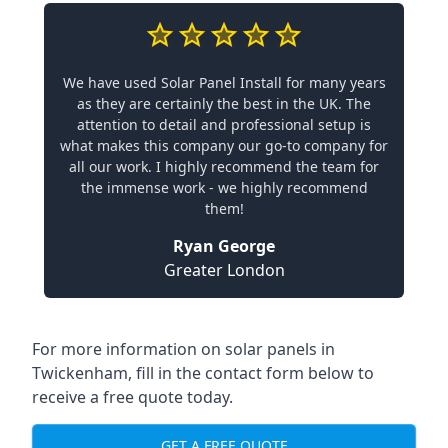
We have used Solar Panel Install for many years
as they are certainly the best in the UK. The
attention to detail and professional setup is
what makes this company our go-to company for
all our work. I highly recommend the team for
the immense work - we highly recommend
them!
Ryan George
Greater London
For more information on solar panels in
Twickenham, fill in the contact form below to
receive a free quote today.
GET A FREE QUOTE