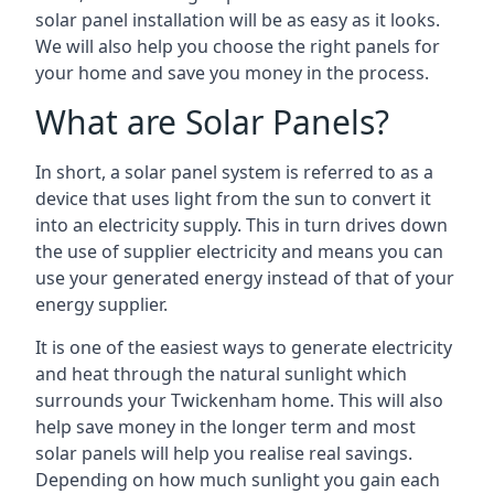
solar panel installation will be as easy as it looks.
We will also help you choose the right panels for
your home and save you money in the process.
What are Solar Panels?
In short, a solar panel system is referred to as a
device that uses light from the sun to convert it
into an electricity supply. This in turn drives down
the use of supplier electricity and means you can
use your generated energy instead of that of your
energy supplier.
It is one of the easiest ways to generate electricity
and heat through the natural sunlight which
surrounds your Twickenham home. This will also
help save money in the longer term and most
solar panels will help you realise real savings.
Depending on how much sunlight you gain each