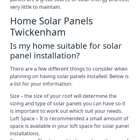
very little to maintain.
Home Solar Panels
Twickenham
Is my home suitable for solar
panel installation?
There are a few different things to consider when
planning on having solar panels installed. Below is
a list for your information.
Size – the size of your roof will determine the
sizing and type of solar panels you can have so it
is important to work out which suit your needs.
Loft Space – It is recommended a small amount of
space is available in your loft space for solar panel
installations.