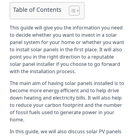
Table of Contents
This guide will give you the information you need
to decide whether you want to invest in a solar
panel system for your home or whether you want
to install solar panels in the first place. It will also
point you in the right direction to a reputable
solar panel installer if you choose to go forward
with the installation process.
The main aim of having solar panels installed is to
become more energy efficient and to help drive
down heating and electricity bills. It will also help
to reduce your carbon footprint and the number
of fossil fuels used to generate power in your
home.
In this guide, we will also discuss solar PV panels