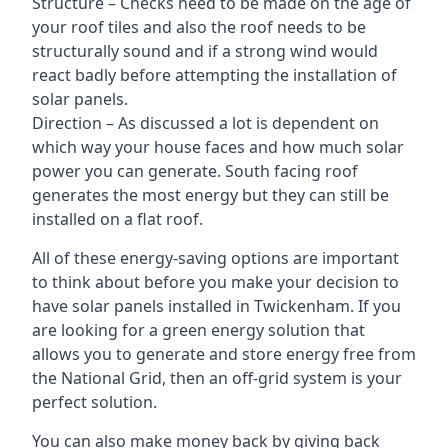
Structure – Checks need to be made on the age of
your roof tiles and also the roof needs to be
structurally sound and if a strong wind would
react badly before attempting the installation of
solar panels.
Direction – As discussed a lot is dependent on
which way your house faces and how much solar
power you can generate. South facing roof
generates the most energy but they can still be
installed on a flat roof.
All of these energy-saving options are important
to think about before you make your decision to
have solar panels installed in Twickenham. If you
are looking for a green energy solution that
allows you to generate and store energy free from
the National Grid, then an off-grid system is your
perfect solution.
You can also make money back by giving back