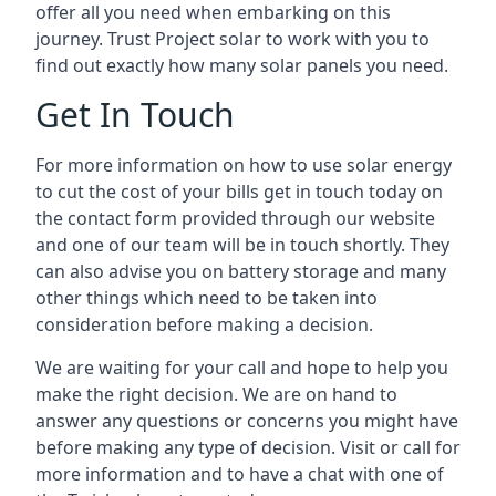
offer all you need when embarking on this
journey. Trust Project solar to work with you to
find out exactly how many solar panels you need.
Get In Touch
For more information on how to use solar energy
to cut the cost of your bills get in touch today on
the contact form provided through our website
and one of our team will be in touch shortly. They
can also advise you on battery storage and many
other things which need to be taken into
consideration before making a decision.
We are waiting for your call and hope to help you
make the right decision. We are on hand to
answer any questions or concerns you might have
before making any type of decision. Visit or call for
more information and to have a chat with one of