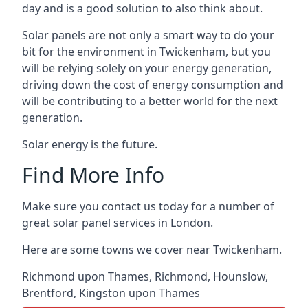
day and is a good solution to also think about.
Solar panels are not only a smart way to do your
bit for the environment in Twickenham, but you
will be relying solely on your energy generation,
driving down the cost of energy consumption and
will be contributing to a better world for the next
generation.
Solar energy is the future.
Find More Info
Make sure you contact us today for a number of
great solar panel services in London.
Here are some towns we cover near Twickenham.
Richmond upon Thames
,
Richmond
,
Hounslow
,
Brentford
,
Kingston upon Thames