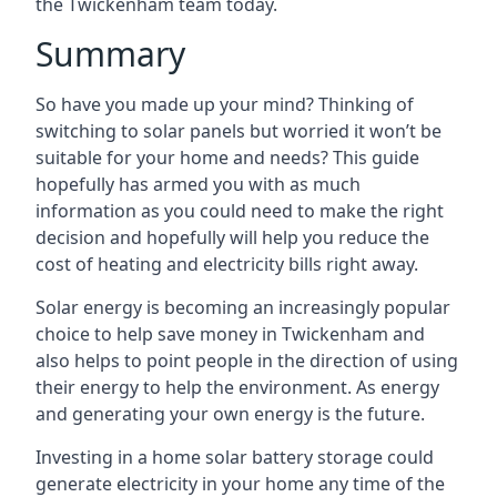
the Twickenham team today.
Summary
So have you made up your mind? Thinking of
switching to solar panels but worried it won’t be
suitable for your home and needs? This guide
hopefully has armed you with as much
information as you could need to make the right
decision and hopefully will help you reduce the
cost of heating and electricity bills right away.
Solar energy is becoming an increasingly popular
choice to help save money in Twickenham and
also helps to point people in the direction of using
their energy to help the environment. As energy
and generating your own energy is the future.
Investing in a home solar battery storage could
generate electricity in your home any time of the