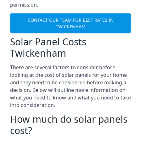
permission.
CONTACT OUR TEAM FOR BEST RATES IN
TWICKENHAM
Solar Panel Costs
Twickenham
There are several factors to consider before
looking at the cost of solar panels for your home
and they need to be considered before making a
decision. Below will outline more information on
what you need to know and what you need to take
into consideration.
How much do solar panels
cost?