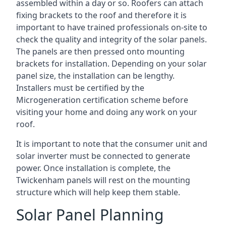
assembled within a day or so. Roofers can attach
fixing brackets to the roof and therefore it is
important to have trained professionals on-site to
check the quality and integrity of the solar panels.
The panels are then pressed onto mounting
brackets for installation. Depending on your solar
panel size, the installation can be lengthy.
Installers must be certified by the
Microgeneration certification scheme before
visiting your home and doing any work on your
roof.
It is important to note that the consumer unit and
solar inverter must be connected to generate
power. Once installation is complete, the
Twickenham panels will rest on the mounting
structure which will help keep them stable.
Solar Panel Planning