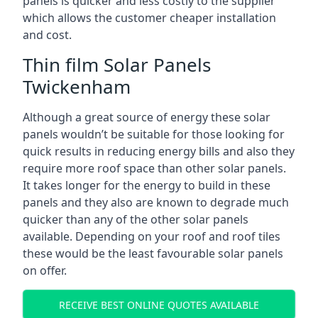
panels is quicker and less costly to the supplier
which allows the customer cheaper installation
and cost.
Thin film Solar Panels
Twickenham
Although a great source of energy these solar
panels wouldn’t be suitable for those looking for
quick results in reducing energy bills and also they
require more roof space than other solar panels.
It takes longer for the energy to build in these
panels and they also are known to degrade much
quicker than any of the other solar panels
available. Depending on your roof and roof tiles
these would be the least favourable solar panels
on offer.
RECEIVE BEST ONLINE QUOTES AVAILABLE