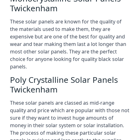
Twickenham
These solar panels are known for the quality of
the materials used to make them, they are
expensive but are one of the best for quality and
wear and tear making them last a lot longer than
most other solar panels. They are the perfect
choice for anyone looking for quality black solar
panels.
Poly Crystalline Solar Panels
Twickenham
These solar panels are classed as mid-range
quality and price which are popular with those not
sure if they want to invest huge amounts of
money in their solar system or solar installation.
The process of making these particular solar