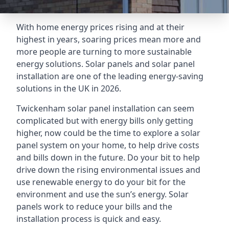
With home energy prices rising and at their
highest in years, soaring prices mean more and
more people are turning to more sustainable
energy solutions. Solar panels and solar panel
installation are one of the leading energy-saving
solutions in the UK in 2026.
Twickenham solar panel installation can seem
complicated but with energy bills only getting
higher, now could be the time to explore a solar
panel system on your home, to help drive costs
and bills down in the future. Do your bit to help
drive down the rising environmental issues and
use renewable energy to do your bit for the
environment and use the sun’s energy. Solar
panels work to reduce your bills and the
installation process is quick and easy.