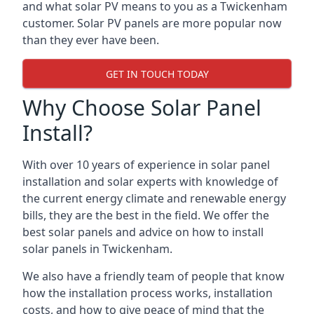
and what solar PV means to you as a Twickenham
customer. Solar PV panels are more popular now
than they ever have been.
GET IN TOUCH TODAY
Why Choose Solar Panel
Install?
With over 10 years of experience in solar panel
installation and solar experts with knowledge of
the current energy climate and renewable energy
bills, they are the best in the field. We offer the
best solar panels and advice on how to install
solar panels in Twickenham.
We also have a friendly team of people that know
how the installation process works, installation
costs, and how to give peace of mind that the