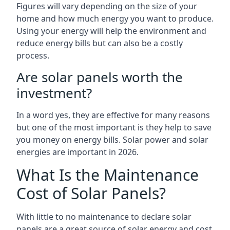
Figures will vary depending on the size of your
home and how much energy you want to produce.
Using your energy will help the environment and
reduce energy bills but can also be a costly
process.
Are solar panels worth the
investment?
In a word yes, they are effective for many reasons
but one of the most important is they help to save
you money on energy bills. Solar power and solar
energies are important in 2026.
What Is the Maintenance
Cost of Solar Panels?
With little to no maintenance to declare solar
panels are a great source of solar energy and cost