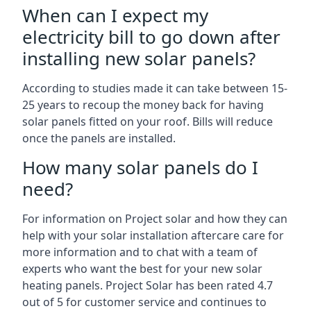
When can I expect my
electricity bill to go down after
installing new solar panels?
According to studies made it can take between 15-
25 years to recoup the money back for having
solar panels fitted on your roof. Bills will reduce
once the panels are installed.
How many solar panels do I
need?
For information on Project solar and how they can
help with your solar installation aftercare care for
more information and to chat with a team of
experts who want the best for your new solar
heating panels. Project Solar has been rated 4.7
out of 5 for customer service and continues to