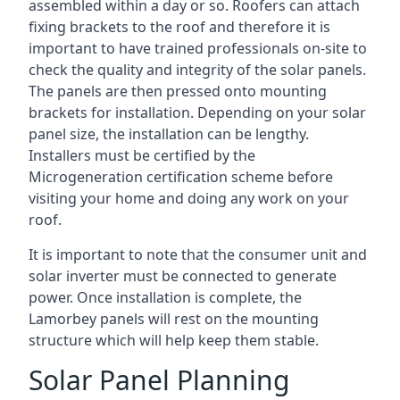
assembled within a day or so. Roofers can attach
fixing brackets to the roof and therefore it is
important to have trained professionals on-site to
check the quality and integrity of the solar panels.
The panels are then pressed onto mounting
brackets for installation. Depending on your solar
panel size, the installation can be lengthy.
Installers must be certified by the
Microgeneration certification scheme before
visiting your home and doing any work on your
roof.
It is important to note that the consumer unit and
solar inverter must be connected to generate
power. Once installation is complete, the
Lamorbey panels will rest on the mounting
structure which will help keep them stable.
Solar Panel Planning