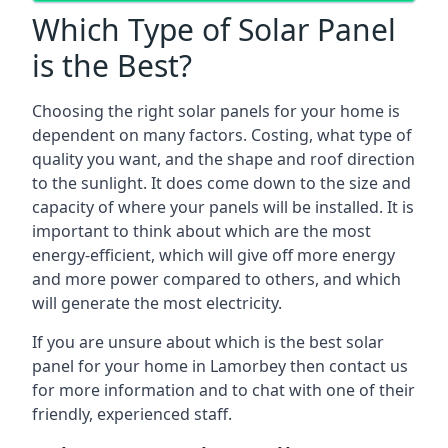
Which Type of Solar Panel
is the Best?
Choosing the right solar panels for your home is
dependent on many factors. Costing, what type of
quality you want, and the shape and roof direction
to the sunlight. It does come down to the size and
capacity of where your panels will be installed. It is
important to think about which are the most
energy-efficient, which will give off more energy
and more power compared to others, and which
will generate the most electricity.
If you are unsure about which is the best solar
panel for your home in Lamorbey then contact us
for more information and to chat with one of their
friendly, experienced staff.