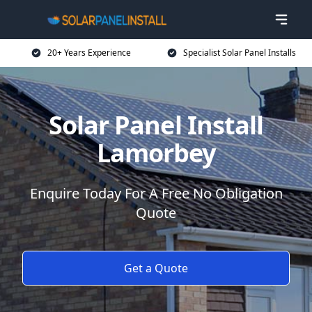
20+ Years Experience
Specialist Solar Panel Installs
Solar Panel Install
Lamorbey
Enquire Today For A Free No Obligation
Quote
Get a Quote