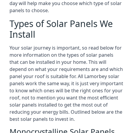
day will help make you choose which type of solar
panels to choose.
Types of Solar Panels We
Install
Your solar journey is important, so read below for
more information on the types of solar panels
that can be installed in your home. This will
depend on what your requirements are and which
panel your roof is suitable for. All Lamorbey solar
panels work the same way, it is just very important
to know which ones will be the right ones for your
roof, not to mention you want the most efficient
solar panels installed to get the most out of
reducing your energy bills. Outlined below are the
best solar panels to invest in.
Monocrystalline Solar Panels