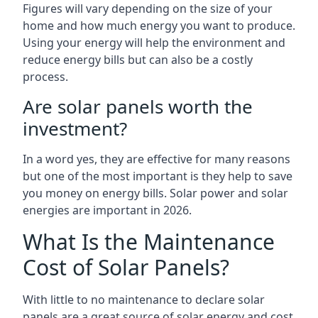
Figures will vary depending on the size of your
home and how much energy you want to produce.
Using your energy will help the environment and
reduce energy bills but can also be a costly
process.
Are solar panels worth the
investment?
In a word yes, they are effective for many reasons
but one of the most important is they help to save
you money on energy bills. Solar power and solar
energies are important in 2026.
What Is the Maintenance
Cost of Solar Panels?
With little to no maintenance to declare solar
panels are a great source of solar energy and cost