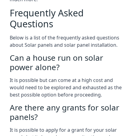
Frequently Asked
Questions
Below is a list of the frequently asked questions
about Solar panels and solar panel installation.
Can a house run on solar
power alone?
It is possible but can come at a high cost and
would need to be explored and exhausted as the
best possible option before proceeding.
Are there any grants for solar
panels?
It is possible to apply for a grant for your solar