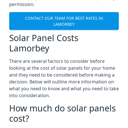
permission.
CONTACT OUR TEAM FOR BEST RATES IN
LAMORBEY
Solar Panel Costs
Lamorbey
There are several factors to consider before
looking at the cost of solar panels for your home
and they need to be considered before making a
decision. Below will outline more information on
what you need to know and what you need to take
into consideration.
How much do solar panels
cost?