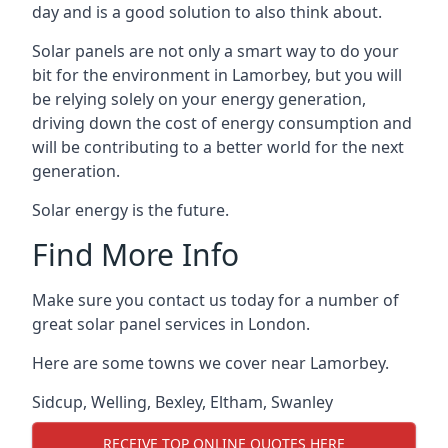
day and is a good solution to also think about.
Solar panels are not only a smart way to do your
bit for the environment in Lamorbey, but you will
be relying solely on your energy generation,
driving down the cost of energy consumption and
will be contributing to a better world for the next
generation.
Solar energy is the future.
Find More Info
Make sure you contact us today for a number of
great solar panel services in London.
Here are some towns we cover near Lamorbey.
Sidcup
,
Welling
,
Bexley
,
Eltham
,
Swanley
RECEIVE TOP ONLINE QUOTES HERE