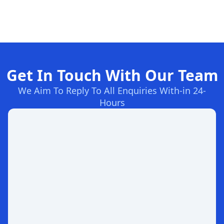
Get In Touch With Our Team
We Aim To Reply To All Enquiries With-in 24-
Hours