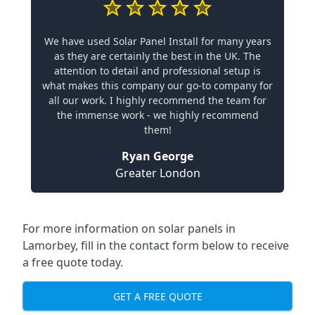
We have used Solar Panel Install for many years
as they are certainly the best in the UK. The
attention to detail and professional setup is
what makes this company our go-to company for
all our work. I highly recommend the team for
the immense work - we highly recommend
them!
Ryan George
Greater London
For more information on solar panels in
Lamorbey, fill in the contact form below to receive
a free quote today.
GET A FREE QUOTE