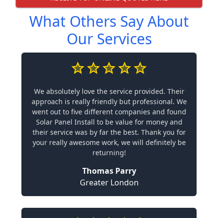
What Others Say About
Our Services
We absolutely love the service provided. Their
approach is really friendly but professional. We
went out to five different companies and found
Solar Panel Install to be value for money and
their service was by far the best. Thank you for
your really awesome work, we will definitely be
returning!
Thomas Parry
Greater London