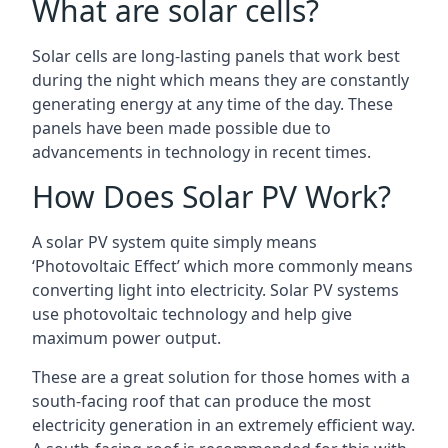
What are solar cells?
Solar cells are long-lasting panels that work best
during the night which means they are constantly
generating energy at any time of the day. These
panels have been made possible due to
advancements in technology in recent times.
How Does Solar PV Work?
A solar PV system quite simply means
‘Photovoltaic Effect’ which more commonly means
converting light into electricity. Solar PV systems
use photovoltaic technology and help give
maximum power output.
These are a great solution for those homes with a
south-facing roof that can produce the most
electricity generation in an extremely efficient way.