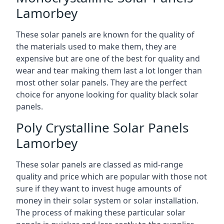
Lamorbey
These solar panels are known for the quality of
the materials used to make them, they are
expensive but are one of the best for quality and
wear and tear making them last a lot longer than
most other solar panels. They are the perfect
choice for anyone looking for quality black solar
panels.
Poly Crystalline Solar Panels
Lamorbey
These solar panels are classed as mid-range
quality and price which are popular with those not
sure if they want to invest huge amounts of
money in their solar system or solar installation.
The process of making these particular solar