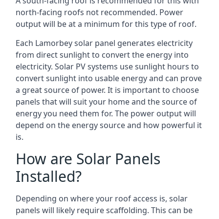
A south-facing roof is recommended for this with
north-facing roofs not recommended. Power
output will be at a minimum for this type of roof.
Each Lamorbey solar panel generates electricity
from direct sunlight to convert the energy into
electricity. Solar PV systems use sunlight hours to
convert sunlight into usable energy and can prove
a great source of power. It is important to choose
panels that will suit your home and the source of
energy you need them for. The power output will
depend on the energy source and how powerful it
is.
How are Solar Panels
Installed?
Depending on where your roof access is, solar
panels will likely require scaffolding. This can be