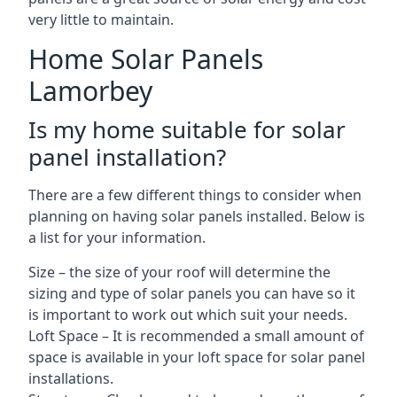
very little to maintain.
Home Solar Panels
Lamorbey
Is my home suitable for solar
panel installation?
There are a few different things to consider when
planning on having solar panels installed. Below is
a list for your information.
Size – the size of your roof will determine the
sizing and type of solar panels you can have so it
is important to work out which suit your needs.
Loft Space – It is recommended a small amount of
space is available in your loft space for solar panel
installations.