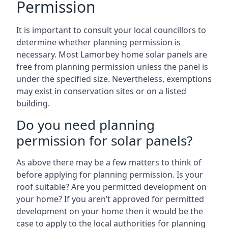
Permission
It is important to consult your local councillors to
determine whether planning permission is
necessary. Most Lamorbey home solar panels are
free from planning permission unless the panel is
under the specified size. Nevertheless, exemptions
may exist in conservation sites or on a listed
building.
Do you need planning
permission for solar panels?
As above there may be a few matters to think of
before applying for planning permission. Is your
roof suitable? Are you permitted development on
your home? If you aren’t approved for permitted
development on your home then it would be the
case to apply to the local authorities for planning