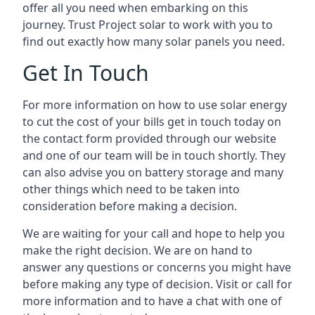
offer all you need when embarking on this
journey. Trust Project solar to work with you to
find out exactly how many solar panels you need.
Get In Touch
For more information on how to use solar energy
to cut the cost of your bills get in touch today on
the contact form provided through our website
and one of our team will be in touch shortly. They
can also advise you on battery storage and many
other things which need to be taken into
consideration before making a decision.
We are waiting for your call and hope to help you
make the right decision. We are on hand to
answer any questions or concerns you might have
before making any type of decision. Visit or call for
more information and to have a chat with one of