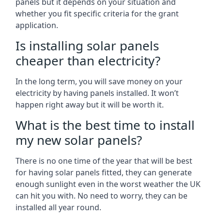
panels but it depends on your situation and
whether you fit specific criteria for the grant
application.
Is installing solar panels
cheaper than electricity?
In the long term, you will save money on your
electricity by having panels installed. It won’t
happen right away but it will be worth it.
What is the best time to install
my new solar panels?
There is no one time of the year that will be best
for having solar panels fitted, they can generate
enough sunlight even in the worst weather the UK
can hit you with. No need to worry, they can be
installed all year round.