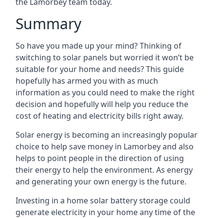
the Lamorbey team today.
Summary
So have you made up your mind? Thinking of
switching to solar panels but worried it won’t be
suitable for your home and needs? This guide
hopefully has armed you with as much
information as you could need to make the right
decision and hopefully will help you reduce the
cost of heating and electricity bills right away.
Solar energy is becoming an increasingly popular
choice to help save money in Lamorbey and also
helps to point people in the direction of using
their energy to help the environment. As energy
and generating your own energy is the future.
Investing in a home solar battery storage could
generate electricity in your home any time of the