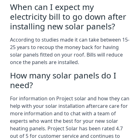
When can I expect my
electricity bill to go down after
installing new solar panels?
According to studies made it can take between 15-
25 years to recoup the money back for having
solar panels fitted on your roof. Bills will reduce
once the panels are installed.
How many solar panels do I
need?
For information on Project solar and how they can
help with your solar installation aftercare care for
more information and to chat with a team of
experts who want the best for your new solar
heating panels. Project Solar has been rated 4.7
out of 5 for customer service and continues to