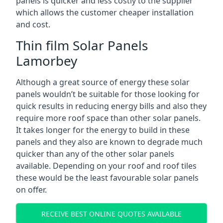
panels is quicker and less costly to the supplier
which allows the customer cheaper installation
and cost.
Thin film Solar Panels
Lamorbey
Although a great source of energy these solar
panels wouldn’t be suitable for those looking for
quick results in reducing energy bills and also they
require more roof space than other solar panels.
It takes longer for the energy to build in these
panels and they also are known to degrade much
quicker than any of the other solar panels
available. Depending on your roof and roof tiles
these would be the least favourable solar panels
on offer.
RECEIVE BEST ONLINE QUOTES AVAILABLE