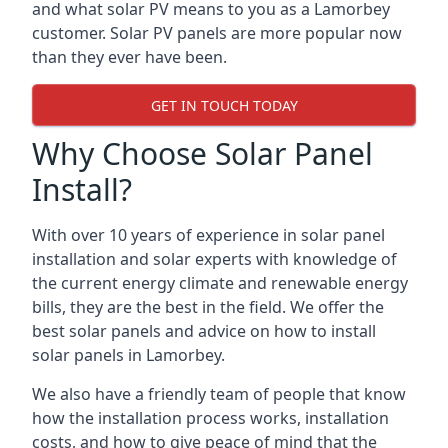
and what solar PV means to you as a Lamorbey
customer. Solar PV panels are more popular now
than they ever have been.
GET IN TOUCH TODAY
Why Choose Solar Panel
Install?
With over 10 years of experience in solar panel
installation and solar experts with knowledge of
the current energy climate and renewable energy
bills, they are the best in the field. We offer the
best solar panels and advice on how to install
solar panels in Lamorbey.
We also have a friendly team of people that know
how the installation process works, installation
costs, and how to give peace of mind that the