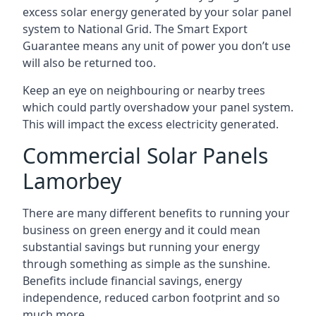
excess solar energy generated by your solar panel
system to National Grid. The Smart Export
Guarantee means any unit of power you don’t use
will also be returned too.
Keep an eye on neighbouring or nearby trees
which could partly overshadow your panel system.
This will impact the excess electricity generated.
Commercial Solar Panels
Lamorbey
There are many different benefits to running your
business on green energy and it could mean
substantial savings but running your energy
through something as simple as the sunshine.
Benefits include financial savings, energy
independence, reduced carbon footprint and so
much more.