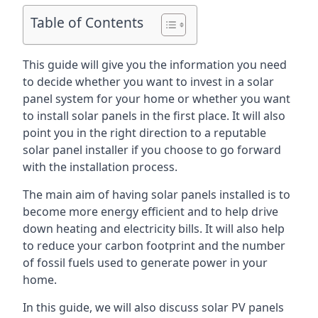
Table of Contents
This guide will give you the information you need
to decide whether you want to invest in a solar
panel system for your home or whether you want
to install solar panels in the first place. It will also
point you in the right direction to a reputable
solar panel installer if you choose to go forward
with the installation process.
The main aim of having solar panels installed is to
become more energy efficient and to help drive
down heating and electricity bills. It will also help
to reduce your carbon footprint and the number
of fossil fuels used to generate power in your
home.
In this guide, we will also discuss solar PV panels