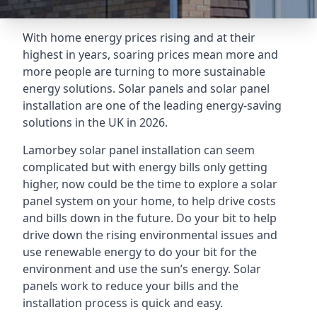
With home energy prices rising and at their
highest in years, soaring prices mean more and
more people are turning to more sustainable
energy solutions. Solar panels and solar panel
installation are one of the leading energy-saving
solutions in the UK in 2026.
Lamorbey solar panel installation can seem
complicated but with energy bills only getting
higher, now could be the time to explore a solar
panel system on your home, to help drive costs
and bills down in the future. Do your bit to help
drive down the rising environmental issues and
use renewable energy to do your bit for the
environment and use the sun’s energy. Solar
panels work to reduce your bills and the
installation process is quick and easy.