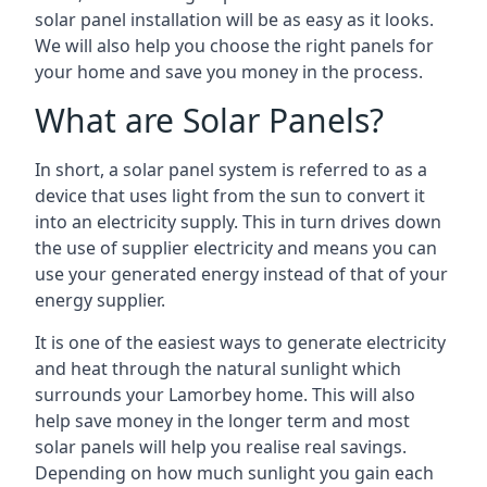
solar panel installation will be as easy as it looks.
We will also help you choose the right panels for
your home and save you money in the process.
What are Solar Panels?
In short, a solar panel system is referred to as a
device that uses light from the sun to convert it
into an electricity supply. This in turn drives down
the use of supplier electricity and means you can
use your generated energy instead of that of your
energy supplier.
It is one of the easiest ways to generate electricity
and heat through the natural sunlight which
surrounds your Lamorbey home. This will also
help save money in the longer term and most
solar panels will help you realise real savings.
Depending on how much sunlight you gain each