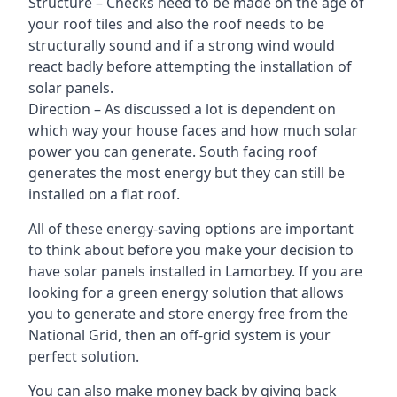
Structure – Checks need to be made on the age of
your roof tiles and also the roof needs to be
structurally sound and if a strong wind would
react badly before attempting the installation of
solar panels.
Direction – As discussed a lot is dependent on
which way your house faces and how much solar
power you can generate. South facing roof
generates the most energy but they can still be
installed on a flat roof.
All of these energy-saving options are important
to think about before you make your decision to
have solar panels installed in Lamorbey. If you are
looking for a green energy solution that allows
you to generate and store energy free from the
National Grid, then an off-grid system is your
perfect solution.
You can also make money back by giving back