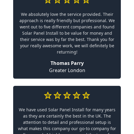
We absolutely love the service provided. Their
approach is really friendly but professional. We
went out to five different companies and found
Solar Panel Install to be value for money and
their service was by far the best. Thank you for
your really awesome work, we will definitely be
returning!
Thomas Parry
Greater London
We have used Solar Panel Install for many years
as they are certainly the best in the UK. The
attention to detail and professional setup is
what makes this company our go-to company for