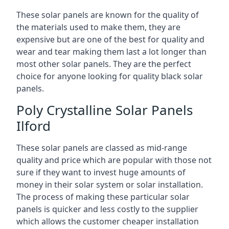
These solar panels are known for the quality of
the materials used to make them, they are
expensive but are one of the best for quality and
wear and tear making them last a lot longer than
most other solar panels. They are the perfect
choice for anyone looking for quality black solar
panels.
Poly Crystalline Solar Panels
Ilford
These solar panels are classed as mid-range
quality and price which are popular with those not
sure if they want to invest huge amounts of
money in their solar system or solar installation.
The process of making these particular solar
panels is quicker and less costly to the supplier
which allows the customer cheaper installation