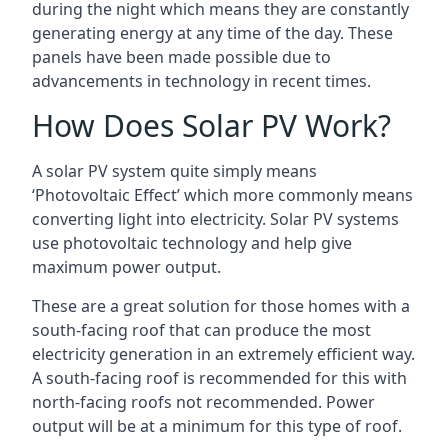
during the night which means they are constantly
generating energy at any time of the day. These
panels have been made possible due to
advancements in technology in recent times.
How Does Solar PV Work?
A solar PV system quite simply means
‘Photovoltaic Effect’ which more commonly means
converting light into electricity. Solar PV systems
use photovoltaic technology and help give
maximum power output.
These are a great solution for those homes with a
south-facing roof that can produce the most
electricity generation in an extremely efficient way.
A south-facing roof is recommended for this with
north-facing roofs not recommended. Power
output will be at a minimum for this type of roof.