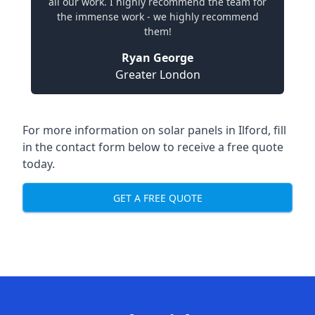
all our work. I highly recommend the team for
the immense work - we highly recommend
them!
Ryan George
Greater London
For more information on solar panels in Ilford, fill
in the contact form below to receive a free quote
today.
GET A FREE QUOTE