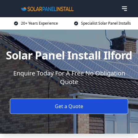
20+ Years Experience
Specialist Solar Panel Installs
Solar Panel Install Ilford
Enquire Today For A Free No Obligation
Quote
Get a Quote