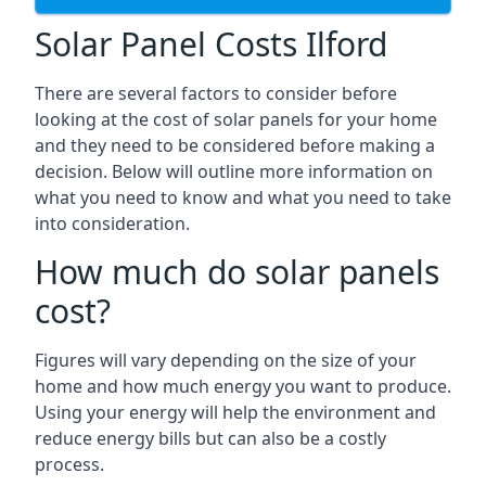
Solar Panel Costs Ilford
There are several factors to consider before
looking at the cost of solar panels for your home
and they need to be considered before making a
decision. Below will outline more information on
what you need to know and what you need to take
into consideration.
How much do solar panels
cost?
Figures will vary depending on the size of your
home and how much energy you want to produce.
Using your energy will help the environment and
reduce energy bills but can also be a costly
process.