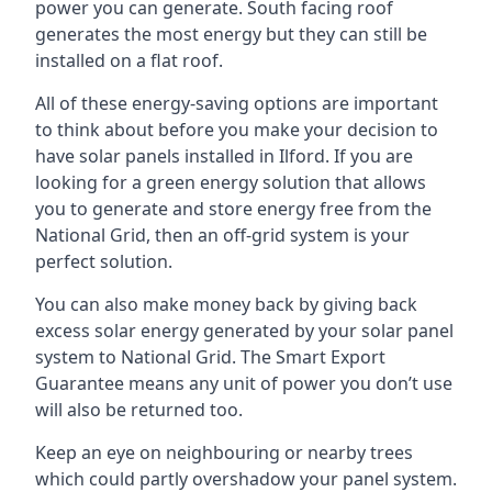
power you can generate. South facing roof
generates the most energy but they can still be
installed on a flat roof.
All of these energy-saving options are important
to think about before you make your decision to
have solar panels installed in Ilford. If you are
looking for a green energy solution that allows
you to generate and store energy free from the
National Grid, then an off-grid system is your
perfect solution.
You can also make money back by giving back
excess solar energy generated by your solar panel
system to National Grid. The Smart Export
Guarantee means any unit of power you don’t use
will also be returned too.
Keep an eye on neighbouring or nearby trees
which could partly overshadow your panel system.