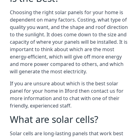
Choosing the right solar panels for your home is
dependent on many factors. Costing, what type of
quality you want, and the shape and roof direction
to the sunlight. It does come down to the size and
capacity of where your panels will be installed. It is
important to think about which are the most
energy-efficient, which will give off more energy
and more power compared to others, and which
will generate the most electricity.
If you are unsure about which is the best solar
panel for your home in Ilford then contact us for
more information and to chat with one of their
friendly, experienced staff.
What are solar cells?
Solar cells are long-lasting panels that work best