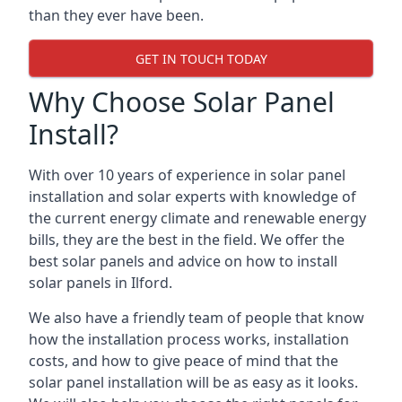
than they ever have been.
GET IN TOUCH TODAY
Why Choose Solar Panel
Install?
With over 10 years of experience in solar panel
installation and solar experts with knowledge of
the current energy climate and renewable energy
bills, they are the best in the field. We offer the
best solar panels and advice on how to install
solar panels in Ilford.
We also have a friendly team of people that know
how the installation process works, installation
costs, and how to give peace of mind that the
solar panel installation will be as easy as it looks.