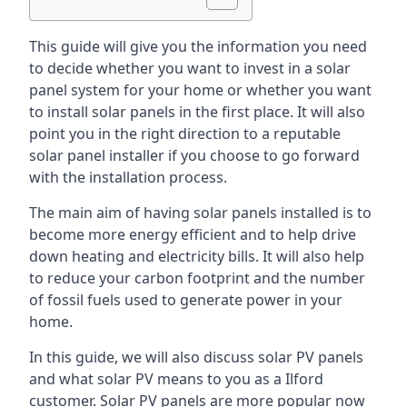
This guide will give you the information you need
to decide whether you want to invest in a solar
panel system for your home or whether you want
to install solar panels in the first place. It will also
point you in the right direction to a reputable
solar panel installer if you choose to go forward
with the installation process.
The main aim of having solar panels installed is to
become more energy efficient and to help drive
down heating and electricity bills. It will also help
to reduce your carbon footprint and the number
of fossil fuels used to generate power in your
home.
In this guide, we will also discuss solar PV panels
and what solar PV means to you as a Ilford
customer. Solar PV panels are more popular now