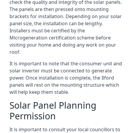
check the quality and integrity of the solar panels.
The panels are then pressed onto mounting
brackets for installation. Depending on your solar
panel size, the installation can be lengthy.
Installers must be certified by the
Microgeneration certification scheme before
visiting your home and doing any work on your
roof.
It is important to note that the consumer unit and
solar inverter must be connected to generate
power. Once installation is complete, the Ilford
panels will rest on the mounting structure which
will help keep them stable.
Solar Panel Planning
Permission
It is important to consult your local councillors to