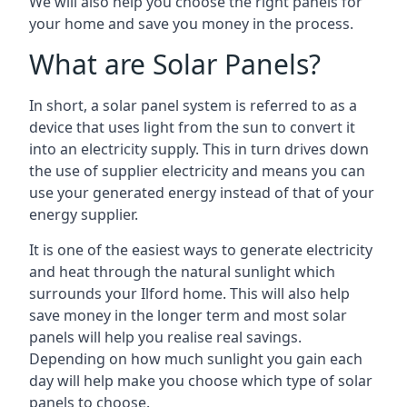
We will also help you choose the right panels for
your home and save you money in the process.
What are Solar Panels?
In short, a solar panel system is referred to as a
device that uses light from the sun to convert it
into an electricity supply. This in turn drives down
the use of supplier electricity and means you can
use your generated energy instead of that of your
energy supplier.
It is one of the easiest ways to generate electricity
and heat through the natural sunlight which
surrounds your Ilford home. This will also help
save money in the longer term and most solar
panels will help you realise real savings.
Depending on how much sunlight you gain each
day will help make you choose which type of solar
panels to choose.