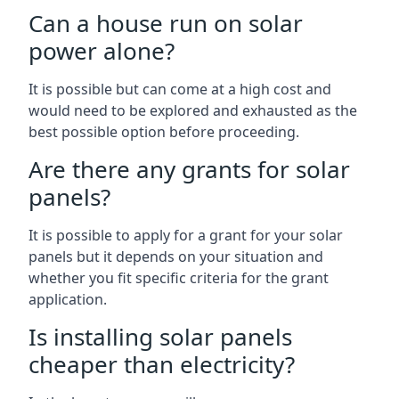
Can a house run on solar
power alone?
It is possible but can come at a high cost and
would need to be explored and exhausted as the
best possible option before proceeding.
Are there any grants for solar
panels?
It is possible to apply for a grant for your solar
panels but it depends on your situation and
whether you fit specific criteria for the grant
application.
Is installing solar panels
cheaper than electricity?