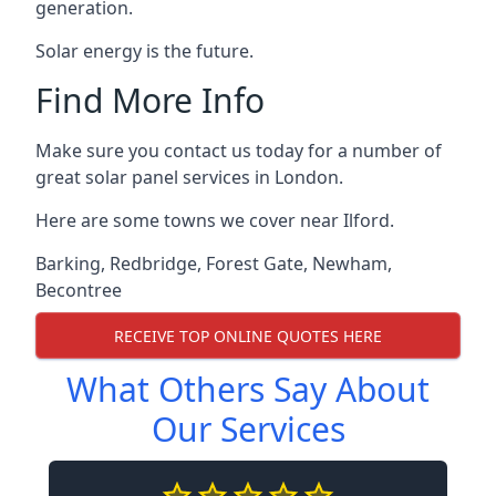
generation.
Solar energy is the future.
Find More Info
Make sure you contact us today for a number of
great solar panel services in London.
Here are some towns we cover near Ilford.
Barking
,
Redbridge
,
Forest Gate
,
Newham
,
Becontree
RECEIVE TOP ONLINE QUOTES HERE
What Others Say About
Our Services