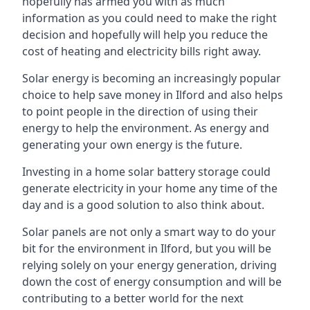
hopefully has armed you with as much
information as you could need to make the right
decision and hopefully will help you reduce the
cost of heating and electricity bills right away.
Solar energy is becoming an increasingly popular
choice to help save money in Ilford and also helps
to point people in the direction of using their
energy to help the environment. As energy and
generating your own energy is the future.
Investing in a home solar battery storage could
generate electricity in your home any time of the
day and is a good solution to also think about.
Solar panels are not only a smart way to do your
bit for the environment in Ilford, but you will be
relying solely on your energy generation, driving
down the cost of energy consumption and will be
contributing to a better world for the next