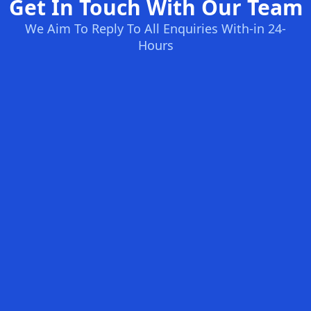
Get In Touch With Our Team
We Aim To Reply To All Enquiries With-in 24-
Hours