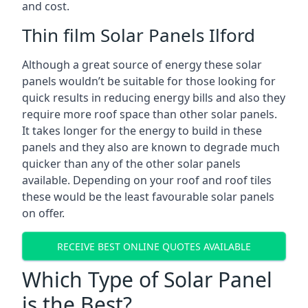
and cost.
Thin film Solar Panels Ilford
Although a great source of energy these solar
panels wouldn’t be suitable for those looking for
quick results in reducing energy bills and also they
require more roof space than other solar panels.
It takes longer for the energy to build in these
panels and they also are known to degrade much
quicker than any of the other solar panels
available. Depending on your roof and roof tiles
these would be the least favourable solar panels
on offer.
RECEIVE BEST ONLINE QUOTES AVAILABLE
Which Type of Solar Panel
is the Best?