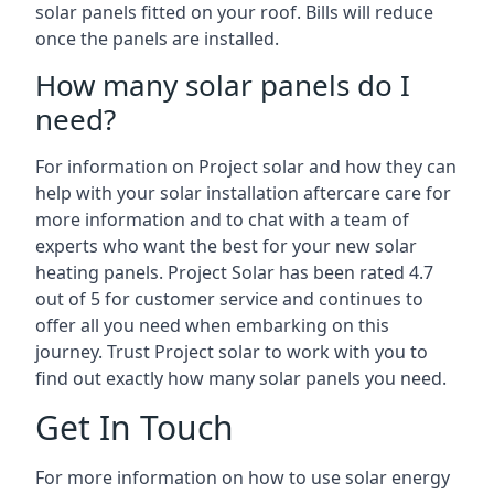
solar panels fitted on your roof. Bills will reduce
once the panels are installed.
How many solar panels do I
need?
For information on Project solar and how they can
help with your solar installation aftercare care for
more information and to chat with a team of
experts who want the best for your new solar
heating panels. Project Solar has been rated 4.7
out of 5 for customer service and continues to
offer all you need when embarking on this
journey. Trust Project solar to work with you to
find out exactly how many solar panels you need.
Get In Touch
For more information on how to use solar energy