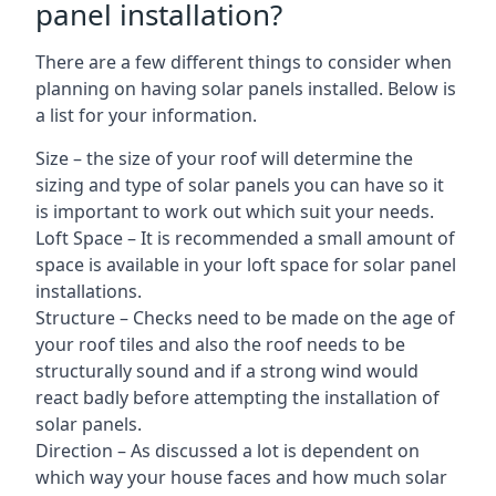
panel installation?
There are a few different things to consider when
planning on having solar panels installed. Below is
a list for your information.
Size – the size of your roof will determine the
sizing and type of solar panels you can have so it
is important to work out which suit your needs.
Loft Space – It is recommended a small amount of
space is available in your loft space for solar panel
installations.
Structure – Checks need to be made on the age of
your roof tiles and also the roof needs to be
structurally sound and if a strong wind would
react badly before attempting the installation of
solar panels.
Direction – As discussed a lot is dependent on
which way your house faces and how much solar