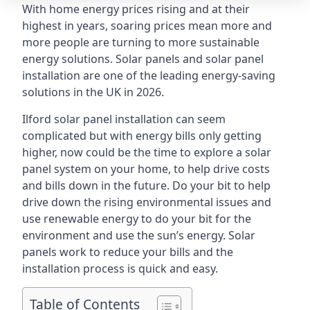
With home energy prices rising and at their
highest in years, soaring prices mean more and
more people are turning to more sustainable
energy solutions. Solar panels and solar panel
installation are one of the leading energy-saving
solutions in the UK in 2026.
Ilford solar panel installation can seem
complicated but with energy bills only getting
higher, now could be the time to explore a solar
panel system on your home, to help drive costs
and bills down in the future. Do your bit to help
drive down the rising environmental issues and
use renewable energy to do your bit for the
environment and use the sun’s energy. Solar
panels work to reduce your bills and the
installation process is quick and easy.
Table of Contents