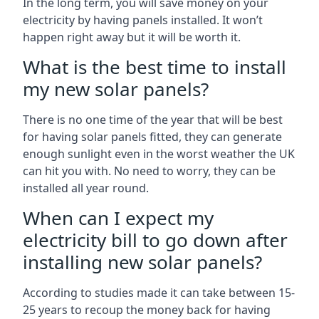
In the long term, you will save money on your
electricity by having panels installed. It won’t
happen right away but it will be worth it.
What is the best time to install
my new solar panels?
There is no one time of the year that will be best
for having solar panels fitted, they can generate
enough sunlight even in the worst weather the UK
can hit you with. No need to worry, they can be
installed all year round.
When can I expect my
electricity bill to go down after
installing new solar panels?
According to studies made it can take between 15-
25 years to recoup the money back for having