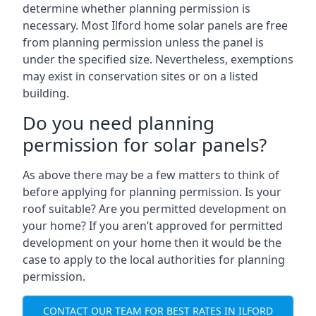
determine whether planning permission is
necessary. Most Ilford home solar panels are free
from planning permission unless the panel is
under the specified size. Nevertheless, exemptions
may exist in conservation sites or on a listed
building.
Do you need planning
permission for solar panels?
As above there may be a few matters to think of
before applying for planning permission. Is your
roof suitable? Are you permitted development on
your home? If you aren’t approved for permitted
development on your home then it would be the
case to apply to the local authorities for planning
permission.
CONTACT OUR TEAM FOR BEST RATES IN ILFORD