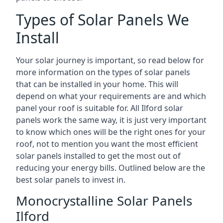
Types of Solar Panels We
Install
Your solar journey is important, so read below for
more information on the types of solar panels
that can be installed in your home. This will
depend on what your requirements are and which
panel your roof is suitable for. All Ilford solar
panels work the same way, it is just very important
to know which ones will be the right ones for your
roof, not to mention you want the most efficient
solar panels installed to get the most out of
reducing your energy bills. Outlined below are the
best solar panels to invest in.
Monocrystalline Solar Panels
Ilford