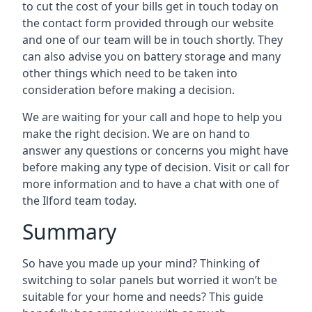
to cut the cost of your bills get in touch today on
the contact form provided through our website
and one of our team will be in touch shortly. They
can also advise you on battery storage and many
other things which need to be taken into
consideration before making a decision.
We are waiting for your call and hope to help you
make the right decision. We are on hand to
answer any questions or concerns you might have
before making any type of decision. Visit or call for
more information and to have a chat with one of
the Ilford team today.
Summary
So have you made up your mind? Thinking of
switching to solar panels but worried it won’t be
suitable for your home and needs? This guide