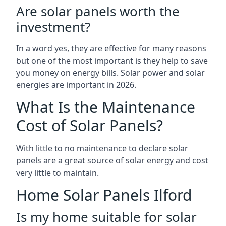
Are solar panels worth the
investment?
In a word yes, they are effective for many reasons
but one of the most important is they help to save
you money on energy bills. Solar power and solar
energies are important in 2026.
What Is the Maintenance
Cost of Solar Panels?
With little to no maintenance to declare solar
panels are a great source of solar energy and cost
very little to maintain.
Home Solar Panels Ilford
Is my home suitable for solar