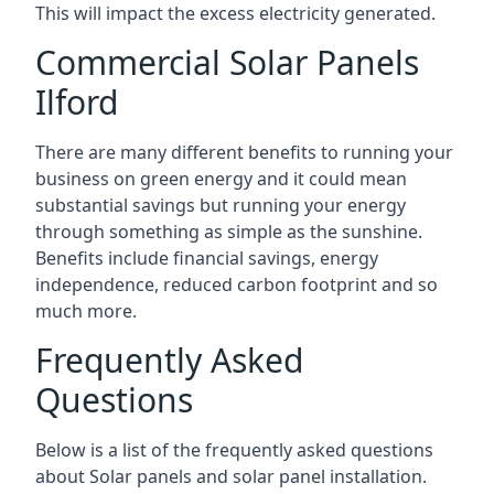
This will impact the excess electricity generated.
Commercial Solar Panels
Ilford
There are many different benefits to running your
business on green energy and it could mean
substantial savings but running your energy
through something as simple as the sunshine.
Benefits include financial savings, energy
independence, reduced carbon footprint and so
much more.
Frequently Asked
Questions
Below is a list of the frequently asked questions
about Solar panels and solar panel installation.