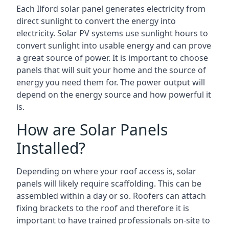
Each Ilford solar panel generates electricity from
direct sunlight to convert the energy into
electricity. Solar PV systems use sunlight hours to
convert sunlight into usable energy and can prove
a great source of power. It is important to choose
panels that will suit your home and the source of
energy you need them for. The power output will
depend on the energy source and how powerful it
is.
How are Solar Panels
Installed?
Depending on where your roof access is, solar
panels will likely require scaffolding. This can be
assembled within a day or so. Roofers can attach
fixing brackets to the roof and therefore it is
important to have trained professionals on-site to