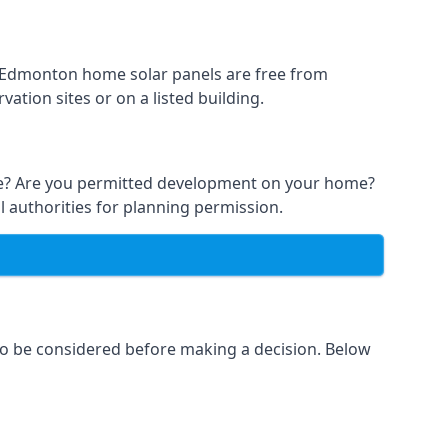
st Edmonton home solar panels are free from
ation sites or on a listed building.
able? Are you permitted development on your home?
l authorities for planning permission.
 to be considered before making a decision. Below