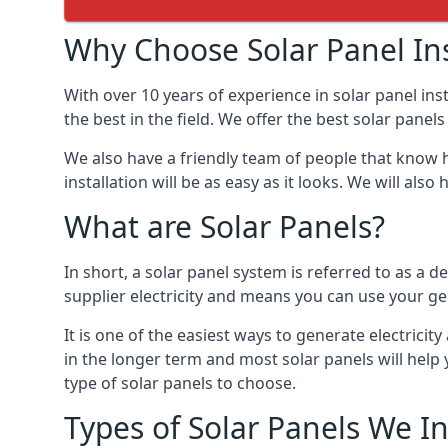
Why Choose Solar Panel Ins
With over 10 years of experience in solar panel in
the best in the field. We offer the best solar pane
We also have a friendly team of people that know h
installation will be as easy as it looks. We will a
What are Solar Panels?
In short, a solar panel system is referred to as a de
supplier electricity and means you can use your ge
It is one of the easiest ways to generate electric
in the longer term and most solar panels will hel
type of solar panels to choose.
Types of Solar Panels We In