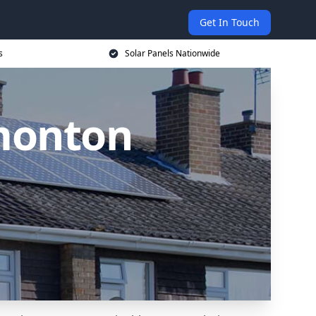
Get In Touch
s
Solar Panels Nationwide
dmonton