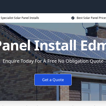
Specialist Solar Panel Installs
Best Solar Panel Price
Panel Install E
Enquire Today For A Free No Obligation Quote
Get a Quote