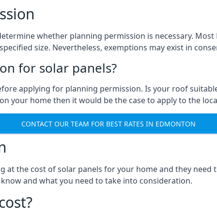
ssion
 to determine whether planning permission is necessary. Mo
pecified size. Nevertheless, exemptions may exist in conserv
n for solar panels?
efore applying for planning permission. Is your roof suit
n your home then it would be the case to apply to the loca
CONTACT OUR TEAM FOR BEST RATES IN EDMONTON
n
ng at the cost of solar panels for your home and they need
 know and what you need to take into consideration.
cost?