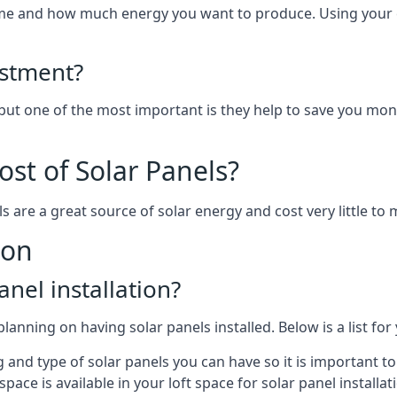
home and how much energy you want to produce. Using your 
estment?
 but one of the most important is they help to save you mon
st of Solar Panels?
s are a great source of solar energy and cost very little to 
ton
anel installation?
lanning on having solar panels installed. Below is a list for
ng and type of solar panels you can have so it is important 
ce is available in your loft space for solar panel installat