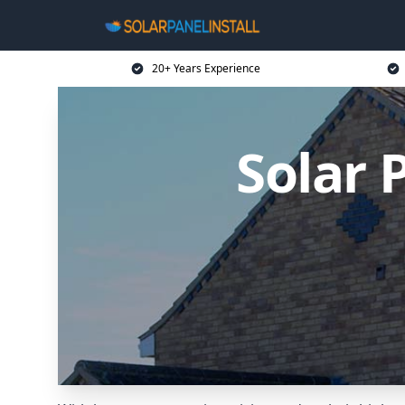
20+ Years Experience
Solar 