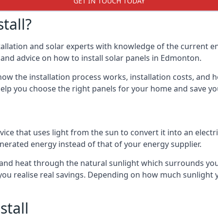
GET IN TOUCH TODAY
tall?
stallation and solar experts with knowledge of the current e
ls and advice on how to install solar panels in Edmonton.
ow the installation process works, installation costs, and h
lso help you choose the right panels for your home and save 
vice that uses light from the sun to convert it into an electr
nerated energy instead of that of your energy supplier.
ity and heat through the natural sunlight which surrounds 
p you realise real savings. Depending on how much sunlight
stall