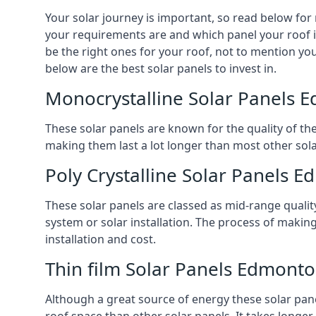
Your solar journey is important, so read below for
your requirements are and which panel your roof is
be the right ones for your roof, not to mention you
below are the best solar panels to invest in.
Monocrystalline Solar Panels 
These solar panels are known for the quality of th
making them last a lot longer than most other solar
Poly Crystalline Solar Panels 
These solar panels are classed as mid-range qualit
system or solar installation. The process of making
installation and cost.
Thin film Solar Panels Edmont
Although a great source of energy these solar pane