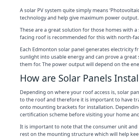
A solar PV system quite simply means ‘Photovoltaic
technology and help give maximum power output.
These are a great solution for those homes with a 
facing roof is recommended for this with north-fa
Each Edmonton solar panel generates electricity fro
sunlight into usable energy and can prove a great 
them for. The power output will depend on the ene
How are Solar Panels Instal
Depending on where your roof access is, solar panel
to the roof and therefore it is important to have t
onto mounting brackets for installation. Depending 
certification scheme before visiting your home an
It is important to note that the consumer unit and
rest on the mounting structure which will help kee