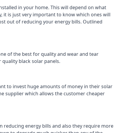
installed in your home. This will depend on what
 it is just very important to know which ones will
ost out of reducing your energy bills. Outlined
ne of the best for quality and wear and tear
 quality black solar panels.
ant to invest huge amounts of money in their solar
o the supplier which allows the customer cheaper
in reducing energy bills and also they require more