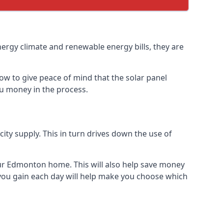
nergy climate and renewable energy bills, they are
ow to give peace of mind that the solar panel
you money in the process.
icity supply. This in turn drives down the use of
your Edmonton home. This will also help save money
 you gain each day will help make you choose which