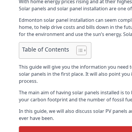
With home energy prices rising and at their highe
Solar panels and solar panel installation are one o
Edmonton solar panel installation can seem complic
home, to help drive costs and bills down in the fu
for the environment and use the sun’s energy. Solar
Table of Contents
This guide will give you the information you need 
solar panels in the first place. It will also point yo
process.
The main aim of having solar panels installed is to 
your carbon footprint and the number of fossil fu
In this guide, we will also discuss solar PV pane
ever have been.