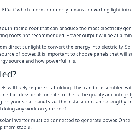
 Effect’ which more commonly means converting light into e
south-facing roof that can produce the most electricity gene
cing roofs not recommended. Power output will be at a mini
m direct sunlight to convert the energy into electricity. S
source of power. It is important to choose panels that will
rgy source and how powerful it is.
led?
s will likely require scaffolding. This can be assembled wit
rained professionals on-site to check the quality and integri
on your solar panel size, the installation can be lengthy. I
d doing any work on your roof.
 solar inverter must be connected to generate power. Once i
p them stable.