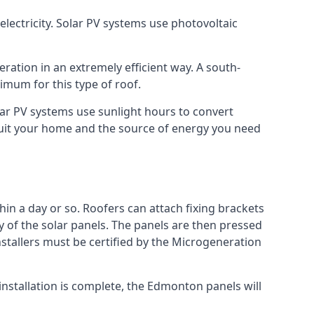
lectricity. Solar PV systems use photovoltaic
ration in an extremely efficient way. A south-
mum for this type of roof.
olar PV systems use sunlight hours to convert
 suit your home and the source of energy you need
hin a day or so. Roofers can attach fixing brackets
ty of the solar panels. The panels are then pressed
nstallers must be certified by the Microgeneration
nstallation is complete, the Edmonton panels will