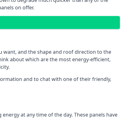
 known to degrade much quicker than any of the
anels on offer.
u want, and the shape and roof direction to the
think about which are the most energy-efficient,
city.
rmation and to chat with one of their friendly,
g energy at any time of the day. These panels have