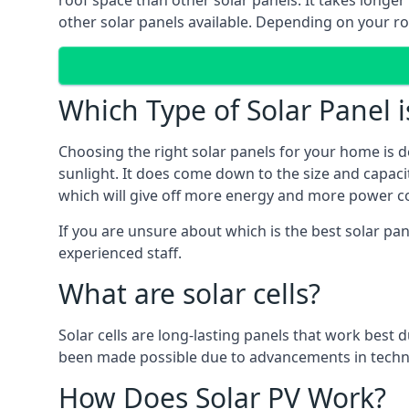
roof space than other solar panels. It takes longe
other solar panels available. Depending on your roo
Which Type of Solar Panel i
Choosing the right solar panels for your home is d
sunlight. It does come down to the size and capacit
which will give off more energy and more power co
If you are unsure about which is the best solar pa
experienced staff.
What are solar cells?
Solar cells are long-lasting panels that work best
been made possible due to advancements in techno
How Does Solar PV Work?