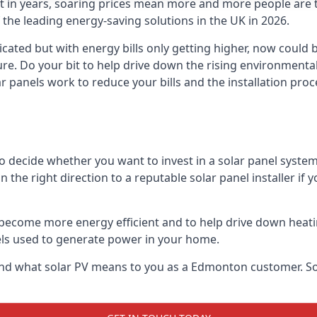
st in years, soaring prices mean more and more people are 
f the leading energy-saving solutions in the UK in 2026.
ated but with energy bills only getting higher, now could b
ture. Do your bit to help drive down the rising environment
 panels work to reduce your bills and the installation proce
to decide whether you want to invest in a solar panel syste
u in the right direction to a reputable solar panel installer i
become more energy efficient and to help drive down heating a
els used to generate power in your home.
ls and what solar PV means to you as a Edmonton customer. 