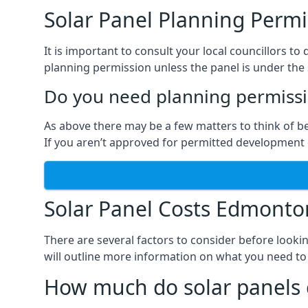
Solar Panel Planning Permi
It is important to consult your local councillors
planning permission unless the panel is under the s
Do you need planning permissio
As above there may be a few matters to think of b
If you aren’t approved for permitted development o
Solar Panel Costs Edmonto
There are several factors to consider before looki
will outline more information on what you need to
How much do solar panels 