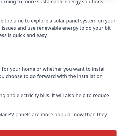
turning to more sustainable energy solutions.
e the time to explore a solar panel system on your
al issues and use renewable energy to do your bit
ss is quick and easy.
m for your home or whether you want to install
f you choose to go forward with the installation
nd electricity bills. It will also help to reduce
Solar PV panels are more popular now than they