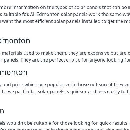
 more information on the types of solar panels that can be 
 suitable for. All Edmonton solar panels work the same way,
 want the most efficient solar panels installed to get the m
Edmonton
e materials used to make them, they are expensive but are o
 panels. They are the perfect choice for anyone looking for
Edmonton
y and price which are popular with those not sure if they w
 these particular solar panels is quicker and less costly t
on
ls wouldn’t be suitable for those looking for quick results 