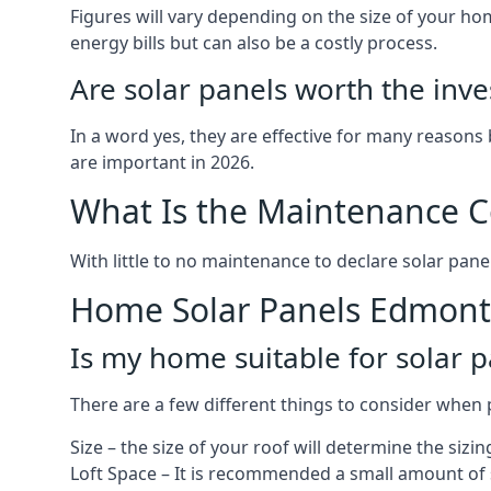
Figures will vary depending on the size of your 
energy bills but can also be a costly process.
Are solar panels worth the inv
In a word yes, they are effective for many reasons
are important in 2026.
What Is the Maintenance Co
With little to no maintenance to declare solar panel
Home Solar Panels Edmon
Is my home suitable for solar p
There are a few different things to consider when p
Size – the size of your roof will determine the sizi
Loft Space – It is recommended a small amount of spa