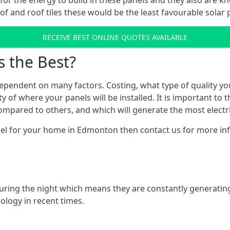
r for the energy to build in these panels and they also are
f and roof tiles these would be the least favourable solar p
RECEIVE BEST ONLINE QUOTES AVAILABLE
s the Best?
ependent on many factors. Costing, what type of quality yo
y of where your panels will be installed. It is important to 
mpared to others, and which will generate the most electri
nel for your home in Edmonton then contact us for more info
 during the night which means they are constantly generatin
logy in recent times.