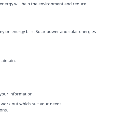
energy will help the environment and reduce
ey on energy bills. Solar power and solar energies
maintain.
 your information.
to work out which suit your needs.
ions.